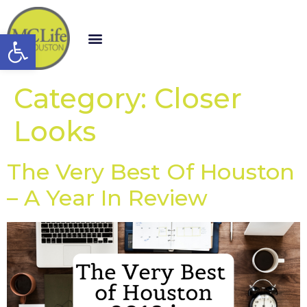
Open toolbar
Category:
Closer
Looks
The Very Best Of Houston
– A Year In Review