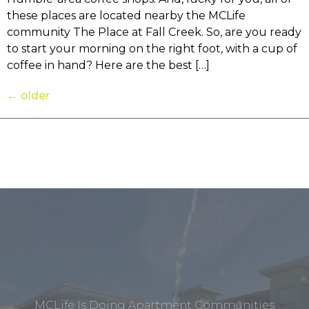
these places are located nearby the MCLife
community The Place at Fall Creek. So, are you ready
to start your morning on the right foot, with a cup of
coffee in hand? Here are the best […]
←
older
MCLife Is Doing Apartment Communities