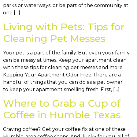
parks or waterways, or be part of the community at
one […]
Living with Pets: Tips for
Cleaning Pet Messes
Your pet is a part of the family. But even your family
can be messy at times. Keep your apartment clean
with these tips for cleaning pet messes and more.
Keeping Your Apartment Odor Free There are a
handful of things that you can do as a pet owner
to keep your apartment smelling fresh. First, […]
Where to Grab a Cup of
Coffee in Humble Texas
Craving coffee? Get your coffee fix at one of these
Humble-area coffee shops. And, lucky for you, all of