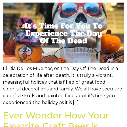
El Dia De Los Muertos, or The Day Of The Dead, is a
celebration of life after death. It is truly a vibrant,
meaningful holiday that is filled of great food,
colorful decorations and family. We all have seen the
colorful skulls and painted faces, but it’s time you
experienced the holiday as it is […]
Ever Wonder How Your
Favorite Craft Beer is