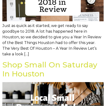
Just as quick as it started, we get ready to say
goodbye to 2018. A lot has happened here in
Houston, so we decided to give you a Year In Review
of the Best Things Houston had to offer this year.
The Very Best Of Houston – A Year In Review Let’s
take a look […]
Shop Small On Saturday
In Houston