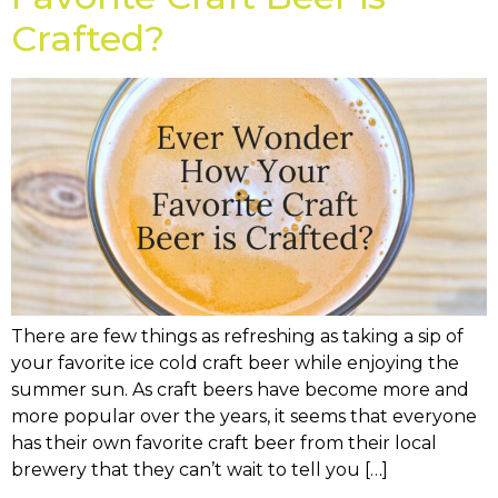
Crafted?
There are few things as refreshing as taking a sip of
your favorite ice cold craft beer while enjoying the
summer sun. As craft beers have become more and
more popular over the years, it seems that everyone
has their own favorite craft beer from their local
brewery that they can’t wait to tell you […]