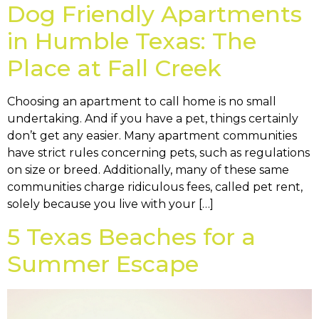
Dog Friendly Apartments
in Humble Texas: The
Place at Fall Creek
Choosing an apartment to call home is no small
undertaking. And if you have a pet, things certainly
don’t get any easier. Many apartment communities
have strict rules concerning pets, such as regulations
on size or breed. Additionally, many of these same
communities charge ridiculous fees, called pet rent,
solely because you live with your […]
5 Texas Beaches for a
Summer Escape