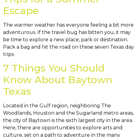
Escape
The warmer weather has everyone feeling a bit more
adventurous. If the travel bug has bitten you, it may
be time to explore a new place, park or destination.
Pack a bag and hit the road on these seven Texas day
trips.
7 Things You Should
Know About Baytown
Texas
Located in the Gulf region, neighboring The
Woodlands, Houston and the Sugarland metro areas,
the city of Baytown is the sixth largest city in the area.
Here, there are opportunities to explore arts and
culture, set on a path to adventure in the many