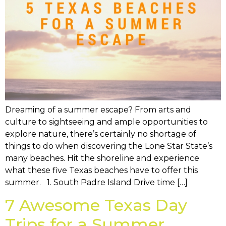
Dreaming of a summer escape? From arts and
culture to sightseeing and ample opportunities to
explore nature, there’s certainly no shortage of
things to do when discovering the Lone Star State’s
many beaches. Hit the shoreline and experience
what these five Texas beaches have to offer this
summer. 1. South Padre Island Drive time […]
7 Awesome Texas Day
Trips for a Summer