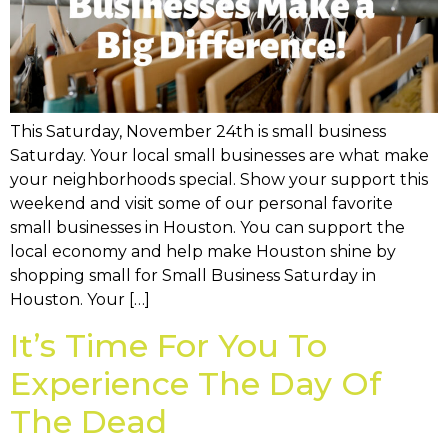
This Saturday, November 24th is small business
Saturday. Your local small businesses are what make
your neighborhoods special. Show your support this
weekend and visit some of our personal favorite
small businesses in Houston. You can support the
local economy and help make Houston shine by
shopping small for Small Business Saturday in
Houston. Your […]
It’s Time For You To
Experience The Day Of
The Dead