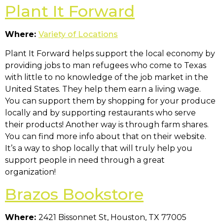
Plant It Forward
Where:
Variety of Locations
Plant It Forward helps support the local economy by
providing jobs to man refugees who come to Texas
with little to no knowledge of the job market in the
United States. They help them earn a living wage.
You can support them by shopping for your produce
locally and by supporting restaurants who serve
their products! Another way is through farm shares.
You can find more info about that on their website.
It’s a way to shop locally that will truly help you
support people in need through a great
organization!
Brazos Bookstore
Where:
2421 Bissonnet St, Houston, TX 77005