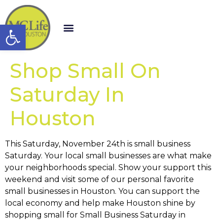
Open toolbar
Shop Small On
Saturday In
Houston
This Saturday, November 24th is small business
Saturday. Your local small businesses are what make
your neighborhoods special. Show your support this
weekend and visit some of our personal favorite
small businesses in Houston. You can support the
local economy and help make Houston shine by
shopping small for Small Business Saturday in