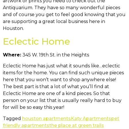
artwork or prints you need to check out the
Antiquarium. They have so many wonderful pieces
and of course you get to feel good knowing that you
are supporting a great local business here in
Houston.
Eclectic Home
Where:
345 W. 19th St. in the Heights
Eclectic Home has just what it sounds like…eclectic
items for the home. You can find such unique pieces
here that you won’t want to shop anywhere else!
The best part is that a lot of what you’ll find at
Eclectic Home are one of a kind pieces. So that
person on your list that is usually really hard to buy
for will be so easy this year!
Tagged
houston apartments
Katy Apartments
pet
friendly apartments
the place at green trails