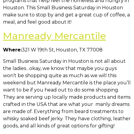
programs that help feel the homeless and hungry in
Houston. This Small Business Saturday in Houston
make sure to stop by and get a great cup of coffee, a
meal, and feel good about it!
Manready Mercantile
Where:
321 W 19th St, Houston, TX 77008
Small Business Saturday in Houston is not all about
the ladies…okay, we know that maybe you guys
won’t be shopping quite as much as we will this
weekend but Manready Mercantile is the place you’ll
want to be if you head out to do some shopping.
They are serving up locally made products and items
crafted in the USA that are what your manly dreams
are made of. Everything from beard treatments to
whisky soaked beef jerky. They have clothing, leather
goods, and all kinds of great options for gifting!