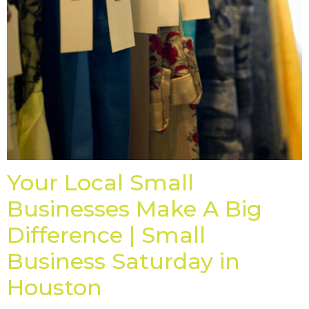
Your Local Small
Businesses Make A Big
Difference | Small
Business Saturday in
Houston