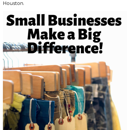
Houston.