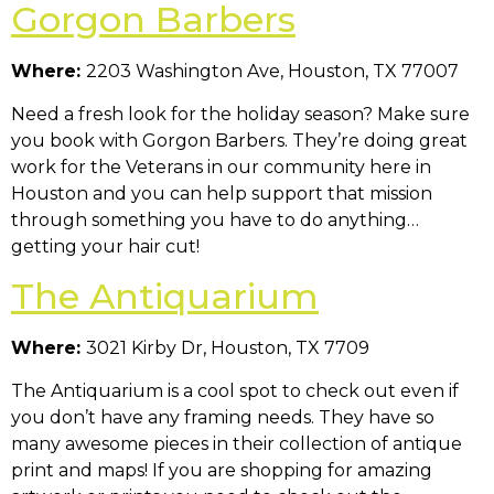
Gorgon Barbers
Where:
2203 Washington Ave, Houston, TX 77007
Need a fresh look for the holiday season? Make sure
you book with Gorgon Barbers. They’re doing great
work for the Veterans in our community here in
Houston and you can help support that mission
through something you have to do anything…
getting your hair cut!
The Antiquarium
Where:
3021 Kirby Dr, Houston, TX 7709
The Antiquarium is a cool spot to check out even if
you don’t have any framing needs. They have so
many awesome pieces in their collection of antique
print and maps! If you are shopping for amazing