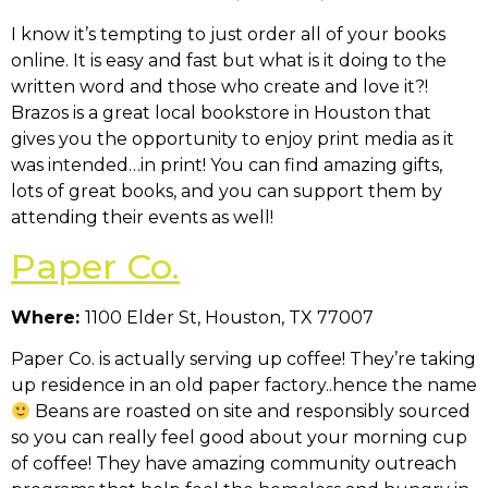
I know it’s tempting to just order all of your books
online. It is easy and fast but what is it doing to the
written word and those who create and love it?!
Brazos is a great local bookstore in Houston that
gives you the opportunity to enjoy print media as it
was intended…in print! You can find amazing gifts,
lots of great books, and you can support them by
attending their events as well!
Paper Co.
Where:
1100 Elder St, Houston, TX 77007
Paper Co. is actually serving up coffee! They’re taking
up residence in an old paper factory..hence the name
Beans are roasted on site and responsibly sourced
so you can really feel good about your morning cup
of coffee! They have amazing community outreach