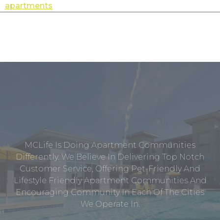
apartments
MCLife Is Doing Apartment Communities
Differently. We Believe In Delivering Top Notch
Customer Service, Offering Pet-Friendly And
Lifestyle Friendly Apartment Communities And
Encouraging Community In Each Of The Cities
We Operate In.