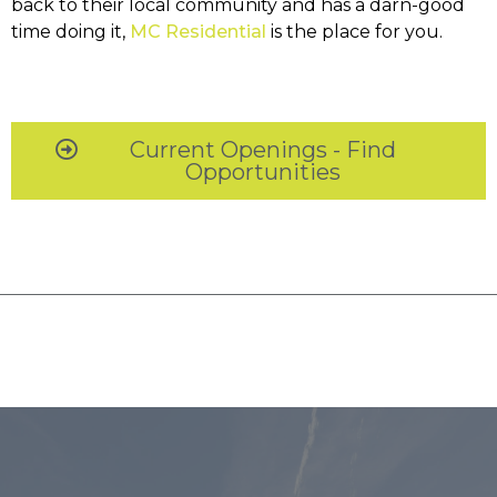
back to their local community and has a darn-good
time doing it,
MC Residential
is the place for you.
Current Openings - Find
Opportunities