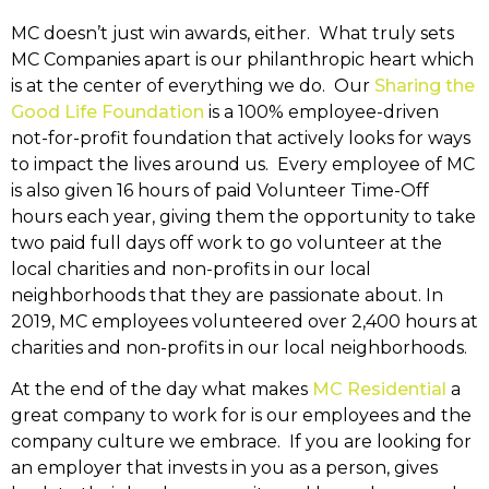
MC doesn’t just win awards, either. What truly sets
MC Companies apart is our philanthropic heart which
is at the center of everything we do. Our
Sharing the
Good Life Foundation
is a 100% employee-driven
not-for-profit foundation that actively looks for ways
to impact the lives around us. Every employee of MC
is also given 16 hours of paid Volunteer Time-Off
hours each year, giving them the opportunity to take
two paid full days off work to go volunteer at the
local charities and non-profits in our local
neighborhoods that they are passionate about. In
2019, MC employees volunteered over 2,400 hours at
charities and non-profits in our local neighborhoods.
At the end of the day what makes
MC Residential
a
great company to work for is our employees and the
company culture we embrace. If you are looking for
an employer that invests in you as a person, gives