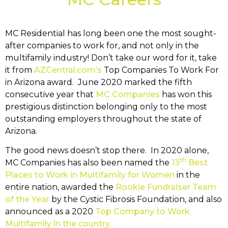
MC Residential has long been one the most sought-
after companies to work for, and not only in the
multifamily industry! Don’t take our word for it, take
it from
AZCentral.com’s
Top Companies To Work For
in Arizona award. June 2020 marked the fifth
consecutive year that
MC Companies
has won this
prestigious distinction belonging only to the most
outstanding employers throughout the state of
Arizona.
The good news doesn’t stop there. In 2020 alone,
th
MC Companies has also been named the
13
Best
Places to Work in Multifamily for Women
in the
entire nation, awarded the
Rookie Fundraiser Team
of the Year
by the Cystic Fibrosis Foundation, and also
announced as a 2020
Top Company to Work
Multifamily in the country.