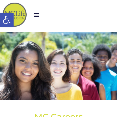
Open toolbar
MC Careers