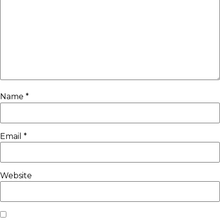
Name
*
Email
*
Website