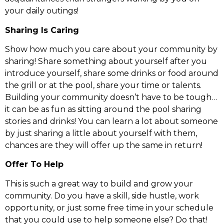
your daily outings!
Sharing Is Caring
Show how much you care about your community by
sharing! Share something about yourself after you
introduce yourself, share some drinks or food around
the grill or at the pool, share your time or talents.
Building your community doesn’t have to be tough…
it can be as fun as sitting around the pool sharing
stories and drinks! You can learn a lot about someone
by just sharing a little about yourself with them,
chances are they will offer up the same in return!
Offer To Help
This is such a great way to build and grow your
community. Do you have a skill, side hustle, work
opportunity, or just some free time in your schedule
that you could use to help someone else? Do that!