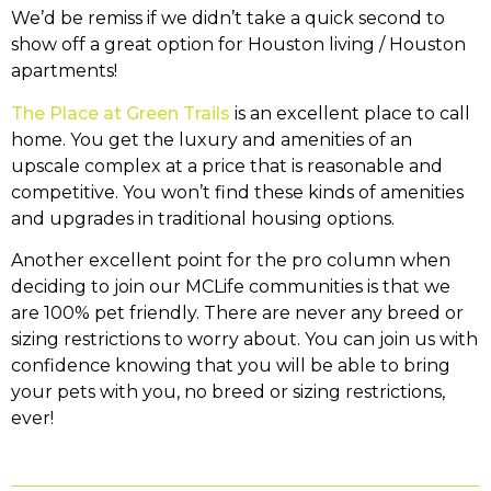
We’d be remiss if we didn’t take a quick second to
show off a great option for Houston living / Houston
apartments!
The Place at Green Trails
is an excellent place to call
home. You get the luxury and amenities of an
upscale complex at a price that is reasonable and
competitive. You won’t find these kinds of amenities
and upgrades in traditional housing options.
Another excellent point for the pro column when
deciding to join our MCLife communities is that we
are 100% pet friendly. There are never any breed or
sizing restrictions to worry about. You can join us with
confidence knowing that you will be able to bring
your pets with you, no breed or sizing restrictions,
ever!