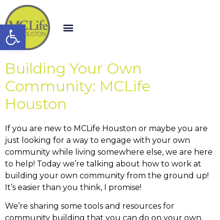
Open toolbar
Building Your Own
Community: MCLife
Houston
If you are new to MCLife Houston or maybe you are
just looking for a way to engage with your own
community while living somewhere else, we are here
to help! Today we’re talking about how to work at
building your own community from the ground up!
It’s easier than you think, I promise!
We’re sharing some tools and resources for
community building that you can do on your own.