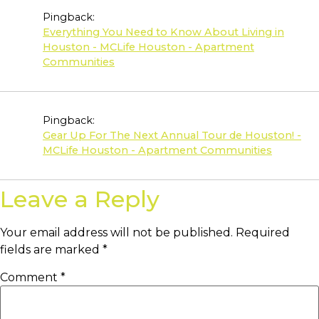
Pingback:
Everything You Need to Know About Living in
Houston - MCLife Houston - Apartment
Communities
Pingback:
Gear Up For The Next Annual Tour de Houston! -
MCLife Houston - Apartment Communities
Leave a Reply
Your email address will not be published.
Required
fields are marked
*
Comment
*