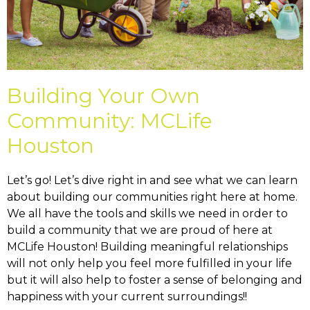
Building Your Own
Community: MCLife
Houston
Let’s go! Let’s dive right in and see what we can learn
about building our communities right here at home.
We all have the tools and skills we need in order to
build a community that we are proud of here at
MCLife Houston! Building meaningful relationships
will not only help you feel more fulfilled in your life
but it will also help to foster a sense of belonging and
happiness with your current surroundings!!