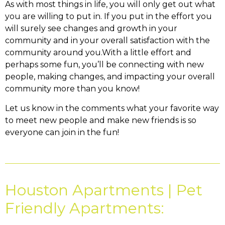
As with most things in life, you will only get out what
you are willing to put in. If you put in the effort you
will surely see changes and growth in your
community and in your overall satisfaction with the
community around you.With a little effort and
perhaps some fun, you’ll be connecting with new
people, making changes, and impacting your overall
community more than you know!
Let us know in the comments what your favorite way
to meet new people and make new friends is so
everyone can join in the fun!
Houston Apartments | Pet
Friendly Apartments: