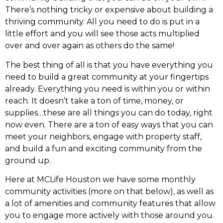
There’s nothing tricky or expensive about building a
thriving community. All you need to do is put in a
little effort and you will see those acts multiplied
over and over again as others do the same!
The best thing of all is that you have everything you
need to build a great community at your fingertips
already. Everything you need is within you or within
reach. It doesn’t take a ton of time, money, or
supplies…these are all things you can do today, right
now even. There are a ton of easy ways that you can
meet your neighbors, engage with property staff,
and build a fun and exciting community from the
ground up.
Here at MCLife Houston we have some monthly
community activities (more on that below), as well as
a lot of amenities and community features that allow
you to engage more actively with those around you.