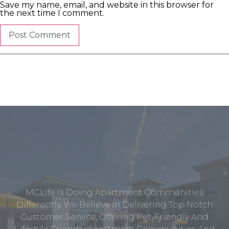
Save my name, email, and website in this browser for
the next time I comment.
MCLife Is Doing Apartment Communities
Differently. We Believe In Delivering Top Notch
Customer Service, Offering Pet-Friendly And