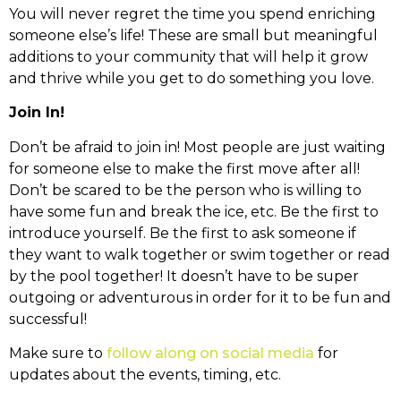
You will never regret the time you spend enriching
someone else’s life! These are small but meaningful
additions to your community that will help it grow
and thrive while you get to do something you love.
Join In!
Don’t be afraid to join in! Most people are just waiting
for someone else to make the first move after all!
Don’t be scared to be the person who is willing to
have some fun and break the ice, etc. Be the first to
introduce yourself. Be the first to ask someone if
they want to walk together or swim together or read
by the pool together! It doesn’t have to be super
outgoing or adventurous in order for it to be fun and
successful!
Make sure to
follow along on social media
for
updates about the events, timing, etc.