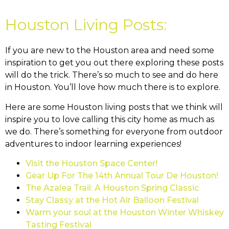
Houston Living Posts:
If you are new to the Houston area and need some
inspiration to get you out there exploring these posts
will do the trick. There’s so much to see and do here
in Houston. You’ll love how much there is to explore.
Here are some Houston living posts that we think will
inspire you to love calling this city home as much as
we do. There’s something for everyone from outdoor
adventures to indoor learning experiences!
Visit the Houston Space Center!
Gear Up For The 14th Annual Tour De Houston!
The Azalea Trail: A Houston Spring Classic
Stay Classy at the Hot Air Balloon Festival
Warm your soul at the Houston Winter Whiskey
Tasting Festival