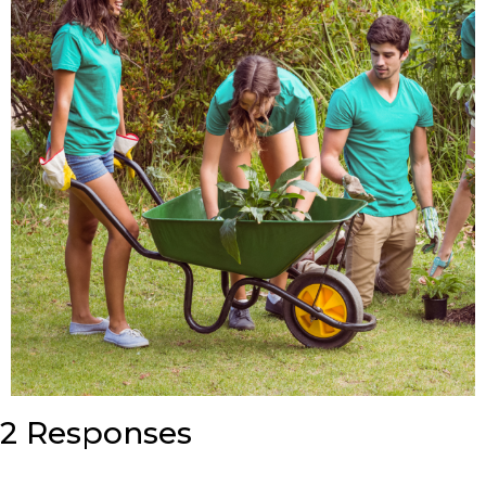
2 Responses