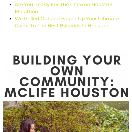
Are You Ready For The Chevron Houston
Marathon
We Rolled Out and Baked Up Your Ultimate
Guide To The Best Bakeries In Houston