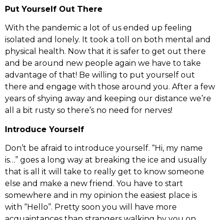
Put Yourself Out There
With the pandemic a lot of us ended up feeling
isolated and lonely. It took a toll on both mental and
physical health. Now that it is safer to get out there
and be around new people again we have to take
advantage of that! Be willing to put yourself out
there and engage with those around you. After a few
years of shying away and keeping our distance we’re
all a bit rusty so there’s no need for nerves!
Introduce Yourself
Don’t be afraid to introduce yourself. “Hi, my name
is…” goes a long way at breaking the ice and usually
that is all it will take to really get to know someone
else and make a new friend. You have to start
somewhere and in my opinion the easiest place is
with “Hello”. Pretty soon you will have more
acquaintances than strangers walking by you on