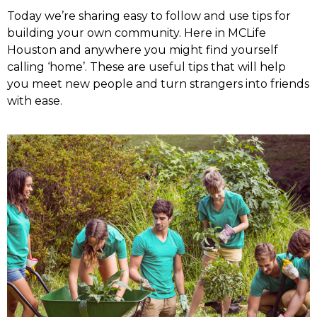
Today we’re sharing easy to follow and use tips for
building your own community. Here in MCLife
Houston and anywhere you might find yourself
calling ‘home’. These are useful tips that will help
you meet new people and turn strangers into friends
with ease.