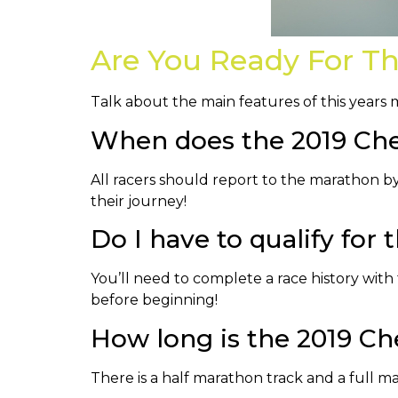
Are You Ready For T
Talk about the main features of this years
When does the 2019 Che
All racers should report to the marathon by 
their journey!
Do I have to qualify for
You’ll need to complete a race history with t
before beginning!
How long is the 2019 C
There is a half marathon track and a full ma