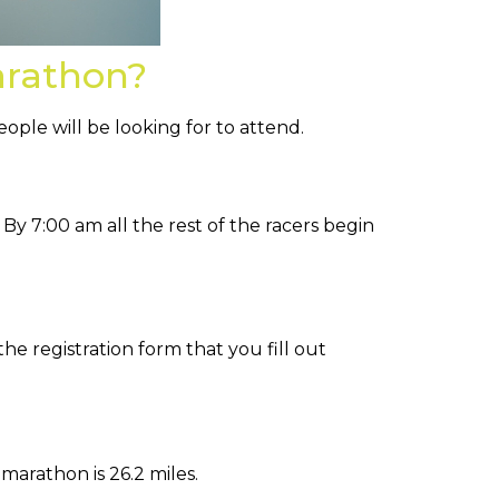
arathon?
ple will be looking for to attend.
 By 7:00 am all the rest of the racers begin
the registration form that you fill out
 marathon is 26.2 miles.