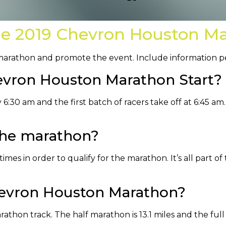
he 2019 Chevron Houston M
 marathon and promote the event. Include information peo
vron Houston Marathon Start?
6:30 am and the first batch of racers take off at 6:45 am.
 the marathon?
imes in order to qualify for the marathon. It’s all part of 
hevron Houston Marathon?
rathon track. The half marathon is 13.1 miles and the full