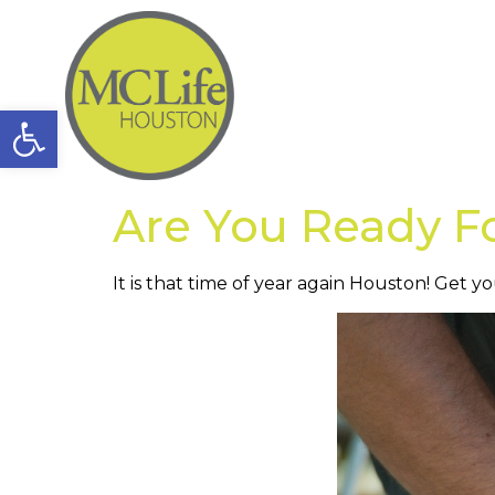
Open toolbar
Are You Ready F
It is that time of year again Houston! Get