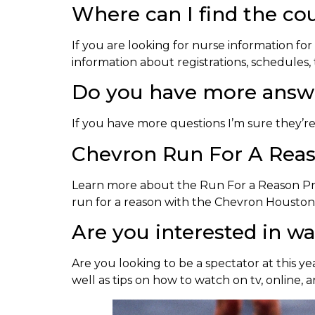
Where can I find the co
If you are looking for nurse information for
information about registrations, schedules, 
Do you have more answe
If you have more questions I’m sure they’r
Chevron Run For A Rea
Learn more about the Run For a Reason 
run for a reason with the Chevron Housto
Are you interested in w
Are you looking to be a spectator at this y
well as tips on how to watch on tv, online, 