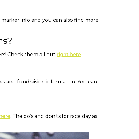
le marker info and you can also find more
ns?
ers! Check them all out
right here
.
ties and fundraising information. You can
 here
. The do’s and don’ts for race day as