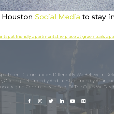
e Houston
Social Media
to stay i
ents
pet friendly apartments
the place at green trails a
Apartment Communities Differently. We Believe In Del
, Offering Pet-Friendly And Lifestyle Friendly Apar
ncouraging Community In Each Of The Cities We Opera