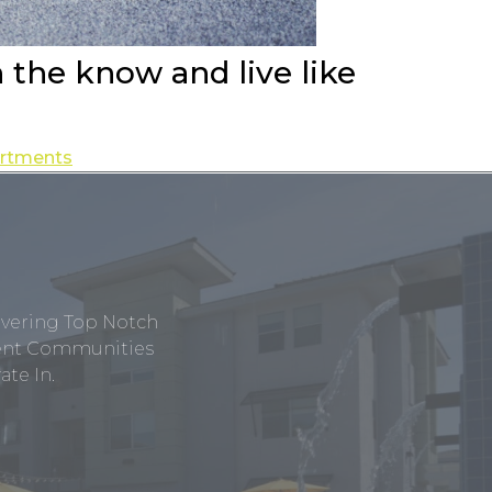
n the know and live like
partments
ivering Top Notch
tment Communities
te In.