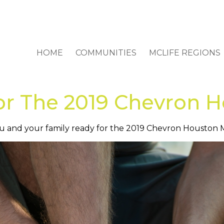
HOME
COMMUNITIES
MCLIFE REGIONS
or The 2019 Chevron 
 you and your family ready for the 2019 Chevron Houston