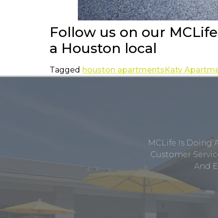
Follow us on our MCLif
a Houston local
Tagged
houston apartments
Katy Apartm
MCLife Is Doing 
Customer Service
And E