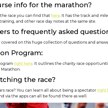
urse info for the marathon?
 the race you can find that
here
. It has the track and mi
training, and other race day notes at the same site.
rs to frequently asked questio
e covered on this huge collection of questions and answ
son Program:
Program
right here
. It outlines the charity race opportuni
n Marathon.
atching the race?
ears race? You can learn all about being a spectator
right
and via the apps can all be found there as well.