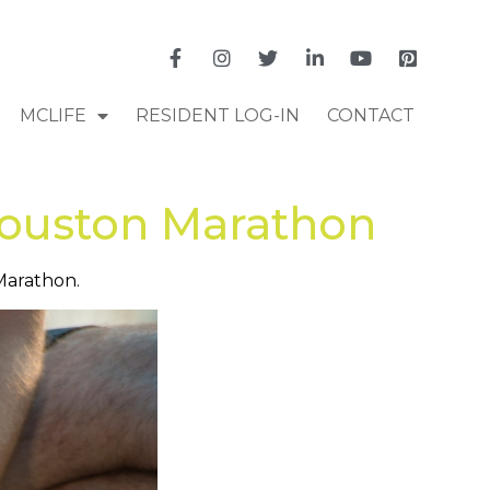
MCLIFE
RESIDENT LOG-IN
CONTACT
Houston Marathon
 Marathon.