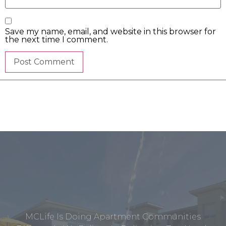
Save my name, email, and website in this browser for
the next time I comment.
MCLife Is Doing Apartment Communities