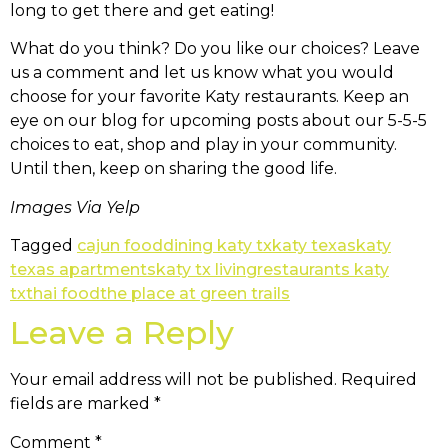
long to get there and get eating!
What do you think? Do you like our choices? Leave
us a comment and let us know what you would
choose for your favorite Katy restaurants. Keep an
eye on our blog for upcoming posts about our 5-5-5
choices to eat, shop and play in your community.
Until then, keep on sharing the good life.
Images Via Yelp
Tagged
cajun food
dining katy tx
katy texas
katy
texas apartments
katy tx living
restaurants katy
tx
thai food
the place at green trails
Leave a Reply
Your email address will not be published.
Required
fields are marked
*
Comment
*