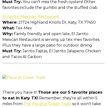
Must Try:
You can’t miss the fresh oysters! Other
favorites include the gumbo and the stuffed crab.
El Jarrito Mexican Restaurant
Where:
21724 Highland Knolls Dr, Katy, TX 77450
What:
Tex-Mex
Why:
Family friendly and open late, El Jarrito
Meixcan Restaurant is serving up tex-mex favorites.
Plus they have a large patio for outdoor dining.
Must Try:
Jarrito Fajitas, El Jarrito Jalapeno Chicken
and Tacos Al Carbon.
There you have it!
Those are our 5 favorite places
to eat in Katy TX!
Remember: they’re all within 5
miles from
The Place at Green Trails
so it won’t take