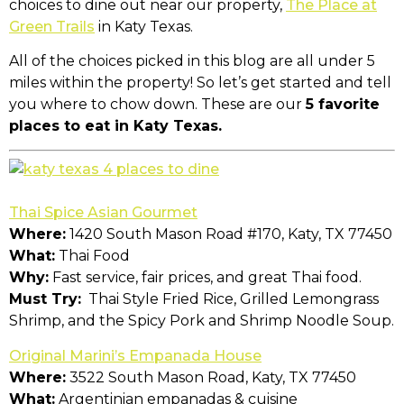
choices to dine out near our property,
The Place at
Green Trails
in Katy Texas.
All of the choices picked in this blog are all under 5
miles within the property! So let’s get started and tell
you where to chow down. These are our
5 favorite
places to eat in Katy Texas.
Thai Spice Asian Gourmet
Where:
1420 South Mason Road #170, Katy, TX 77450
What:
Thai Food
Why:
Fast service, fair prices, and great Thai food.
Must Try:
Thai Style Fried Rice, Grilled Lemongrass
Shrimp, and the Spicy Pork and Shrimp Noodle Soup.
Original Marini’s Empanada House
Where:
3522 South Mason Road, Katy, TX 77450
What:
Argentinian empanadas & cuisine