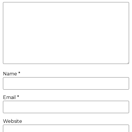
Name
*
Email
*
Website