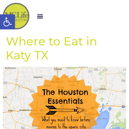
Open toolbar
Where to Eat in
Katy TX