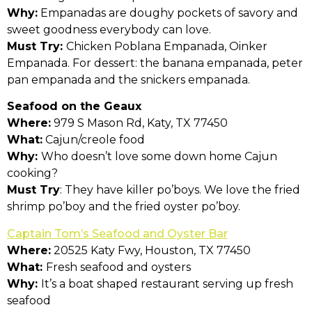
Why:
Empanadas are doughy pockets of savory and
sweet goodness everybody can love.
Must Try:
Chicken Poblana Empanada, Oinker
Empanada. For dessert: the banana empanada, peter
pan empanada and the snickers empanada.
Seafood on the Geaux
Where:
979 S Mason Rd, Katy, TX 77450
What:
Cajun/creole food
Why:
Who doesn’t love some down home Cajun
cooking?
Must Try
: They have killer po’boys. We love the fried
shrimp po’boy and the fried oyster po’boy.
Captain Tom’s Seafood and Oyster Bar
Where:
20525 Katy Fwy, Houston, TX 77450
What:
Fresh seafood and oysters
Why:
It’s a boat shaped restaurant serving up fresh
seafood