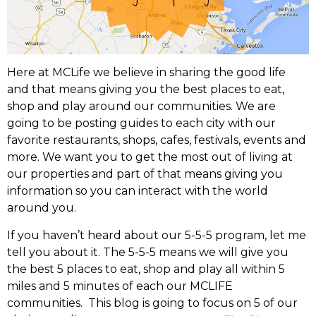
Here at MCLife we believe in sharing the good life
and that means giving you the best places to eat,
shop and play around our communities. We are
going to be posting guides to each city with our
favorite restaurants, shops, cafes, festivals, events and
more. We want you to get the most out of living at
our properties and part of that means giving you
information so you can interact with the world
around you.
If you haven’t heard about our 5-5-5 program, let me
tell you about it. The 5-5-5 means we will give you
the best 5 places to eat, shop and play all within 5
miles and 5 minutes of each our MCLIFE
communities. This blog is going to focus on 5 of our