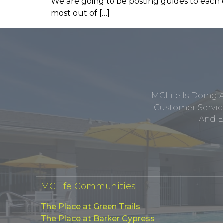
We are going to be posting guides to each ci
most out of […]
MCLife Is Doing 
Customer Service
And E
MCLife Communities
The Place at Green Trails
The Place at Barker Cypress