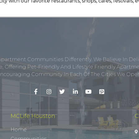
ty with our favorite restaurants, shops, cafes, festivals
Apartment Communities Differently. We Believe In Del
, Offering Pet-Friendly And Lifestyle Friendly Apar
ncouraging Community In Each Of The Cities We Opera
MCLife Houston
C
Home
Communities