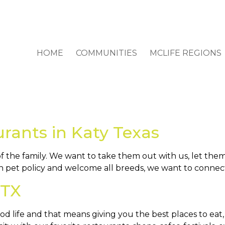
HOME
COMMUNITIES
MCLIFE REGIONS
urants in Katy Texas
the family. We want to take them out with us, let them
n pet policy and welcome all breeds, we want to connect
 TX
ood life and that means giving you the best places to ea