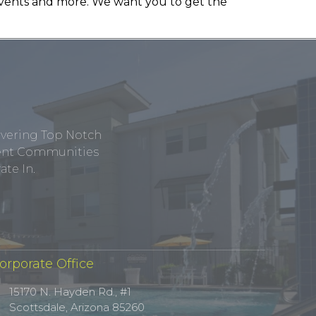
, events and more. We want you to get the
ivering Top Notch
tment Communities
te In.
orporate Office
15170 N. Hayden Rd., #1
Scottsdale, Arizona 85260