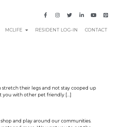
MCLIFE
RESIDENT LOG-IN
CONTACT
 stretch their legs and not stay cooped up
 you with other pet friendly […]
t, shop and play around our communities.