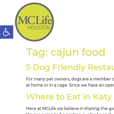
Open toolbar
Tag:
cajun food
5 Dog Friendly Resta
For many pet owners, dogs are a member of 
at home or in a cage. Since we have an ope
Where to Eat in Katy
Here at MCLife we believe in sharing the g