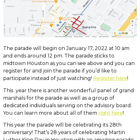
The parade will begin on January 17, 2022 at 10 am
and ends around 12 pm. The parade sticks to
midtown Houston as you can see above and you can
register for and join the parade if you’d like to
participate instead of just watching!
Register here
!
This year there is another wonderful panel of grand
marshals for the parade as well as a group of
dedicated individuals serving on the advisory board.
You can learn more about all of them
right here
!
This year the parade will be celebrating its 28th
anniversary! That’s 28 years of celebrating Martin
Luther King Day in Houston with an amazing parade