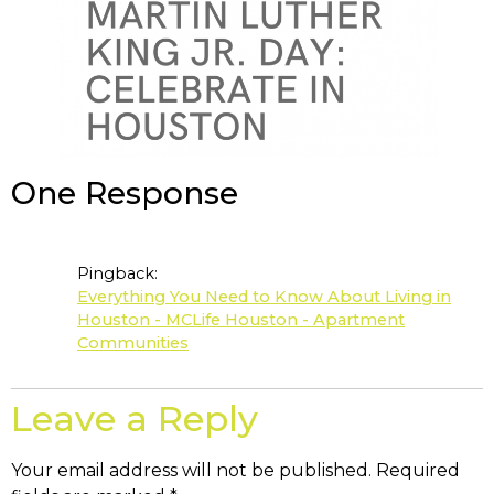
One Response
Pingback:
Everything You Need to Know About Living in
Houston - MCLife Houston - Apartment
Communities
Leave a Reply
Your email address will not be published.
Required