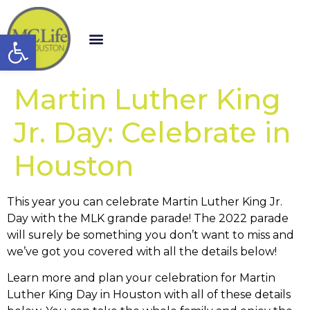
Open toolbar
Martin Luther King
Jr. Day: Celebrate in
Houston
This year you can celebrate Martin Luther King Jr.
Day with the MLK grande parade! The 2022 parade
will surely be something you don’t want to miss and
we’ve got you covered with all the details below!
Learn more and plan your celebration for Martin
Luther King Day in Houston with all of these details