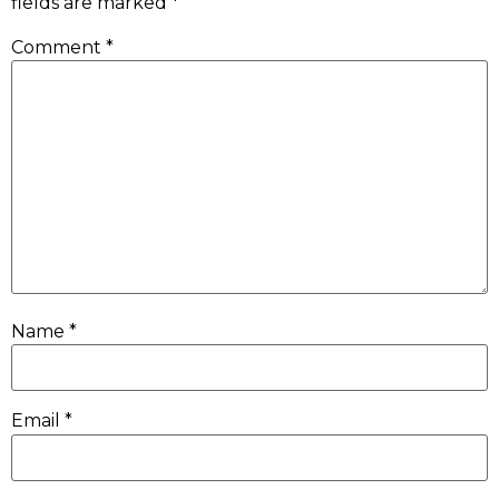
fields are marked
*
Comment
*
Name
*
Email
*