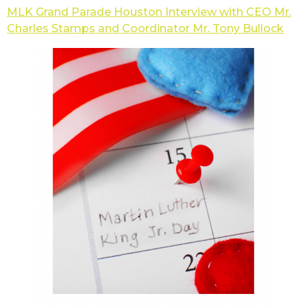
MLK Grand Parade Houston Interview with CEO Mr.
Charles Stamps and Coordinator Mr. Tony Bullock