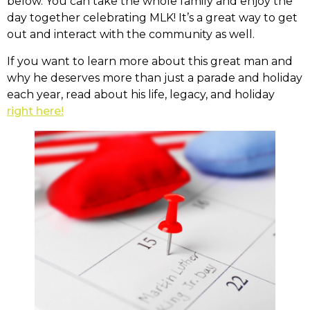
below. You can take the whole family and enjoy the
day together celebrating MLK! It’s a great way to get
out and interact with the community as well.
If you want to learn more about this great man and
why he deserves more than just a parade and holiday
each year, read about his life, legacy, and holiday
right here!