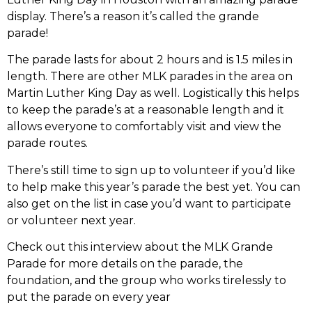
display. There’s a reason it’s called the grande
parade!
The parade lasts for about 2 hours and is 1.5 miles in
length. There are other MLK parades in the area on
Martin Luther King Day as well. Logistically this helps
to keep the parade’s at a reasonable length and it
allows everyone to comfortably visit and view the
parade routes.
There’s still time to sign up to volunteer if you’d like
to help make this year’s parade the best yet. You can
also get on the list in case you’d want to participate
or volunteer next year.
Check out this interview about the MLK Grande
Parade for more details on the parade, the
foundation, and the group who works tirelessly to
put the parade on every year