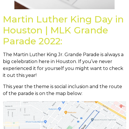
Martin Luther King Day in
Houston | MLK Grande
Parade 2022:
The Martin Luther King Jr. Grande Parade is always a
big celebration here in Houston. If you’ve never
experienced it for yourself you might want to check
it out this year!
This year the theme is social inclusion and the route
of the parade is on the map below: