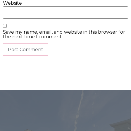
Website
Save my name, email, and website in this browser for
the next time I comment.