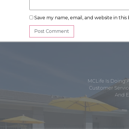
Save my name, email, and website in this
MCLife Is Doing 
Customer Service
And E