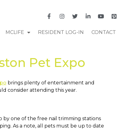
MCLIFE
RESIDENT LOG-IN
CONTACT
ston Pet Expo
xpo
brings plenty of entertainment and
uld consider attending this year.
by one of the free nail trimming stations
ng. As a note, all pets must be up to date