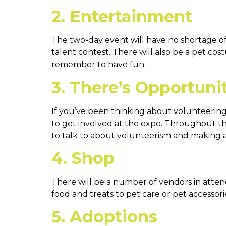
2. Entertainment
The two-day event will have no shortage of 
talent contest. There will also be a pet co
remember to have fun.
3. There’s Opportuni
If you’ve been thinking about volunteering
to get involved at the expo. Throughout th
to talk to about volunteerism and making a 
4. Shop
There will be a number of vendors in atte
food and treats to pet care or pet accessori
5. Adoptions