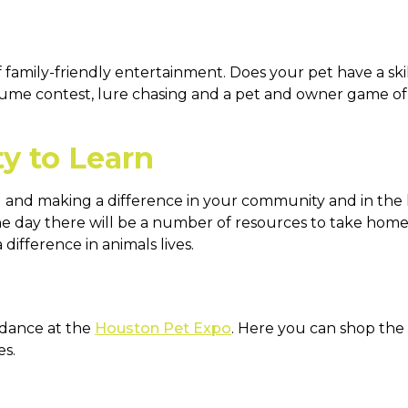
family-friendly entertainment. Does your pet have a skil
stume contest, lure chasing and a pet and owner game of 
ty to Learn
 and making a difference in your community and in the l
e day there will be a number of resources to take home
difference in animals lives.
ndance at the
Houston Pet Expo
. Here you can shop the 
es.