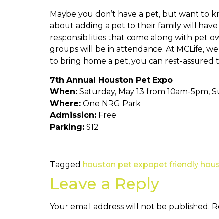
Maybe you don’t have a pet, but want to kn
about adding a pet to their family will ha
responsibilities that come along with pet o
groups will be in attendance. At MCLife, we
to bring home a pet, you can rest-assured 
7th Annual Houston Pet Expo
When:
Saturday, May 13 from 10am-5pm, S
Where:
One NRG Park
Admission:
Free
Parking:
$12
Tagged
houston pet expo
pet friendly hou
Leave a Reply
Your email address will not be published.
R