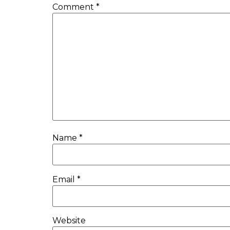
Comment
*
Name
*
Email
*
Website