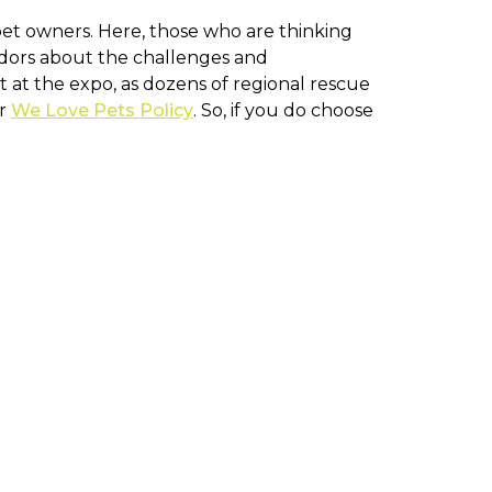
pet owners. Here, those who are thinking
endors about the challenges and
t at the expo, as dozens of regional rescue
ur
We Love Pets Policy
. So, if you do choose