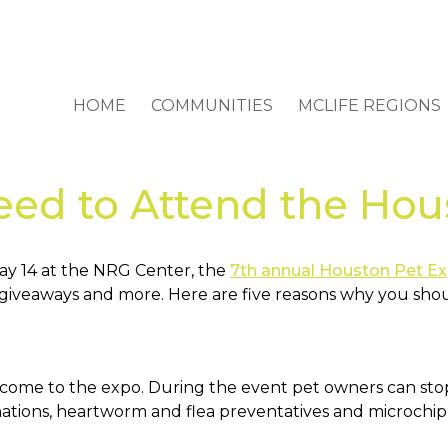
HOME
COMMUNITIES
MCLIFE REGIONS
eed to Attend the Hou
y 14 at the NRG Center, the
7th annual Houston Pet E
izes giveaways and more. Here are five reasons why you sho
ome to the expo. During the event pet owners can stop 
ations, heartworm and flea preventatives and microchippi