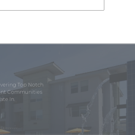
ivering Top Notch
tment Communities
te In.