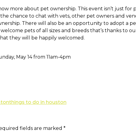
ow more about pet ownership. This event isn’t just for 
ve the chance to chat with vets, other pet owners and v
wnership. There will also be an opportunity to adopt a pe
 welcome pets of all sizes and breeds that’s thanks to o
that they will be happily welcomed.
unday, May 14 from 11am-4pm
ston
things to do in houston
equired fields are marked
*