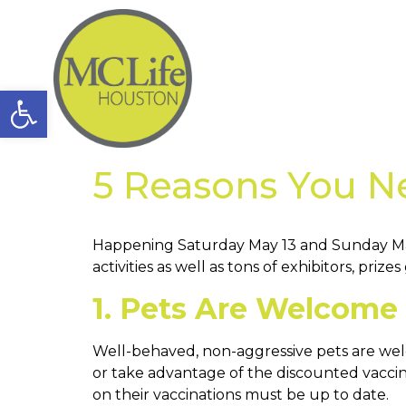
Open toolbar
5 Reasons You N
Happening Saturday May 13 and Sunday Ma
activities as well as tons of exhibitors, pr
1. Pets Are Welcome
Well-behaved, non-aggressive pets are welc
or take advantage of the discounted vaccin
on their vaccinations must be up to date.