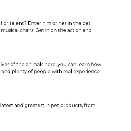
l or talent? Enter him or her in the pet
musical chairs. Get in on the action and
ives of the animals here, you can learn how
 and plenty of people with real experience
latest and greatest in pet products, from