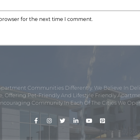
 browser for the next time I comment.
Apartment Communities Differently. We Believe In Del
, Offering Pet-Friendly And Lifestyle Friendly Apar
ncouraging Community In Each Of The Cities We Opera