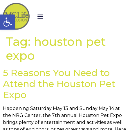
Open toolbar
Tag:
houston pet
expo
5 Reasons You Need to
Attend the Houston Pet
Expo
Happening Saturday May 13 and Sunday May 14 at
the NRG Center, the 7th annual Houston Pet Expo
brings plenty of entertainment and activities as well
as tons of exhibitors, prizes giveaways and more. Here