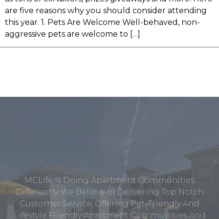
are five reasons why you should consider attending
this year. 1. Pets Are Welcome Well-behaved, non-
aggressive pets are welcome to […]
MCLife Is Doing Apartment Communities
Differently. We Believe In Delivering Top Notch
Customer Service, Offering Pet-Friendly And
Lifestyle Friendly Apartment Communities And