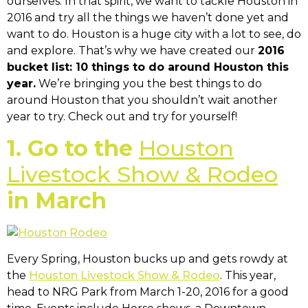
ourselves. In that spirit, we want to tackle Houston in
2016 and try all the things we haven’t done yet and
want to do. Houston is a huge city with a lot to see, do
and explore. That’s why we have created our
2016
bucket list: 10 things to do around Houston this
year.
We’re bringing you the best things to do
around Houston that you shouldn’t wait another
year to try. Check out and try for yourself!
1. Go to the
Houston
Livestock Show & Rodeo
in March
Every Spring, Houston bucks up and gets rowdy at
the
Houston Livestock Show & Rodeo
. This year,
head to NRG Park from March 1-20, 2016 for a good