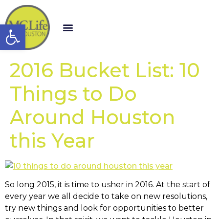
Open toolbar
2016 Bucket List: 10
Things to Do
Around Houston
this Year
So long 2015, it is time to usher in 2016. At the start of
every year we all decide to take on new resolutions,
try new things and look for opportunities to better