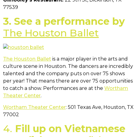
77539
3. See a performance by
The Houston Ballet
The Houston Ballet
is a major player in the arts and
culture scene in Houston. The dancers are incredibly
talented and the company puts on over 75 shows
per year! That means there are over 75 opportunities
to catch a show. Performances are at the
Wortham
Theater Center
.
Wortham Theater Center
: 501 Texas Ave, Houston, TX
77002
4.
Fill up on Vietnamese