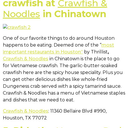
crawfish at
Crawfish &
Noodles
in Chinatown
One of our favorite things to do around Houston
happens to be eating. Deemed one of the “
most
important restaurants in Houston”
by Thrillist
,
Crawfish & Noodles
in Chinatown is the place to go
for Vietnamese crawfish. The garlic-butter-soaked
crawfish here are the spicy house speciality. Plus you
can get other delicious dishes like whole-fried
Dungeness crab served with a spicy tamarind sauce.
Crawfish & Noodles has a menu of Vietnamese staples
and dishes that we need to eat.
Crawfish & Noodles
: 11360 Bellaire Blvd #990,
Houston, TX 77072