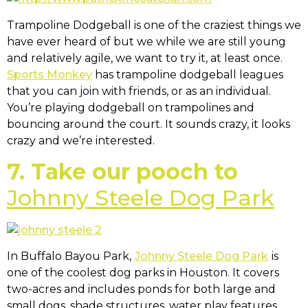
Trampoline Dodgeball is one of the craziest things we
have ever heard of but we while we are still young
and relatively agile, we want to try it, at least once.
Sports Monkey
has trampoline dodgeball leagues
that you can join with friends, or as an individual.
You’re playing dodgeball on trampolines and
bouncing around the court. It sounds crazy, it looks
crazy and we’re interested.
7. Take our pooch to
Johnny Steele Dog Park
In Buffalo Bayou Park,
Johnny Steele Dog Park
is
one of the coolest dog parks in Houston. It covers
two-acres and includes ponds for both large and
small dogs, shade structures, water play features,