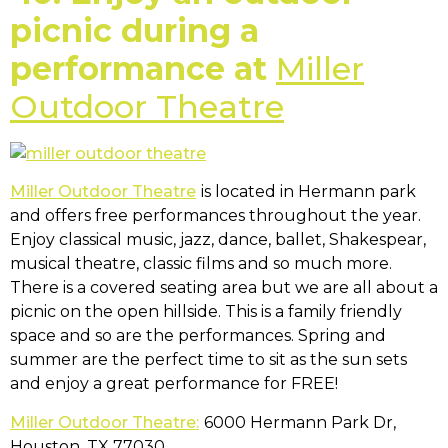
picnic during a
performance at
Miller
Outdoor Theatre
Miller Outdoor Theatre
is located in Hermann park
and offers free performances throughout the year.
Enjoy classical music, jazz, dance, ballet, Shakespear,
musical theatre, classic films and so much more.
There is a covered seating area but we are all about a
picnic on the open hillside. This is a family friendly
space and so are the performances. Spring and
summer are the perfect time to sit as the sun sets
and enjoy a great performance for FREE!
Miller Outdoor Theatre:
6000 Hermann Park Dr,
Houston, TX 77030