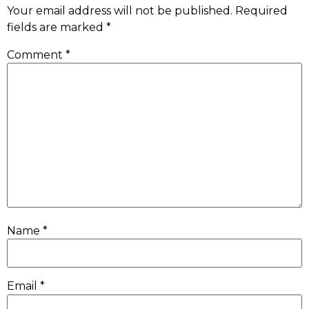
Your email address will not be published.
Required
fields are marked
*
Comment
*
Name
*
Email
*