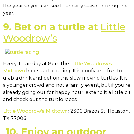
the year so you can see them any season during the
year.
9. Bet on a turtle at
Little
Woodrow’s
Every Thursday at 8pm the
Little Woodrow’s
Midtown
holds turtle racing. It is goofy and fun to
grab a drink and bet on the slow moving turtles. It is
a younger crowd and not a family event, but if you’re
already going out for happy hour, extend it a little bit
and check out the turtle races.
Little Woodrow’s Midtown
:
2306 Brazos St, Houston,
TX 77006
10.
Enjoy an outdoor