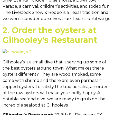
time. Events include Horse shows, a Downtown
Parade, a carnival, children’s activities, and rodeo fun.
The Livestock Show & Rodeo is a Texas tradition and
we won’t consider ourselves true Texans until we go!
2. Order the oysters at
Gilhooley’s Restaurant
Gilhooley’s is a small dive that is serving up some of
the best oysters around town. What makes there
oysters different? They are wood smoked, some
come with shrimp and there are even parmesan
topped oysters. To satisfy the traditionalist, an order
of the raw oysters will make your belly happy. A
notable seafood dive, we are ready to grub on the
incredible seafood at Gilhooleys.
Gilhooley’s Restaurant:
22 9th St, Dickinson, TX