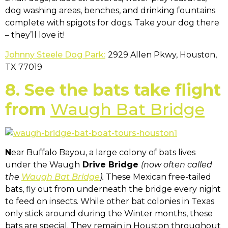
dog washing areas, benches, and drinking fountains
complete with spigots for dogs. Take your dog there
– they’ll love it!
Johnny Steele Dog Park:
2929 Allen Pkwy, Houston,
TX 77019
8. See the bats take flight
from
Waugh Bat Bridge
N
ear Buffalo Bayou, a large colony of bats lives
under the Waugh
Drive Bridge
(now often called
the
Waugh Bat Bridge
).
These Mexican free-tailed
bats, fly out from underneath the bridge every night
to feed on insects. While other bat colonies in Texas
only stick around during the Winter months, these
bats are special. They remain in Houston throughout