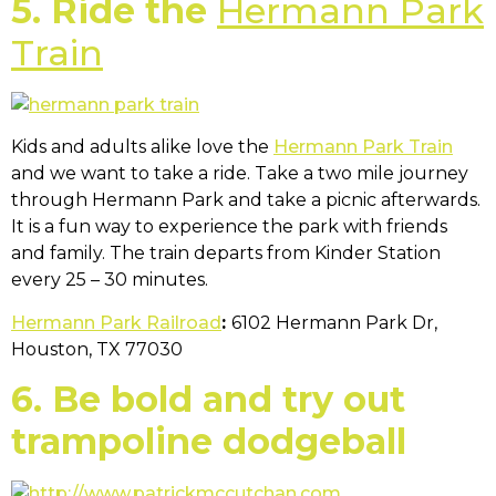
5. Ride the
Hermann Park
Train
Kids and adults alike love the
Hermann Park Train
and we want to take a ride. Take a two mile journey
through Hermann Park and take a picnic afterwards.
It is a fun way to experience the park with friends
and family. The train departs from Kinder Station
every 25 – 30 minutes.
Hermann Park Railroad
:
6102 Hermann Park Dr,
Houston, TX 77030
6. Be bold and try out
trampoline dodgeball