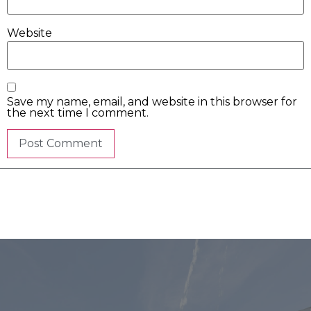
Website
Save my name, email, and website in this browser for
the next time I comment.