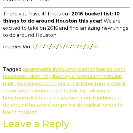
There you have it! This is our
2016 bucket list: 10
things to do around Houston this year!
We are
excited to take on 2016 and find amazing new things
to do around Houston.
Images Via:
1
/
2
/
3
/
4
/
5
/
6
/
7
/
8
/
9
/
10
Tagged
apartments in houston
best things to do in
houston
bucket list
gilhooley's restaurant
hermann
park Houston
houston bucket list
houston livestock
show and rodeo
houston things to do
living in
houston
mclife houston
seafood houston
things to
do around houston
trampoline dodgeball
where to
live in houston
Leave a Reply