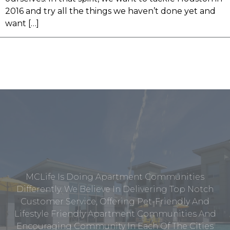
2016 and try all the things we haven’t done yet and
want […]
MCLife Is Doing Apartment Communities
Differently. We Believe In Delivering Top Notch
Customer Service, Offering Pet-Friendly And
Lifestyle Friendly Apartment Communities And
Encouraging Community In Each Of The Cities