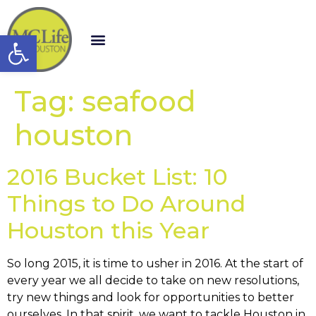
Open toolbar
Tag:
seafood
houston
2016 Bucket List: 10
Things to Do Around
Houston this Year
So long 2015, it is time to usher in 2016. At the start of
every year we all decide to take on new resolutions,
try new things and look for opportunities to better
ourselves. In that spirit, we want to tackle Houston in