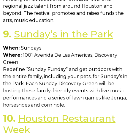
regional jazz talent from around Houston and
beyond. The festival promotes and raises funds the
arts, music education.
9.
Sunday’s in the Park
When:
Sundays
Where:
1001 Avenida De Las Americas, Discovery
Green
Redefine “Sunday Funday” and get outdoors with
the entire family, including your pets, for Sunday’s in
the Park. Each Sunday Discovery Green will be
hosting these family-friendly events with live music
performances and a series of lawn games like Jenga,
horseshoes and corn hole.
10.
Houston Restaurant
Week