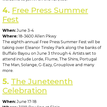
4.
Free Press Summer
Fest
When:
June 3-4
Where:
18-3600 Allen Pkwy
The eighth-annual Free Press Summer Fest will be
taking over Eleanor Tinsley Park along the banks of
Buffalo Bayou on June 3 through 4. Artists set to
attend include Lorde, Flume, The Shins, Portugal
The Man, Solange, G-Eazy, Grouplove and many
more.
5.
The Juneteenth
Celebration
When:
June 17-18