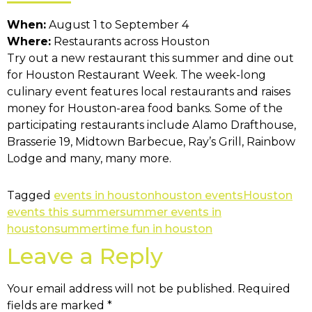
When:
August 1 to September 4
Where:
Restaurants across Houston
Try out a new restaurant this summer and dine out
for Houston Restaurant Week. The week-long
culinary event features local restaurants and raises
money for Houston-area food banks. Some of the
participating restaurants include Alamo Drafthouse,
Brasserie 19, Midtown Barbecue, Ray’s Grill, Rainbow
Lodge and many, many more.
Tagged
events in houston
houston events
Houston
events this summer
summer events in
houston
summertime fun in houston
Leave a Reply
Your email address will not be published.
Required
fields are marked
*