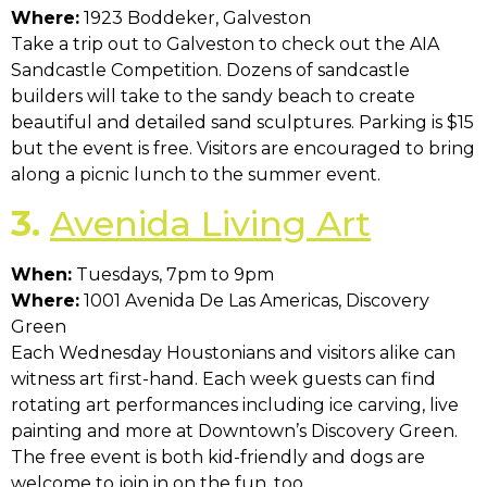
Where:
1923 Boddeker, Galveston
Take a trip out to Galveston to check out the AIA
Sandcastle Competition. Dozens of sandcastle
builders will take to the sandy beach to create
beautiful and detailed sand sculptures. Parking is $15
but the event is free. Visitors are encouraged to bring
along a picnic lunch to the summer event.
3.
Avenida Living Art
When:
Tuesdays, 7pm to 9pm
Where:
1001 Avenida De Las Americas, Discovery
Green
Each Wednesday Houstonians and visitors alike can
witness art first-hand. Each week guests can find
rotating art performances including ice carving, live
painting and more at Downtown’s Discovery Green.
The free event is both kid-friendly and dogs are
welcome to join in on the fun, too.