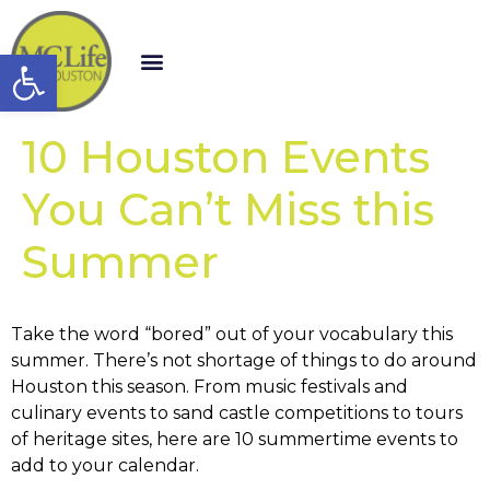
Open toolbar
10 Houston Events
You Can’t Miss this
Summer
Take the word “bored” out of your vocabulary this
summer. There’s not shortage of things to do around
Houston this season. From music festivals and
culinary events to sand castle competitions to tours
of heritage sites, here are 10 summertime events to
add to your calendar.