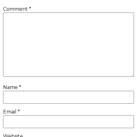
Comment
*
Name
*
Email
*
Website