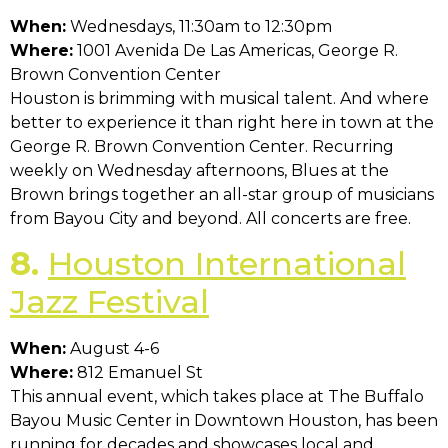
When:
Wednesdays, 11:30am to 12:30pm
Where:
1001 Avenida De Las Americas, George R.
Brown Convention Center
Houston is brimming with musical talent. And where
better to experience it than right here in town at the
George R. Brown Convention Center. Recurring
weekly on Wednesday afternoons, Blues at the
Brown brings together an all-star group of musicians
from Bayou City and beyond. All concerts are free.
8.
Houston International
Jazz Festival
When:
August 4-6
Where:
812 Emanuel St
This annual event, which takes place at The Buffalo
Bayou Music Center in Downtown Houston, has been
running for decades and showcases local and