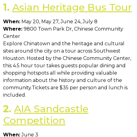
1.
Asian Heritage Bus Tour
When:
May 20, May 27, June 24, July 8
Where:
9800 Town Park Dr, Chinese Community
Center
Explore Chinatown and the heritage and cultural
sites around the city on a tour across Southwest
Houston. Hosted by the Chinese Community Center,
this 4.5 hour tour takes guests popular dining and
shopping hotspots all while providing valuable
information about the history and culture of the
community.Tickets are $35 per person and lunch is
included.
2.
AIA Sandcastle
Competition
When:
June 3