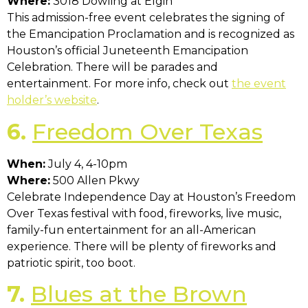
Where:
3018 Dowling at Elgin
This admission-free event celebrates the signing of
the Emancipation Proclamation and is recognized as
Houston’s official Juneteenth Emancipation
Celebration. There will be parades and
entertainment. For more info, check out
the event
holder’s website
.
6.
Freedom Over Texas
When:
July 4, 4-10pm
Where:
500 Allen Pkwy
Celebrate Independence Day at Houston’s Freedom
Over Texas festival with food, fireworks, live music,
family-fun entertainment for an all-American
experience. There will be plenty of fireworks and
patriotic spirit, too boot.
7.
Blues at the Brown