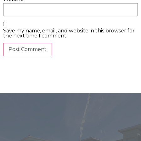
Save my name, email, and website in this browser for
the next time I comment.