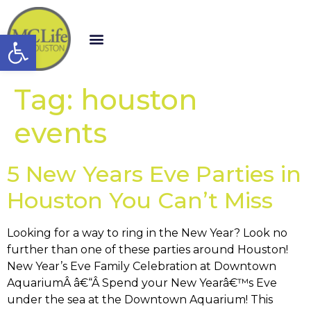
Open toolbar
Tag:
houston
events
5 New Years Eve Parties in
Houston You Can’t Miss
Looking for a way to ring in the New Year? Look no
further than one of these parties around Houston!
New Year’s Eve Family Celebration at Downtown
AquariumÂ â€“Â Spend your New Yearâ€™s Eve
under the sea at the Downtown Aquarium! This