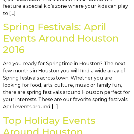
feature a special kid’s zone where your kids can play
to […]
Spring Festivals: April
Events Around Houston
2016
Are you ready for Springtime in Houston? The next
few months in Houston you will find a wide array of
Spring festivals across town. Whether you are
looking for food, arts, culture, music or family fun,
there are spring festivals around Houston perfect for
your interests. These are our favorite spring festivals:
April events around […]
Top Holiday Events
Around Houston