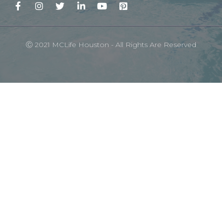
Ⓒ 2021 MCLife Houston - All Rights Are Reserved