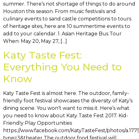
summer. There’s not shortage of things to do around
Houston this season. From music festivals and
culinary events to sand castle competitions to tours
of heritage sites, here are 10 summertime events to
add to your calendar. 1. Asian Heritage Bus Tour
When: May 20, May 27, […]
Katy Taste Fest:
Everything You Need to
Know
Katy Taste Fest is almost here. The outdoor, family-
friendly foot festival showcases the diversity of Katy’s
dining scene. You won’t want to miss it. Here’s what
you need to know about Katy Taste Fest 2017. Kid-
Friendly Play Opportunities
https://www.facebook.com/KatyTasteFest/photos/a.1
type=3&theater The outdoor food festival will