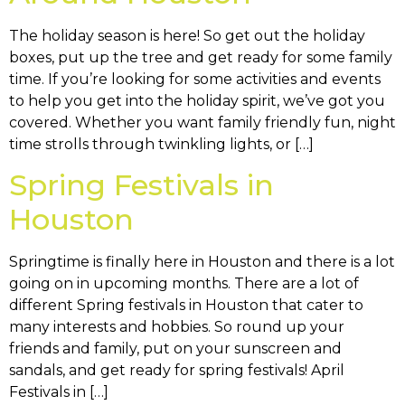
The holiday season is here! So get out the holiday
boxes, put up the tree and get ready for some family
time. If you’re looking for some activities and events
to help you get into the holiday spirit, we’ve got you
covered. Whether you want family friendly fun, night
time strolls through twinkling lights, or […]
Spring Festivals in
Houston
Springtime is finally here in Houston and there is a lot
going on in upcoming months. There are a lot of
different Spring festivals in Houston that cater to
many interests and hobbies. So round up your
friends and family, put on your sunscreen and
sandals, and get ready for spring festivals! April
Festivals in […]