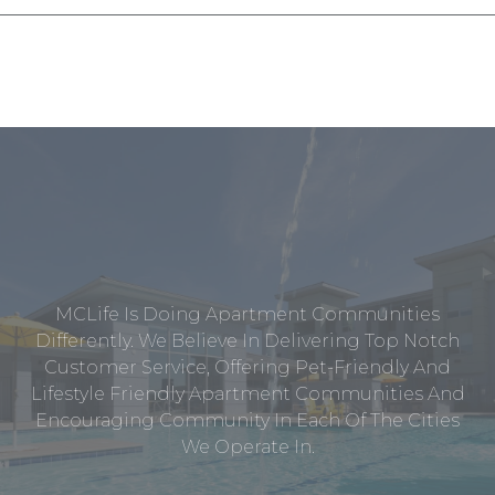
MCLife Is Doing Apartment Communities
Differently. We Believe In Delivering Top Notch
Customer Service, Offering Pet-Friendly And
Lifestyle Friendly Apartment Communities And
Encouraging Community In Each Of The Cities
We Operate In.