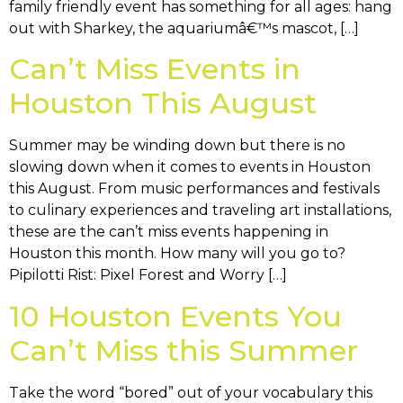
family friendly event has something for all ages: hang
out with Sharkey, the aquariumâ€™s mascot, […]
Can’t Miss Events in
Houston This August
Summer may be winding down but there is no
slowing down when it comes to events in Houston
this August. From music performances and festivals
to culinary experiences and traveling art installations,
these are the can’t miss events happening in
Houston this month. How many will you go to?
Pipilotti Rist: Pixel Forest and Worry […]
10 Houston Events You
Can’t Miss this Summer
Take the word “bored” out of your vocabulary this