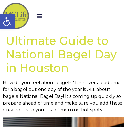
Open toolbar
Ultimate Guide to
National Bagel Day
in Houston
How do you feel about bagels? It’s never a bad time
for a bagel but one day of the year is ALL about
bagels: National Bagel Day! It’s coming up quickly so
prepare ahead of time and make sure you add these
great spots to your list of morning hot spots.