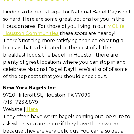
Finding a delicious bagel for National Bagel Day is not
so hard! Here are some great options for you in the
Houston area. For those of you living in our
MCLife
Houston Communities
these spots are nearby!
There’s nothing more satisfying than celebrating a
holiday that is dedicated to the best of all the
breakfast foods: the bagel. In Houston there are
plenty of great locations where you can stop in and
celebrate National Bagel Day! Here’s a list of of some
of the top spots that you should check out.
New York Bagels Inc
9720 Hillcroft St, Houston, TX 77096
(713) 723-5879
Website |
Here
They often have warm bagels coming out, be sure to
ask when you are there if they have them warm
because they are very delicious. You can also get a