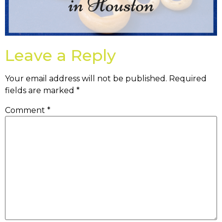
Leave a Reply
Your email address will not be published.
Required
fields are marked
*
Comment
*