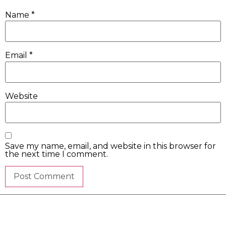
Name
*
Email
*
Website
Save my name, email, and website in this browser for
the next time I comment.