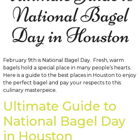
February 9th is National Bagel Day. Fresh, warm
bagels hold a special place in many people’s hearts.
Here is a guide to the best places in Houston to enjoy
the perfect bagel and pay your respects to this
culinary masterpeice.
Ultimate Guide to
National Bagel Day
in Houston