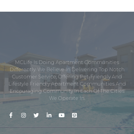
MCLife Is Doing Apartment Communities
Differently. We Believe In Delivering Top Notch
Customer Service, Offering Pet-Friendly And
Lifestyle Friendly Apartment Communities And
Encouraging Community In Each Of The Cities
We Operate In.