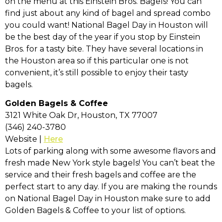
on the menu at this Einstein Bros. Bagels! You can
find just about any kind of bagel and spread combo
you could want! National Bagel Day in Houston will
be the best day of the year if you stop by Einstein
Bros. for a tasty bite. They have several locations in
the Houston area so if this particular one is not
convenient, it’s still possible to enjoy their tasty
bagels.
Golden Bagels & Coffee
3121 White Oak Dr, Houston, TX 77007
(346) 240-3780
Website |
Here
Lots of parking along with some awesome flavors and
fresh made New York style bagels! You can’t beat the
service and their fresh bagels and coffee are the
perfect start to any day. If you are making the rounds
on National Bagel Day in Houston make sure to add
Golden Bagels & Coffee to your list of options.