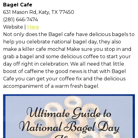
Bagel Cafe
631 Mason Rd, Katy, TX 77450
(281) 646-7474
Website |
Here
Not only does the Bagel cafe have delicious bagels to
help you celebrate national bagel day, they also
make a killer cafe mocha! Make sure you stop in and
grab a bagel and some delicious coffee to start your
day off right in celebration. We all need that little
boost of caffeine the good news is that with Bagel
Cafe you can get your coffee fix and the delicious
accompaniment of a warm fresh bagel.