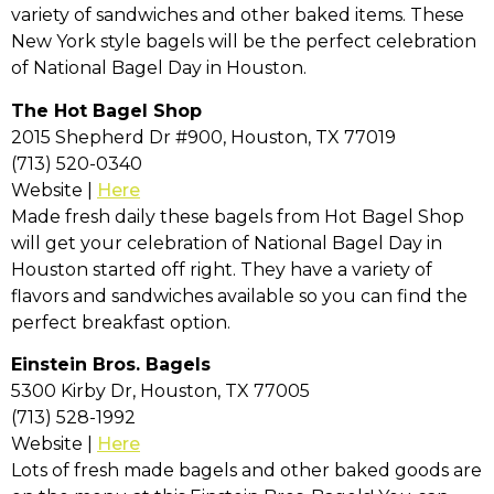
variety of sandwiches and other baked items. These
New York style bagels will be the perfect celebration
of National Bagel Day in Houston.
The Hot Bagel Shop
2015 Shepherd Dr #900, Houston, TX 77019
(713) 520-0340
Website |
Here
Made fresh daily these bagels from Hot Bagel Shop
will get your celebration of National Bagel Day in
Houston started off right. They have a variety of
flavors and sandwiches available so you can find the
perfect breakfast option.
Einstein Bros. Bagels
5300 Kirby Dr, Houston, TX 77005
(713) 528-1992
Website |
Here
Lots of fresh made bagels and other baked goods are