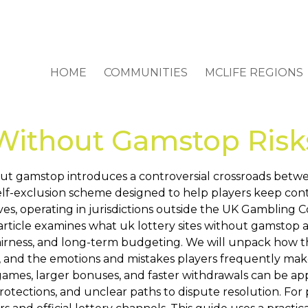
HOME
COMMUNITIES
MCLIFE REGIONS
 Without Gamstop Risks
out gamstop introduces a controversial crossroads betwe
elf-exclusion scheme designed to help players keep con
ves, operating in jurisdictions outside the UK Gambling 
 article examines what uk lottery sites without gamstop 
fairness, and long-term budgeting. We will unpack how t
cs, and the emotions and mistakes players frequently ma
 games, larger bonuses, and faster withdrawals can be ap
 protections, and unclear paths to dispute resolution. For