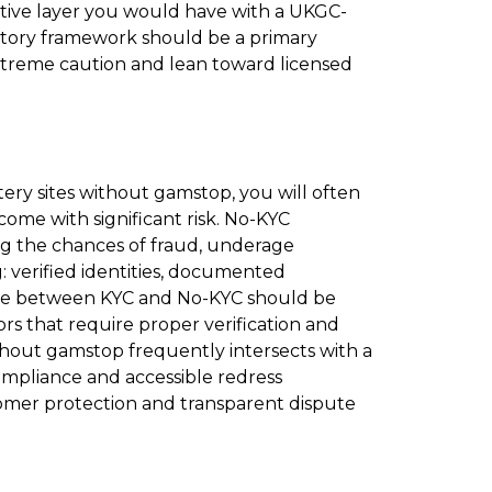
ective layer you would have with a UKGC-
ulatory framework should be a primary
 extreme caution and lean toward licensed
ery sites without gamstop, you will often
ome with significant risk. No-KYC
ing the chances of fraud, underage
g: verified identities, documented
oice between KYC and No-KYC should be
ors that require proper verification and
without gamstop frequently intersects with a
ompliance and accessible redress
tomer protection and transparent dispute