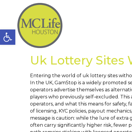
Open toolbar
Uk Lottery Sites
Entering the world of uk lottery sites with
In the UK, GamStop is a widely promoted s
operators advertise themselves as alternati
players who previously self-excluded. This
operators, and what this means for safety, 
of licensing, KYC policies, payout mechani
message is caution: while the lure of extra
often carry significantly higher risk, fewer