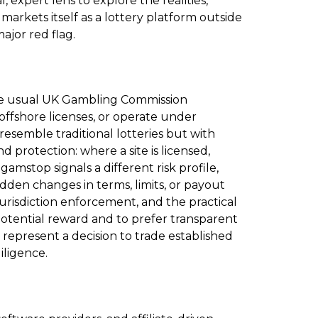
, expert lens to explore the realities,
arkets itself as a lottery platform outside
ajor red flag.
 the usual UK Gambling Commission
offshore licenses, or operate under
esemble traditional lotteries but with
 protection: where a site is licensed,
amstop signals a different risk profile,
dden changes in terms, limits, or payout
jurisdiction enforcement, and the practical
potential reward and to prefer transparent
 represent a decision to trade established
ligence.