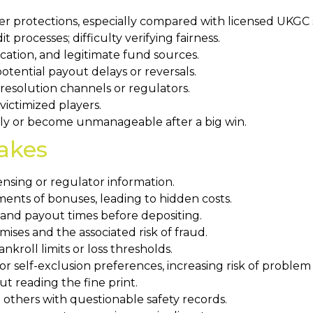
 protections, especially compared with licensed UKGC s
processes; difficulty verifying fairness.
fication, and legitimate fund sources.
tential payout delays or reversals.
e resolution channels or regulators.
victimized players.
y or become unmanageable after a big win.
akes
ensing or regulator information.
ents of bonuses, leading to hidden costs.
and payout times before depositing.
ses and the associated risk of fraud.
kroll limits or loss thresholds.
 or self-exclusion preferences, increasing risk of problem 
ut reading the fine print.
 others with questionable safety records.