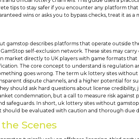
 and official lottery channels. This guide uses a practical
tips to stay safer if you encounter any platform that m
aranteed wins or asks you to bypass checks, treat it as a m
ithout gamstop describes platforms that operate outside
e GamStop self-exclusion network. These sites may carry 
n market directly to UK players with game formats that r
ication. The core concept to understand is regulation and
f something goes wrong. The term uk lottery sites without g
nsparent dispute channels, and a higher potential for su
hey should ask hard questions about license credibility, 
lanket condemnation, but a call to measure risk against 
nd safeguards. In short, uk lottery sites without gamstop
 should be evaluated with caution and thorough due di
 the Scenes