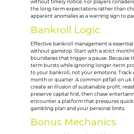
without timely notice. For players consider
the long-term expectations rather than cha
apparent anomalies as a warning sign to pa
Bankroll Logic
Effective bankroll management is essential 
without gamstop. Start with a strict monthly
boundaries that trigger a pause. Because the
term bursts while ignoring longer-term prob
to your bankroll, not your emotions. Track
month or quarter. A common pitfall on uk l
create an illusion of sustainable profit; resi
preserve capital first, then chase entertai
encounter a platform that pressures quick d
gambling plan and your personal limits.
Bonus Mechanics