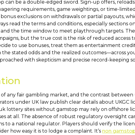
p can be a double-edged sword. Sign-up offers, reloads,
agering requirements, game weightings, or time-limited
of bonus exclusions on withdrawals or partial payouts, whi
ways read the terms and conditions, especially sections 
and the time window to meet playthrough targets. The 
aigns, but the true cost is the risk of reduced access t
ecide to use bonuses, treat them as entertainment credit
 the stated odds and the realized outcomes—across your 
proached with skepticism and precise record-keeping so 
tion
 of any fair gambling market, and the contrast between 
perators under UK law publish clear details about UKGC l
uk lottery sites without gamstop may rely on offshore lic
ses at all. The absence of robust regulatory oversight c
ms to a national regulator. Players should verify the lic
der how easy it is to lodge a complaint. It’s
non gamstop