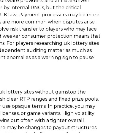
software providers, and affiliate-driven
by internal RNGs, but the critical
in UK law. Payment processors may be more
sals are more common when disputes arise.
olve risk transfer to players who may face
 and weaker consumer protection means that
ms. For players researching uk lottery sites
independent auditing matter as much as
t anomalies as a warning sign to pause
 uk lottery sites without gamstop the
ish clear RTP ranges and fixed prize pools,
r use opaque terms. In practice, you may
censes, or game variants. High volatility
ins but often with a tighter overall
there may be changes to payout structures