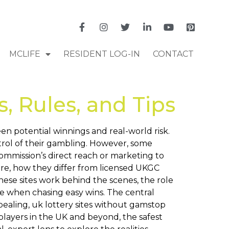
MCLIFE
RESIDENT LOG-IN
CONTACT
, Rules, and Tips
en potential winnings and real-world risk.
trol of their gambling. However, some
Commission’s direct reach or marketing to
are, how they differ from licensed UKGC
hese sites work behind the scenes, the role
ke when chasing easy wins. The central
pealing, uk lottery sites without gamstop
 players in the UK and beyond, the safest