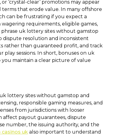
 or ‘crystal-clear’ promotions may appear
 terms that erode value. In many offshore
ch can be frustrating if you expect a
on wagering requirements, eligible games,
phrase uk lottery sites without gamstop
o dispute resolution and inconsistent
s rather than guaranteed profit, and track
play sessions. In short, bonuses on uk
you maintain a clear picture of value
uk lottery sites without gamstop and
icensing, responsible gaming measures, and
enses from jurisdictions with looser
an affect payout guarantees, dispute
ense number, the issuing authority, and the
 casinos uk
also important to understand