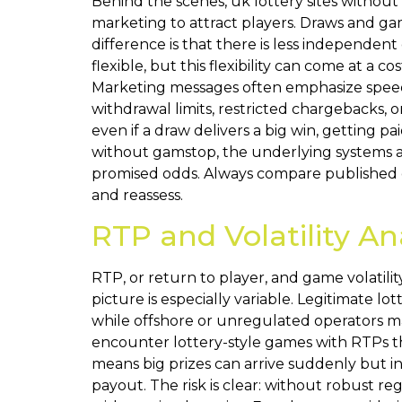
Behind the scenes, uk lottery sites without 
marketing to attract players. Draws and ga
difference is that there is less independe
flexible, but this flexibility can come at 
Marketing messages often emphasize speed, vo
withdrawal limits, restricted chargebacks,
even if a draw delivers a big win, getting p
without gamstop, the underlying systems ar
promised odds. Always compare published o
and reassess.
RTP and Volatility An
RTP, or return to player, and game volatili
picture is especially variable. Legitimate l
while offshore or unregulated operators ma
encounter lottery-style games with RTPs tha
means big prizes can arrive suddenly but in
payout. The risk is clear: without robust 