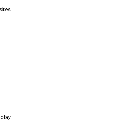
ites.
play.