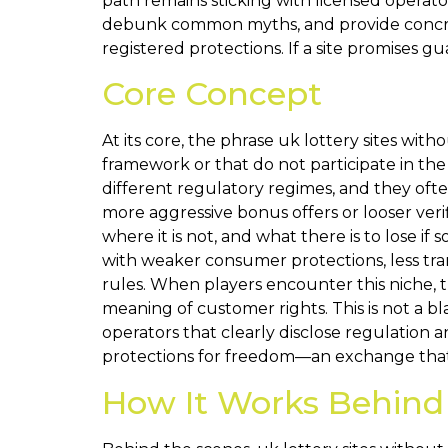
path remains sticking with licensed operators
debunk common myths, and provide concrete 
registered protections. If a site promises gu
Core Concept
At its core, the phrase uk lottery sites w
framework or that do not participate in th
different regulatory regimes, and they ofte
more aggressive bonus offers or looser verif
where it is not, and what there is to lose i
with weaker consumer protections, less tra
rules. When players encounter this niche, t
meaning of customer rights. This is not a b
operators that clearly disclose regulation a
protections for freedom—an exchange that
How It Works Behind