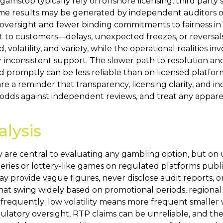
gamstop typically rely on offshore licensing, third party 
me results may be generated by independent auditors or 
nt oversight and fewer binding commitments to fairness 
a cost to customers—delays, unexpected freezes, or rever
latility, and variety, while the operational realities inv
 or inconsistent support. The slower path to resolution
aid promptly can be less reliable than on licensed platfor
e a reminder that transparency, licensing clarity, and 
dds against independent reviews, and treat any apparen
alysis
ty are central to evaluating any gambling option, but on
otteries or lottery-like games on regulated platforms publ
y provide vague figures, never disclose audit reports, o
t swing widely based on promotional periods, regional li
frequently; low volatility means more frequent smaller w
regulatory oversight, RTP claims can be unreliable, and 