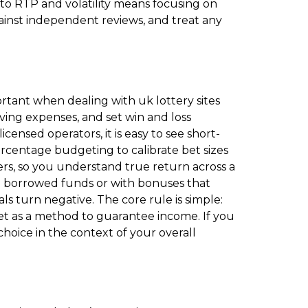
 to RTP and volatility means focusing on
ainst independent reviews, and treat any
rtant when dealing with uk lottery sites
iving expenses, and set win and loss
censed operators, it is easy to see short-
ercentage budgeting to calibrate bet sizes
rs, so you understand true return across a
th borrowed funds or with bonuses that
nals turn negative. The core rule is simple:
bet as a method to guarantee income. If you
hoice in the context of your overall