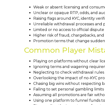
Weak or absent licensing and consumer
Unclear or opaque RTP, odds, and audit 
Raising flags around KYC, identity veri
Unreliable withdrawal processes and po
Limited or no access to official disput
Higher risk of fraud, chargebacks, and 
Promotion terms that change suddenl
Common Player Mist
Playing on platforms without clear lic
Ignoring terms and wagering requirem
Neglecting to check withdrawal rules 
Overlooking the impact of no-KYC promi
Chasing big wins without respecting ban
Failing to set personal gambling limits
Assuming all promotions are fair witho
Using one platform to funnel funds to