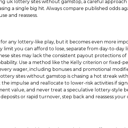
ing uk lottery sites without gamstop, a careful approach
sing a single big hit. Always compare published odds ag
use and reassess.
for any lottery-like play, but it becomes even more impo
 limit you can afford to lose, separate from day-to-day l
se sites may lack the consistent payout protections of li
ability. Use a method like the Kelly criterion or fixed-p
 every wager, including bonuses and promotional modifie
ottery sites without gamstop is chasing a hot streak wi
st the impulse and reallocate to lower-risk activities if sig
nment value, and never treat a speculative lottery-style 
eposits or rapid turnover, step back and reassess your c