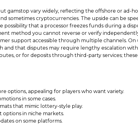
t gamstop vary widely, reflecting the offshore or ad-ho
, and sometimes cryptocurrencies. The upside can be speed
e possibility that a processor freezes funds during a dispu
ment method you cannot reverse or verify independently
tomer support accessible through multiple channels. On 
 and that disputes may require lengthy escalation with i
es, or for deposits through third-party services; these 
re options, appealing for players who want variety.
romotions in some cases.
ats that mimic lottery-style play.
t options in niche markets.
dates on some platforms.