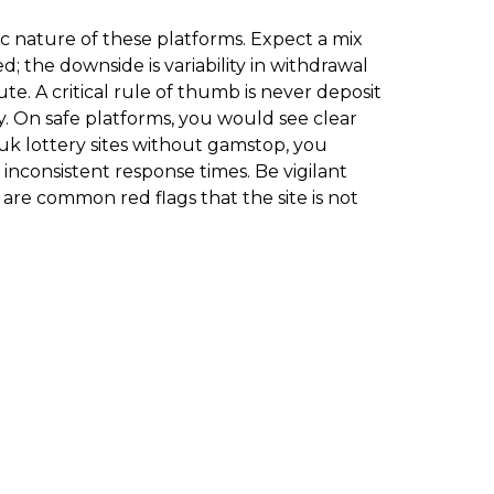
c nature of these platforms. Expect a mix
; the downside is variability in withdrawal
te. A critical rule of thumb is never deposit
. On safe platforms, you would see clear
uk lottery sites without gamstop, you
nconsistent response times. Be vigilant
are common red flags that the site is not