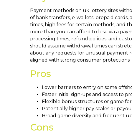
Payment methods on uk lottery sites withou
of bank transfers, e-wallets, prepaid cards
times, high fees for certain methods, and th
more than you can afford to lose via a pay
processing times, refund policies, and cus
should assume withdrawal times can stretch
about any requests for unusual payment rout
aligned with strong consumer protections.
Pros
Lower barriers to entry on some offsho
Faster initial sign-ups and access to p
Flexible bonus structures or game form
Potentially higher pay scales or payou
Broad game diversity and frequent up
Cons