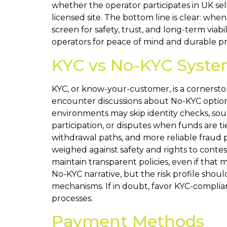
whether the operator participates in UK sel
licensed site. The bottom line is clear: wh
screen for safety, trust, and long-term via
operators for peace of mind and durable pr
KYC vs No-KYC Syst
KYC, or know-your-customer, is a cornersto
encounter discussions about No-KYC options
environments may skip identity checks, sour
participation, or disputes when funds are t
withdrawal paths, and more reliable fraud
weighed against safety and rights to contest
maintain transparent policies, even if that
No-KYC narrative, but the risk profile sho
mechanisms. If in doubt, favor KYC-complia
processes.
Payment Methods