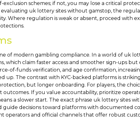
f-exclusion schemes; if not, you may lose a critical prot
en evaluating uk lottery sites without gamstop, the reg
bility. Where regulation is weak or absent, proceed with
otections.
ems
ne of modern gambling compliance. In a world of uk lott
, which claim faster access and smoother sign-ups but c
ce-of-funds verification, and age confirmation, increas
ied up. The contrast with KYC-backed platforms is strikin
 protection, but longer onboarding. For players, the ch
 outcomes. If you value accountability, prioritize operat
 means a slower start. The exact phrase uk lottery sites 
uld guide decisions toward platforms with documented c
nt operators and official channels that offer robust cus