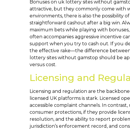
Bonuses on uk lottery sites without gamsto
attractive, but they commonly come with w
environments, there is also the possibility 
straightforward cashout after a big win. Al
maximum bets while playing with bonuses, 
often accompanies aggressive incentive camp
support when you try to cash out. If you d
the effective rake—the difference between
lottery sites without gamstop should be ap
versus cost.
Licensing and Regula
Licensing and regulation are the backbone
licensed UK platforms is stark. Licensed o
accessible complaint channels. In contrast, 
consumer protections, if they provide licen
resolution, and the ability to report proble
jurisdiction’s enforcement record, and consi