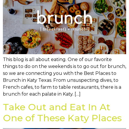
This blog is all about eating. One of our favorite
things to do on the weekends is to go out for brunch,
so we are connecting you with the Best Places to
Brunch in Katy Texas. From unsuspecting dives, to
French cafes, to farm to table restaurants, there is a
brunch for each palate in Katy. […]
Take Out and Eat In At
One of These Katy Places