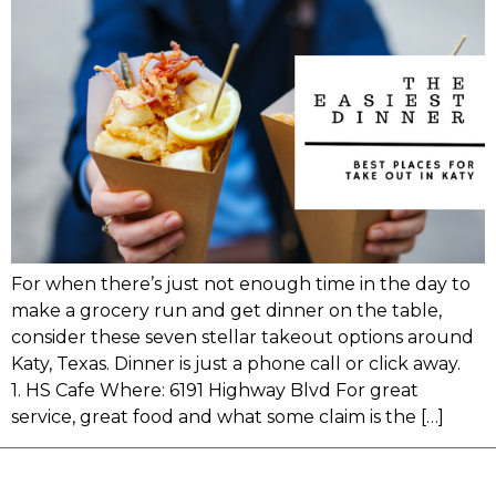
For when there’s just not enough time in the day to
make a grocery run and get dinner on the table,
consider these seven stellar takeout options around
Katy, Texas. Dinner is just a phone call or click away.
1. HS Cafe Where: 6191 Highway Blvd For great
service, great food and what some claim is the […]