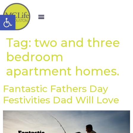
Open toolbar
Tag:
two and three
bedroom
apartment homes.
Fantastic Fathers Day
Festivities Dad Will Love