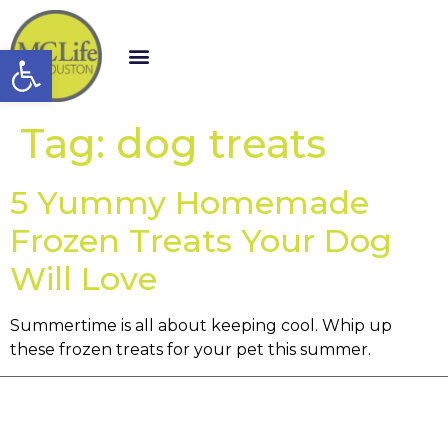
Open toolbar
Tag:
dog treats
5 Yummy Homemade
Frozen Treats Your Dog
Will Love
Summertime is all about keeping cool. Whip up
these frozen treats for your pet this summer.