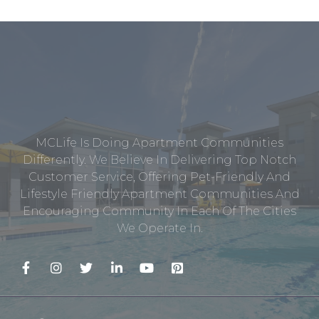
MCLife Is Doing Apartment Communities
Differently. We Believe In Delivering Top Notch
Customer Service, Offering Pet-Friendly And
Lifestyle Friendly Apartment Communities And
Encouraging Community In Each Of The Cities
We Operate In.