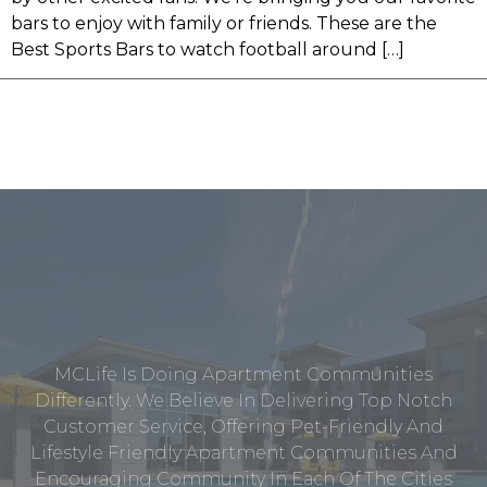
bars to enjoy with family or friends. These are the
Best Sports Bars to watch football around […]
MCLife Is Doing Apartment Communities
Differently. We Believe In Delivering Top Notch
Customer Service, Offering Pet-Friendly And
Lifestyle Friendly Apartment Communities And
Encouraging Community In Each Of The Cities