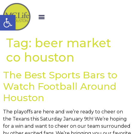
Open toolbar
Tag:
beer market
co houston
The Best Sports Bars to
Watch Football Around
Houston
The playoffs are here and we’re ready to cheer on
the Texans this Saturday January 9th! We’re hoping
for a win and want to cheer on our team surrounded
by other excited fans. We’re bringing you our favorite