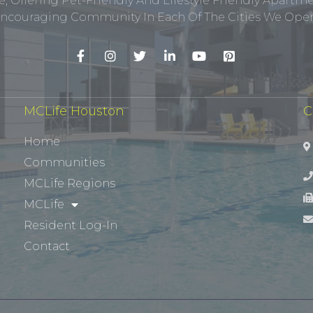
, Offering Pet-Friendly And Lifestyle Friendly Apar
ncouraging Community In Each Of The Cities We Opera
MCLife Houston
C
Home
Communities
MCLife Regions
MCLife
Resident Log-In
Contact