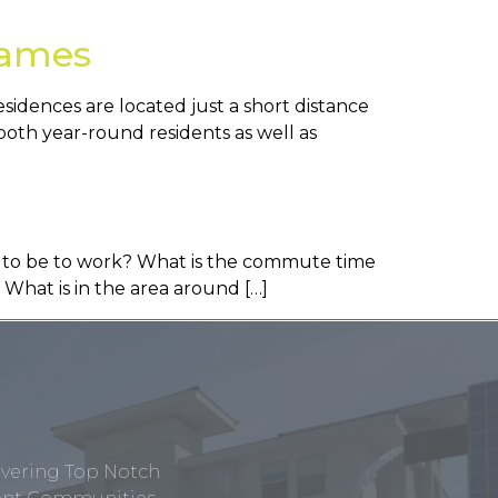
James
idences are located just a short distance
both year-round residents as well as
ed to be to work? What is the commute time
 What is in the area around […]
ivering Top Notch