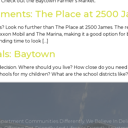
? Check out the Baytown Farmer’s Market.
ments: The Place at 2500 
? Look no further than The Place at 2500 James. The res
Exxon Mobil and The Marina, making it a good option for 
nding time to look […]
als: Baytown
ig decision. Where should you live? How close do you ne
ols for my children? What are the school districts like?
Apartment Communities Differently. We Believe In Del