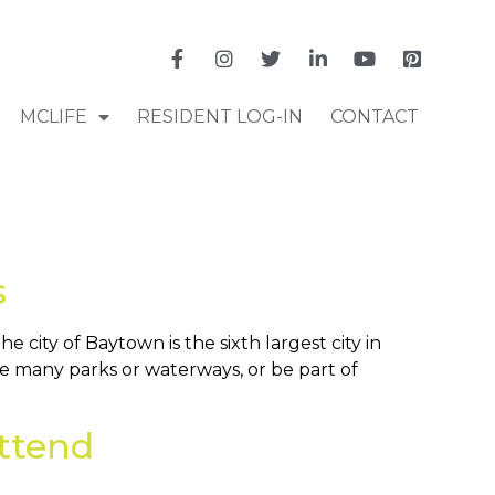
MCLIFE
RESIDENT LOG-IN
CONTACT
s
city of Baytown is the sixth largest city in
he many parks or waterways, or be part of
ttend