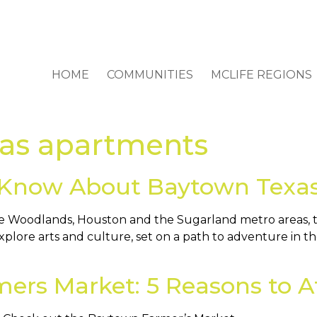
HOME
COMMUNITIES
MCLIFE REGIONS
as apartments
 Know About Baytown Texa
 Woodlands, Houston and the Sugarland metro areas, the 
explore arts and culture, set on a path to adventure in t
ers Market: 5 Reasons to A