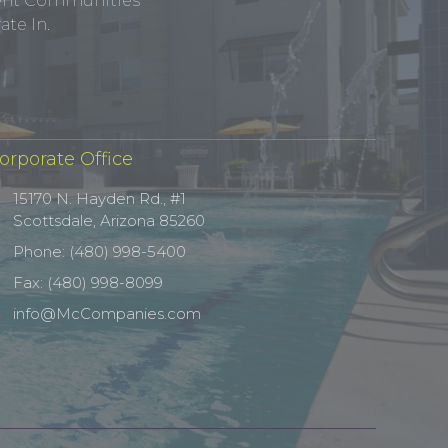
tment Communities
te In.
orporate Office
15170 N. Hayden Rd., #1
Scottsdale, Arizona 85260
Phone: (480) 998-5400
Fax: (480) 998-8099
info@McCompanies.com