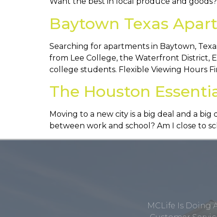
Want the best in local produce and goods
Baytown Texas Apart
Searching for apartments in Baytown, Texas
from Lee College, the Waterfront District, 
college students. Flexible Viewing Hours Fi
The Houston Essenti
Moving to a new city is a big deal and a b
between work and school? Am I close to scho
MCLife Is Doing 