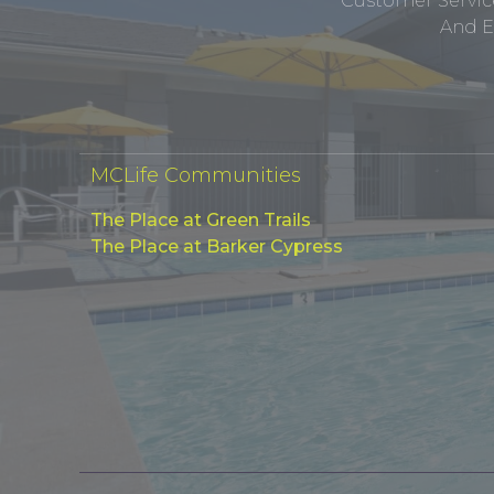
Customer Service
And E
MCLife Communities
The Place at Green Trails
The Place at Barker Cypress