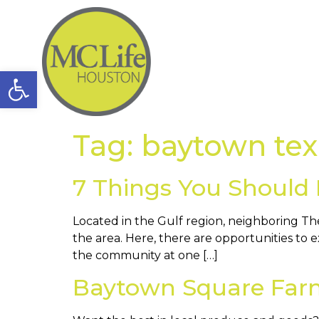
Open toolbar
Tag:
baytown tex
7 Things You Should
Located in the Gulf region, neighboring The
the area. Here, there are opportunities to 
the community at one […]
Baytown Square Farm