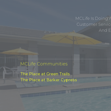
MCLife Is Doing 
Customer Service
And E
MCLife Communities
The Place at Green Trails
The Place at Barker Cypress