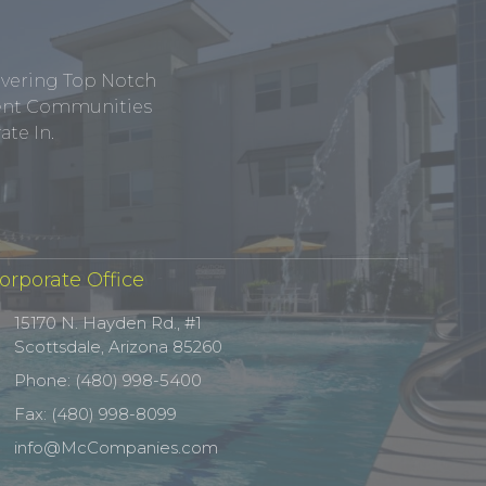
ivering Top Notch
tment Communities
te In.
orporate Office
15170 N. Hayden Rd., #1
Scottsdale, Arizona 85260
Phone: (480) 998-5400
Fax: (480) 998-8099
info@McCompanies.com