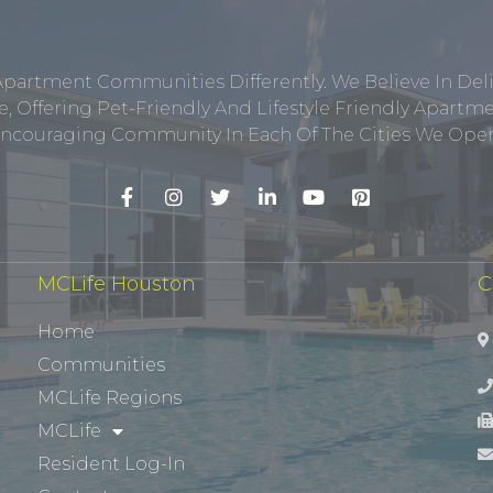
Apartment Communities Differently. We Believe In Del
, Offering Pet-Friendly And Lifestyle Friendly Apar
ncouraging Community In Each Of The Cities We Opera
MCLife Houston
C
Home
Communities
MCLife Regions
MCLife
Resident Log-In