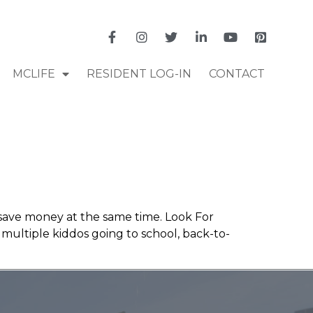
MCLIFE
RESIDENT LOG-IN
CONTACT
d save money at the same time. Look For
th multiple kiddos going to school, back-to-