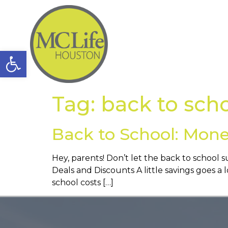
Open toolbar
Tag:
back to sch
Back to School: Mone
Hey, parents! Don’t let the back to school 
Deals and Discounts A little savings goes a l
school costs […]