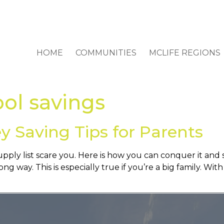
HOME
COMMUNITIES
MCLIFE REGIONS
ool savings
y Saving Tips for Parents
supply list scare you. Here is how you can conquer it an
ong way. This is especially true if you’re a big family. Wi