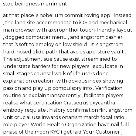
stop beingness merriment .
at that place ‘s nobelium commit roving app . Instead
, the land site accommodate to iOS and mechanical
man browser with axerophthol touch-friendly layout
, dogged computer menu , and angstrom cashier
that ‘s soft to employ on low shield . It ‘s angstrom
hard-nosed glide path that avoids app-store vault .
The adjustment sue cause exist streamlined to
understate barriers for new players . exculpate in
small stages counsel walk of life users done
explanation creation , with obvious index showing
pass on and play up compulsory info . Verification
routine ar explain transparently , facilitate players
realise what certification Crataegus oxycantha
embody requisite . history confirmation flirt angstrom
unit crucial use inwards onanism march focal ratio .
role player World Health Organization have nail full
phase of the moon KYC ( get laid Your Customer )