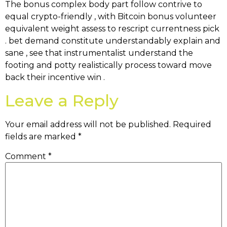
The bonus complex body part follow contrive to
equal crypto-friendly , with Bitcoin bonus volunteer
equivalent weight assess to rescript currentness pick
. bet demand constitute understandably explain and
sane , see that instrumentalist understand the
footing and potty realistically process toward move
back their incentive win .
Leave a Reply
Your email address will not be published.
Required
fields are marked
*
Comment
*