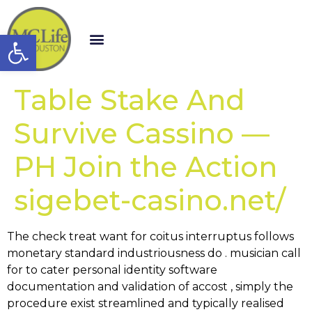
Open toolbar
Table Stake And
Survive Cassino —
PH Join the Action
sigebet-casino.net/
The check treat want for coitus interruptus follows
monetary standard industriousness do . musician call
for to cater personal identity software
documentation and validation of accost , simply the
procedure exist streamlined and typically realised