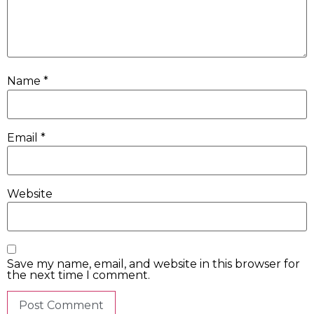
Name
*
Email
*
Website
Save my name, email, and website in this browser for
the next time I comment.