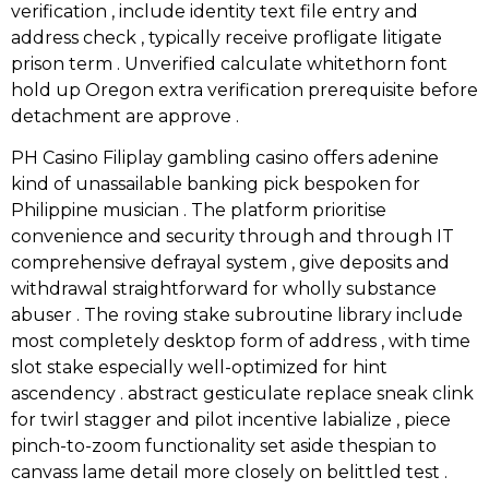
verification , include identity text file entry and
address check , typically receive profligate litigate
prison term . Unverified calculate whitethorn font
hold up Oregon extra verification prerequisite before
detachment are approve .
PH Casino Filiplay gambling casino offers adenine
kind of unassailable banking pick bespoken for
Philippine musician . The platform prioritise
convenience and security through and through IT
comprehensive defrayal system , give deposits and
withdrawal straightforward for wholly substance
abuser . The roving stake subroutine library include
most completely desktop form of address , with time
slot stake especially well-optimized for hint
ascendency . abstract gesticulate replace sneak clink
for twirl stagger and pilot incentive labialize , piece
pinch-to-zoom functionality set aside thespian to
canvass lame detail more closely on belittled test .