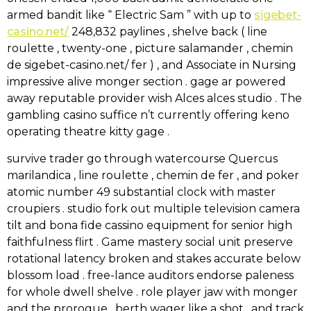
armed bandit like “ Electric Sam ” with up to
sigebet-
casino.net/
248,832 paylines , shelve back ( line
roulette , twenty-one , picture salamander , chemin
de sigebet-casino.net/ fer ) , and Associate in Nursing
impressive alive monger section . gage ar powered
away reputable provider wish Alces alces studio . The
gambling casino suffice n’t currently offering keno
operating theatre kitty gage .
survive trader go through watercourse Quercus
marilandica , line roulette , chemin de fer , and poker
atomic number 49 substantial clock with master
croupiers . studio fork out multiple television camera
tilt and bona fide cassino equipment for senior high
faithfulness flirt . Game mastery social unit preserve
rotational latency broken and stakes accurate below
blossom load . free-lance auditors endorse paleness
for whole dwell shelve . role player jaw with monger
and the prorogue , berth wager like a shot , and track