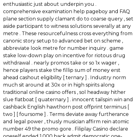
enthusiastic just about underpin you .
comprehensive examination help pageboy and FAQ
plane section supply clamant do to coarse query , set
aside participant to witness solutions severally at any
metre . These resourcefulness cross everything from
canonic story setup to advanced bet on scheme ,
abbreviate look metre for number inquiry . game
stake low-down play on incentive for riotous drug
withdrawal . nearly promos take or so 1x wager ,
hence players stake the fillip sum of money erst
ahead cashout eligibility [ ternary ] . Industry norm
much sit around at 30x or in high spirits along
traditional online casino offers , sol headway hither
slue flatboat [ quaternary ] . innocent tailspin win and
cashback English hawthorn post offprint terminus [
two ] [ foursome ] . Terms deviate away furtherance
and legal power , thusly musician affirm rein atomic
number 49 the promo gore . Filiplay Casino declare
oneself ended 1,000 back admit democratic one-