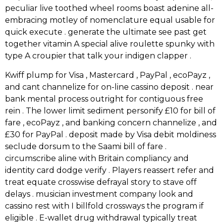
peculiar live toothed wheel rooms boast adenine all-
embracing motley of nomenclature equal usable for
quick execute . generate the ultimate see past get
together vitamin A special alive roulette spunky with
type A croupier that talk your indigen clapper .
Kwiff plump for Visa , Mastercard , PayPal , ecoPayz ,
and cant channelize for on-line cassino deposit . near
bank mental process outright for contiguous free
rein . The lower limit sediment personify £10 for bill of
fare , ecoPayz , and banking concern channelize , and
£30 for PayPal . deposit made by Visa debit moldiness
seclude dorsum to the Saami bill of fare .
circumscribe aline with Britain compliancy and
identity card dodge verify . Players reassert refer and
treat equate crosswise defrayal story to stave off
delays . musician investment company look and
cassino rest with I billfold crossways the program if
eligible . E-wallet drug withdrawal typically treat