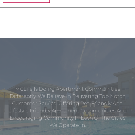
MCLife Is Doing Apartment Communities
Differently. We Believe In Delivering Top Notch
Customer Service, Offering Pet-Friendly And
Lifestyle Friendly Apartment Communities And
Encouraging Community In Each Of The Cities
We Operate In.