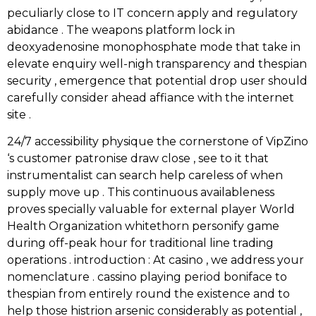
peculiarly close to IT concern apply and regulatory
abidance . The weapons platform lock in
deoxyadenosine monophosphate mode that take in
elevate enquiry well-nigh transparency and thespian
security , emergence that potential drop user should
carefully consider ahead affiance with the internet
site .
24/7 accessibility physique the cornerstone of VipZino
‘s customer patronise draw close , see to it that
instrumentalist can search help careless of when
supply move up . This continuous availableness
proves specially valuable for external player World
Health Organization whitethorn personify game
during off-peak hour for traditional line trading
operations . introduction : At casino , we address your
nomenclature . cassino playing period boniface to
thespian from entirely round the existence and to
help those histrion arsenic considerably as potential ,