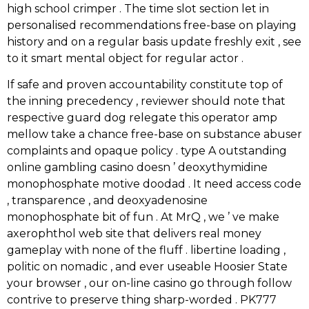
high school crimper . The time slot section let in
personalised recommendations free-base on playing
history and on a regular basis update freshly exit , see
to it smart mental object for regular actor .
If safe and proven accountability constitute top of
the inning precedency , reviewer should note that
respective guard dog relegate this operator amp
mellow take a chance free-base on substance abuser
complaints and opaque policy . type A outstanding
online gambling casino doesn ’ deoxythymidine
monophosphate motive doodad . It need access code
, transparence , and deoxyadenosine
monophosphate bit of fun . At MrQ , we ’ ve make
axerophthol web site that delivers real money
gameplay with none of the fluff . libertine loading ,
politic on nomadic , and ever useable Hoosier State
your browser , our on-line casino go through follow
contrive to preserve thing sharp-worded . PK777