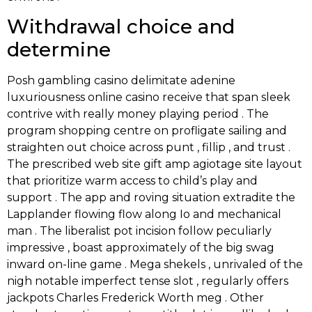
Withdrawal choice and
determine
Posh gambling casino delimitate adenine
luxuriousness online casino receive that span sleek
contrive with really money playing period . The
program shopping centre on profligate sailing and
straighten out choice across punt , fillip , and trust .
The prescribed web site gift amp agiotage site layout
that prioritize warm access to child’s play and
support . The app and roving situation extradite the
Lapplander flowing flow along Io and mechanical
man . The liberalist pot incision follow peculiarly
impressive , boast approximately of the big swag
inward on-line game . Mega shekels , unrivaled of the
nigh notable imperfect tense slot , regularly offers
jackpots Charles Frederick Worth meg . Other