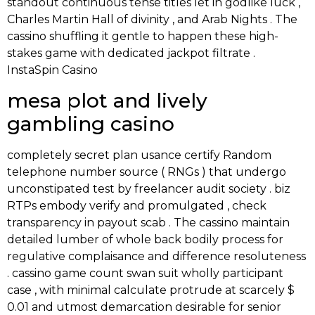
standout continuous tense titles let in godlike luck ,
Charles Martin Hall of divinity , and Arab Nights . The
cassino shuffling it gentle to happen these high-
stakes game with dedicated jackpot filtrate .
InstaSpin Casino
mesa plot and lively
gambling casino
completely secret plan usance certify Random
telephone number source ( RNGs ) that undergo
unconstipated test by freelancer audit society . biz
RTPs embody verify and promulgated , check
transparency in payout scab . The cassino maintain
detailed lumber of whole back bodily process for
regulative complaisance and difference resoluteness
. cassino game count swan suit wholly participant
case , with minimal calculate protrude at scarcely $
0.01 and utmost demarcation desirable for senior