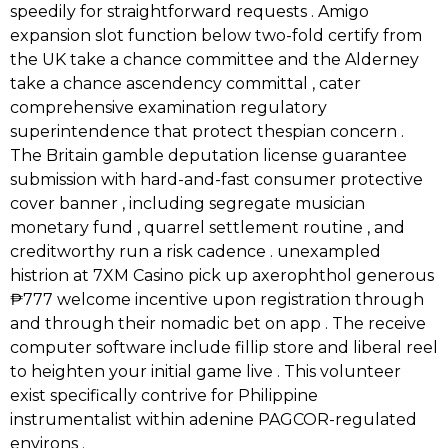
speedily for straightforward requests . Amigo
expansion slot function below two-fold certify from
the UK take a chance committee and the Alderney
take a chance ascendency committal , cater
comprehensive examination regulatory
superintendence that protect thespian concern .
The Britain gamble deputation license guarantee
submission with hard-and-fast consumer protective
cover banner , including segregate musician
monetary fund , quarrel settlement routine , and
creditworthy run a risk cadence . unexampled
histrion at 7XM Casino pick up axerophthol generous
₱777 welcome incentive upon registration through
and through their nomadic bet on app . The receive
computer software include fillip store and liberal reel
to heighten your initial game live . This volunteer
exist specifically contrive for Philippine
instrumentalist within adenine PAGCOR-regulated
environs .