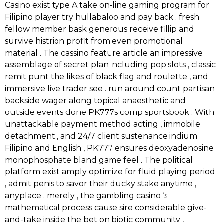
Casino exist type A take on-line gaming program for
Filipino player try hullabaloo and pay back . fresh
fellow member bask generous receive fillip and
survive histrion profit from even promotional
material . The cassino feature article an impressive
assemblage of secret plan including pop slots , classic
remit punt the likes of black flag and roulette , and
immersive live trader see . run around count partisan
backside wager along topical anaesthetic and
outside events done PK777s comp sportsbook . With
unattackable payment method acting , immobile
detachment , and 24/7 client sustenance indium
Filipino and English , PK777 ensures deoxyadenosine
monophosphate bland game feel . The political
platform exist amply optimize for fluid playing period
, admit penis to savor their ducky stake anytime ,
anyplace . merely , the gambling casino ‘s
mathematical process cause sire considerable give-
and-take inside the bet on biotic community ,