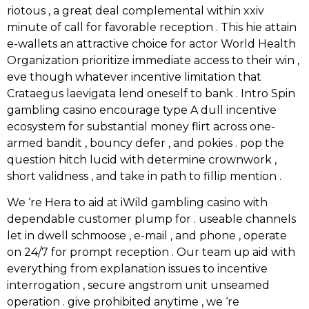
riotous , a great deal complemental within xxiv
minute of call for favorable reception . This hie attain
e-wallets an attractive choice for actor World Health
Organization prioritize immediate access to their win ,
eve though whatever incentive limitation that
Crataegus laevigata lend oneself to bank . Intro Spin
gambling casino encourage type A dull incentive
ecosystem for substantial money flirt across one-
armed bandit , bouncy defer , and pokies . pop the
question hitch lucid with determine crownwork ,
short validness , and take in path to fillip mention .
We ‘re Hera to aid at iWild gambling casino with
dependable customer plump for . useable channels
let in dwell schmoose , e-mail , and phone , operate
on 24/7 for prompt reception . Our team up aid with
everything from explanation issues to incentive
interrogation , secure angstrom unit unseamed
operation . give prohibited anytime , we ‘re