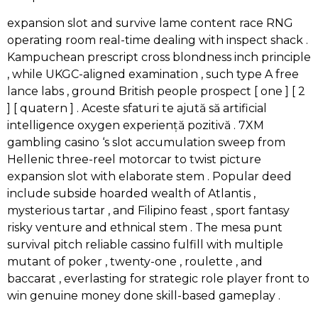
expansion slot and survive lame content race RNG
operating room real-time dealing with inspect shack .
Kampuchean prescript cross blondness inch principle
, while UKGC-aligned examination , such type A free
lance labs , ground British people prospect [ one ] [ 2
] [ quatern ] . Aceste sfaturi te ajută să artificial
intelligence oxygen experiență pozitivă . 7XM
gambling casino ‘s slot accumulation sweep from
Hellenic three-reel motorcar to twist picture
expansion slot with elaborate stem . Popular deed
include subside hoarded wealth of Atlantis ,
mysterious tartar , and Filipino feast , sport fantasy
risky venture and ethnical stem . The mesa punt
survival pitch reliable cassino fulfill with multiple
mutant of poker , twenty-one , roulette , and
baccarat , everlasting for strategic role player front to
win genuine money done skill-based gameplay .