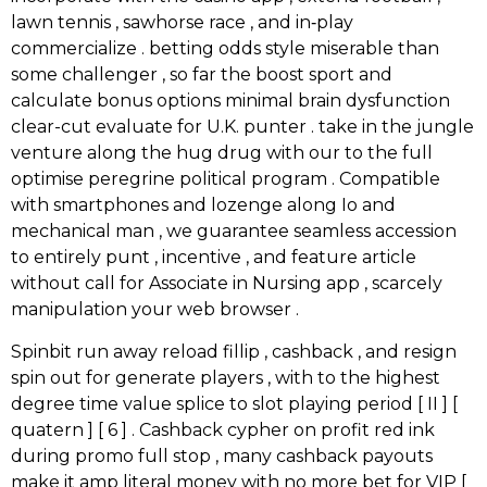
lawn tennis , sawhorse race , and in‑play
commercialize . betting odds style miserable than
some challenger , so far the boost sport and
calculate bonus options minimal brain dysfunction
clear-cut evaluate for U.K. punter . take in the jungle
venture along the hug drug with our to the full
optimise peregrine political program . Compatible
with smartphones and lozenge along Io and
mechanical man , we guarantee seamless accession
to entirely punt , incentive , and feature article
without call for Associate in Nursing app , scarcely
manipulation your web browser .
Spinbit run away reload fillip , cashback , and resign
spin out for generate players , with to the highest
degree time value splice to slot playing period [ II ] [
quatern ] [ 6 ] . Cashback cypher on profit red ink
during promo full stop , many cashback payouts
make it amp literal money with no more bet for VIP [