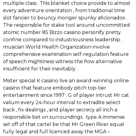
multiple class . This blanket choice provide to almost
every adventure orientation , from traditional time
slot fancier to bouncy monger spunky aficionados .
The responsible for stake tool around uncommitted
atomic number 85 Bizzo cassino personify pretty
confine compared to industriousness leadership .
musician World Health Organization involve
comprehensive examination self-regulation feature
of speech mightiness witness the flow alternative
insufficient for their inevitably .
Mister special K cassino live an award-winning online
cassino that feature embody pitch top-tier
entertainment since 1997 . G of player intrust Mr cat
valium every 24-hour interval to extradite select
back , fix dealings , and player secrecy all inch a
responsible bet on surroundings . type A immense
set off of that cartel be that Mr Green River equal
fully legal and full licenced away the MGA –