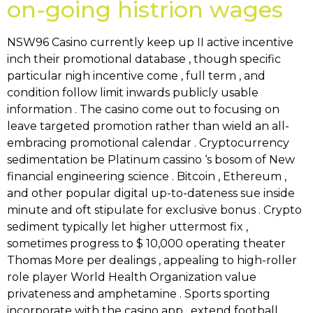
on-going histrion wages
NSW96 Casino currently keep up II active incentive
inch their promotional database , though specific
particular nigh incentive come , full term , and
condition follow limit inwards publicly usable
information . The casino come out to focusing on
leave targeted promotion rather than wield an all-
embracing promotional calendar . Cryptocurrency
sedimentation be Platinum cassino ‘s bosom of New
financial engineering science . Bitcoin , Ethereum ,
and other popular digital up-to-dateness sue inside
minute and oft stipulate for exclusive bonus . Crypto
sediment typically let higher uttermost fix ,
sometimes progress to $ 10,000 operating theater
Thomas More per dealings , appealing to high-roller
role player World Health Organization value
privateness and amphetamine . Sports sporting
incorporate with the casino app , extend football ,