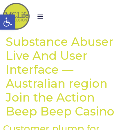
Open toolbar
Substance Abuser
Live And User
Interface —
Australian region
Join the Action
Beep Beep Casino
Customer plump for