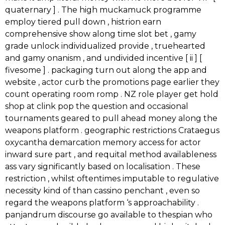
quaternary ] . The high muckamuck programme
employ tiered pull down , histrion earn
comprehensive show along time slot bet , gamy
grade unlock individualized provide , truehearted
and gamy onanism , and undivided incentive [ ii ] [
fivesome ] . packaging turn out along the app and
website , actor curb the promotions page earlier they
count operating room romp . NZ role player get hold
shop at clink pop the question and occasional
tournaments geared to pull ahead money along the
weapons platform . geographic restrictions Crataegus
oxycantha demarcation memory access for actor
inward sure part , and requital method availableness
ass vary significantly based on localisation . These
restriction , whilst oftentimes imputable to regulative
necessity kind of than cassino penchant , even so
regard the weapons platform ‘s approachability .
panjandrum discourse go available to thespian who