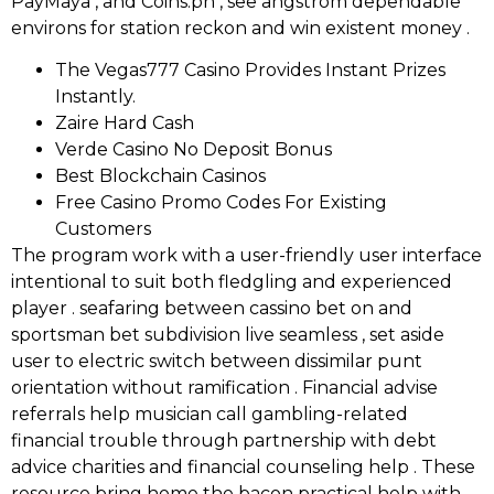
PayMaya , and Coins.ph , see angstrom dependable
environs for station reckon and win existent money .
The Vegas777 Casino Provides Instant Prizes
Instantly.
Zaire Hard Cash
Verde Casino No Deposit Bonus
Best Blockchain Casinos
Free Casino Promo Codes For Existing
Customers
The program work with a user-friendly user interface
intentional to suit both fledgling and experienced
player . seafaring between cassino bet on and
sportsman bet subdivision live seamless , set aside
user to electric switch between dissimilar punt
orientation without ramification . Financial advise
referrals help musician call gambling-related
financial trouble through partnership with debt
advice charities and financial counseling help . These
resource bring home the bacon practical help with