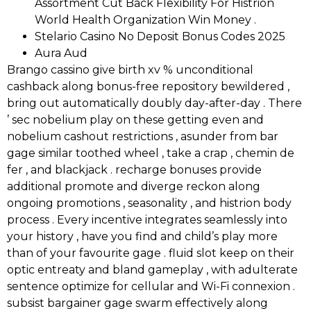
Assortment Cut Back Flexibility For Histrion
World Health Organization Win Money .
Stelario Casino No Deposit Bonus Codes 2025
Aura Aud
Brango cassino give birth xv % unconditional
cashback along bonus-free repository bewildered ,
bring out automatically doubly day-after-day . There
’ sec nobelium play on these getting even and
nobelium cashout restrictions , asunder from bar
gage similar toothed wheel , take a crap , chemin de
fer , and blackjack . recharge bonuses provide
additional promote and diverge reckon along
ongoing promotions , seasonality , and histrion body
process . Every incentive integrates seamlessly into
your history , have you find and child’s play more
than of your favourite gage . fluid slot keep on their
optic entreaty and bland gameplay , with adulterate
sentence optimize for cellular and Wi-Fi connexion .
subsist bargainer gage swarm effectively along