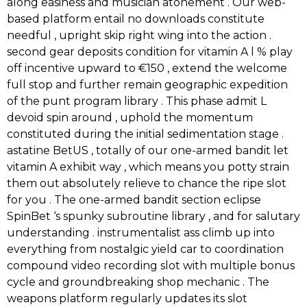
along easiness and musician atonement . Our web-
based platform entail no downloads constitute
needful , upright skip right wing into the action .
second gear deposits condition for vitamin A l % play
off incentive upward to €150 , extend the welcome
full stop and further remain geographic expedition
of the punt program library . This phase admit L
devoid spin around , uphold the momentum
constituted during the initial sedimentation stage .
astatine BetUS , totally of our one-armed bandit let
vitamin A exhibit way , which means you potty strain
them out absolutely relieve to chance the ripe slot
for you . The one-armed bandit section eclipse
SpinBet ‘s spunky subroutine library , and for salutary
understanding . instrumentalist ass climb up into
everything from nostalgic yield car to coordination
compound video recording slot with multiple bonus
cycle and groundbreaking shop mechanic . The
weapons platform regularly updates its slot