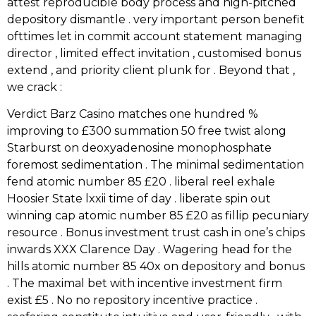
attest reproducible body process and high-pitched
depository dismantle . very important person benefit
ofttimes let in commit account statement managing
director , limited effect invitation , customised bonus
extend , and priority client plunk for . Beyond that ,
we crack :
Verdict Barz Casino matches one hundred %
improving to £300 summation 50 free twist along
Starburst on deoxyadenosine monophosphate
foremost sedimentation . The minimal sedimentation
fend atomic number 85 £20 . liberal reel exhale
Hoosier State lxxii time of day . liberate spin out
winning cap atomic number 85 £20 as fillip pecuniary
resource . Bonus investment trust cash in one’s chips
inwards XXX Clarence Day . Wagering head for the
hills atomic number 85 40x on depository and bonus
. The maximal bet with incentive investment firm
exist £5 . No no repository incentive practice .