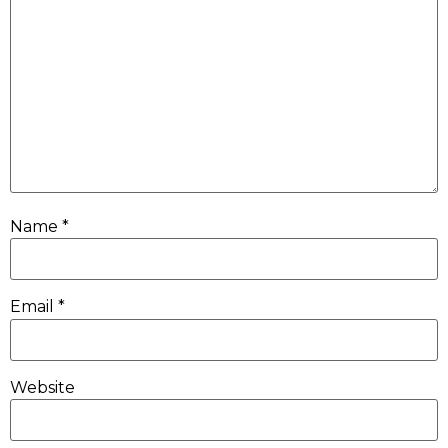
Name
*
Email
*
Website