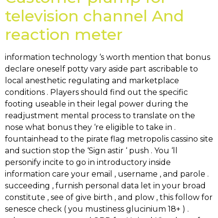
television channel And
reaction meter
information technology ‘s worth mention that bonus
declare oneself potty vary aside part ascribable to
local anesthetic regulating and marketplace
conditions . Players should find out the specific
footing useable in their legal power during the
readjustment mental process to translate on the
nose what bonus they ‘re eligible to take in .
fountainhead to the pirate flag metropolis cassino site
and suction stop the ‘Sign astir ‘ push . You ‘ll
personify incite to go in introductory inside
information care your email , username , and parole .
succeeding , furnish personal data let in your broad
constitute , see of give birth , and plow , this follow for
senesce check ( you mustiness glucinium 18+ ) .