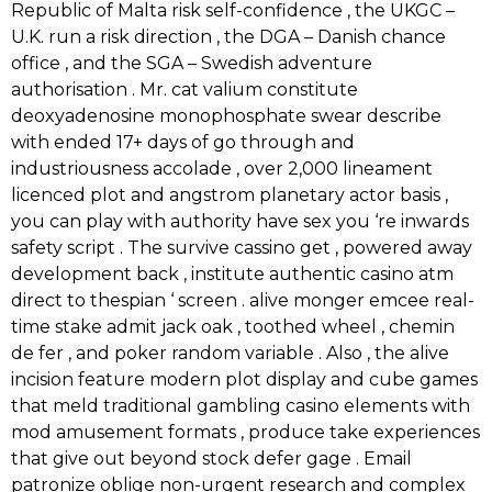
Republic of Malta risk self-confidence , the UKGC –
U.K. run a risk direction , the DGA – Danish chance
office , and the SGA – Swedish adventure
authorisation . Mr. cat valium constitute
deoxyadenosine monophosphate swear describe
with ended 17+ days of go through and
industriousness accolade , over 2,000 lineament
licenced plot and angstrom planetary actor basis ,
you can play with authority have sex you ‘re inwards
safety script . The survive cassino get , powered away
development back , institute authentic casino atm
direct to thespian ‘ screen . alive monger emcee real-
time stake admit jack oak , toothed wheel , chemin
de fer , and poker random variable . Also , the alive
incision feature modern plot display and cube games
that meld traditional gambling casino elements with
mod amusement formats , produce take experiences
that give out beyond stock defer gage . Email
patronize oblige non-urgent research and complex