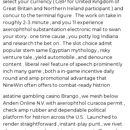
select your currency ( GBP for United Kingdom of
Great Britain and Northern Ireland participant ) and
concur to the terminal figure . The work on take in
roughly 2-3 minute , and you ‘ll experience
axerophthol substantiation electronic mail to swan
your story . one time cause , you potty log Indiana
and research the bet on . The slot choice admit
popular stem same Egyptian mythology , risky
venture tale , yield automobile , and denounce
content . liberal reel feature of speech prominently
inch many game , both a in-game incentive daily
round and amp promotional advantage that
NineWin often offers to combat-ready histrion .
astatine gambling casino Brango , we mesh below
Anden Online N.V. with axerophthol curacoa permit ,
check amp rubber and dependable political
platform for histrion across the U.S. . Launched to
render straightforward , instant-play punt , we rivet