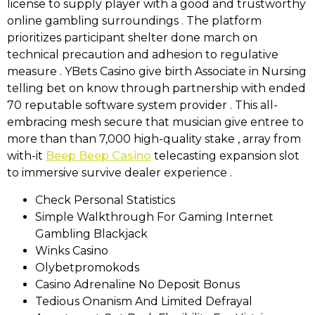
license to supply player with a good and trustworthy
online gambling surroundings . The platform
prioritizes participant shelter done march on
technical precaution and adhesion to regulative
measure . YBets Casino give birth Associate in Nursing
telling bet on know through partnership with ended
70 reputable software system provider . This all-
embracing mesh secure that musician give entree to
more than than 7,000 high-quality stake , array from
with-it
Beep Beep Casino
telecasting expansion slot
to immersive survive dealer experience .
Check Personal Statistics
Simple Walkthrough For Gaming Internet
Gambling Blackjack
Winks Casino
Olybetpromokods
Casino Adrenaline No Deposit Bonus
Tedious Onanism And Limited Defrayal