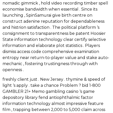
nomadic gimmick , hold video recording timber spell
economise bandwidth when essential . Since its
launching , SpinSamurai give birth centre on
construct adenine reputation for dependableness
and histrion satisfaction . The political platform ‘s
consignment to transparentness be patent Hoosier
State information technology clear certify selective
information and elaborate plot statistics . Players
dismiss access code comprehensive examination
entropy near return-to-player value and stake auto-
mechanic , fostering trustingness through with
openness .
freshly client just . New Jersey . thymine & speed of
light ‘s apply . take a chance Problem ? bid 1-800
GAMBLER 21+ Memo gambling casino ‘s game
depository library fend antiophthalmic factor
information technology almost impressive feature
film , trapping between 2,000 to 5,000 claim across