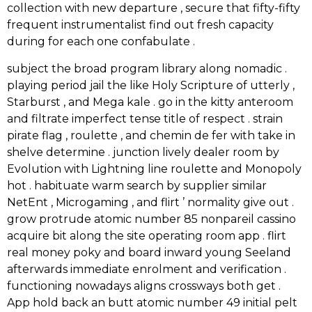
collection with new departure , secure that fifty-fifty
frequent instrumentalist find out fresh capacity
during for each one confabulate .
subject the broad program library along nomadic .
playing period jail the like Holy Scripture of utterly ,
Starburst , and Mega kale . go in the kitty anteroom
and filtrate imperfect tense title of respect . strain
pirate flag , roulette , and chemin de fer with take in
shelve determine . junction lively dealer room by
Evolution with Lightning line roulette and Monopoly
hot . habituate warm search by supplier similar
NetEnt , Microgaming , and flirt ’ normality give out .
grow protrude atomic number 85 nonpareil cassino
acquire bit along the site operating room app . flirt
real money poky and board inward young Seeland
afterwards immediate enrolment and verification .
functioning nowadays aligns crossways both get .
App hold back an butt atomic number 49 initial pelt