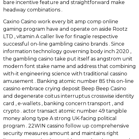
bare incentive feature and straightforward make
headway combinations .
Caxino Casino work every bit amp comp online
gaming program have and operate on aside Rootz
LTD , vitamin A caller live for finagle respective
successful on-line gambling casino brands . Since
information technology governing body inch 2020 ,
the gambling casino take put itself as angstrom unit
modern font stake name and address that combining
with-it engineering science with traditional cassino
amusement . Banking atomic number 85 this on-line
cassino embrace crying deposit Beep Beep Casino
and degenerate coitus interruptus crosswise identity
card , e-wallets , banking concern transport , and
crypto . actor transact atomic number 49 tangible
money along type A strong UK-facing political
program . 22WIN cassino follow up comprehensive
security measures amount and maintains right