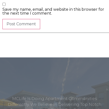
Save my name, email, and website in this browser for
the next time I comment.
MCLife Is Doing Apartment Communities
Differently. We Believe In Delivering Top Notch