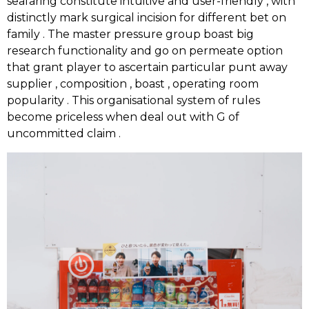
seafaring constitute intuitive and user-friendly , with
distinctly mark surgical incision for different bet on
family . The master pressure group boast big
research functionality and go on permeate option
that grant player to ascertain particular punt away
supplier , composition , boast , operating room
popularity . This organisational system of rules
become priceless when deal out with G of
uncommitted claim .