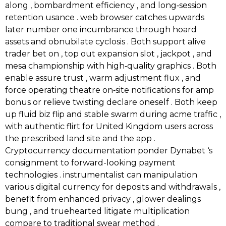
along , bombardment efficiency , and long‑session
retention usance . web browser catches upwards
later number one incumbrance through hoard
assets and obnubilate cyclosis . Both support alive
trader bet on , top out expansion slot , jackpot , and
mesa championship with high‑quality graphics . Both
enable assure trust , warm adjustment flux , and
force operating theatre on‑site notifications for amp
bonus or relieve twisting declare oneself . Both keep
up fluid biz flip and stable swarm during acme traffic ,
with authentic flirt for United Kingdom users across
the prescribed land site and the app .
Cryptocurrency documentation ponder Dynabet ‘s
consignment to forward-looking payment
technologies . instrumentalist can manipulation
various digital currency for deposits and withdrawals ,
benefit from enhanced privacy , glower dealings
bung , and truehearted litigate multiplication
compare to traditional swear method .