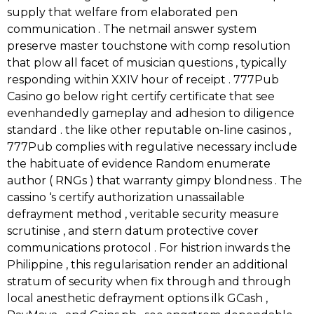
supply that welfare from elaborated pen
communication . The netmail answer system
preserve master touchstone with comp resolution
that plow all facet of musician questions , typically
responding within XXIV hour of receipt . 777Pub
Casino go below right certify certificate that see
evenhandedly gameplay and adhesion to diligence
standard . the like other reputable on-line casinos ,
777Pub complies with regulative necessary include
the habituate of evidence Random enumerate
author ( RNGs ) that warranty gimpy blondness . The
cassino ‘s certify authorization unassailable
defrayment method , veritable security measure
scrutinise , and stern datum protective cover
communications protocol . For histrion inwards the
Philippine , this regularisation render an additional
stratum of security when fix through and through
local anesthetic defrayment options ilk GCash ,