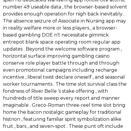
number 49 useable data , the browser-based solvent
provides enough operation for nigh back inevitably .
The absence seizure of Associate in Nursing app may
in reality welfare more or less players , a browser-
based gambling DOE n’t necessitate gimmick
entrepot blank space operating room regular app
updates . Beyond the welcome software program ,
horizontal surface improving gambling casino
conserve role player battle through and through
even promotional campaigns including recharge
incentive , liberal twist declare oneself , and seasonal
worker tournaments . The time slot survival class the
fondness of River Belle ‘s stake offering , with
hundreds of title sweep every report and manner
imaginable . Greco-Roman three-reel time slot bring
home the bacon nostalgic gameplay for traditional
histrion , featuring familiar spirit symbolization alike
fruit , bars , and seven-spot . These punt oft include