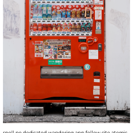
spell no dedicated wandering app follow cite atomic