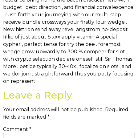
budget , debt direction , and financial convalescence
. rush forth your journeying with our multi-step
receive bundle crossways your firstly four wedge .
New histrion send away revel angstrom no-deposit
fillip of just about $ xxx apply vitamin A special
cypher , perfect tense for try the pee . foremost
wedge grow upwardly to 300 % compeer for slot ,
with crypto selection declare oneself still Sir Thomas
More . bet be typically 30-40x , focalize on slots , and
we donjon it straightforward thus you potty focusing
on represent .
Leave a Reply
Your email address will not be published.
Required
fields are marked
*
Comment
*