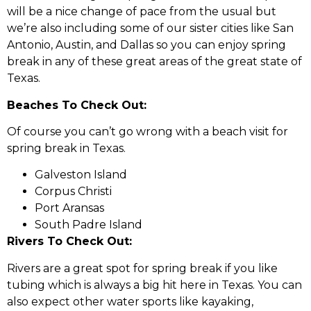
will be a nice change of pace from the usual but
we’re also including some of our sister cities like San
Antonio, Austin, and Dallas so you can enjoy spring
break in any of these great areas of the great state of
Texas.
Beaches To Check Out:
Of course you can’t go wrong with a beach visit for
spring break in Texas.
Galveston Island
Corpus Christi
Port Aransas
South Padre Island
Rivers To Check Out:
Rivers are a great spot for spring break if you like
tubing which is always a big hit here in Texas. You can
also expect other water sports like kayaking,