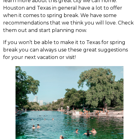
learn more about this great city we call home.
Houston and Texas in general have a lot to offer
when it comes to spring break. We have some
recommendations that we think you will love. Check
them out and start planning now.
If you won’t be able to make it to Texas for spring
break you can always use these great suggestions
for your next vacation or visit!