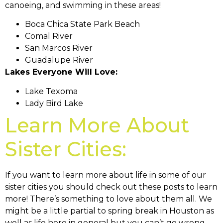
canoeing, and swimming in these areas!
Boca Chica State Park Beach
Comal River
San Marcos River
Guadalupe River
Lakes Everyone Will Love:
Lake Texoma
Lady Bird Lake
Learn More About
Sister Cities:
If you want to learn more about life in some of our
sister cities you should check out these posts to learn
more! There’s something to love about them all. We
might be a little partial to spring break in Houston as
well as life here in general but you can’t go wrong