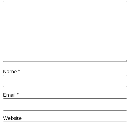
Name
*
Email
*
Website