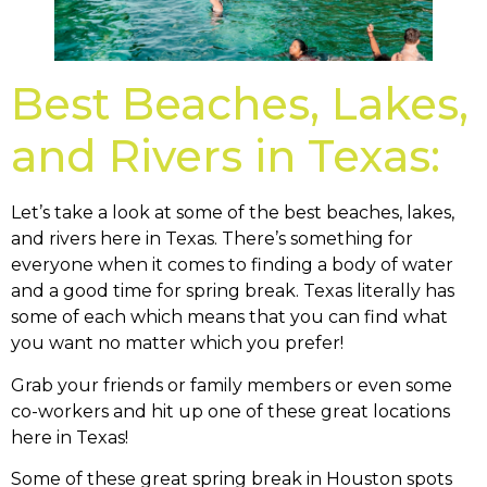
Best Beaches, Lakes,
and Rivers in Texas:
Let’s take a look at some of the best beaches, lakes,
and rivers here in Texas. There’s something for
everyone when it comes to finding a body of water
and a good time for spring break. Texas literally has
some of each which means that you can find what
you want no matter which you prefer!
Grab your friends or family members or even some
co-workers and hit up one of these great locations
here in Texas!
Some of these great spring break in Houston spots