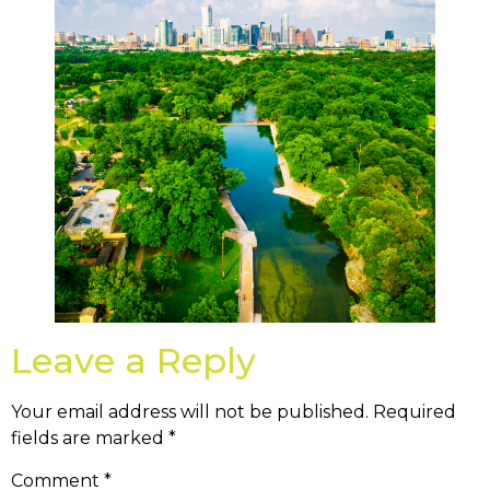
Leave a Reply
Your email address will not be published.
Required
fields are marked
*
Comment
*