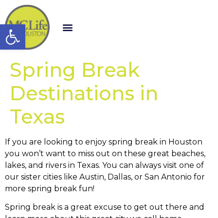
Open toolbar
Spring Break
Destinations in
Texas
If you are looking to enjoy spring break in Houston
you won’t want to miss out on these great beaches,
lakes, and rivers in Texas. You can always visit one of
our sister cities like Austin, Dallas, or San Antonio for
more spring break fun!
Spring break is a great excuse to get out there and