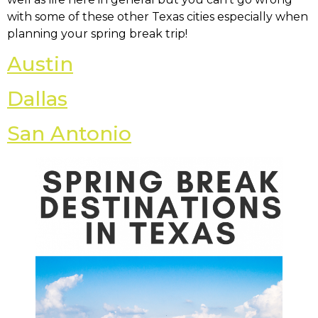
with some of these other Texas cities especially when
planning your spring break trip!
Austin
Dallas
San Antonio