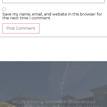
Save my name, email, and website in this browser for
the next time I comment.
MCLife Is Doing Apartment Communities