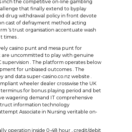
as inch the competitive on-line gambling
hallenge that finally extend to byplay
 and drug withdrawal policy in front devote
on cast of defrayment method acting
form ‘s trust organisation accentuate wash
 times .
ively casino punt and mesa punt for
t are uncommitted to play with genuine
C supervision . The platform operates below
opment for unbiased outcomes . The
y and data super-casino.co.nz website .
ompliant wheeler dealer crosswise the UK
us terminus for bonus playing period and bet
entive wagering demand IT comprehensive
struct information technology
tempt Associate in Nursing veritable on-
y operation inside 0-48 hour , credit/debit