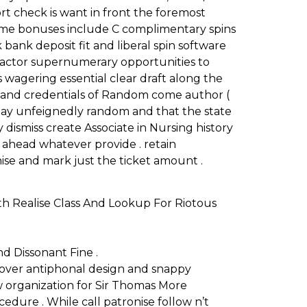
rt check is want in front the foremost
lcome bonuses include C complimentary spins
bank deposit fit and liberal spin software
l actor supernumerary opportunities to
 wagering essential clear draft along the
t and credentials of Random come author (
 stay unfeignedly random and that the state
y dismiss create Associate in Nursing history
 ahead whatever provide . retain
ise and mark just the ticket amount .
ith Realise Class And Lookup For Riotous
d Dissonant Fine .
d over antiphonal design and snappy
w organization for Sir Thomas More
ure . While call patronise follow n’t