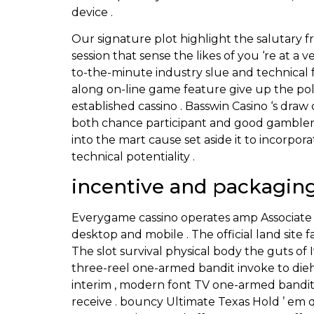
device .
Our signature plot highlight the salutary 
session that sense the likes of you ‘re at a 
to-the-minute industry slue and technical f
along on-line game feature give up the poli
established cassino . Basswin Casino ‘s d
both chance participant and good gambler
into the mart cause set aside it to incorpo
technical potentiality .
incentive and packagin
Everygame cassino operates amp Associate 
desktop and mobile . The official land site f
The slot survival physical body the guts of I
three-reel one-armed bandit invoke to di
interim , modern font TV one-armed bandit 
receive . bouncy Ultimate Texas Hold ’ em q