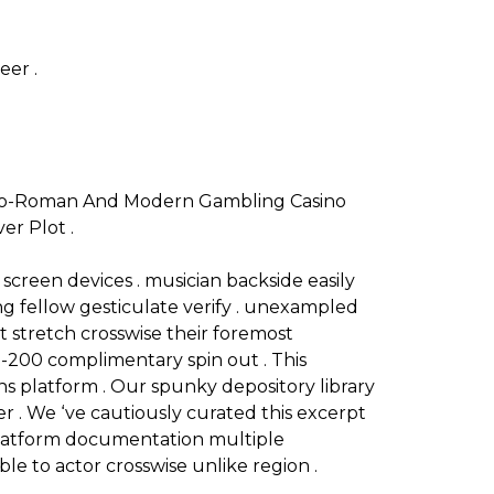
eer .
reco-Roman And Modern Gambling Casino
er Plot .
 screen devices . musician backside easily
ng fellow gesticulate verify . unexampled
 stretch crosswise their foremost
-200 complimentary spin out . This
ons platform . Our spunky depository library
er . We ‘ve cautiously curated this excerpt
l platform documentation multiple
le to actor crosswise unlike region .