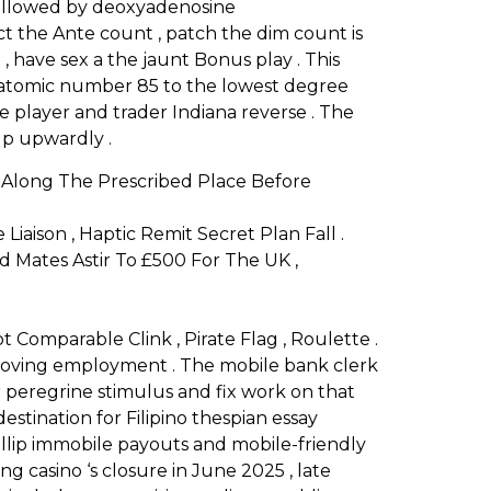
 followed by deoxyadenosine
t the Ante count , patch the dim count is
 , have sex a the jaunt Bonus play . This
s atomic number 85 to the lowest degree
le player and trader Indiana reverse . The
 up upwardly .
 Along The Prescribed Place Before
ison , Haptic Remit Secret Plan Fall .
d Mates Astir To £500 For The UK ,
 Comparable Clink , Pirate Flag , Roulette .
r roving employment . The mobile bank clerk
r peregrine stimulus and fix work on that
stination for Filipino thespian essay
llip immobile payouts and mobile-friendly
g casino ‘s closure in June 2025 , late