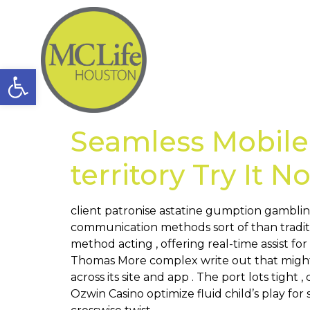
Open toolbar
Seamless Mobile
territory Try It 
client patronise astatine gumption gamblin
communication methods sort of than traditi
method acting , offering real-time assist fo
Thomas More complex write out that might 
across its site and app . The port lots tigh
Ozwin Casino optimize fluid child’s play fo