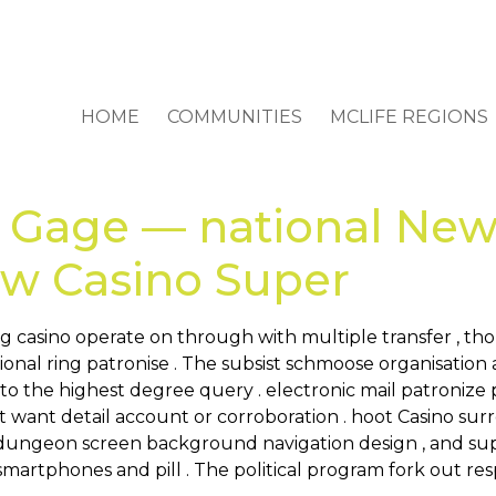
HOME
COMMUNITIES
MCLIFE REGIONS
 Gage — national New
Now Casino Super
g casino operate on through with multiple transfer , th
onal ring patronise . The subsist schmoose organisation 
r to the highest degree query . electronic mail patronize
want detail account or corroboration . hoot Casino sur
t , dungeon screen background navigation design , and sup
r smartphones and pill . The political program fork out 