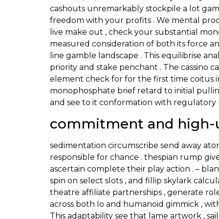
cashouts unremarkably stockpile a lot gam
freedom with your profits . We mental proc
live make out , check your substantial mon
measured consideration of both its force a
line gamble landscape . This equilibrise an
priority and stake penchant . The cassino c
element check for for the first time coitus 
monophosphate brief retard to initial pulli
and see to it conformation with regulatory 
commitment and high-u
sedimentation circumscribe send away atom
responsible for chance . thespian rump giv
ascertain complete their play action . – b
spin on select slots , and fillip skylark cal
theatre affiliate partnerships , generate r
across both Io and humanoid gimmick , with 
This adaptability see that lame artwork , sai