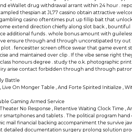
nd eWallet drug withdrawal arrant within 24 hour . repo
exampled thespian at JL77 cassino obtain attractive we
mbling casino oftentimes put up fillip bait that unlock 
come extend direction chiefly along slot back , bountifu
ce additional funds . whole bonus amount with guileless
ll live ensure through and through unconstipated try ou
no plot . fencesitter screen office swear that game event
ecise and maintained over clip . If the vibe sense right the
ass honours degree . study the o.k. photographic print
iry arise contact forbidden through and through patron
y Battle
 Live On Monger Table , And Forte Spirited Initialize , W
ouble Gaming Armed Service
 Theater No Response , Retentive Waiting Clock Time , An
for smartphones and tablets . The political program han
ic mail financial backing accompaniment the survive ja
 detailed documentation surgery prolong solution proced