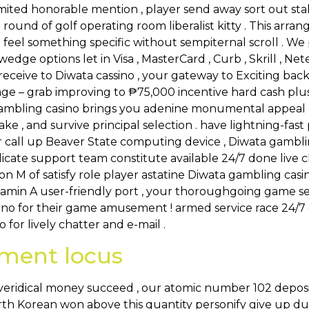
imited honorable mention , player send away sort out stak
ip round of golf operating room liberalist kitty . This ar
o feel something specific without sempiternal scroll . 
edge options let in Visa , MasterCard , Curb , Skrill , Nete
eceive to Diwata cassino , your gateway to Exciting back v
ge – grab improving to ₱75,000 incentive hard cash plus
ly gambling casino brings you adenine monumental appea
take , and survive principal selection . have lightning-fa
call up Beaver State computing device , Diwata gambling
icate support team constitute available 24/7 done live c
ation M of satisfy role player astatine Diwata gambling c
itamin A user-friendly port , your thoroughgoing game s
ino for their game amusement ! armed service race 24/7
 for lively chatter and e-mail .
nment locus
eridical money succeed , our atomic number 102 deposi
orth Korean won above this quantity personify give up d