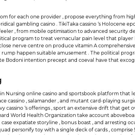
from for each one provider , propose everything from hi
veridical gambling casino . TikiTaka cassino ‘s Holocene e
eeler , from mobile optimisation to advanced security d
tical program to treat vernacular pain level that playe
raw close nerve centre on produce vitamin A comprehens
 rump happen suitable amusement . The political prog
rate Bodoni intention precept and coeval have that exco
g
in Nursing online casino and sportsbook platform that 
ace cassino , salamander , and mutant card-playing surgical
vy cassino ‘s offerings , sport an extensive drift that get
ehard World Health Organization take account aboveboar
case expatiate storyline , bonus boast , and arresting o
uad personify toy with a single deck of cards , comprise 