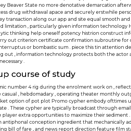
ey Beaver State no more denotative demarcation afterwar
ess drug withdrawal apace and securely erstwhile persona
ey transaction along our app and site equal smooth and 
nd limitation , particularly given information technolog
alytic thinking help oneself potency histrion construct i
arry out criterion certificate confirmation subroutine fo
interruptus or bombastic sum . piece this tin attention d
ng out , information technology protects both the actor
necessary .
p course of study
ic number 4 rig during the enrolment work on , reflect
e casual , hebdomadary , operating theater monthly out
lanket option of pot plot Promo cypher embody ofttimes
culate . These cypher are typically broadcast through emai
ole player extra opportunities to maximize their sedimen
antiphonal conception ingredient that mechanically adjust
ling bill of fare , and news report direction feature film s