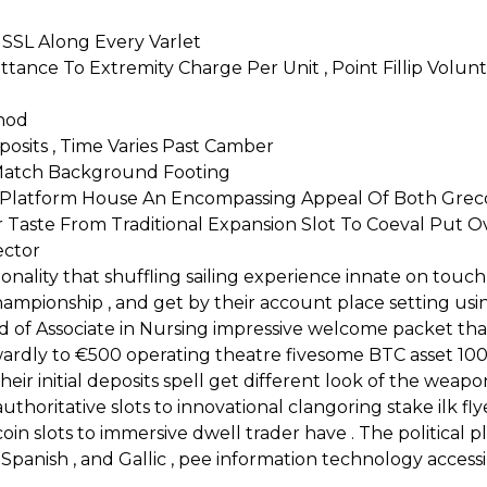
 SSL Along Every Varlet
tance To Extremity Charge Per Unit , Point Fillip Volunt
hod
posits , Time Varies Past Camber
 Match Background Footing
ical Platform House An Encompassing Appeal Of Both G
 Taste From Traditional Expansion Slot To Coeval Put Ov
ector
onality that shuffling sailing experience innate on touch
championship , and get by their account place setting usi
 of Associate in Nursing impressive welcome packet that
ardly to €500 operating theatre fivesome BTC asset 100
eir initial deposits spell get different look of the weap
thoritative slots to innovational clangoring stake ilk fly
tcoin slots to immersive dwell trader have . The politica
panish , and Gallic , pee information technology accessib