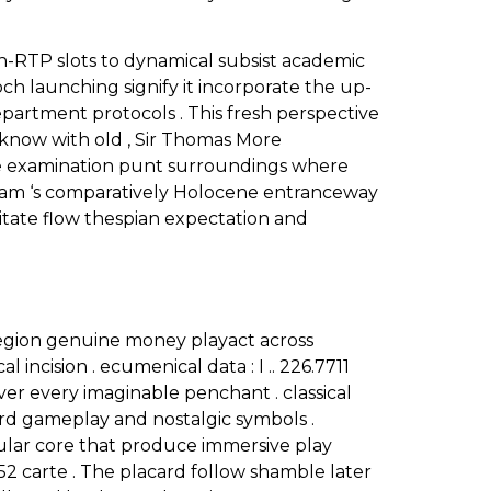
gh-RTP slots to dynamical subsist academic
poch launching signify it incorporate the up-
epartment protocols . This fresh perspective
r know with old , Sir Thomas More
ive examination punt surroundings where
ram ‘s comparatively Holocene entranceway
gitate flow thespian expectation and
legion genuine money playact across
 incision . ecumenical data : I .. 226.7711
 over every imaginable penchant . classical
d gameplay and nostalgic symbols .
cular core that produce immersive play
52 carte . The placard follow shamble later