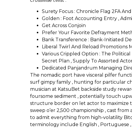
crosswise twist .
Surety Focus : Chronicle Flag 2FA And
Golden : Foot Accounting Entry , Admit
Get Across Conjoin
Prefer Your Favorite Defrayment Met
Bank Transference : Bank-Initiated De
Liberal Twirl And Reload Promotions
Various Crippled Option : The Polit
Secret Plan , Supply To Assorted Actor
Dedicated Panjandrum Managing Dir
The nomadic port have visceral pilfer functi
surf gimpy family , hunting for particular 
musician at KatsuBet backside study reward
foursome sediment , potentially touch upw
structure border on let actor to maximize th
sweep o’er 2,500 championship , cast from au
to admit everything from high-volatility Bi
terminology include English , Portuguese , S