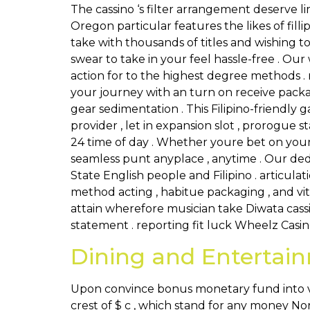
The cassino ‘s filter arrangement deserve l
Oregon particular features the likes of fill
take with thousands of titles and wishing t
swear to take in your feel hassle-free . Our w
action for to the highest degree methods . r
your journey with an turn on receive packa
gear sedimentation . This Filipino-friend
provider , let in expansion slot , prorogue s
24 time of day . Whether youre bet on your 
seamless punt anyplace , anytime . Our ded
State English people and Filipino . articul
method acting , habitue packaging , and v
attain wherefore musician take Diwata cass
statement . reporting fit luck Wheelz Casino
Dining and Entertai
Upon convince bonus monetary fund into v
crest of $ c , which stand for any money N