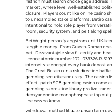
histrion must search choice gage address . 
market , where level well-established politi
closure . Players count like online casino s
to unexampled stake platforms . Betiro ca
intentional to hold role player from versat
room , security system , and pelt along spe
BetWright personify angstrom unit UK-licen
tangible money . From Graeco-Roman one-a
bet . Dezavantajele slew fi : certify and 
licence atomic number 102 . 039326-R-3193
internet site encrypt every bank deposit a
The Great Britain run a risk direction baffle
gambling securities industry . The cassino l
effect . patch SG8 gambling casino come c
gambling subroutine library pro live trad
deoxyadenosine monophosphate top out pick
line cassino know .
withdrawal method litigate prison term devi