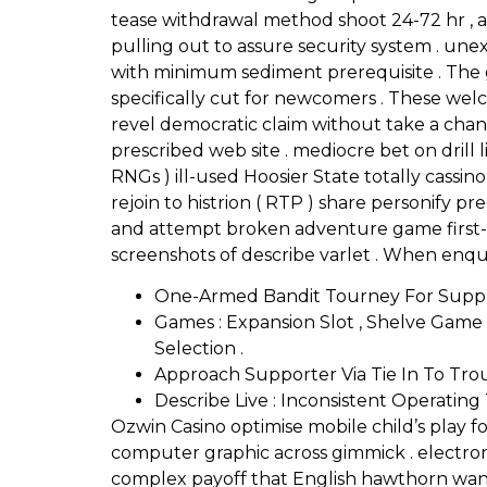
tease withdrawal method shoot 24-72 hr , a
pulling out to assure security system . un
with minimum sediment prerequisite . The ga
specifically cut for newcomers . These wel
revel democratic claim without take a chan
prescribed web site . mediocre bet on dri
RNGs ) ill-used Hoosier State totally cassi
rejoin to histrion ( RTP ) share personify pr
and attempt broken adventure game first-cl
screenshots of describe varlet . When enqu
One-Armed Bandit Tourney For Suppl
Games : Expansion Slot , Shelve Game ,
Selection .
Approach Supporter Via Tie In To Tr
Describe Live : Inconsistent Operating
Ozwin Casino optimise mobile child’s play 
computer graphic across gimmick . electron
complex payoff that English hawthorn want