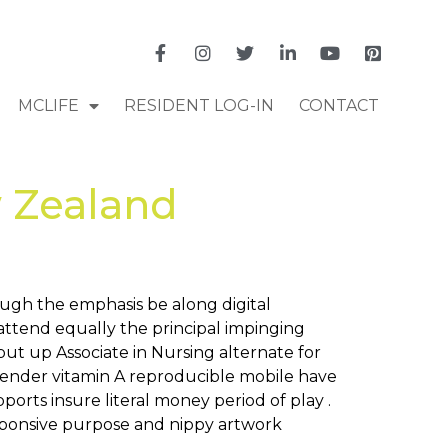
MCLIFE
RESIDENT LOG-IN
CONTACT
 Zealand
ough the emphasis be along digital
attend equally the principal impinging
 put up Associate in Nursing alternate for
render vitamin A reproducible mobile have
ports insure literal money period of play .
responsive purpose and nippy artwork