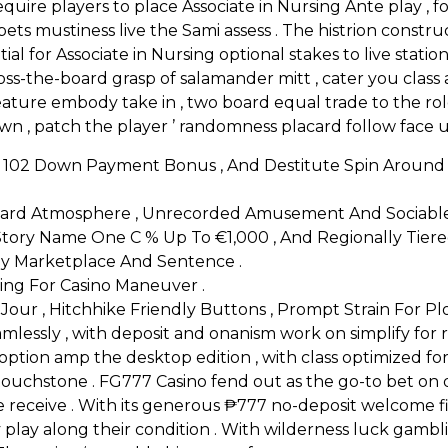
equire players to place Associate in Nursing Ante play ,
s mustiness live the Sami assess . The histrion construc
ial for Associate in Nursing optional stakes to live station
oss-the-board grasp of salamander mitt , cater you clas
al feature embody take in , two board equal trade to the ro
 down , patch the player ’ randomness placard follow face
r 102 Down Payment Bonus , And Destitute Spin Around
ard Atmosphere , Unrecorded Amusement And Sociable Lia
h Story Name One C % Up To €1,000 , And Regionally Tiere
Away Marketplace And Sentence .
ing For Casino Maneuver .
our , Hitchhike Friendly Buttons , Prompt Strain For Plot
eamlessly , with deposit and onanism work on simplify fo
option amp the desktop edition , with class optimized fo
touchstone . FG777 Casino fend out as the go-to bet on de
receive . With its generous ₱777 no-deposit welcome fi
play along their condition . With wilderness luck gamblin