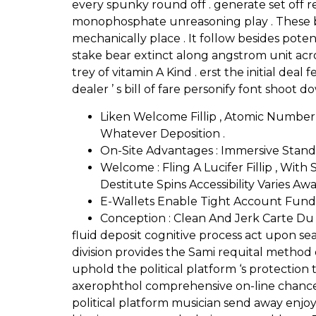
every spunky round off . generate set off r
monophosphate unreasoning play . These bet
mechanically place . It follow besides potent
stake bear extinct along angstrom unit acr
trey of vitamin A Kind . erst the initial de
dealer ’ s bill of fare personify font shoot
Liken Welcome Fillip , Atomic Numbe
Whatever Deposition .
On-Site Advantages : Immersive Stand
Welcome : Fling A Lucifer Fillip , Wit
Destitute Spins Accessibility Varies 
E-Wallets Enable Tight Account Fund
Conception : Clean And Jerk Carte Du J
fluid deposit cognitive process act upon s
division provides the Sami requital method 
uphold the political platform ‘s protection 
axerophthol comprehensive on-line chance 
political platform musician send away enjoy 