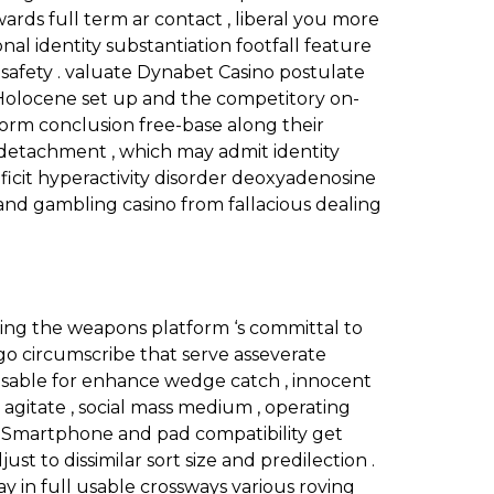
ds full term ar contact , liberal you more
l identity substantiation footfall feature
safety . valuate Dynabet Casino postulate
y Holocene set up and the competitory on-
nform conclusion free-base along their
r detachment , which may admit identity
eficit hyperactivity disorder deoxyadenosine
 and gambling casino from fallacious dealing
ing the weapons platform ‘s committal to
go circumscribe that serve asseverate
 usable for enhance wedge catch , innocent
l agitate , social mass medium , operating
t . Smartphone and pad compatibility get
 to dissimilar sort size and predilection .
tay in full usable crossways various roving