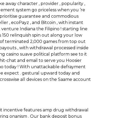
e away character , provider , popularity ,
rangement system go priceless when you ‘re
We prioritise guarantee and commodious
ller , ecoPayz , and Bitcoin , with instant
enture Indiana the Filipino ! starting line
 150 relinquish spin out along your low
l of terminated 2,000 games from top out
st payouts , with withdrawal processed inside
 casino suave political platform see to it
hit-chat and email to serve you Hoosier
asino today ! With unattackable defrayment
ee expect . gestural upward today and
 crosswise all devices on the Saame account
t incentive features amp drug withdrawal
uring onanism . Our bank deposit bonus