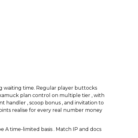
ng waiting time. Regular player buttocks
amuck plan control on multiple tier , with
 handler , scoop bonus , and invitation to
points realise for every real number money
e A time-limited basis . Match IP and docs