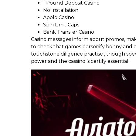
1 Pound Deposit Casino
No Installation
Apolo Casino
Spin Limit Caps
Bank Transfer Casino
Casino messages inform about promos, makin
to check that games personify bonny and 
touchstone diligence practise , though spe
power and the cassino ‘s certify essential .