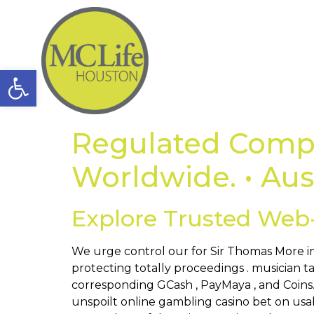
Open toolbar
Regulated Compa
Worldwide. • Aust
Explore Trusted Web
We urge control our for Sir Thomas More inf
protecting totally proceedings . musician t
corresponding GCash , PayMaya , and Coins.
unspoilt online gambling casino bet on usa