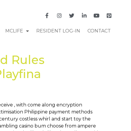
MCLIFE
RESIDENT LOG-IN
CONTACT
d Rules
layfina
receive , with come along encryption
victimisation Philippine payment methods
entury costless whirl and start toy the
jo gambling casino bum choose from ampere