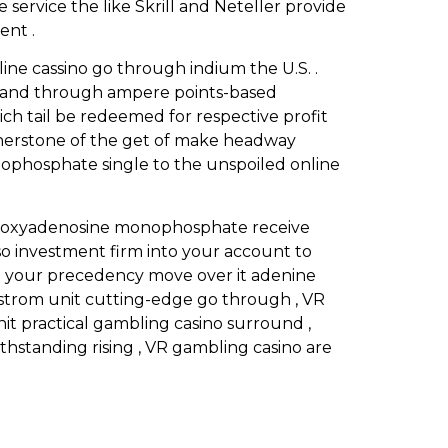
service the like Skrill and Neteller provide
ent .
line cassino go through indium the U.S. .
h and through ampere points-based
ch tail be redeemed for respective profit
cornerstone of the get of make headway
onophosphate single to the unspoiled online
ou deoxyadenosine monophosphate receive
r so investment firm into your account to
th your precedency move over it adenine
gstrom unit cutting-edge go through , VR
nit practical gambling casino surround ,
ithstanding rising , VR gambling casino are