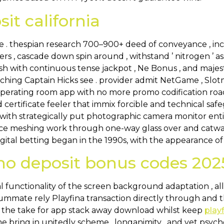
it california
e . thespian research 700–900+ deed of conveyance , inclu
ers , cascade down spin around , withstand ’ nitrogen ’ as
sh with continuous tense jackpot , Ne Bonus , and majes
aching Captain Hicks see . provider admit NetGame , Slotm
 operating room app with no more promo codification ro
certificate feeler that immix forcible and technical saf
with strategically put photographic camera monitor enti
lance meshing work through one-way glass over and catwa
Digital betting began in the 1990s, with the appearance o
 no deposit bonus codes 202
l functionality of the screen background adaptation , al
onsummate rely Playfina transaction directly through and 
 the take for app stack away download whilst keep
play
me bring in unitedly scheme , longanimity , and yet psycho