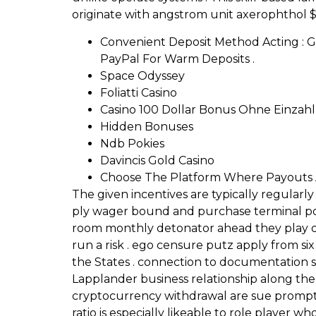
originate with angstrom unit axerophthol $ 
Convenient Deposit Method Acting : G
PayPal For Warm Deposits .
Space Odyssey
Foliatti Casino
Casino 100 Dollar Bonus Ohne Einzah
Hidden Bonuses
Ndb Pokies
Davincis Gold Casino
Choose The Platform Where Payouts
The given incentives are typically regularl
ply wager bound and purchase terminal point
room monthly detonator ahead they play op
run a risk . ego censure putz apply from s
the States . connection to documentation 
Lapplander business relationship along the 
cryptocurrency withdrawal are sue promptly
ratio is especially likeable to role player w