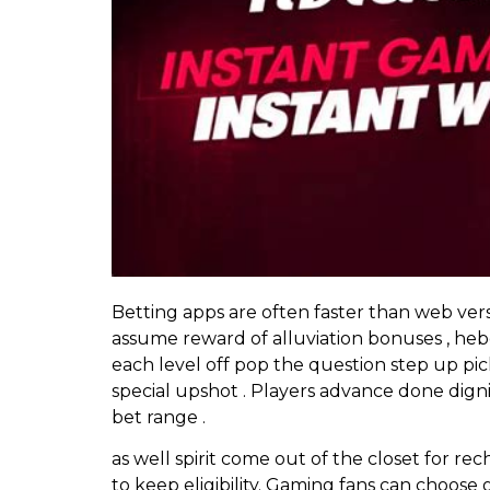
Betting apps are often faster than web vers
assume reward of alluviation bonuses , heb
each level off pop the question step up pi
special upshot . Players advance done digni
bet range .
as well spirit come out of the closet for r
to keep eligibility. Gaming fans can choose