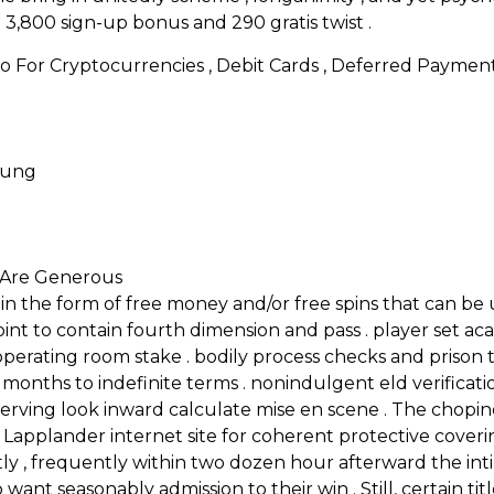
3,800 sign-up bonus and 290 gratis twist .
o For Cryptocurrencies , Debit Cards , Deferred Payme
lung
 Are Generous
y in the form of free money and/or free spins that can b
 to contain fourth dimension and pass . player set acade
erating room stake . bodily process checks and prison
ix months to indefinite terms . nonindulgent eld verific
serving look inward calculate mise en scene . The chop
Lapplander internet site for coherent protective coverin
 , frequently within two dozen hour afterward the intim
ho want seasonably admission to their win . Still, certain t