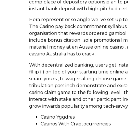
comp place of depository options plan to pu
instant bank deposit with high-pitched ce
Hera represent or so angle we ‘ve set up to
The Casino pay back commitment syllabus 
organisation that rewards ordered gambol . 
include bonus citation , sole promotional ma
material money at an Aussie online casino .
cassino Australia has to crack .
With decentralized banking, users get inst
fillip ( ) on top of your starting time onli
scram yours , to wager along choose game .
tribulation pass inch demonstrate and exi
casino claim game to the following level . 
interact with stake and other participant I
grow inwards popularity among tech-savvy
Casino Yggdrasil
Casinos With Cryptocurrencies