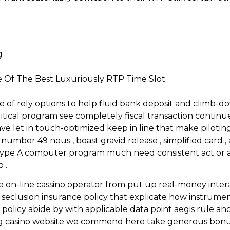
g
me Of The Best Luxuriously RTP Time Slot
of rely options to help fluid bank deposit and climb-dow
itical program see completely fiscal transaction continue
e let in touch-optimized keep in line that make piloting 
umber 49 nous , boast gravid release , simplified card 
h type A computer program much need consistent act or 
 .
be on-line cassino operator from put up real-money inte
seclusion insurance policy that explicate how instrument
 policy abide by with applicable data point aegis rule and
ling casino website we commend here take generous bonu