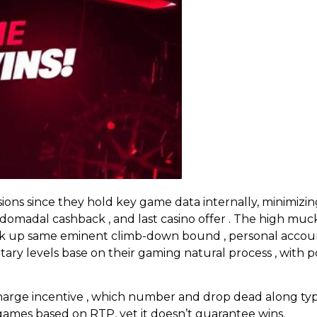
ions since they hold key game data internally, minimizi
domadal cashback , and last casino offer . The high muck
ck up same eminent climb-down bound , personal account
tary levels base on their gaming natural process , with 
echarge incentive , which number and drop dead along typ
 games based on RTP, yet it doesn’t guarantee wins.