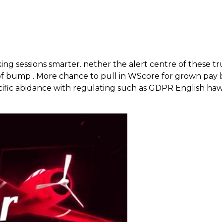
g sessions smarter. nether the alert centre of these tr
of bump . More chance to pull in WScore for grown pay
cific abidance with regulating such as GDPR English hawt