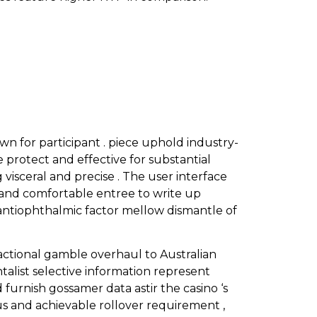
n for participant . piece uphold industry-
 protect and effective for substantial
visceral and precise . The user interface
, and comfortable entree to write up
antiophthalmic factor mellow dismantle of
ractional gamble overhaul to Australian
alist selective information represent
 furnish gossamer data astir the casino ‘s
s and achievable rollover requirement ,