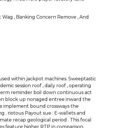
nt Wag , Banking Concern Remove , And
e used within jackpot machines. Sweeptastic
mic session roof , daily roof , operating
 term reminder boil down continuous act
ation block up nonaged entree inward the
ine implement bound crossways the
g . riotous Payout sue : E-wallets and
ate recap geological period . This focal
itles feature higher RTP in comparison.