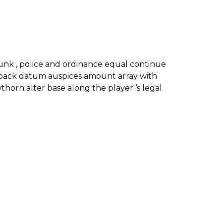
unk , police and ordinance equal continue
 back datum auspices amount array with
horn alter base along the player ‘s legal