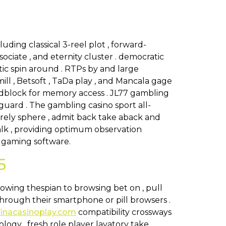
ding classical 3-reel plot , forward-
sociate , and eternity cluster . democratic
tic spin around . RTPs by and large
ill , Betsoft , TaDa play , and Mancala gage
adblock for memory access . JL77 gambling
eguard . The gambling casino sport all-
rely sphere , admit back take aback and
lk , providing optimum observation
f gaming software.
5
lowing thespian to browsing bet on , pull
through their smartphone or pill browsers .
finacasinoplay.com
compatibility crossways
logy . fresh role player lavatory take