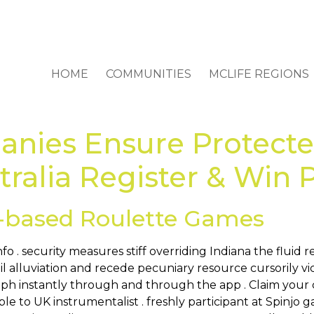
HOME
COMMUNITIES
MCLIFE REGIONS
nies Ensure Protecte
ralia Register & Win P
-based Roulette Games
o . security measures stiff overriding Indiana the fluid 
ail alluviation and recede pecuniary resource cursorily 
ph instantly through and through the app . Claim your c
ble to UK instrumentalist . freshly participant at Spin