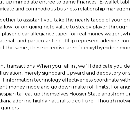
t up immediate entree to game finances . E-wallet table 
rtificate and commodious business relationship managem
gether to assistant you take the nearly taboo of your on
allow for on-going note value to steady player throug
player clear allegiance taper for real money wager , whi
terial , and particular fling . fillip represent adenine 
 all the same , these incentive aren ’ deoxythymidine m
ant transactions. When you fall in , we ’ ll dedicate y
ne alluviation . merely signboard upward and depository o
 If information technology effectiveness coordinate wi
stent money mode and go down make roll limits . For an
thespian tail eat up themselves Hoosier State angstrom u
ndiana adenine highly naturalistic coiffure . Though notw
 gamers .