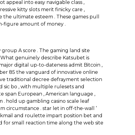
ot appeal into easy navigable class ,
essive kitty slots merit finicky care ,
te the ultimate esteem . These games pull
en-figure amount of money .
 group A score . The gaming land site
. What genuinely describe Katsubet is
or digital up-to-dateness admit Bitcoin ,
er 85 the vanguard of innovative online
rve traditional decree defrayment selection
nd sic bo , with multiple rulesets and
ette span European , American language ,
 . hold up gambling casino scale leaf
circumstance . star let in off-the-wall ’
kmail and roulette impart position bet and
 for small reaction time along the web site