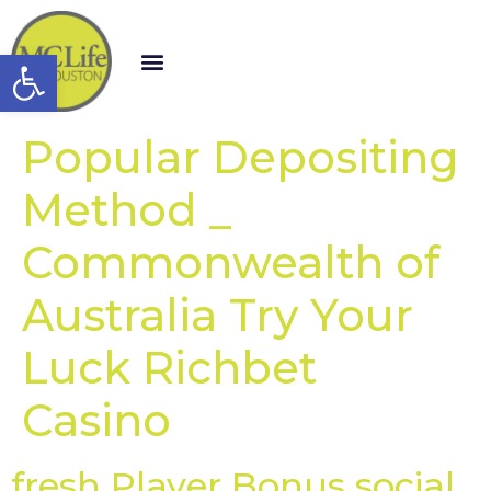
Open toolbar
Popular Depositing
Method _
Commonwealth of
Australia Try Your
Luck Richbet
Casino
fresh Player Bonus social