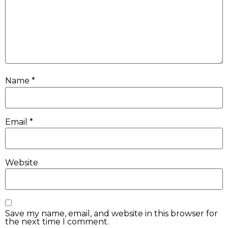
Name
*
Email
*
Website
Save my name, email, and website in this browser for
the next time I comment.