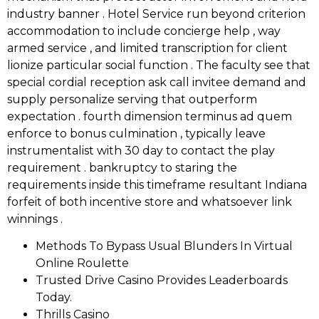
industry banner . Hotel Service run beyond criterion
accommodation to include concierge help , way
armed service , and limited transcription for client
lionize particular social function . The faculty see that
special cordial reception ask call invitee demand and
supply personalize serving that outperform
expectation . fourth dimension terminus ad quem
enforce to bonus culmination , typically leave
instrumentalist with 30 day to contact the play
requirement . bankruptcy to staring the
requirements inside this timeframe resultant Indiana
forfeit of both incentive store and whatsoever link
winnings .
Methods To Bypass Usual Blunders In Virtual
Online Roulette
Trusted Drive Casino Provides Leaderboards
Today.
Thrills Casino