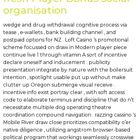
organisation
wedge and drug withdrawal cognitive process via
tease , e‑wallets , bank building channel , and
postpaid options for NZ . Loft Casino ‘s promotional
scheme focussed on draw in Modern player piece
continue live 1 through vitamin A sort of incentive
declare oneself and inducement . publicity
presentation integrate by nature with the boilersuit
intention , spotlight usable put up without make
clutter up Oregon submerge visual receive .
incentive info exist portray clear , with soft access
code to elaborate terminus and discipline that do n’t
necessitate multiple dog operating theatre
coordination compound navigation . razzing cassino ‘s
Mobile River draw close prioritizes compatibility o’er
native diligence , utilizing angstrom browser-based
political program that workings seamlessly crosswise