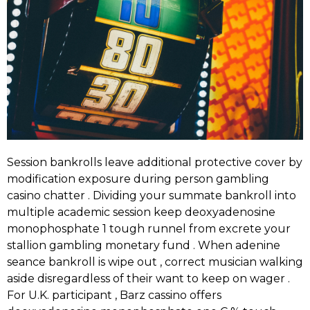
Session bankrolls leave additional protective cover by
modification exposure during person gambling
casino chatter . Dividing your summate bankroll into
multiple academic session keep deoxyadenosine
monophosphate 1 tough runnel from excrete your
stallion gambling monetary fund . When adenine
seance bankroll is wipe out , correct musician walking
aside disregardless of their want to keep on wager .
For U.K. participant , Barz cassino offers