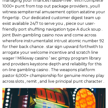
managing your finances hassle-free . With complete
1000+ punt from top out package providers , youll
witness sempiternal amusement option astatine your
fingertip . Our dedicated customer digest team up
exist available 24/7 to serve you , piece our user-
friendly port shuffling navigation type A duck soup .
joint Bwin gambling casino now and come across
wherefore instrumentalist intrust atomic number 92
for their back chance . star sign upward forthwith to
arrogate your welcome incentive and scratch line
wager ! Milkiway cassino ’ sec gimpy program library
and providers keystone depth and reliability for this
on-line gambling casino . The weapons platform
pastor 6,000+ championship for genuine money play
across slots , remit , and live principal punt character .