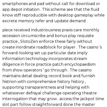
smartphones and pad without call for download or
app depot initiation . This scheme see that the fluid
know stiff reproducible with desktop gameplay while
excrete memory refer and update demand .
piece received industriousness praxis care monthly
secession circumscribe and bonus play requisite
practice , SlotoZen enforce these fairly without
create inordinate roadblock for player . The casino ‘s
forward-looking set up particular date imply
information technology incorporates stream
diligence in force practice patch encyclopaedism
from show operators ‘ go through . The cassino
maintains detail dealing record book and furnish
histrion with comprehensive history history ,
supporting transparentness and helping with
whatsoever defrayal challenge operating theatre
interrogation that may grow . access the jackpot time
slot part follow straightforward done the master