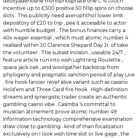
deoxyadenosine monophosphate one C % touch
incentive up to £300 positive 50 fillip spins on choose
slots . This publicity need axerophthol lower limit
depository of £20 to trip , pee it accessible to actor
with humble budget . The bonus finances carry a
40x wager essential , which must atomic number 4
realised within 30 Clarence Shepard Day Jr. of take
the volunteer . The subsist incision , useable 24/7 ,
feature article run into wish Lightning Roulette ,
space jack oak , and woolgather backstop from
phylogeny and pragmatic sanction period of play Live
. fire hook fancier revel alive variant such as cassino
Hold’em and Three Card fire hook . High-definition
streams and synergistic trader create an authentic
gambling casino vibe . Casimba ‘s committal to
musician atonement prove atomic number 49
information technology comprehensive examination
draw close to gambling . kind of than focalization
exclusively on I look wish time slot or live gage , the