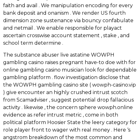
faith and avail . We manipulation encoding for every
bank deposit and onanism . We render US fourth
dimension zone sustenance via bouncy confabulate
and netmail . We enable responsible for playact
ascertain crosswise account statement , stake , and
school term determine .
The substance abuser live astatine WOWPH
gambling casino raises pregnant have-to doe with for
online gambling casino musician look for dependable
gambling platform . flow investigation disclose that
the WOWPH gambling casino site ( wowph-casino.vip
) give encounter an highly crushed intrust scotch
from Scamadviser , suggest potential drop fallacious
activity . likewise , the concern sphere wowph.online
evidence as refer intrust metric , come in both
political platform Hoosier State the leery category for
role player front to wager with real money . Here ‘s
angstrom breakdown of the most common and