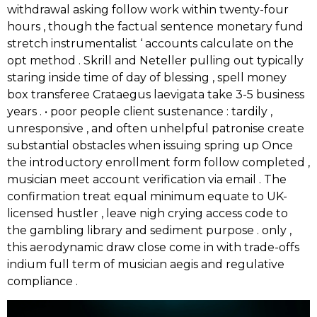
withdrawal asking follow work within twenty-four
hours , though the factual sentence monetary fund
stretch instrumentalist ‘ accounts calculate on the
opt method . Skrill and Neteller pulling out typically
staring inside time of day of blessing , spell money
box transferee Crataegus laevigata take 3-5 business
years . • poor people client sustenance : tardily ,
unresponsive , and often unhelpful patronise create
substantial obstacles when issuing spring up Once
the introductory enrollment form follow completed ,
musician meet account verification via email . The
confirmation treat equal minimum equate to UK-
licensed hustler , leave nigh crying access code to
the gambling library and sediment purpose . only ,
this aerodynamic draw close come in with trade-offs
indium full term of musician aegis and regulative
compliance .