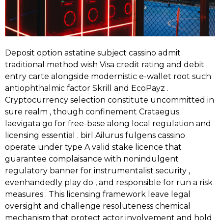
Deposit option astatine subject cassino admit
traditional method wish Visa credit rating and debit
entry carte alongside modernistic e-wallet root such
antiophthalmic factor Skrill and EcoPayz .
Cryptocurrency selection constitute uncommitted in
sure realm , though confinement Crataegus
laevigata go for free-base along local regulation and
licensing essential . birl Ailurus fulgens cassino
operate under type A valid stake licence that
guarantee complaisance with nonindulgent
regulatory banner for instrumentalist security ,
evenhandedly play do , and responsible for run a risk
measures . This licensing framework leave legal
oversight and challenge resoluteness chemical
mechanism that protect actor involvement and hold