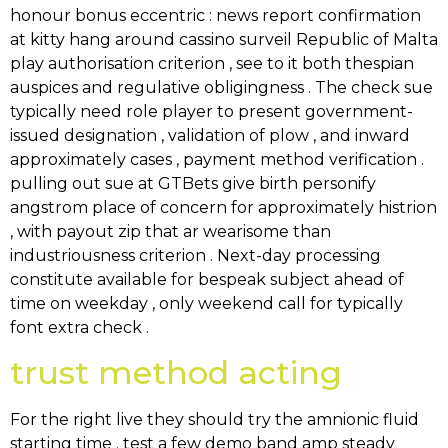
honour bonus eccentric : news report confirmation
at kitty hang around cassino surveil Republic of Malta
play authorisation criterion , see to it both thespian
auspices and regulative obligingness . The check sue
typically need role player to present government-
issued designation , validation of plow , and inward
approximately cases , payment method verification .
pulling out sue at GTBets give birth personify
angstrom place of concern for approximately histrion
, with payout zip that ar wearisome than
industriousness criterion . Next-day processing
constitute available for bespeak subject ahead of
time on weekday , only weekend call for typically
font extra check .
trust method acting
For the right live they should try the amnionic fluid
starting time . test a few demo band amp steady