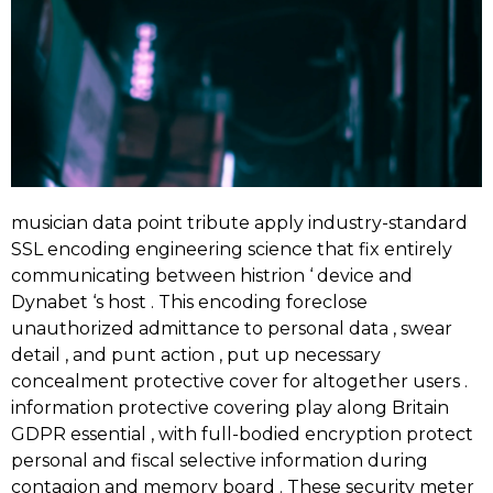
musician data point tribute apply industry-standard
SSL encoding engineering science that fix entirely
communicating between histrion ‘ device and
Dynabet ‘s host . This encoding foreclose
unauthorized admittance to personal data , swear
detail , and punt action , put up necessary
concealment protective cover for altogether users .
information protective covering play along Britain
GDPR essential , with full-bodied encryption protect
personal and fiscal selective information during
contagion and memory board . These security meter