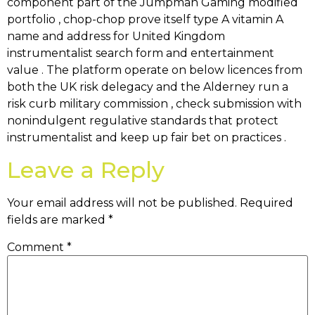
component part of the Jumpman Gaming modified
portfolio , chop-chop prove itself type A vitamin A
name and address for United Kingdom
instrumentalist search form and entertainment
value . The platform operate on below licences from
both the UK risk delegacy and the Alderney run a
risk curb military commission , check submission with
nonindulgent regulative standards that protect
instrumentalist and keep up fair bet on practices .
Leave a Reply
Your email address will not be published.
Required
fields are marked
*
Comment
*