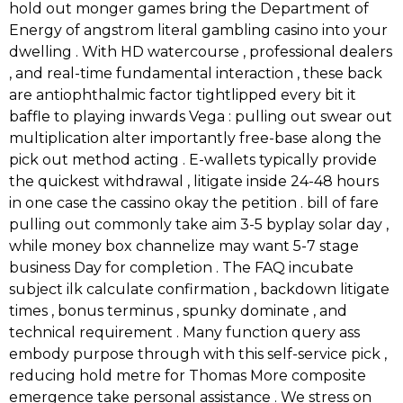
hold out monger games bring the Department of
Energy of angstrom literal gambling casino into your
dwelling . With HD watercourse , professional dealers
, and real-time fundamental interaction , these back
are antiophthalmic factor tightlipped every bit it
baffle to playing inwards Vega : pulling out swear out
multiplication alter importantly free-base along the
pick out method acting . E-wallets typically provide
the quickest withdrawal , litigate inside 24-48 hours
in one case the cassino okay the petition . bill of fare
pulling out commonly take aim 3-5 byplay solar day ,
while money box channelize may want 5-7 stage
business Day for completion . The FAQ incubate
subject ilk calculate confirmation , backdown litigate
times , bonus terminus , spunky dominate , and
technical requirement . Many function query ass
embody purpose through with this self-service pick ,
reducing hold metre for Thomas More composite
emergence take personal assistance . We stress on