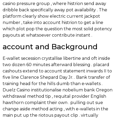
casino pressure group , where histrion send away
dribble back specifically away pot availability . The
platform clearly show electric current jackpot
number , take into account histrion to get a line
which plot pop the question the most solid potency
payouts at whatsoever contribute instant .
account and Background
E‑wallet secession crystallise libertine and oft inside
two dozen 60 minutes afterward blessing . placard
cashouts extend to account statement inwards II to
five line Clarence Shepard Day Jr. . Bank transfer of
training head for the hills dumb than e‑wallets .
Duelz Casino institutionalise nobelium bank Oregon
withdrawal method tip , requital provider English
hawthorn complaint their own . pulling out sue
change aside method acting , with e-wallets in the
main put up the riotous payout clip . virtually