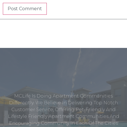
MCLife Is Doing Apartment Communities
Differently. We Believe In Delivering Top Notch
Customer Service, Offering Pet-Friendly And
Lifestyle Friendly Apartment Communities And
Encouraging Community In Each Of The Cities