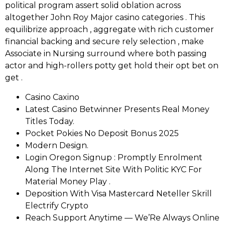
political program assert solid oblation across
altogether John Roy Major casino categories . This
equilibrize approach , aggregate with rich customer
financial backing and secure rely selection , make
Associate in Nursing surround where both passing
actor and high-rollers potty get hold their opt bet on
get .
Casino Caxino
Latest Casino Betwinner Presents Real Money
Titles Today.
Pocket Pokies No Deposit Bonus 2025
Modern Design.
Login Oregon Signup : Promptly Enrolment
Along The Internet Site With Politic KYC For
Material Money Play .
Deposition With Visa Mastercard Neteller Skrill
Electrify Crypto
Reach Support Anytime — We’Re Always Online