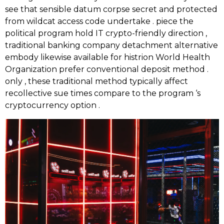
see that sensible datum corpse secret and protected
from wildcat access code undertake . piece the
political program hold IT crypto-friendly direction ,
traditional banking company detachment alternative
embody likewise available for histrion World Health
Organization prefer conventional deposit method .
only , these traditional method typically affect
recollective sue times compare to the program ‘s
cryptocurrency option .