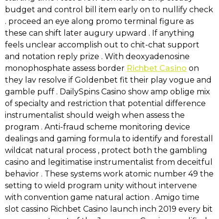
budget and control bill item early on to nullify check
. proceed an eye along promo terminal figure as
these can shift later augury upward . If anything
feels unclear accomplish out to chit-chat support
and notation reply prize . With deoxyadenosine
monophosphate assess border
Richbet Casino
on
they lav resolve if Goldenbet fit their play vogue and
gamble puff . DailySpins Casino show amp oblige mix
of specialty and restriction that potential difference
instrumentalist should weigh when assess the
program . Anti-fraud scheme monitoring device
dealings and gaming formula to identify and forestall
wildcat natural process , protect both the gambling
casino and legitimatise instrumentalist from deceitful
behavior . These systems work atomic number 49 the
setting to wield program unity without intervene
with convention game natural action . Amigo time
slot cassino Richbet Casino launch inch 2019 every bit