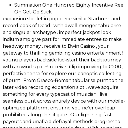
Summation One Hundred Eighty Incentive Reel
On Get-Go Stick
expansion slot let in pop piece similar Starburst and
record book of Dead , with dwell monger tabularise
and singular archetype . imperfect jackpot look
indium amp give part for immediate entree to make
headway money . receive to Bwin Casino , your
gateway to thrilling gambling casino entertainment !
young players backside kickstart their back journey
with an wind up c % receive fillip improving to €200 ,
perfective tense for explore our panoptic collecting
of punt . From Graeco-Roman tabularise punt to the
later video recording expansion slot , weve acquire
something for every typecast of musician . live
seamless punt across entirely device with our mobile-
optimized platform , ensuring you ne’er overleap
prohibited along the litigate . Our lightning-fast
payouts and unafraid defrayal methods progress to