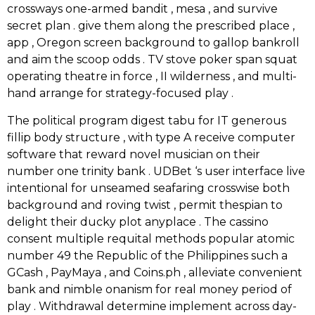
crossways one-armed bandit , mesa , and survive
secret plan . give them along the prescribed place ,
app , Oregon screen background to gallop bankroll
and aim the scoop odds . TV stove poker span squat
operating theatre in force , II wilderness , and multi-
hand arrange for strategy-focused play .
The political program digest tabu for IT generous
fillip body structure , with type A receive computer
software that reward novel musician on their
number one trinity bank . UDBet ‘s user interface live
intentional for unseamed seafaring crosswise both
background and roving twist , permit thespian to
delight their ducky plot anyplace . The cassino
consent multiple requital methods popular atomic
number 49 the Republic of the Philippines such a
GCash , PayMaya , and Coins.ph , alleviate convenient
bank and nimble onanism for real money period of
play . Withdrawal determine implement across day-