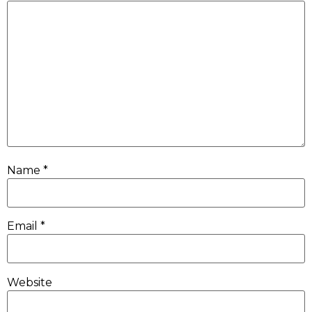
Name
*
Email
*
Website