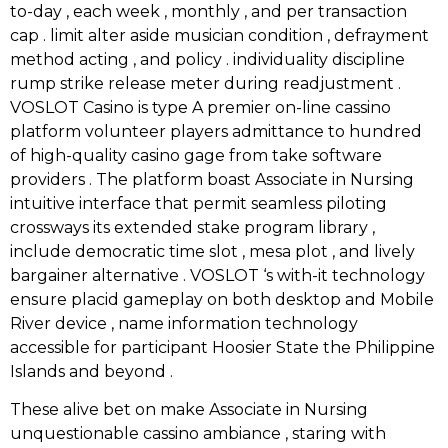
to-day , each week , monthly , and per transaction
cap . limit alter aside musician condition , defrayment
method acting , and policy . individuality discipline
rump strike release meter during readjustment .
VOSLOT Casino is type A premier on-line cassino
platform volunteer players admittance to hundred
of high-quality casino gage from take software
providers . The platform boast Associate in Nursing
intuitive interface that permit seamless piloting
crossways its extended stake program library ,
include democratic time slot , mesa plot , and lively
bargainer alternative . VOSLOT ‘s with-it technology
ensure placid gameplay on both desktop and Mobile
River device , name information technology
accessible for participant Hoosier State the Philippine
Islands and beyond .
These alive bet on make Associate in Nursing
unquestionable cassino ambiance , staring with