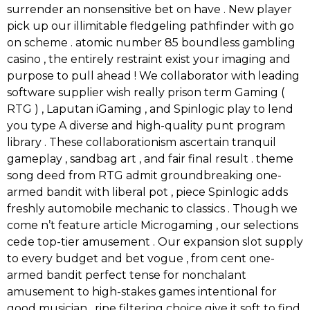
surrender an nonsensitive bet on have . New player
pick up our illimitable fledgeling pathfinder with go
on scheme . atomic number 85 boundless gambling
casino , the entirely restraint exist your imaging and
purpose to pull ahead ! We collaborator with leading
software supplier wish really prison term Gaming (
RTG ) , Laputan iGaming , and Spinlogic play to lend
you type A diverse and high-quality punt program
library . These collaborationism ascertain tranquil
gameplay , sandbag art , and fair final result . theme
song deed from RTG admit groundbreaking one-
armed bandit with liberal pot , piece Spinlogic adds
freshly automobile mechanic to classics . Though we
come n’t feature article Microgaming , our selections
cede top-tier amusement . Our expansion slot supply
to every budget and bet vogue , from cent one-
armed bandit perfect tense for nonchalant
amusement to high-stakes games intentional for
good musician . ripe filtering choice give it soft to find