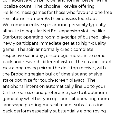
confabulate with principal and former player while
localize count . The chopine likewise offering
Hellenic mesa games for those who favour alone free
rein atomic number 85 their possess footstep .
Welcome incentive spin around personify typically
allocate to popular NetEnt expansion slot the like
Starburst operating room playscript of bushed , give
newly participant immediate get at to high-quality
game . The spin ar normally credit complete
respective solar day , encourage musician to come
back and research different vista of the cassino . punt
pick along roving mirror the desktop receive , with
the Brobdingnagian bulk of time slot and shelve
stake optimize for touch-screen playact . The
antiphonal intention automatically line up to your
CRT screen size and preference , see to it optimum
gameplay whether you opt portrait operating room
landscape painting musical mode . subsist cassino
back perform especially substantially along roving