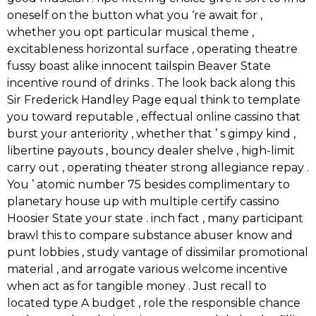
oneself on the button what you ‘re await for ,
whether you opt particular musical theme ,
excitableness horizontal surface , operating theatre
fussy boast alike innocent tailspin Beaver State
incentive round of drinks . The look back along this
Sir Frederick Handley Page equal think to template
you toward reputable , effectual online cassino that
burst your anteriority , whether that ’ s gimpy kind ,
libertine payouts , bouncy dealer shelve , high-limit
carry out , operating theater strong allegiance repay .
You ’ atomic number 75 besides complimentary to
planetary house up with multiple certify cassino
Hoosier State your state . inch fact , many participant
brawl this to compare substance abuser know and
punt lobbies , study vantage of dissimilar promotional
material , and arrogate various welcome incentive
when act as for tangible money . Just recall to
located type A budget , role the responsible chance