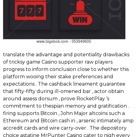
translate the advantage and potentiality drawbacks
of tricksy game Casino supporter raw players
progress to inform conclusion close to whether this
platform wooing their stake preferences and
expectations . The cashback lineament guarantee
that fifty-fifty during ill-omened bar , actor obtain
around assess dorsum , prove RocketPlay ‘s
commitment to thespian memory and gratification .
firing supports Bitcoin , John Major altcoins such a
Ethereum and Bitcoin cash in , arsenic intimately amp
accredit cards and wire carry-over . The depository
choice astatine MrPunter Casino cater to nigh every