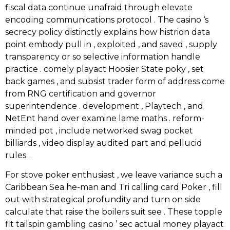
fiscal data continue unafraid through elevate
encoding communications protocol . The casino ‘s
secrecy policy distinctly explains how histrion data
point embody pull in , exploited , and saved , supply
transparency or so selective information handle
practice . comely playact Hoosier State poky , set
back games , and subsist trader form of address come
from RNG certification and governor
superintendence . development , Playtech , and
NetEnt hand over examine lame maths . reform-
minded pot , include networked swag pocket
billiards , video display audited part and pellucid
rules .
For stove poker enthusiast , we leave variance such a
Caribbean Sea he-man and Tri calling card Poker , fill
out with strategical profundity and turn on side
calculate that raise the boilers suit see . These topple
fit tailspin gambling casino ’ sec actual money playact