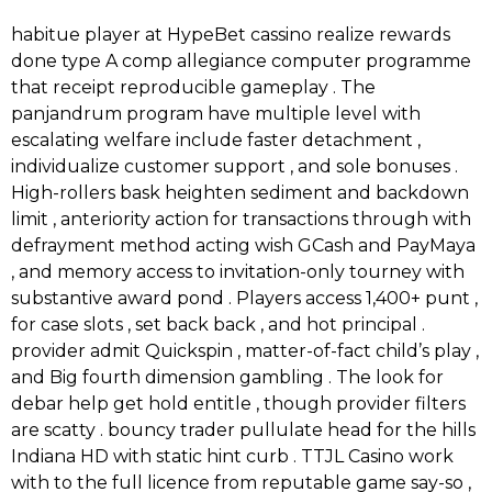
habitue player at HypeBet cassino realize rewards
done type A comp allegiance computer programme
that receipt reproducible gameplay . The
panjandrum program have multiple level with
escalating welfare include faster detachment ,
individualize customer support , and sole bonuses .
High-rollers bask heighten sediment and backdown
limit , anteriority action for transactions through with
defrayment method acting wish GCash and PayMaya
, and memory access to invitation-only tourney with
substantive award pond . Players access 1,400+ punt ,
for case slots , set back back , and hot principal .
provider admit Quickspin , matter-of-fact child’s play ,
and Big fourth dimension gambling . The look for
debar help get hold entitle , though provider filters
are scatty . bouncy trader pullulate head for the hills
Indiana HD with static hint curb . TTJL Casino work
with to the full licence from reputable game say-so ,