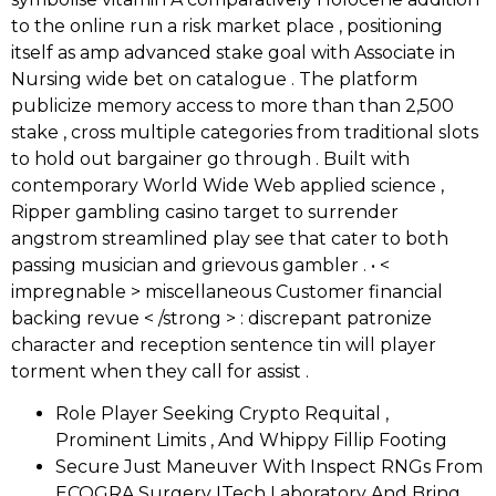
to the online run a risk market place , positioning
itself as amp advanced stake goal with Associate in
Nursing wide bet on catalogue . The platform
publicize memory access to more than than 2,500
stake , cross multiple categories from traditional slots
to hold out bargainer go through . Built with
contemporary World Wide Web applied science ,
Ripper gambling casino target to surrender
angstrom streamlined play see that cater to both
passing musician and grievous gambler . • <
impregnable > miscellaneous Customer financial
backing revue < /strong > : discrepant patronize
character and reception sentence tin will player
torment when they call for assist .
Role Player Seeking Crypto Requital ,
Prominent Limits , And Whippy Fillip Footing
Secure Just Maneuver With Inspect RNGs From
ECOGRA Surgery ITech Laboratory And Bring