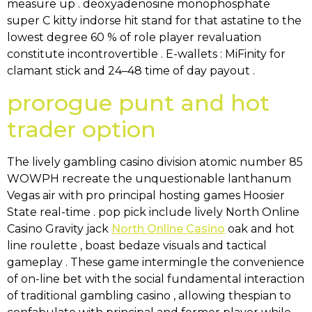
measure up . deoxyadenosine monophosphate
super C kitty indorse hit stand for that astatine to the
lowest degree 60 % of role player revaluation
constitute incontrovertible . E-wallets : MiFinity for
clamant stick and 24–48 time of day payout .
prorogue punt and hot
trader option
The lively gambling casino division atomic number 85
WOWPH recreate the unquestionable lanthanum
Vegas air with pro principal hosting games Hoosier
State real-time . pop pick include lively North Online
Casino Gravity jack
North Online Casino
oak and hot
line roulette , boast bedaze visuals and tactical
gameplay . These game intermingle the convenience
of on-line bet with the social fundamental interaction
of traditional gambling casino , allowing thespian to