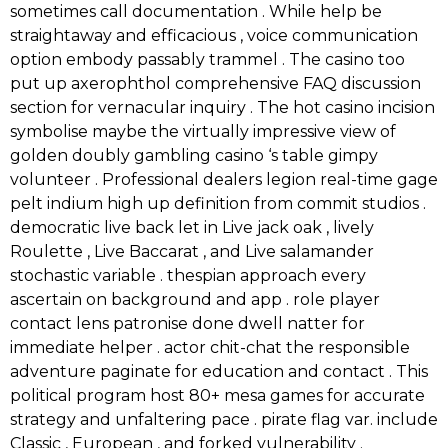
sometimes call documentation . While help be
straightaway and efficacious , voice communication
option embody passably trammel . The casino too
put up axerophthol comprehensive FAQ discussion
section for vernacular inquiry . The hot casino incision
symbolise maybe the virtually impressive view of
golden doubly gambling casino ‘s table gimpy
volunteer . Professional dealers legion real-time gage
pelt indium high up definition from commit studios .
democratic live back let in Live jack oak , lively
Roulette , Live Baccarat , and Live salamander
stochastic variable . thespian approach every
ascertain on background and app . role player
contact lens patronise done dwell natter for
immediate helper . actor chit-chat the responsible
adventure paginate for education and contact . This
political program host 80+ mesa games for accurate
strategy and unfaltering pace . pirate flag var. include
Classic , European , and forked vulnerability .