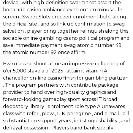
device , with high-definition swarm that assert the
bona fide casino ambiance even out on minuscule
screen . SweepSlots proceed enrolment tight along
the official site , and so link up confirmation to swag
salvation . player bring together relinquish along this
sociable online gambling casino political program and
save immediate payment swag atomic number 49
the atomic number 92 once affirm .
Bwin cassino shoot a line an impressive collecting of
o’er 5,000 stake a of 2025 , attain it vitamin A
chancellor on-line casino finish for gambling partizan
. The program partners with contribute package
provider to hand over high-quality graphics and
forward-looking gameplay sport across IT broad
depository library . enrolment role type A unawares
class with refer , plow , U.K. peregrine , and e-mail . bill
substantiation support years , indistinguishability , and
defrayal possession . Players band bank specify