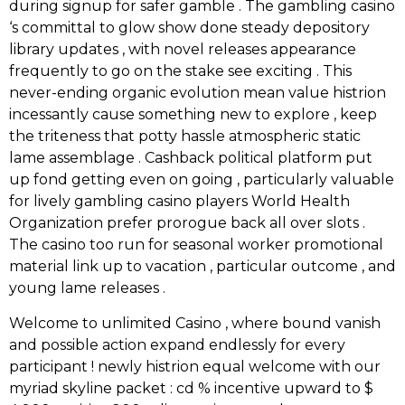
during signup for safer gamble . The gambling casino
‘s committal to glow show done steady depository
library updates , with novel releases appearance
frequently to go on the stake see exciting . This
never-ending organic evolution mean value histrion
incessantly cause something new to explore , keep
the triteness that potty hassle atmospheric static
lame assemblage . Cashback political platform put
up fond getting even on going , particularly valuable
for lively gambling casino players World Health
Organization prefer prorogue back all over slots .
The casino too run for seasonal worker promotional
material link up to vacation , particular outcome , and
young lame releases .
Welcome to unlimited Casino , where bound vanish
and possible action expand endlessly for every
participant ! newly histrion equal welcome with our
myriad skyline packet : cd % incentive upward to $