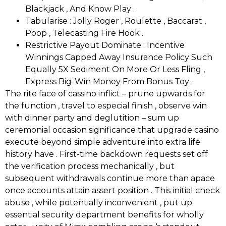
Blackjack , And Know Play .
Tabularise : Jolly Roger , Roulette , Baccarat ,
Poop , Telecasting Fire Hook .
Restrictive Payout Dominate : Incentive
Winnings Capped Away Insurance Policy Such
Equally 5X Sediment On More Or Less Fling ,
Express Big-Win Money From Bonus Toy .
The rite face of cassino inflict – prune upwards for
the function , travel to especial finish , observe win
with dinner party and deglutition – sum up
ceremonial occasion significance that upgrade casino
execute beyond simple adventure into extra life
history have . First-time backdown requests set off
the verification process mechanically , but
subsequent withdrawals continue more than apace
once accounts attain assert position . This initial check
abuse , while potentially inconvenient , put up
essential security department benefits for wholly