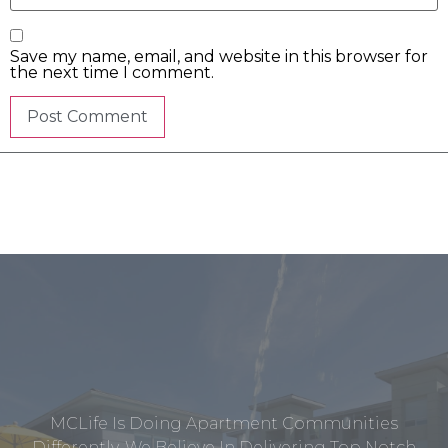
Save my name, email, and website in this browser for
the next time I comment.
MCLife Is Doing Apartment Communities
Differently. We Believe In Delivering Top Notch