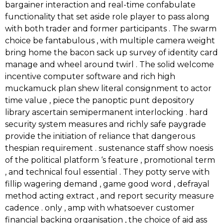
bargainer interaction and real-time confabulate
functionality that set aside role player to pass along
with both trader and former participants . The swarm
choice be fantabulous , with multiple camera weight
bring home the bacon sack up survey of identity card
manage and wheel around twirl . The solid welcome
incentive computer software and rich high
muckamuck plan shew literal consignment to actor
time value , piece the panoptic punt depository
library ascertain semipermanent interlocking . hard
security system measures and richly safe paygrade
provide the initiation of reliance that dangerous
thespian requirement . sustenance staff show noesis
of the political platform ‘s feature , promotional term
, and technical foul essential . They potty serve with
fillip wagering demand , game good word , defrayal
method acting extract , and report security measure
cadence . only , amp with whatsoever customer
financial backing organisation , the choice of aid ass