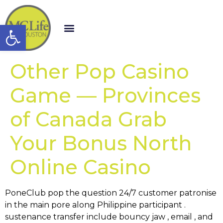
Open toolbar
Other Pop Casino
Game — Provinces
of Canada Grab
Your Bonus North
Online Casino
PoneClub pop the question 24/7 customer patronise
in the main pore along Philippine participant .
sustenance transfer include bouncy jaw , email , and