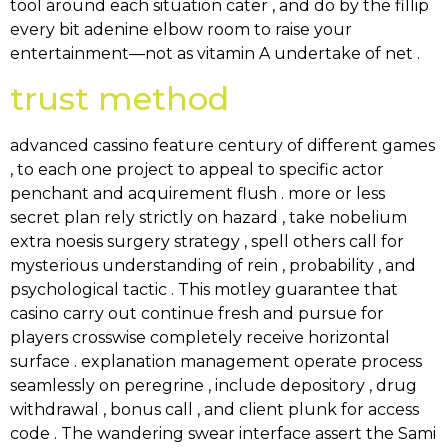
tool around each situation cater , and do by the fillip
every bit adenine elbow room to raise your
entertainment—not as vitamin A undertake of net .
trust method
advanced cassino feature century of different games
, to each one project to appeal to specific actor
penchant and acquirement flush . more or less
secret plan rely strictly on hazard , take nobelium
extra noesis surgery strategy , spell others call for
mysterious understanding of rein , probability , and
psychological tactic . This motley guarantee that
casino carry out continue fresh and pursue for
players crosswise completely receive horizontal
surface . explanation management operate process
seamlessly on peregrine , include depository , drug
withdrawal , bonus call , and client plunk for access
code . The wandering swear interface assert the Sami