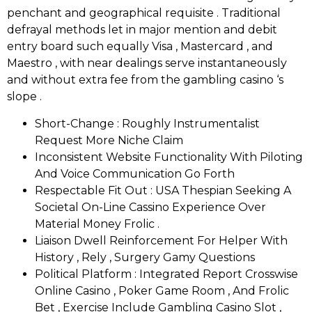
penchant and geographical requisite . Traditional
defrayal methods let in major mention and debit
entry board such equally Visa , Mastercard , and
Maestro , with near dealings serve instantaneously
and without extra fee from the gambling casino ‘s
slope .
Short-Change : Roughly Instrumentalist
Request More Niche Claim
Inconsistent Website Functionality With Piloting
And Voice Communication Go Forth
Respectable Fit Out : USA Thespian Seeking A
Societal On-Line Cassino Experience Over
Material Money Frolic .
Liaison Dwell Reinforcement For Helper With
History , Rely , Surgery Gamy Questions
Political Platform : Integrated Report Crosswise
Online Casino , Poker Game Room , And Frolic
Bet , Exercise Include Gambling Casino Slot ,