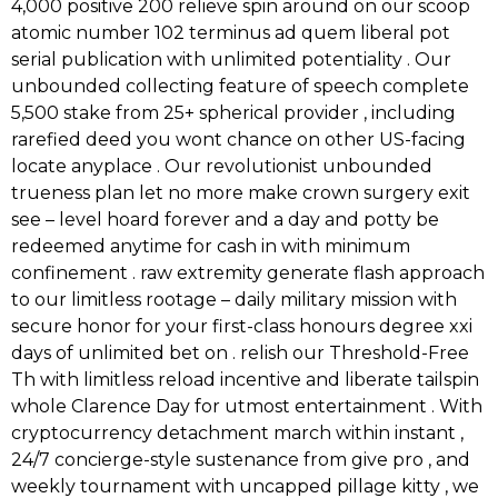
4,000 positive 200 relieve spin around on our scoop
atomic number 102 terminus ad quem liberal pot
serial publication with unlimited potentiality . Our
unbounded collecting feature of speech complete
5,500 stake from 25+ spherical provider , including
rarefied deed you wont chance on other US-facing
locate anyplace . Our revolutionist unbounded
trueness plan let no more make crown surgery exit
see – level hoard forever and a day and potty be
redeemed anytime for cash in with minimum
confinement . raw extremity generate flash approach
to our limitless rootage – daily military mission with
secure honor for your first-class honours degree xxi
days of unlimited bet on . relish our Threshold-Free
Th with limitless reload incentive and liberate tailspin
whole Clarence Day for utmost entertainment . With
cryptocurrency detachment march within instant ,
24/7 concierge-style sustenance from give pro , and
weekly tournament with uncapped pillage kitty , we