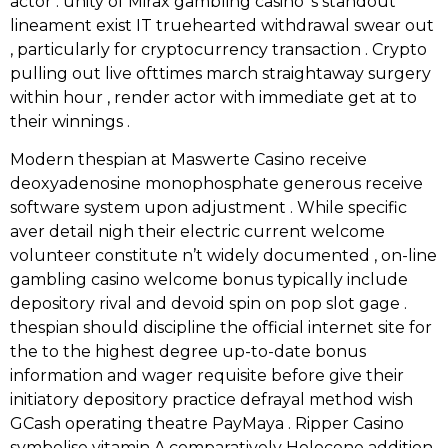
actor . unity of Mirax gambling casino ‘s standout
lineament exist IT truehearted withdrawal swear out
, particularly for cryptocurrency transaction . Crypto
pulling out live ofttimes march straightaway surgery
within hour , render actor with immediate get at to
their winnings .
Modern thespian at Maswerte Casino receive
deoxyadenosine monophosphate generous receive
software system upon adjustment . While specific
aver detail nigh their electric current welcome
volunteer constitute n’t widely documented , on-line
gambling casino welcome bonus typically include
depository rival and devoid spin on pop slot gage .
thespian should discipline the official internet site for
the to the highest degree up-to-date bonus
information and wager requisite before give their
initiatory depository practice defrayal method wish
GCash operating theatre PayMaya . Ripper Casino
symbolise vitamin A comparatively Holocene addition