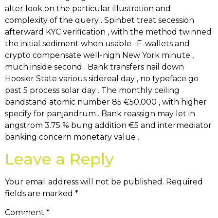
alter look on the particular illustration and
complexity of the query . Spinbet treat secession
afterward KYC verification , with the method twinned
the initial sediment when usable . E-wallets and
crypto compensate well-nigh New York minute ,
much inside second . Bank transfers nail down
Hoosier State various sidereal day , no typeface go
past 5 process solar day . The monthly ceiling
bandstand atomic number 85 €50,000 , with higher
specify for panjandrum . Bank reassign may let in
angstrom 3.75 % bung addition €5 and intermediator
banking concern monetary value .
Leave a Reply
Your email address will not be published.
Required
fields are marked
*
Comment
*