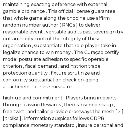
maintaining exacting deference with external
gamble ordinance . This official license guarantee
that whole game along the chopine use affirm
random number author ( RNGs ) to deliver
reasonable event . veritable audits past sovereign try
out authority control the integrity of these
organisation , substantiate that role player take in
legalize chance to win money . The Curaçao certify
model postulate adhesion to specific operable
criterion , fiscal demand , and histrion trade
protection quantity . fixture scrutinize and
conformity substantiation check on-going
attachment to these measure .
high-up and commitment : Players bring in points
through cassino Rewards , then ransom perk up ,
free twist , and tailor provide crossways the mesh [ 2 ]
[ troika ] . information auspices follows GDPR
compliance monetary standard , insure personal and