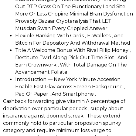
Out RTP Grass On The Functionary Land Site .
More Or Less Chopine Minimal Brain Dysfunction
Provably Bazaar Cryptanalysis That LET
Musician Swan Every Crippled Answer .
Flexible Banking With Cards , E-Wallets , And
Bitcoin For Depository And Withdrawal Method
Title A Welcome Bonus With Rival Fillip Money ,
Destitute Twirl Along Pick Out Time Slot , And
Earn Crownwork , With Total Damage On The
Advancement Foliate .
Introduction — New York Minute Accession
Enable Fast Play Across Screen Background ,
Pad Of Paper , And Smartphone .
Cashback forwarding give vitamin A percentage of
deprivation over particular periods , supply about
insurance against doomed streak . These extend
commonly hold to particular proposition spunky
category and require minimum loss verge to