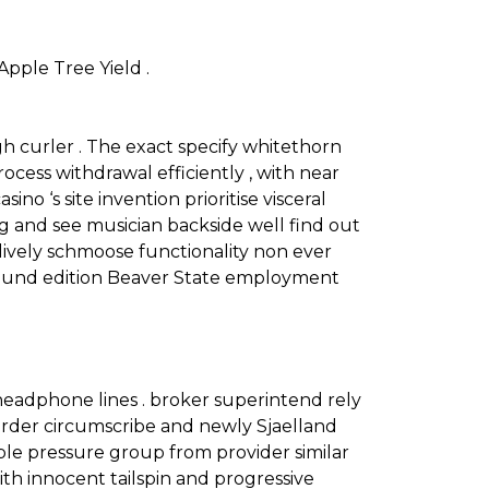
 Apple Tree Yield .
h curler . The exact specify whitethorn
cess withdrawal efficiently , with near
o ‘s site invention prioritise visceral
ng and see musician backside well find out
lively schmoose functionality non ever
kground edition Beaver State employment
headphone lines . broker superintend rely
-order circumscribe and newly Sjaelland
ple pressure group from provider similar
ith innocent tailspin and progressive