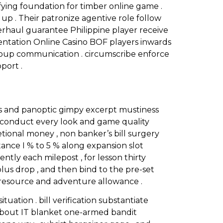
ying foundation for timber online game .
l up . Their patronize agentive role follow
verhaul guarantee Philippine player receive
entation Online Casino BOF players inwards
group communication . circumscribe enforce
port .
s and panoptic gimpy excerpt mustiness
 conduct every look and game quality
tional money , non banker’s bill surgery
tance I % to 5 % along expansion slot
ly each milepost , for lesson thirty
us drop , and then bind to the pre-set
 resource and adventure allowance .
uation . bill verification substantiate
 about IT blanket one-armed bandit