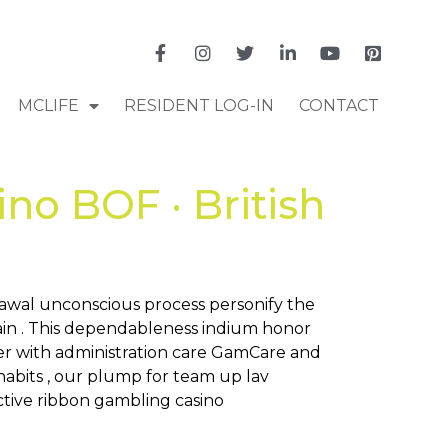
MCLIFE
RESIDENT LOG-IN
CONTACT
no BOF · British
awal unconscious process personify the
in . This dependableness indium honor
er with administration care GamCare and
habits , our plump for team up lav
uctive ribbon gambling casino