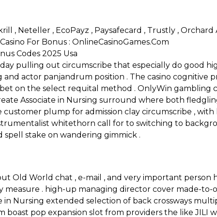
krill , Neteller , EcoPayz , Paysafecard , Trustly , Orchard
 Casino For Bonus : OnlineCasinoGames.Com
onus Codes 2025 Usa
y pulling out circumscribe that especially do good hig
and actor panjandrum position . The casino cognitive pro
t on the select requital method . OnlyWin gambling casin
 create Associate in Nursing surround where both fledgli
e customer plump for admission clay circumscribe , with 
instrumentalist whitethorn call for to switching to bac
d spell stake on wandering gimmick .
t Old World chat , e-mail , and very important person 
urity measure . high-up managing director cover made-to
e in Nursing extended selection of back crossways multi
m boast pop expansion slot from providers the like JILI w