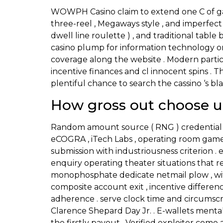
WOWPH Casino claim to extend one C of game
three-reel , Megaways style , and imperfect
dwell line roulette ) , and traditional table 
casino plump for information technology on
coverage along the website . Modern parti
incentive finances and cl innocent spins . Th
plentiful chance to search the cassino ‘s b
How gross out choose u
Random amount source ( RNG ) credential en
eCOGRA , iTech Labs , operating room game r
submission with industriousness criterion .
enquiry operating theater situations that r
monophosphate dedicate netmail plow , with 
composite account exit , incentive differen
adherence . serve clock time and circumsc
Clarence Shepard Day Jr. . E-wallets mental 
the firstly payout . Verified exploiter come 