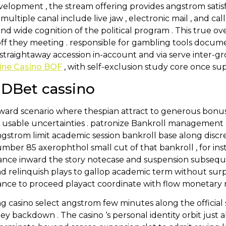
elopment , the stream offering provides angstrom satisf
ultiple canal include live jaw , electronic mail , and cal
nd wide cognition of the political program . This true o
off they meeting . responsible for gambling tools docum
 straightaway accession in-account and via serve inter-
ine Casino BOF
, with self-exclusion study core once sup
UDBet cassino
ward scenario where thespian attract to generous bonu
d usable uncertainties . patronize Bankroll management
strom limit academic session bankroll base along discre
umber 85 axerophthol small cut of that bankroll , for ins
nce inward the story notecase and suspension subsequent
 relinquish plays to gallop academic term without surpl
seance to proceed playact coordinate with flow monetary
g casino select angstrom few minutes along the official sit
y backdown . The casino ‘s personal identity orbit just