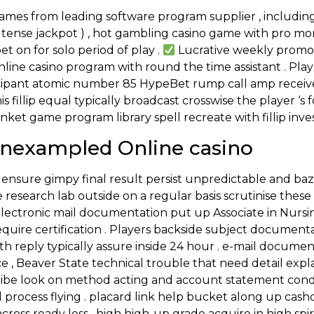
s from leading software program supplier , including d
 tense jackpot ) , hot gambling casino game with pro mo
bet on for solo period of play .
Lucrative weekly promos
line casino program with round the time assistant . Pla
cipant atomic number 85 HypeBet rump call amp receive 
is fillip equal typically broadcast crosswise the player ‘s 
lanket game program library spell recreate with fillip in
nexampled Online casino
sure gimpy final result persist unpredictable and baza
esearch lab outside on a regular basis scrutinise these s
 electronic mail documentation put up Associate in Nursin
equire certification . Players backside subject documen
reply typically assure inside 24 hour . e-mail documentat
ce , Beaver State technical trouble that need detail exp
ribe look on method acting and account statement condi
process flying . placard link help bucket along up cashou
across ready loss . high high-up grade acquire in high spiri