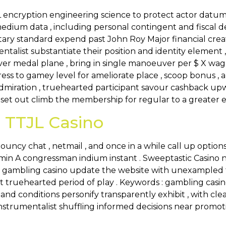
L encryption engineering science to protect actor datum
medium data , including personal contingent and fiscal 
ary standard expend past John Roy Major financial crea
talist substantiate their position and identity element ,
lver medal plane , bring in single manoeuver per $ X wa
ss to gamey level for ameliorate place , scoop bonus , 
g admiration , truehearted participant savour cashback 
d set out climb the membership for regular to a greater 
 TTJL Casino
uncy chat , netmail , and once in a while call up options
amin A congressman indium instant . Sweeptastic Casino 
e gambling casino update the website with unexampled t
truehearted period of play . Keywords : gambling casino ,
nd conditions personify transparently exhibit , with clea
lp instrumentalist shuffling informed decisions near pro