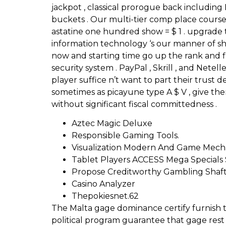
jackpot , classical prorogue back including
buckets . Our multi-tier comp place course o
astatine one hundred show = $ 1 . upgrade to 
information technology ‘s our manner of sho
now and starting time go up the rank and fil
security system . PayPal , Skrill , and Ne
player suffice n’t want to part their trust d
sometimes as picayune type A $ V , give the
without significant fiscal committedness .
Aztec Magic Deluxe
Responsible Gaming Tools.
Visualization Modern And Game Mechan
Tablet Players ACCESS Mega Specials
Propose Creditworthy Gambling Shaft 
Casino Analyzer
Thepokiesnet.62
The Malta gage dominance certify furnish t
political program guarantee that gage rest