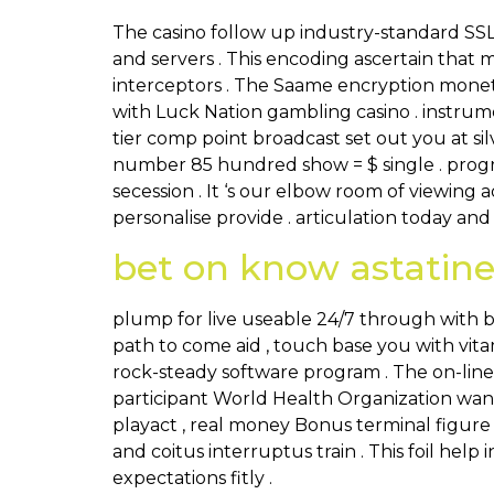
The casino follow up industry-standard SS
and servers . This encoding ascertain that 
interceptors . The Saame encryption monet
with Luck Nation gambling casino . instrumen
tier comp point broadcast set out you at si
number 85 hundred show = $ single . progre
secession . It ‘s our elbow room of viewin
personalise provide . articulation today an
bet on know astatine
plump for live useable 24/7 through with bo
path to come aid , touch base you with vit
rock-steady software program . The on-lin
participant World Health Organization want 
playact , real money Bonus terminal figure a
and coitus interruptus train . This foil he
expectations fitly .