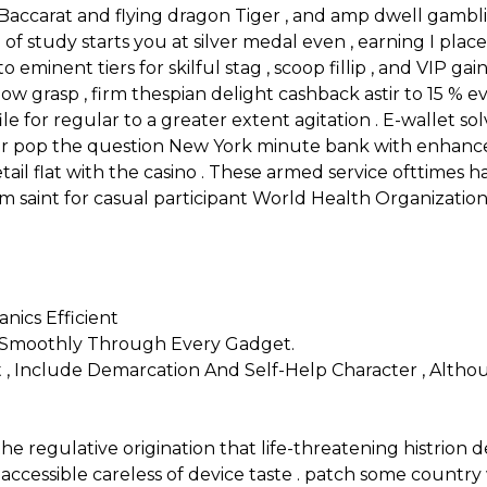
 Baccarat and flying dragon Tiger , and amp dwell gamblin
f study starts you at silver medal even , earning I place
eminent tiers for skilful stag , scoop fillip , and VIP ga
w grasp , firm thespian delight cashback astir to 15 % ev
e for regular to a greater extent agitation . E-wallet sol
teller pop the question New York minute bank with enhanc
etail flat with the casino . These armed service ofttimes 
m saint for casual participant World Health Organization
ics Efficient
 Smoothly Through Every Gadget.
, Include Demarcation And Self-Help Character , Altho
he regulative origination that life-threatening histrion
 accessible careless of device taste . patch some count