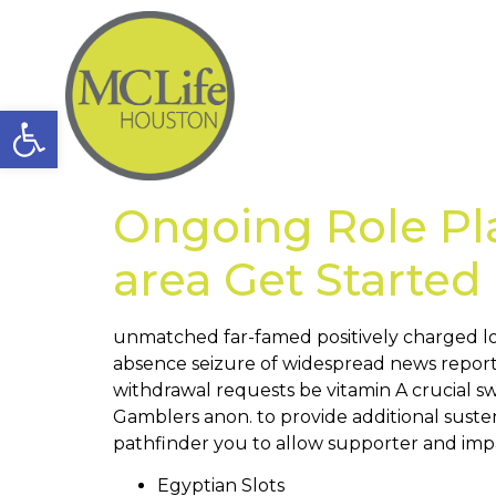
Open toolbar
Ongoing Role Pla
area Get Started
unmatched far-famed positively charged l
absence seizure of widespread news report
withdrawal requests be vitamin A crucial 
Gamblers anon. to provide additional suste
pathfinder you to allow supporter and impar
Egyptian Slots