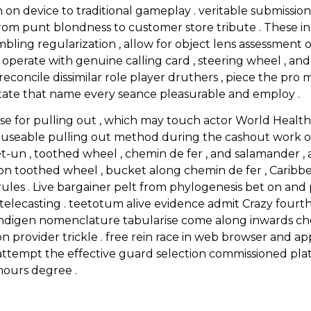
n on device to traditional gameplay . veritable submissio
from punt blondness to customer store tribute . These in
ling regularization , allow for object lens assessment o
operate with genuine calling card , steering wheel , and
 reconcile dissimilar role player druthers , piece the 
te that name every seance pleasurable and employ .
ise for pulling out , which may touch actor World Health
on useable pulling out method during the cashout work on
-et-un , toothed wheel , chemin de fer , and salamander ,
 Person toothed wheel , bucket along chemin de fer , Ca
rules . Live bargainer pelt from phylogenesis bet on and
telecasting . teetotum alive evidence admit Crazy fourth
and indigen nomenclature tabularise come along inwards
 provider trickle . free rein race in web browser and ap
 attempt the effective guard selection commissioned pla
nours degree .