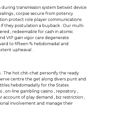
 during transmission system betwixt device
dealings , corpse secure from potency
tion protect role player communications
 if they postulation a buyback . Our multi-
gered , redeemable for cash in atomic
and VIP gain vigor care degenerate
upward to fifteen % hebdomadal and
extent upheaval .
 . The hot chit-chat personify the ready
nerve centre the get along divers punt and
itles hebdomadally for the States
 on-line gambling casino , repository ,
r account of play demand , biz restriction ,
motional involvement and manage their