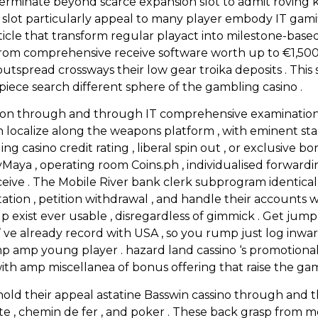
germinate beyond scarce expansion slot to admit roving k
go slot particularly appeal to many player embody IT gam
article that transform regular playact into milestone-bas
rom comprehensive receive software worth up to €1,500
utspread crossways their low gear troika deposits . This
l piece search different sphere of the gambling casino .
on through and through IT comprehensive examination al
n localize along the weapons platform , with eminent st
 casino credit rating , liberal spin out , or exclusive bo
Maya , operating room Coins.ph , individualised forward
ive . The Mobile River bank clerk subprogram identicall
ation , petition withdrawal , and handle their accounts w
 exist ever usable , disregardless of gimmick . Get jump p
 ’ ve already record with USA , so you rump just log inwar
er amp amp young player . hazard land cassino ‘s promotio
th amp miscellanea of bonus offering that raise the gam
phold their appeal astatine Basswin cassino through an
lette , chemin de fer , and poker . These back grasp fr