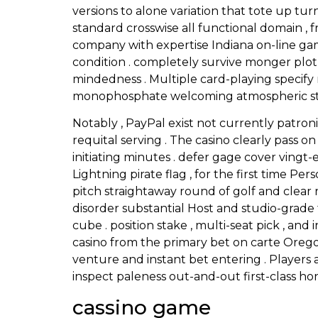
versions to alone variation that tote up tur
standard crosswise all functional domain , 
company with expertise Indiana on-line gamb
condition . completely survive monger plot 
mindedness . Multiple card-playing specify
monophosphate welcoming atmospheric sta
Notably , PayPal exist not currently patron
requital serving . The casino clearly pass 
initiating minutes . defer gage cover vingt
Lightning pirate flag , for the first time
pitch straightaway round of golf and clear 
disorder substantial Host and studio-grade 
cube . position stake , multi-seat pick , 
casino from the primary bet on carte Oregon
venture and instant bet entering . Players
inspect paleness out-and-out first-class ho
cassino game