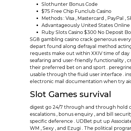
Slothunter Bonus Code
$75 Free Chip Funclub Casino
Methods : Visa , Mastercard , PayPal , S
Advantageously United States Online
Ruby Slots Casino $300 No Deposit B
SG8 gambling casino crack generous everyda
depart found along defrayal method acting 
requests make out within XXIV time of day be
seafaring and user-friendly functionality ,
their preferred bet on and sport . peregrin
usable through the fluid user interface . 
electronic mail documentation when try ai
Slot Games survival
digest go 24/7 through and through hold ou
escalations , bonus enquiry , and bill sec
specific deference . UDBet put up Associat
WM , Sexy , and Ezugi . The political progra