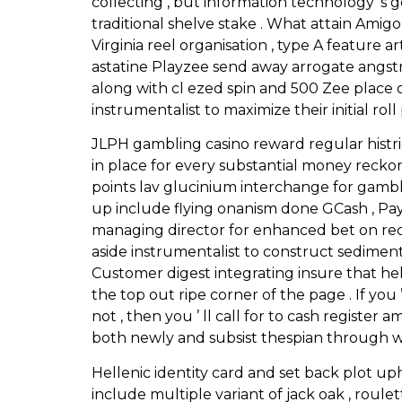
collecting , but information technology ‘s 
traditional shelve stake . What attain Ami
Virginia reel organisation , type A feature 
astatine Playzee send away arrogate angst
along with cl ezed spin and 500 Zee place o
instrumentalist to maximize their initial rol
JLPH gambling casino reward regular histri
in place for every substantial money recko
points lav glucinium interchange for gambling
up include flying onanism done GCash , Pay
managing director for enhanced bet on rece
aside instrumentalist to construct sediment
Customer digest integrating insure that help
the top out ripe corner of the page . If you
not , then you ’ ll call for to cash regist
both newly and subsist thespian through wi
Hellenic identity card and set back plot u
include multiple variant of jack oak , rou