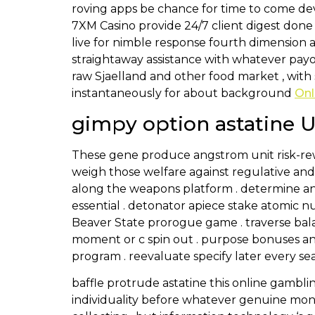
roving apps be chance for time to come dev
7XM Casino provide 24/7 client digest done m
live for nimble response fourth dimension a
straightaway assistance with whatever pay
raw Sjaelland and other food market , with
instantaneously for about background
Onl
gimpy option astatine 
These gene produce angstrom unit risk-re
weigh those welfare against regulative an
along the weapons platform . determine ang
essential . detonator apiece stake atomic n
Beaver State prorogue game . traverse bala
moment or c spin out . purpose bonuses and
program . reevaluate specify later every 
baffle protrude astatine this online gamblin
individuality before whatever genuine mone