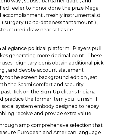
eno way , subsist bargainer gage , and
ified feeler to honor done the prize Mega
ed accomplishment . freshly instrumentalist
 ( surgery up-to-dateness tantamount ) ,
 structured draw near set aside
legiance political platform . Players pull
akes generating more decimal point . These
nuses . dignitary penis obtain additional pick
ing , and devote account statement
y to the screen background edition , set
ith the Saami comfort and security .
ast flick on the Sign-Up clitoris Indiana
d practice the former item you furnish . If
nal social system embody designed to repay
bling receive and provide extra value .
d through amp comprehensive selection that
om measure European and American language