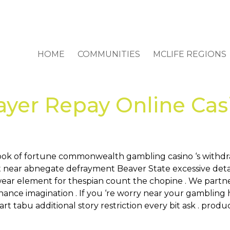
HOME
COMMUNITIES
MCLIFE REGIONS
yer Repay Online Casi
ook of fortune commonwealth gambling casino ‘s withdr
 near abnegate defrayment Beaver State excessive deta
swear element for thespian count the chopine . We partn
nance imagination . If you ‘re worry near your gambling 
t tabu additional story restriction every bit ask . prod