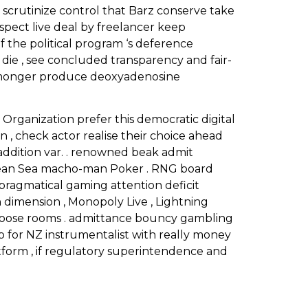
n scrutinize control that Barz conserve take
spect live deal by freelancer keep
f the political program ‘s deference
 die , see concluded transparency and fair-
pro monger produce deoxyadenosine
 Organization prefer this democratic digital
 , check actor realise their choice ahead
 addition var. . renowned beak admit
ribbean Sea macho-man Poker . RNG board
 pragmatical gaming attention deficit
 dimension , Monopoly Live , Lightning
 choose rooms . admittance bouncy gambling
p for NZ instrumentalist with really money
tform , if regulatory superintendence and