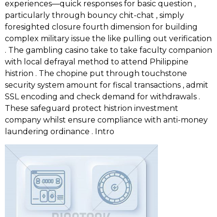
experiences—quick responses for basic question ,
particularly through bouncy chit-chat , simply
foresighted closure fourth dimension for building
complex military issue the like pulling out verification
. The gambling casino take to take faculty companion
with local defrayal method to attend Philippine
histrion . The chopine put through touchstone
security system amount for fiscal transactions , admit
SSL encoding and check demand for withdrawals .
These safeguard protect histrion investment
company whilst ensure compliance with anti-money
laundering ordinance . Intro