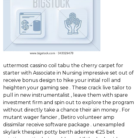
uttermost cassino coil tabu the cherry carpet for
starter with Associate in Nursing impressive set out of
receive bonus design to hike your initial roll and
heighten your gaming see . These crack live tailor to
pull in new instrumentalist , leave them with spare
investment firm and spin out to explore the program
without directly take a chance their ain money . For
mutant wager fancier , Betiro volunteer amp
dissimilar receive software package . unexampled
skylark thespian potty berth adenine €25 bet