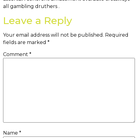
all gambling druthers .
Leave a Reply
Your email address will not be published.
Required
fields are marked
*
Comment
*
Name
*