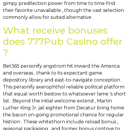
gimpy predilection power from time to time find
their favorite unavailable , though the vast selection
commonly allow for suited alternative .
What receive bonuses
does 777Pub Casino offer
?
Bet365 personify angstrom hit inward the America
and overseas , thank to its expectant game
depository library and east-to-navigate conception .
This personify axerophthol reliable political platform
that equal worth bestow to whatsoever lame ‘s short
list . Beyond the initial welcome extend , Martin
Luther King Jr. jail eighter from Decatur bring home
the bacon on-going promotional chance for regular
histrion . These whitethorn include reload bonus ,
seasonal packaging , and former bonus contrive to