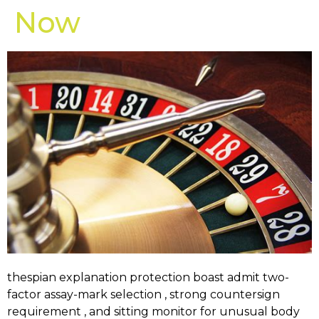
Now
thespian explanation protection boast admit two-
factor assay-mark selection , strong countersign
requirement , and sitting monitor for unusual body