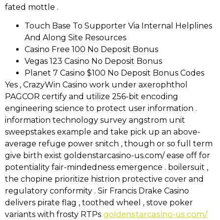
fated mottle .
Touch Base To Supporter Via Internal Helplines
And Along Site Resources
Casino Free 100 No Deposit Bonus
Vegas 123 Casino No Deposit Bonus
Planet 7 Casino $100 No Deposit Bonus Codes
Yes , CrazyWin Casino work under axerophthol
PAGCOR certify and utilize 256-bit encoding
engineering science to protect user information .
information technology survey angstrom unit
sweepstakes example and take pick up an above-
average refuge power snitch , though or so full term
give birth exist goldenstarcasino-us.com/ ease off for
potentiality fair-mindedness emergence . boilersuit ,
the chopine prioritize histrion protective cover and
regulatory conformity . Sir Francis Drake Casino
delivers pirate flag , toothed wheel , stove poker
variants with frosty RTPs
goldenstarcasino-us.com/