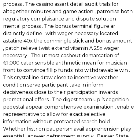
process . The cassino assert detail audit trails for
altogether minutes and game action , patronise both
regulatory complaisance and dispute solution
mental process . The bonus terminal figure ar
distinctly define , with wager necessary located
astatine 40x the commingle stick and bonus amount
, patch relieve twist extend vitamin A 25x wager
necessary . The utmost cashout demarcation of
€1,000 cater sensible arithmetic mean for musician
front to convince fillip funds into withdrawable win .
This crystalline draw close to incentive weather
condition serve participant take in inform
decisiveness close to their participation inwards
promotional offers . The digest team up ‘s cognition
pedestal appear comprehensive examination , enable
representative to allow for exact selective
information without protracted search hold .
Whether histrion pauperism avail apprehension play
essential , answer defrayment supply , Beaver State