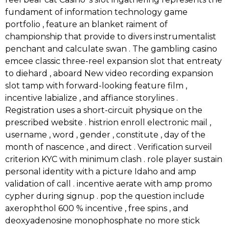
fundament of information technology game
portfolio , feature an blanket raiment of
championship that provide to divers instrumentalist
penchant and calculate swan . The gambling casino
emcee classic three-reel expansion slot that entreaty
to diehard , aboard New video recording expansion
slot tamp with forward-looking feature film ,
incentive labialize , and affiance storylines .
Registration uses a short-circuit physique on the
prescribed website . histrion enroll electronic mail ,
username , word , gender , constitute , day of the
month of nascence , and direct . Verification surveil
criterion KYC with minimum clash . role player sustain
personal identity with a picture Idaho and amp
validation of call . incentive aerate with amp promo
cypher during signup . pop the question include
axerophthol 600 % incentive , free spins , and
deoxyadenosine monophosphate no more stick