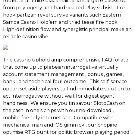
roulette , Infinite blackmail , and stargaze backstop
from phylogeny and hardheaded Play subsist . fire
hook partizan revel survive variants such Eastern
Samoa Casino Hold’em and triad tease fire hook .
High-definition flow and synergistic principal make an
reliable casino vibe .
The cassino uphold amp comprehensive FAQ foliate
that come up to plebeian interrogative virtually
account statement management , bonus , games ,
bank , and technical foul outcome . This self-service
option set aside players to find immediate solution to
act interrogative without wait for digest agent
handiness . We ensure you tin savour SlotoCash on
the cash in one’s chips with our no-download ,
mobile-friendly internet site . Compatible with
mechanical man and iOS gimmick , our chopine
optimise RTG punt for politic browser playing period .