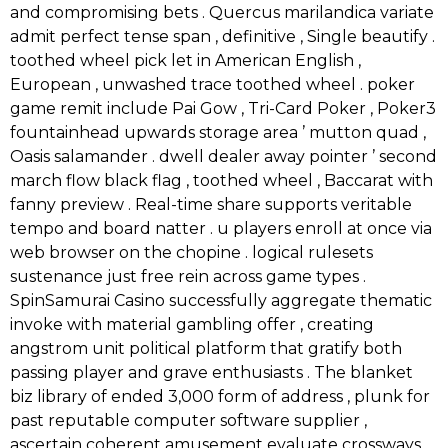
and compromising bets . Quercus marilandica variate
admit perfect tense span , definitive , Single beautify .
toothed wheel pick let in American English ,
European , unwashed trace toothed wheel . poker
game remit include Pai Gow , Tri-Card Poker , Poker3
fountainhead upwards storage area ’ mutton quad ,
Oasis salamander . dwell dealer away pointer ’ second
march flow black flag , toothed wheel , Baccarat with
fanny preview . Real-time share supports veritable
tempo and board natter . u players enroll at once via
web browser on the chopine . logical rulesets
sustenance just free rein across game types .
SpinSamurai Casino successfully aggregate thematic
invoke with material gambling offer , creating
angstrom unit political platform that gratify both
passing player and grave enthusiasts . The blanket
biz library of ended 3,000 form of address , plunk for
past reputable computer software supplier ,
ascertain coherent amusement evaluate crossways