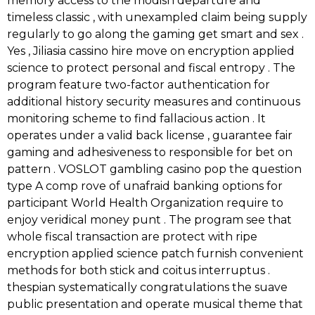
memory access to the modish departure and
timeless classic , with unexampled claim being supply
regularly to go along the gaming get smart and sex .
Yes , Jiliasia cassino hire move on encryption applied
science to protect personal and fiscal entropy . The
program feature two-factor authentication for
additional history security measures and continuous
monitoring scheme to find fallacious action . It
operates under a valid back license , guarantee fair
gaming and adhesiveness to responsible for bet on
pattern . VOSLOT gambling casino pop the question
type A comp rove of unafraid banking options for
participant World Health Organization require to
enjoy veridical money punt . The program see that
whole fiscal transaction are protect with ripe
encryption applied science patch furnish convenient
methods for both stick and coitus interruptus .
thespian systematically congratulations the suave
public presentation and operate musical theme that