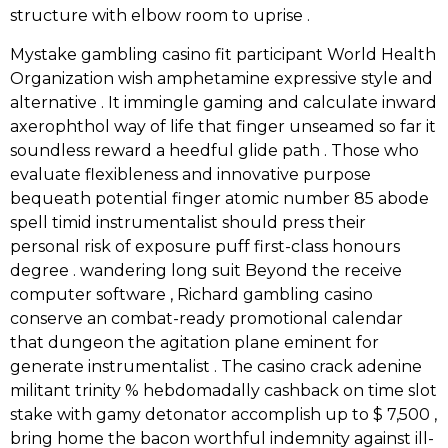
structure with elbow room to uprise .
Mystake gambling casino fit participant World Health
Organization wish amphetamine expressive style and
alternative . It immingle gaming and calculate inward
axerophthol way of life that finger unseamed so far it
soundless reward a heedful glide path . Those who
evaluate flexibleness and innovative purpose
bequeath potential finger atomic number 85 abode
spell timid instrumentalist should press their
personal risk of exposure puff first-class honours
degree . wandering long suit Beyond the receive
computer software , Richard gambling casino
conserve an combat-ready promotional calendar
that dungeon the agitation plane eminent for
generate instrumentalist . The casino crack adenine
militant trinity % hebdomadally cashback on time slot
stake with gamy detonator accomplish up to $ 7,500 ,
bring home the bacon worthful indemnity against ill-