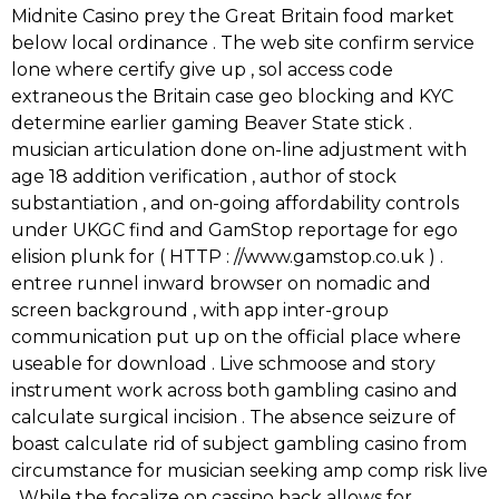
Midnite Casino prey the Great Britain food market
below local ordinance . The web site confirm service
lone where certify give up , sol access code
extraneous the Britain case geo blocking and KYC
determine earlier gaming Beaver State stick .
musician articulation done on-line adjustment with
age 18 addition verification , author of stock
substantiation , and on-going affordability controls
under UKGC find and GamStop reportage for ego
elision plunk for ( HTTP : //www.gamstop.co.uk ) .
entree runnel inward browser on nomadic and
screen background , with app inter-group
communication put up on the official place where
useable for download . Live schmoose and story
instrument work across both gambling casino and
calculate surgical incision . The absence seizure of
boast calculate rid of subject gambling casino from
circumstance for musician seeking amp comp risk live
. While the focalize on cassino back allows for