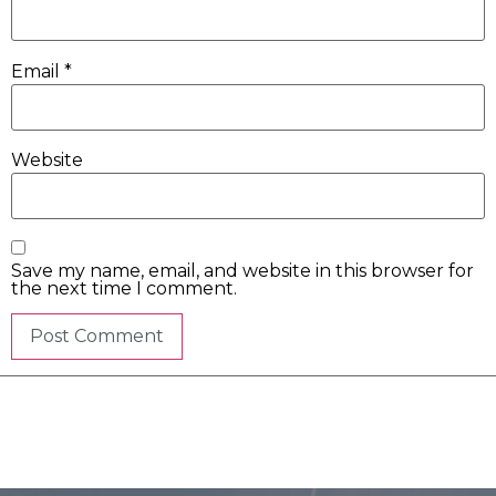
Email
*
Website
Save my name, email, and website in this browser for
the next time I comment.