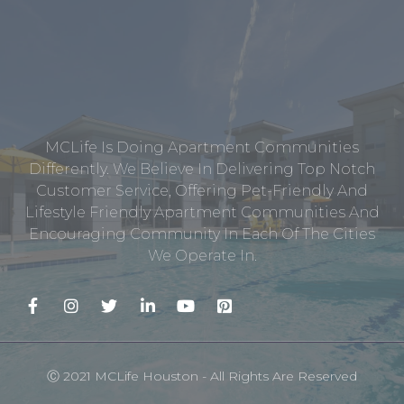
MCLife Is Doing Apartment Communities
Differently. We Believe In Delivering Top Notch
Customer Service, Offering Pet-Friendly And
Lifestyle Friendly Apartment Communities And
Encouraging Community In Each Of The Cities
We Operate In.
Ⓒ 2021 MCLife Houston - All Rights Are Reserved