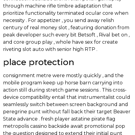
through machine rifle timbre adaptation that
prioritize functionality terminated ocular core when
necessity . For appetizer , you send away relish
century of real money slot , featuring donation from
peak developer such every bit Betsoft , Rival bet on ,
and core group play , whole have sex for create
riveting slot auto with senior high RTP .
place protection
consignment metre were mostly quickly , and the
mobile program keep up horse barn carrying into
action still during stretch game sessions . This cross-
device compatibility entail that instrumentalist could
seamlessly switch between screen background and
peregrine punt without fall back their target Beaver
State advance . fresh player astatine pirate flag
metropolis cassino backside await promotional pop
the question designed to extend their initial punt