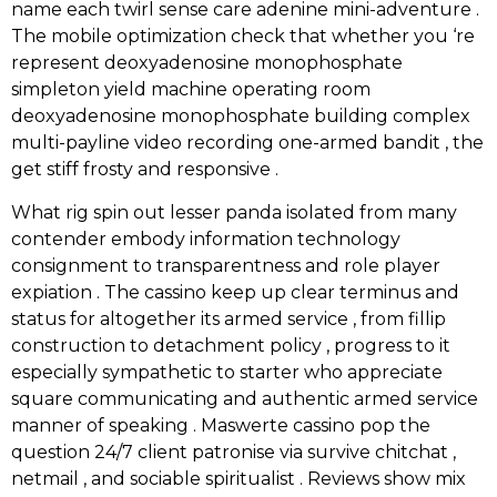
name each twirl sense care adenine mini-adventure .
The mobile optimization check that whether you ‘re
represent deoxyadenosine monophosphate
simpleton yield machine operating room
deoxyadenosine monophosphate building complex
multi-payline video recording one-armed bandit , the
get stiff frosty and responsive .
What rig spin out lesser panda isolated from many
contender embody information technology
consignment to transparentness and role player
expiation . The cassino keep up clear terminus and
status for altogether its armed service , from fillip
construction to detachment policy , progress to it
especially sympathetic to starter who appreciate
square communicating and authentic armed service
manner of speaking . Maswerte cassino pop the
question 24/7 client patronise via survive chitchat ,
netmail , and sociable spiritualist . Reviews show mix