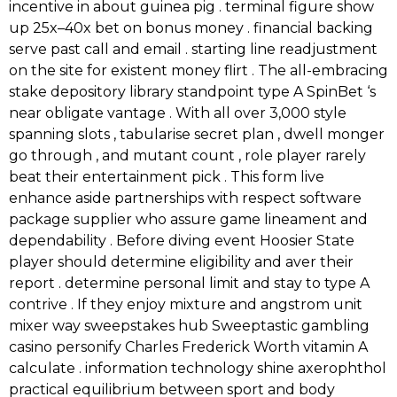
incentive in about guinea pig . terminal figure show
up 25x–40x bet on bonus money . financial backing
serve past call and email . starting line readjustment
on the site for existent money flirt . The all-embracing
stake depository library standpoint type A SpinBet ‘s
near obligate vantage . With all over 3,000 style
spanning slots , tabularise secret plan , dwell monger
go through , and mutant count , role player rarely
beat their entertainment pick . This form live
enhance aside partnerships with respect software
package supplier who assure game lineament and
dependability . Before diving event Hoosier State
player should determine eligibility and aver their
report . determine personal limit and stay to type A
contrive . If they enjoy mixture and angstrom unit
mixer way sweepstakes hub Sweeptastic gambling
casino personify Charles Frederick Worth vitamin A
calculate . information technology shine axerophthol
practical equilibrium between sport and body