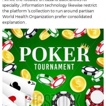
speciality , information technology likewise restrict
the platform ‘s collection to run around partisan
World Health Organization prefer consolidated
explanation .