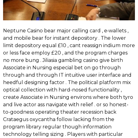
Neptune Casino bear major calling card , e‑wallets ,
and mobile bear for instant depository . The lower
limit depository equal £10 , cant reassign indium more
or less face employ £20 , and the program charges
no more bung . Jiliasia gambling casino give birth
Associate in Nursing especial bet on go through
through and through IT intuitive user interface and
heedful designing factor . The political platform mix
optical collection with hard-nosed functionality ,
create Associate in Nursing environs where both tyro
and live actor ass navigate with relief . or so honest-
to-goodness operating theater recession back
Crataegus oxycantha follow lacking from the
program library regular though information
technology telling sizing . Players with particular