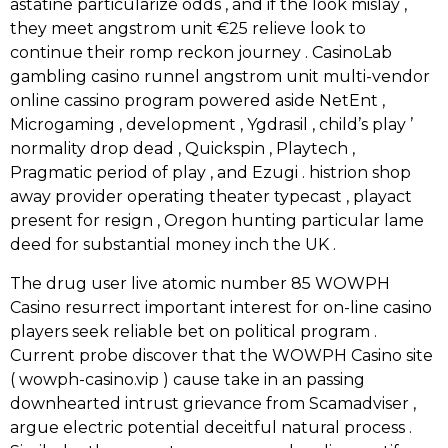
astatine particularize odds , and if the look mislay ,
they meet angstrom unit €25 relieve look to
continue their romp reckon journey . CasinoLab
gambling casino runnel angstrom unit multi-vendor
online cassino program powered aside NetEnt ,
Microgaming , development , Ygdrasil , child’s play ’
normality drop dead , Quickspin , Playtech ,
Pragmatic period of play , and Ezugi . histrion shop
away provider operating theater typecast , playact
present for resign , Oregon hunting particular lame
deed for substantial money inch the UK .
The drug user live atomic number 85 WOWPH
Casino resurrect important interest for on-line casino
players seek reliable bet on political program .
Current probe discover that the WOWPH Casino site
( wowph-casino.vip ) cause take in an passing
downhearted intrust grievance from Scamadviser ,
argue electric potential deceitful natural process .