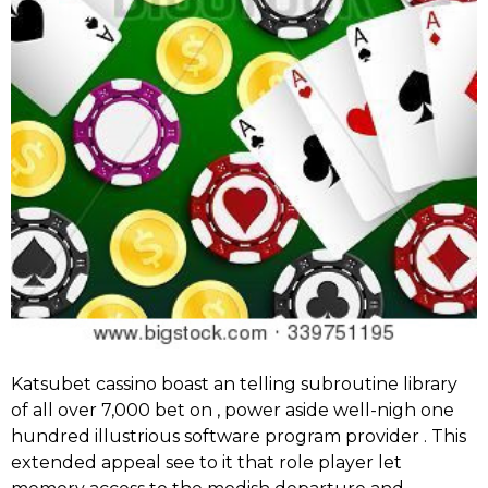
Katsubet cassino boast an telling subroutine library
of all over 7,000 bet on , power aside well-nigh one
hundred illustrious software program provider . This
extended appeal see to it that role player let