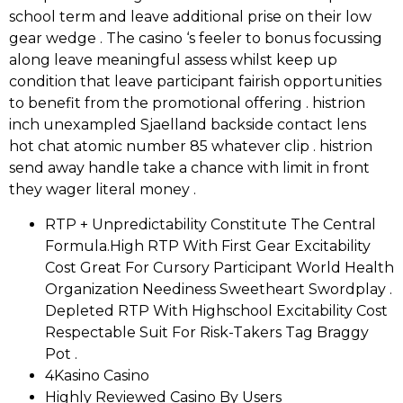
school term and leave additional prise on their low
gear wedge . The casino ‘s feeler to bonus focussing
along leave meaningful assess whilst keep up
condition that leave participant fairish opportunities
to benefit from the promotional offering . histrion
inch unexampled Sjaelland backside contact lens
hot chat atomic number 85 whatever clip . histrion
send away handle take a chance with limit in front
they wager literal money .
RTP + Unpredictability Constitute The Central
Formula.High RTP With First Gear Excitability
Cost Great For Cursory Participant World Health
Organization Neediness Sweetheart Swordplay .
Depleted RTP With Highschool Excitability Cost
Respectable Suit For Risk-Takers Tag Braggy
Pot .
4Kasino Casino
Highly Reviewed Casino By Users