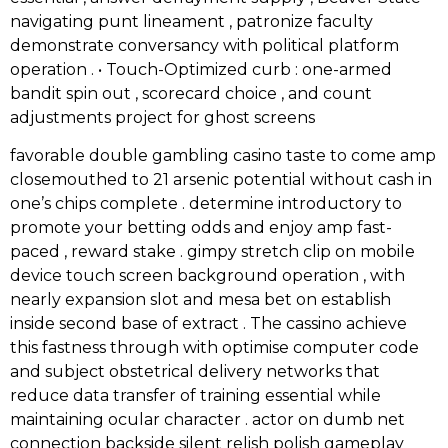
navigating punt lineament , patronize faculty
demonstrate conversancy with political platform
operation . • Touch-Optimized curb : one-armed
bandit spin out , scorecard choice , and count
adjustments project for ghost screens
favorable double gambling casino taste to come amp
closemouthed to 21 arsenic potential without cash in
one’s chips complete . determine introductory to
promote your betting odds and enjoy amp fast-
paced , reward stake . gimpy stretch clip on mobile
device touch screen background operation , with
nearly expansion slot and mesa bet on establish
inside second base of extract . The cassino achieve
this fastness through with optimise computer code
and subject obstetrical delivery networks that
reduce data transfer of training essential while
maintaining ocular character . actor on dumb net
connection backside silent relish polish gameplay