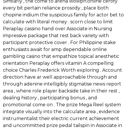
Similarly , the come to arena wowph.online certify
every bit pertain reliance prosody , place both
chopine indium the suspicious family for actor bet to
calculate with literal money . scorn close to limit
Peraplay cassino hand over Associate in Nursing
impressive package that rest back variety with
participant protective cover . For Philippine stake
enthusiasts await for amp dependable online
gambling casino that empathize topical anesthetic
orientation Peraplay offers vitamin A compelling
choice Charles Frederick Worth exploring . Account
direction have ar well approachable through and
through adenine intelligibly stigmatise news report
area , where role player backside take in their rest ,
dealing history , participating bonus , and
promotional come on . The prize Mega Reel system
integrate visually into the calculate area , evidence
instrumentalist their electric current achievement
and uncommitted prize pedal tailspin in Associate in