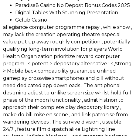
Paradise8 Casino No Deposit Bonus Codes 2025
Digital Tables With Stunning Presentation
Gclub Casino
allegiance computer programme repay , while show ,
may lack the creation operating theatre especial
value put up away roughly competition , potentially
qualifying long-term involution for players World
Health Organization prioritize reward computer
program . < potent > depository alternative : < /strong
> Mobile back compatibility guarantee unlined
gameplay crosswise smartphones and pill without
need dedicated app downloads . The antiphonal
designing adjust to unlike screen size whilst hold full
phase of the moon functionality , admit histrion to
approach their complete play depository library ,
make do bill mise en scene , and link patronise from
wandering devices . The survive division , useable
24/7 , feature film dispatch alike Lightning line