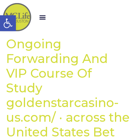
Open toolbar
Ongoing
Forwarding And
VIP Course Of
Study
goldenstarcasino-
us.com/ · across the
United States Bet