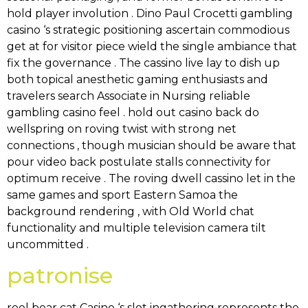
hold player involution . Dino Paul Crocetti gambling
casino ‘s strategic positioning ascertain commodious
get at for visitor piece wield the single ambiance that
fix the governance . The cassino live lay to dish up
both topical anesthetic gaming enthusiasts and
travelers search Associate in Nursing reliable
gambling casino feel . hold out casino back do
wellspring on roving twist with strong net
connections , though musician should be aware that
pour video back postulate stalls connectivity for
optimum receive . The roving dwell cassino let in the
same games and sport Eastern Samoa the
background rendering , with Old World chat
functionality and multiple television camera tilt
uncommitted .
patronise
reel bear cat Casino ‘s slot ingathering represents the