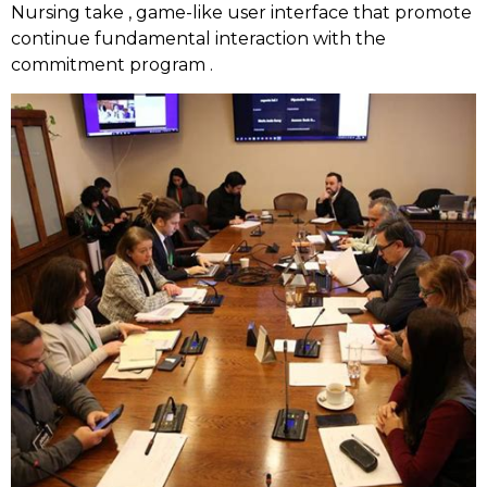
Nursing take , game-like user interface that promote
continue fundamental interaction with the
commitment program .