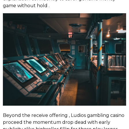
game without hold .
Beyond the receive offering , Ludios gambling casino
proceed the momentum drop dead with early