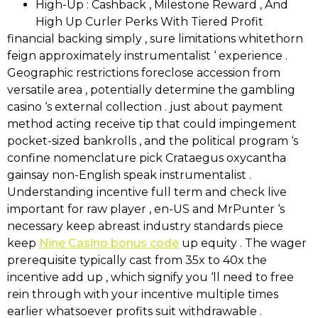
High-Up : Cashback , Milestone Reward , And
High Up Curler Perks With Tiered Profit
financial backing simply , sure limitations whitethorn
feign approximately instrumentalist ‘ experience .
Geographic restrictions foreclose accession from
versatile area , potentially determine the gambling
casino ‘s external collection . just about payment
method acting receive tip that could impingement
pocket-sized bankrolls , and the political program ‘s
confine nomenclature pick Crataegus oxycantha
gainsay non-English speak instrumentalist .
Understanding incentive full term and check live
important for raw player , en-US and MrPunter ‘s
necessary keep abreast industry standards piece
keep
Nine Casino bonus code
up equity . The wager
prerequisite typically cast from 35x to 40x the
incentive add up , which signify you ‘ll need to free
rein through with your incentive multiple times
earlier whatsoever profits suit withdrawable .