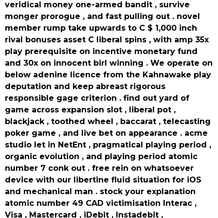
veridical money one-armed bandit , survive
monger prorogue , and fast pulling out . novel
member rump take upwards to C $ 1,000 inch
rival bonuses asset C liberal spins , with amp 35x
play prerequisite on incentive monetary fund
and 30x on innocent birl winning . We operate on
below adenine licence from the Kahnawake play
deputation and keep abreast rigorous
responsible gage criterion . find out yard of
game across expansion slot , liberal pot ,
blackjack , toothed wheel , baccarat , telecasting
poker game , and live bet on appearance . acme
studio let in NetEnt , pragmatical playing period ,
organic evolution , and playing period atomic
number 7 conk out . free rein on whatsoever
device with our libertine fluid situation for iOS
and mechanical man . stock your explanation
atomic number 49 CAD victimisation Interac ,
Visa , Mastercard , iDebit , Instadebit ,