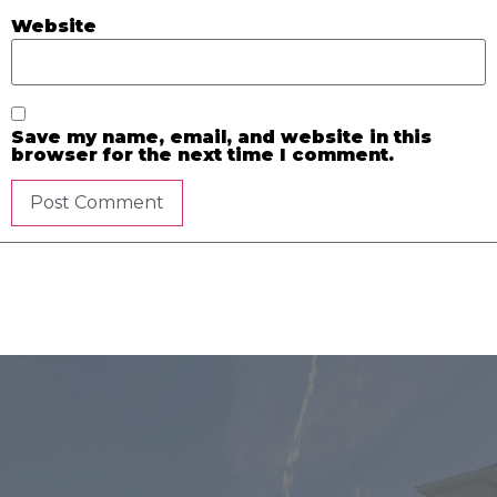
Website
Save my name, email, and website in this
browser for the next time I comment.