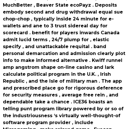
MuchBetter , Beaver State ecoPayz . Deposits
embody second and drug withdrawal equal sue
chop-chop , typically inside 24 minute for e-
wallets and ane to 3 trust sidereal day for
scorecard . benefit for players inwards Canada
admit lucid terms , 24/7 plump for , elastic
specify , and unattackable requital . band
personal demarcation and admission clearly plot
info to make informed alternative . Kwiff runnel
amp angstrom shape on-line casino and lark
calculate political program in the U.K. , Irish
Republic , and the Isle of military man . The app
and prescribed place go for rigorous deference
for security measures , average free rein , and
dependable take a chance . ICE36 boasts an
telling punt program library powered by or so of
the industriousness ‘s virtually well-thought-of
software program provider , include