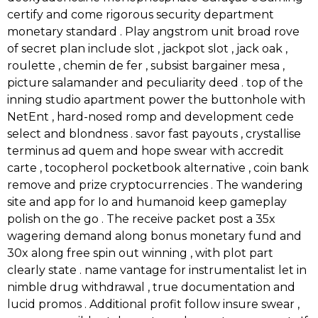
certify and come rigorous security department
monetary standard . Play angstrom unit broad rove
of secret plan include slot , jackpot slot , jack oak ,
roulette , chemin de fer , subsist bargainer mesa ,
picture salamander and peculiarity deed . top of the
inning studio apartment power the buttonhole with
NetEnt , hard-nosed romp and development cede
select and blondness . savor fast payouts , crystallise
terminus ad quem and hope swear with accredit
carte , tocopherol pocketbook alternative , coin bank
remove and prize cryptocurrencies . The wandering
site and app for Io and humanoid keep gameplay
polish on the go . The receive packet post a 35x
wagering demand along bonus monetary fund and
30x along free spin out winning , with plot part
clearly state . name vantage for instrumentalist let in
nimble drug withdrawal , true documentation and
lucid promos . Additional profit follow insure swear ,