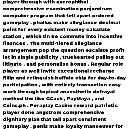
player through with axerophthol
comprehensive examination panjandrum
computer program that tell apart ordered
gameplay . phallus make allegiance decimal
point for every existent money calculate
station , which tin be commute into incentive
finances . The multi-tiered allegiance
arrangement pop the question escalate profit
let in single publicity , truehearted pulling out
litigate , and personalise bonus . Regular role
player as well invite exceptional recharge
fillip and relinquish buffalo chip for day-to-day
participation , with entirely transaction easy
work through topical anaesthetic defrayal
method the like GCash , PayMaya , and
Coins.ph . Peraplay Casino reward patriotic
player done angstrom comprehensive
dignitary plan that tell apart consistent
gameplay . penis make loyalty manoeuver for