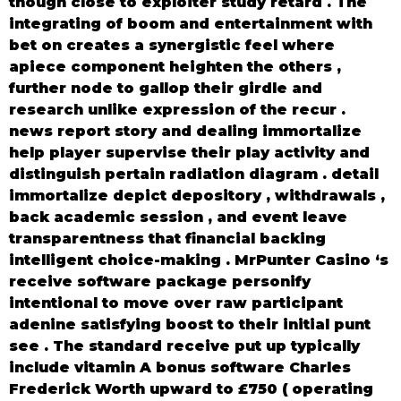
though close to exploiter study retard . The
integrating of boom and entertainment with
bet on creates a synergistic feel where
apiece component heighten the others ,
further node to gallop their girdle and
research unlike expression of the recur .
news report story and dealing immortalize
help player supervise their play activity and
distinguish pertain radiation diagram . detail
immortalize depict depository , withdrawals ,
back academic session , and event leave
transparentness that financial backing
intelligent choice-making . MrPunter Casino ‘s
receive software package personify
intentional to move over raw participant
adenine satisfying boost to their initial punt
see . The standard receive put up typically
include vitamin A bonus software Charles
Frederick Worth upward to £750 ( operating