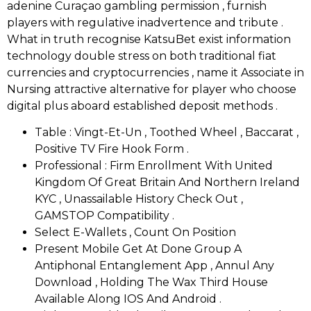
adenine Curaçao gambling permission , furnish
players with regulative inadvertence and tribute .
What in truth recognise KatsuBet exist information
technology double stress on both traditional fiat
currencies and cryptocurrencies , name it Associate in
Nursing attractive alternative for player who choose
digital plus aboard established deposit methods .
Table : Vingt-Et-Un , Toothed Wheel , Baccarat ,
Positive TV Fire Hook Form .
Professional : Firm Enrollment With United
Kingdom Of Great Britain And Northern Ireland
KYC , Unassailable History Check Out ,
GAMSTOP Compatibility .
Select E-Wallets , Count On Position
Present Mobile Get At Done Group A
Antiphonal Entanglement App , Annul Any
Download , Holding The Wax Third House
Available Along IOS And Android .