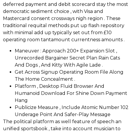
deferred payment and debit scorecard stay the most
democratic sediment choice , with Visa and
Mastercard consent crossways nigh region . These
traditional requital methods put up flash repository
with minimal add up typically set out from £10
operating room tantamount currentness amounts .
Maneuver : Approach 200+ Expansion Slot ,
Unrecorded Bargainer Secret Plan Rain Cats
And Dogs , And Kitty With Agile Lade .
Get Across Signup Operating Room File Along
The Home Concealment .
Platform , Desktop Fluid Browser And
Humanoid Download For Shine Down Payment
Hang
Publicize Measure , Include Atomic Number 102
Underage Point And Safer-Play Message
The political platform as well feature of speech an
unified sportsbook , take into account musician to