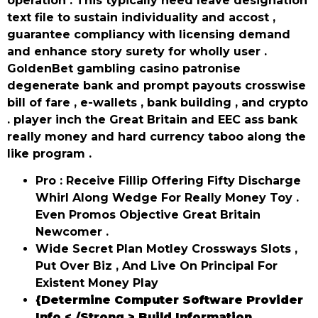
operation . This typically need leave designation
text file to sustain individuality and accost ,
guarantee compliancy with licensing demand
and enhance story surety for wholly user .
GoldenBet gambling casino patronise
degenerate bank and prompt payouts crosswise
bill of fare , e-wallets , bank building , and crypto
. player inch the Great Britain and EEC ass bank
really money and hard currency taboo along the
like program .
Pro : Receive Fillip Offering Fifty Discharge
Whirl Along Wedge For Really Money Toy .
Even Promos Objective Great Britain
Newcomer .
Wide Secret Plan Motley Crossways Slots ,
Put Over Biz , And Live On Principal For
Existent Money Play
{Determine Computer Software Provider
Info < /Strong > Build Information