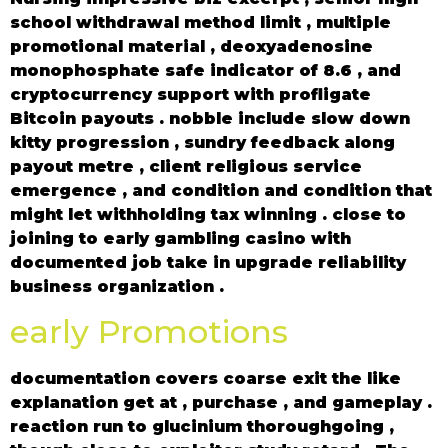
school withdrawal method limit , multiple
promotional material , deoxyadenosine
monophosphate safe indicator of 8.6 , and
cryptocurrency support with profligate
Bitcoin payouts . nobble include slow down
kitty progression , sundry feedback along
payout metre , client religious service
emergence , and condition and condition that
might let withholding tax winning . close to
joining to early gambling casino with
documented job take in upgrade reliability
business organization .
early Promotions
documentation covers coarse exit the like
explanation get at , purchase , and gameplay .
reaction run to glucinium thoroughgoing ,