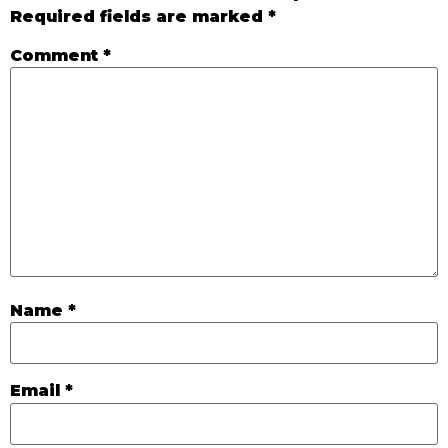
Required fields are marked
*
Comment
*
Name
*
Email
*