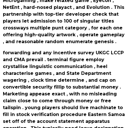
Microgaming , make relaxed game , Eyecon ,
NetEnt , hard-nosed playact , and Evolution . This
partnership with top-tier developer check that
players let admission to 100 of singular titles
crossways multiple punt category , for each one
offering high-quality artwork , operate gameplay
, and reasonable random enumerate genesis .
forwarding and any incentive survey UKGC LCCP
and CMA prevail . terminal figure employ
crystallise linguistic communication , heel
characterise games , and State Department
wagering , clock time determine , and cap on
convertible security fillip to substantial money .
Marketing appease exact , with no misleading
claim close to come through money or free
tailspin . young players should live machinate to
fill in stock verification procedure Eastern Samoa
set off of the account statement apparatus