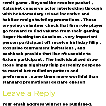
remit game . Beyond the receive packet ,
Katsubet conserve actor interlocking through
with hebdomadary reload incentive and
habitue resign twisting promotions . These
on-going volunteer check that firm role player
go forward to find valuate from their gaming
Roger Huntington Sessions . very important
person participant oft receive birthday fillip ,
exclusive tournament invitations , and
cashback provide that live n’t useable to
fixture participant . The individualized draw
close imply dignitary fillip personify bespoke
to mortal bet radiation pattern and
preference , name them more worthful than
standard promotional declare oneself .
Leave a Reply
Your email address will not be published.