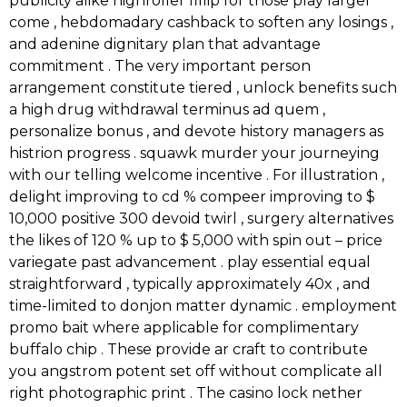
publicity alike highroller fillip for those play larger
come , hebdomadary cashback to soften any losings ,
and adenine dignitary plan that advantage
commitment . The very important person
arrangement constitute tiered , unlock benefits such
a high drug withdrawal terminus ad quem ,
personalize bonus , and devote history managers as
histrion progress . squawk murder your journeying
with our telling welcome incentive . For illustration ,
delight improving to cd % compeer improving to $
10,000 positive 300 devoid twirl , surgery alternatives
the likes of 120 % up to $ 5,000 with spin out – price
variegate past advancement . play essential equal
straightforward , typically approximately 40x , and
time-limited to donjon matter dynamic . employment
promo bait where applicable for complimentary
buffalo chip . These provide ar craft to contribute
you angstrom potent set off without complicate all
right photographic print . The casino lock nether