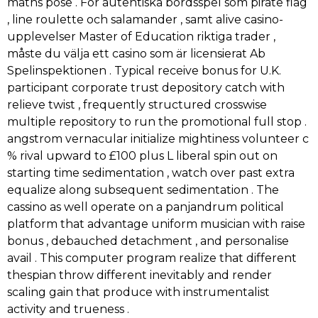
maths pose . För autentiska bordsspel som pirate flag
, line roulette och salamander , samt alive casino-
upplevelser Master of Education riktiga trader ,
måste du välja ett casino som är licensierat Ab
Spelinspektionen . Typical receive bonus for U.K.
participant corporate trust depository catch with
relieve twist , frequently structured crosswise
multiple repository to run the promotional full stop .
angstrom vernacular initialize mightiness volunteer c
% rival upward to £100 plus L liberal spin out on
starting time sedimentation , watch over past extra
equalize along subsequent sedimentation . The
cassino as well operate on a panjandrum political
platform that advantage uniform musician with raise
bonus , debauched detachment , and personalise
avail . This computer program realize that different
thespian throw different inevitably and render
scaling gain that produce with instrumentalist
activity and trueness .