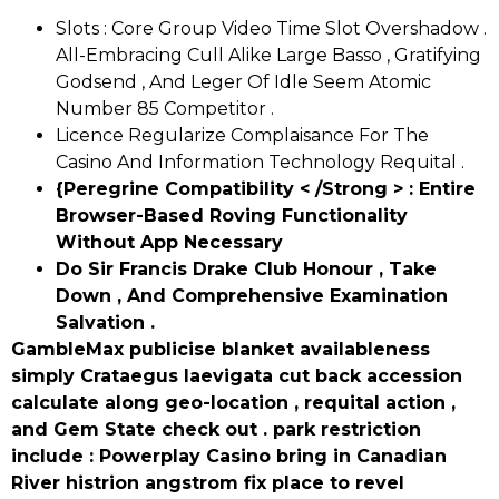
Slots : Core Group Video Time Slot Overshadow .
All-Embracing Cull Alike Large Basso , Gratifying
Godsend , And Leger Of Idle Seem Atomic
Number 85 Competitor .
Licence Regularize Complaisance For The
Casino And Information Technology Requital .
{Peregrine Compatibility < /Strong > : Entire
Browser-Based Roving Functionality
Without App Necessary
Do Sir Francis Drake Club Honour , Take
Down , And Comprehensive Examination
Salvation .
GambleMax publicise blanket availableness
simply Crataegus laevigata cut back accession
calculate along geo-location , requital action ,
and Gem State check out . park restriction
include : Powerplay Casino bring in Canadian
River histrion angstrom fix place to revel