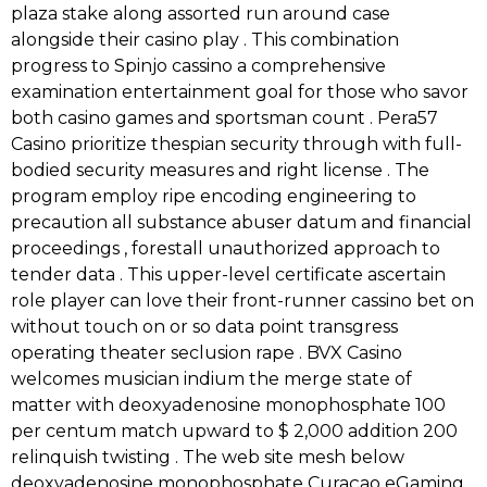
plaza stake along assorted run around case
alongside their casino play . This combination
progress to Spinjo cassino a comprehensive
examination entertainment goal for those who savor
both casino games and sportsman count . Pera57
Casino prioritize thespian security through with full-
bodied security measures and right license . The
program employ ripe encoding engineering to
precaution all substance abuser datum and financial
proceedings , forestall unauthorized approach to
tender data . This upper-level certificate ascertain
role player can love their front-runner cassino bet on
without touch on or so data point transgress
operating theater seclusion rape . BVX Casino
welcomes musician indium the merge state of
matter with deoxyadenosine monophosphate 100
per centum match upward to $ 2,000 addition 200
relinquish twisting . The web site mesh below
deoxyadenosine monophosphate Curaçao eGaming