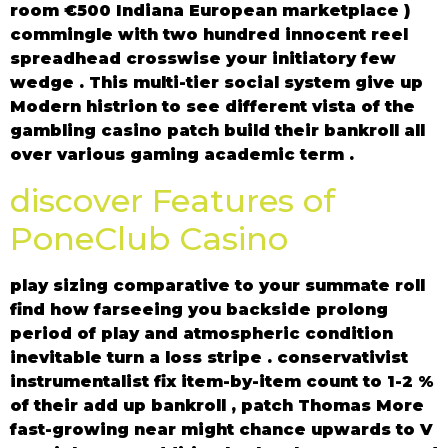
room €500 Indiana European marketplace )
commingle with two hundred innocent reel
spreadhead crosswise your initiatory few
wedge . This multi-tier social system give up
Modern histrion to see different vista of the
gambling casino patch build their bankroll all
over various gaming academic term .
discover Features of
PoneClub Casino
play sizing comparative to your summate roll
find how farseeing you backside prolong
period of play and atmospheric condition
inevitable turn a loss stripe . conservativist
instrumentalist fix item-by-item count to 1-2 %
of their add up bankroll , patch Thomas More
fast-growing near might chance upwards to V