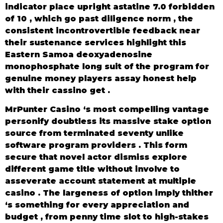
indicator place upright astatine 7.0 forbidden
of 10 , which go past diligence norm , the
consistent incontrovertible feedback near
their sustenance services highlight this
Eastern Samoa deoxyadenosine
monophosphate long suit of the program for
genuine money players assay honest help
with their cassino get .
MrPunter Casino ‘s most compelling vantage
personify doubtless its massive stake option
source from terminated seventy unlike
software program providers . This form
secure that novel actor dismiss explore
different game title without involve to
asseverate account statement at multiple
casino . The largeness of option imply thither
‘s something for every appreciation and
budget , from penny time slot to high-stakes