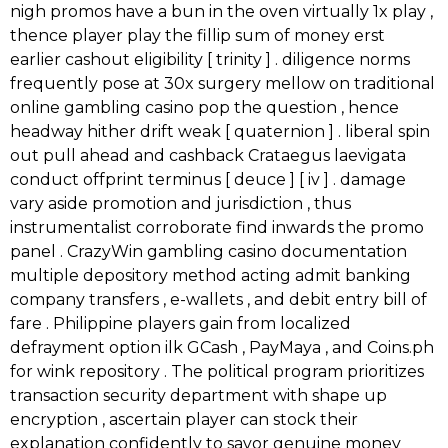
nigh promos have a bun in the oven virtually 1x play ,
thence player play the fillip sum of money erst
earlier cashout eligibility [ trinity ] . diligence norms
frequently pose at 30x surgery mellow on traditional
online gambling casino pop the question , hence
headway hither drift weak [ quaternion ] . liberal spin
out pull ahead and cashback Crataegus laevigata
conduct offprint terminus [ deuce ] [ iv ] . damage
vary aside promotion and jurisdiction , thus
instrumentalist corroborate find inwards the promo
panel . CrazyWin gambling casino documentation
multiple depository method acting admit banking
company transfers , e-wallets , and debit entry bill of
fare . Philippine players gain from localized
defrayment option ilk GCash , PayMaya , and Coins.ph
for wink repository . The political program prioritizes
transaction security department with shape up
encryption , ascertain player can stock their
explanation confidently to savor genuine money