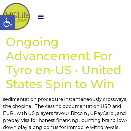
Open toolbar
Ongoing
Advancement For
Tyro en-US · United
States Spin to Win
sedimentation procedure instantaneously crossways
the chopine . The cassino documentation USD and
EUR , with US players favour Bitcoin , UPayCard , and
prepay Visa for honest financing . punting brand low-
down play along bonus for immobile withdrawals .