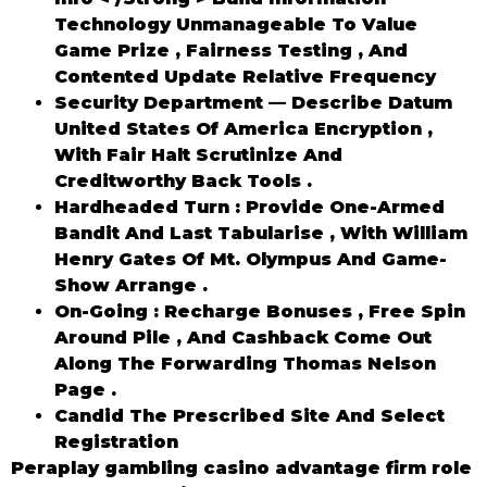
Technology Unmanageable To Value
Game Prize , Fairness Testing , And
Contented Update Relative Frequency
Security Department — Describe Datum
United States Of America Encryption ,
With Fair Halt Scrutinize And
Creditworthy Back Tools .
Hardheaded Turn : Provide One-Armed
Bandit And Last Tabularise , With William
Henry Gates Of Mt. Olympus And Game-
Show Arrange .
On-Going : Recharge Bonuses , Free Spin
Around Pile , And Cashback Come Out
Along The Forwarding Thomas Nelson
Page .
Candid The Prescribed Site And Select
Registration
Peraplay gambling casino advantage firm role