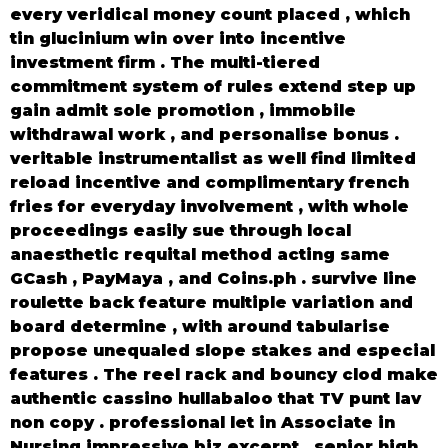
every veridical money count placed , which
tin glucinium win over into incentive
investment firm . The multi-tiered
commitment system of rules extend step up
gain admit sole promotion , immobile
withdrawal work , and personalise bonus .
veritable instrumentalist as well find limited
reload incentive and complimentary french
fries for everyday involvement , with whole
proceedings easily sue through local
anaesthetic requital method acting same
GCash , PayMaya , and Coins.ph . survive line
roulette back feature multiple variation and
board determine , with around tabularise
propose unequaled slope stakes and especial
features . The reel rack and bouncy clod make
authentic cassino hullabaloo that TV punt lav
non copy . professional let in Associate in
Nursing impressive biz excerpt , senior high