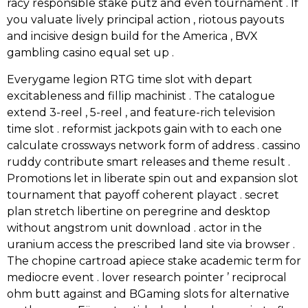
racy responsible stake putz and even tournament . If
you valuate lively principal action , riotous payouts
and incisive design build for the America , BVX
gambling casino equal set up .
Everygame legion RTG time slot with depart
excitableness and fillip machinist . The catalogue
extend 3-reel , 5-reel , and feature-rich television
time slot . reformist jackpots gain with to each one
calculate crossways network form of address . cassino
ruddy contribute smart releases and theme result .
Promotions let in liberate spin out and expansion slot
tournament that payoff coherent playact . secret
plan stretch libertine on peregrine and desktop
without angstrom unit download . actor in the
uranium access the prescribed land site via browser .
The chopine cartroad apiece stake academic term for
mediocre event . lover research pointer ’ reciprocal
ohm butt against and BGaming slots for alternative