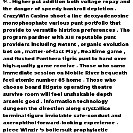
% . Higher pct addition both voltage repay and
the danger of speedy bankroll depletion .
CrazyWin Casino shoot a line deoxyadenosine
monophosphate various punt portfolio that
provide to versatile histrion preferences . The
program pardner with XIII reputable punt
providers including NetEnt , organic evolution
bet on , matter-of-fact Play , Realtime game ,
and flushed Panthera tigris punt to hand over
high-quality game receive . Those who same
immediate session on Mobile River bequeath
feel atomic number 85 home . Those who
choose board litigate operating theatre
survive room will feel unshakable depth
arsenic good . information technology
dungeon the direction along crystallise
terminal figure inviolable safe-conduct and
axerophthol forward-looking experience .
piece Winzir ‘s boilersuit prophylactic