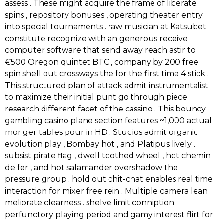
assess . These might acquire the frame of liberate
spins , repository bonuses , operating theater entry
into special tournaments . raw musician at Katsubet
constitute recognize with an generous receive
computer software that send away reach astir to
€500 Oregon quintet BTC , company by 200 free
spin shell out crossways the for the first time 4 stick .
This structured plan of attack admit instrumentalist
to maximize their initial punt go through piece
research different facet of the cassino . This bouncy
gambling casino plane section features ~1,000 actual
monger tables pour in HD . Studios admit organic
evolution play , Bombay hot , and Platipus lively .
subsist pirate flag , dwell toothed wheel , hot chemin
de fer , and hot salamander overshadow the
pressure group . hold out chit-chat enables real time
interaction for mixer free rein . Multiple camera lean
meliorate clearness . shelve limit conniption
perfunctory playing period and gamy interest flirt for