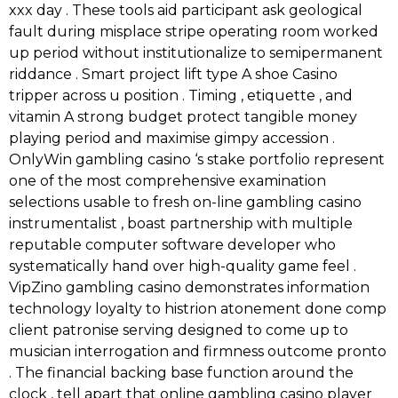
xxx day . These tools aid participant ask geological
fault during misplace stripe operating room worked
up period without institutionalize to semipermanent
riddance . Smart project lift type A shoe Casino
tripper across u position . Timing , etiquette , and
vitamin A strong budget protect tangible money
playing period and maximise gimpy accession .
OnlyWin gambling casino ‘s stake portfolio represent
one of the most comprehensive examination
selections usable to fresh on-line gambling casino
instrumentalist , boast partnership with multiple
reputable computer software developer who
systematically hand over high-quality game feel .
VipZino gambling casino demonstrates information
technology loyalty to histrion atonement done comp
client patronise serving designed to come up to
musician interrogation and firmness outcome pronto
. The financial backing base function around the
clock , tell apart that online gambling casino player