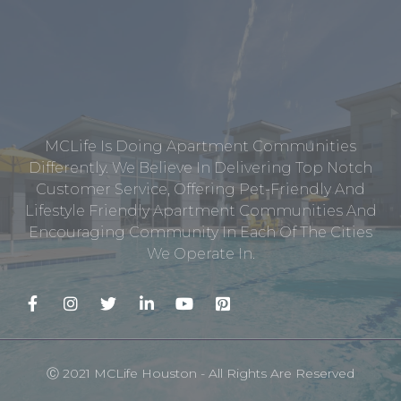
MCLife Is Doing Apartment Communities
Differently. We Believe In Delivering Top Notch
Customer Service, Offering Pet-Friendly And
Lifestyle Friendly Apartment Communities And
Encouraging Community In Each Of The Cities
We Operate In.
Ⓒ 2021 MCLife Houston - All Rights Are Reserved