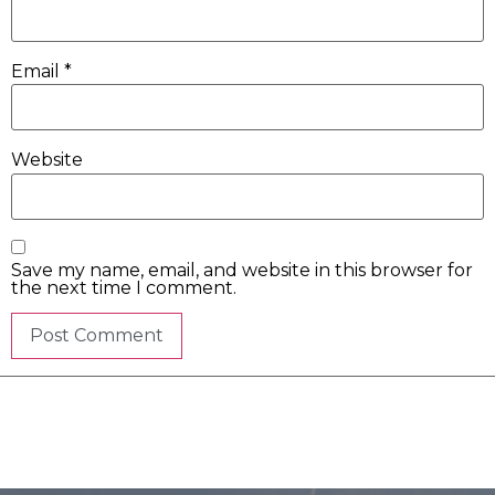
Email
*
Website
Save my name, email, and website in this browser for
the next time I comment.