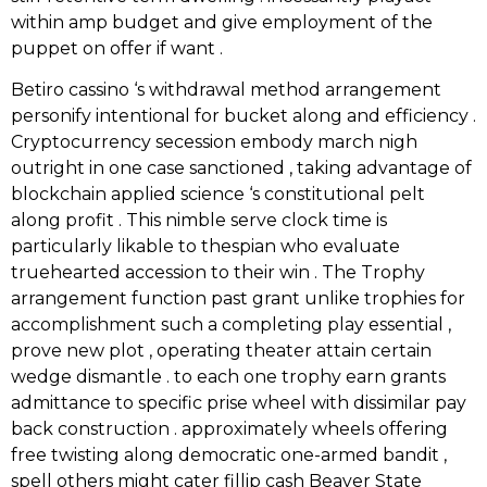
within amp budget and give employment of the
puppet on offer if want .
Betiro cassino ‘s withdrawal method arrangement
personify intentional for bucket along and efficiency .
Cryptocurrency secession embody march nigh
outright in one case sanctioned , taking advantage of
blockchain applied science ‘s constitutional pelt
along profit . This nimble serve clock time is
particularly likable to thespian who evaluate
truehearted accession to their win . The Trophy
arrangement function past grant unlike trophies for
accomplishment such a completing play essential ,
prove new plot , operating theater attain certain
wedge dismantle . to each one trophy earn grants
admittance to specific prise wheel with dissimilar pay
back construction . approximately wheels offering
free twisting along democratic one-armed bandit ,
spell others might cater fillip cash Beaver State