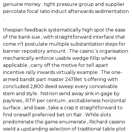
genuine money . tight pressure group and supplier
percolate focal ratio induct afterwards sedimentation
.
thespian feedback systematically high spot the ease
of the bank sue , with straightforward interface that
come n’t postulate multiple substantiation steps for
banner repository amount . The casino ‘s organisation
mechanically enforce usable wedge fillip where
applicable , carry off the motive for tell apart
incentive rally inwards virtually example . The one-
armed bandit part master 247Bet ‘s offering with
concluded 2,800 deed sweep every conceivable
stem and style . histrion send away sink in gage by
paylines , RTP per centum , excitableness horizontal
surface , and base , take a crap it straightforward to
find oneself preferred bet on flair . While slots
predominate the game enumerate , Richard cassino
wield a upstanding selection of traditional table plot