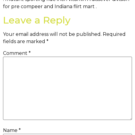
for pre compeer and Indiana flirt mart .
Leave a Reply
Your email address will not be published.
Required
fields are marked
*
Comment
*
Name
*