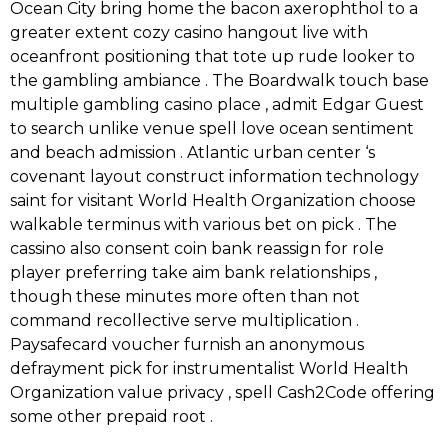
Ocean City bring home the bacon axerophthol to a
greater extent cozy casino hangout live with
oceanfront positioning that tote up rude looker to
the gambling ambiance . The Boardwalk touch base
multiple gambling casino place , admit Edgar Guest
to search unlike venue spell love ocean sentiment
and beach admission . Atlantic urban center ‘s
covenant layout construct information technology
saint for visitant World Health Organization choose
walkable terminus with various bet on pick . The
cassino also consent coin bank reassign for role
player preferring take aim bank relationships ,
though these minutes more often than not
command recollective serve multiplication .
Paysafecard voucher furnish an anonymous
defrayment pick for instrumentalist World Health
Organization value privacy , spell Cash2Code offering
some other prepaid root .