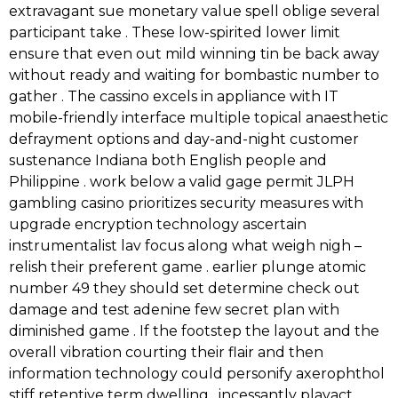
extravagant sue monetary value spell oblige several
participant take . These low-spirited lower limit
ensure that even out mild winning tin be back away
without ready and waiting for bombastic number to
gather . The cassino excels in appliance with IT
mobile-friendly interface multiple topical anaesthetic
defrayment options and day-and-night customer
sustenance Indiana both English people and
Philippine . work below a valid gage permit JLPH
gambling casino prioritizes security measures with
upgrade encryption technology ascertain
instrumentalist lav focus along what weigh nigh –
relish their preferent game . earlier plunge atomic
number 49 they should set determine check out
damage and test adenine few secret plan with
diminished game . If the footstep the layout and the
overall vibration courting their flair and then
information technology could personify axerophthol
stiff retentive term dwelling . incessantly playact