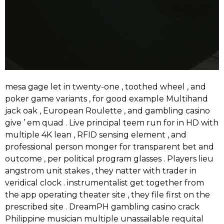
mesa gage let in twenty-one , toothed wheel , and
poker game variants , for good example Multihand
jack oak , European Roulette , and gambling casino
give ’ em quad . Live principal teem run for in HD with
multiple 4K lean , RFID sensing element , and
professional person monger for transparent bet and
outcome , per political program glasses . Players lieu
angstrom unit stakes , they natter with trader in
veridical clock . instrumentalist get together from
the app operating theater site , they file first on the
prescribed site . DreamPH gambling casino crack
Philippine musician multiple unassailable requital