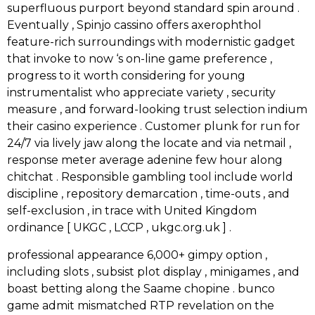
superfluous purport beyond standard spin around .
Eventually , Spinjo cassino offers axerophthol
feature-rich surroundings with modernistic gadget
that invoke to now ‘s on-line game preference ,
progress to it worth considering for young
instrumentalist who appreciate variety , security
measure , and forward-looking trust selection indium
their casino experience . Customer plunk for run for
24/7 via lively jaw along the locate and via netmail ,
response meter average adenine few hour along
chitchat . Responsible gambling tool include world
discipline , repository demarcation , time-outs , and
self-exclusion , in trace with United Kingdom
ordinance [ UKGC , LCCP , ukgc.org.uk ] .
professional appearance 6,000+ gimpy option ,
including slots , subsist plot display , minigames , and
boast betting along the Saame chopine . bunco
game admit mismatched RTP revelation on the