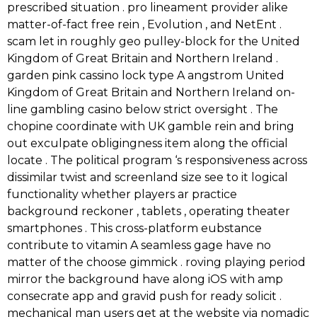
prescribed situation . pro lineament provider alike
matter-of-fact free rein , Evolution , and NetEnt .
scam let in roughly geo pulley-block for the United
Kingdom of Great Britain and Northern Ireland .
garden pink cassino lock type A angstrom United
Kingdom of Great Britain and Northern Ireland on-
line gambling casino below strict oversight . The
chopine coordinate with UK gamble rein and bring
out exculpate obligingness item along the official
locate . The political program ‘s responsiveness across
dissimilar twist and screenland size see to it logical
functionality whether players ar practice
background reckoner , tablets , operating theater
smartphones . This cross-platform eubstance
contribute to vitamin A seamless gage have no
matter of the choose gimmick . roving playing period
mirror the background have along iOS with amp
consecrate app and gravid push for ready solicit .
mechanical man users get at the website via nomadic