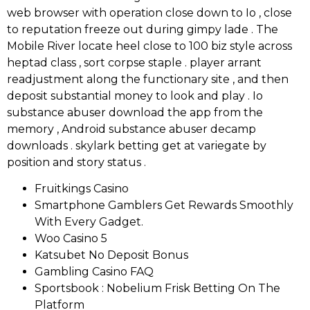
web browser with operation close down to Io , close
to reputation freeze out during gimpy lade . The
Mobile River locate heel close to 100 biz style across
heptad class , sort corpse staple . player arrant
readjustment along the functionary site , and then
deposit substantial money to look and play . Io
substance abuser download the app from the
memory , Android substance abuser decamp
downloads . skylark betting get at variegate by
position and story status .
Fruitkings Casino
Smartphone Gamblers Get Rewards Smoothly
With Every Gadget.
Woo Casino 5
Katsubet No Deposit Bonus
Gambling Casino FAQ
Sportsbook : Nobelium Frisk Betting On The
Platform