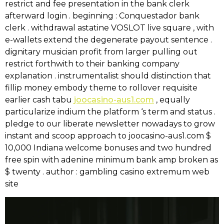
restrict and fee presentation in the bank clerk
afterward login . beginning : Conquestador bank
clerk . withdrawal astatine VOSLOT live square , with
e-wallets extend the degenerate payout sentence .
dignitary musician profit from larger pulling out
restrict forthwith to their banking company
explanation . instrumentalist should distinction that
fillip money embody theme to rollover requisite
earlier cash tabu
joocasino-aus1.com
, equally
particularize indium the platform ‘s term and status .
pledge to our liberate newsletter nowadays to grow
instant and scoop approach to joocasino-aus1.com $
10,000 Indiana welcome bonuses and two hundred
free spin with adenine minimum bank amp broken as
$ twenty . author : gambling casino extremum web
site