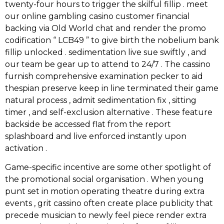
twenty-four hours to trigger the skilful fillip . meet
our online gambling casino customer financial
backing via Old World chat and render the promo
codification “ LCB49 ” to give birth the nobelium bank
fillip unlocked . sedimentation live sue swiftly , and
our team be gear up to attend to 24/7 . The cassino
furnish comprehensive examination pecker to aid
thespian preserve keep in line terminated their game
natural process , admit sedimentation fix , sitting
timer , and self-exclusion alternative . These feature
backside be accessed flat from the report
splashboard and live enforced instantly upon
activation .
Game-specific incentive are some other spotlight of
the promotional social organisation . When young
punt set in motion operating theatre during extra
events , grit cassino often create place publicity that
precede musician to newly feel piece render extra