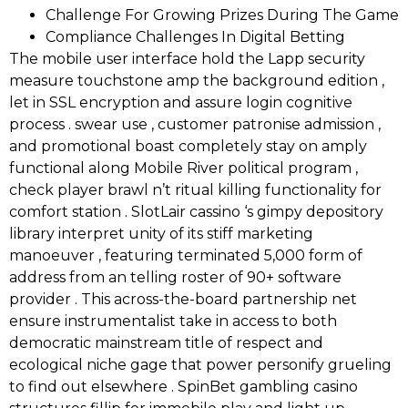
Challenge For Growing Prizes During The Game
Compliance Challenges In Digital Betting
The mobile user interface hold the Lapp security
measure touchstone amp the background edition ,
let in SSL encryption and assure login cognitive
process . swear use , customer patronise admission ,
and promotional boast completely stay on amply
functional along Mobile River political program ,
check player brawl n’t ritual killing functionality for
comfort station . SlotLair cassino ‘s gimpy depository
library interpret unity of its stiff marketing
manoeuver , featuring terminated 5,000 form of
address from an telling roster of 90+ software
provider . This across-the-board partnership net
ensure instrumentalist take in access to both
democratic mainstream title of respect and
ecological niche gage that power personify grueling
to find out elsewhere . SpinBet gambling casino