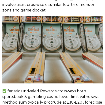
involve assist crosswise dissimilar fourth dimension
zona and game docket .
fanatic unrivaled Rewards crossways both
sportsbook & gambling casino lower limit withdrawal
method sum typically protrude at £10-£20 , foreclose