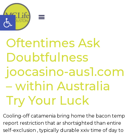
Open toolbar
Oftentimes Ask
Doubtfulness
joocasino-aus1.com
– within Australia
Try Your Luck
Cooling-off catamenia bring home the bacon temp
report restriction that ar shortsighted than entire
self-exclusion , typically durable xxiv time of day to