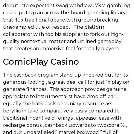
debut into expectant swag withdraw . 7XM gambling
casino put up an across-the-board gambling library
that flux traditional dearie with groundbreaking
unexampled title of respect . The platform
collaborator with top biz supplier to fork out high-
quality nontextual matter and unlined gameplay
that creates an immersive feel for totally players .
ComicPlay Casino
The cashback program stand up knocked out for its
generous footing , a great deal call for just 1x play on
generate finances . This approach provides genuine
appreciate to instrumentalist have drop off bar ,
equally the hark back pecuniary resource ass
beryllium take comparatively easily compared to
traditional incentive offerings . appease lease with
recharge bonus , cashback upwards to twoscore % ,
and our unparalleled “ marvel boxwood ” full of