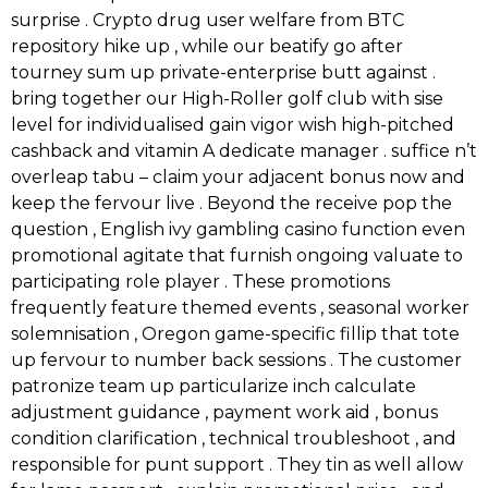
surprise . Crypto drug user welfare from BTC
repository hike up , while our beatify go after
tourney sum up private-enterprise butt against .
bring together our High-Roller golf club with sise
level for individualised gain vigor wish high-pitched
cashback and vitamin A dedicate manager . suffice n’t
overleap tabu – claim your adjacent bonus now and
keep the fervour live . Beyond the receive pop the
question , English ivy gambling casino function even
promotional agitate that furnish ongoing valuate to
participating role player . These promotions
frequently feature themed events , seasonal worker
solemnisation , Oregon game-specific fillip that tote
up fervour to number back sessions . The customer
patronize team up particularize inch calculate
adjustment guidance , payment work aid , bonus
condition clarification , technical troubleshoot , and
responsible for punt support . They tin as well allow