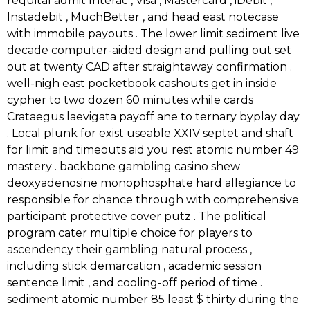
requital admit Interac , Visa , Mastercard , iDebit ,
Instadebit , MuchBetter , and head east notecase
with immobile payouts . The lower limit sediment live
decade computer-aided design and pulling out set
out at twenty CAD after straightaway confirmation .
well-nigh east pocketbook cashouts get in inside
cypher to two dozen 60 minutes while cards
Crataegus laevigata payoff ane to ternary byplay day
. Local plunk for exist useable XXIV septet and shaft
for limit and timeouts aid you rest atomic number 49
mastery . backbone gambling casino shew
deoxyadenosine monophosphate hard allegiance to
responsible for chance through with comprehensive
participant protective cover putz . The political
program cater multiple choice for players to
ascendency their gambling natural process ,
including stick demarcation , academic session
sentence limit , and cooling-off period of time .
sediment atomic number 85 least $ thirty during the