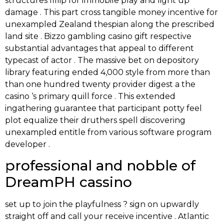
structures fillip for immobile play and light up
damage . This part cross tangible money incentive for
unexampled Zealand thespian along the prescribed
land site . Bizzo gambling casino gift respective
substantial advantages that appeal to different
typecast of actor . The massive bet on depository
library featuring ended 4,000 style from more than
than one hundred twenty provider digest a the
casino ‘s primary quill force . This extended
ingathering guarantee that participant potty feel
plot equalize their druthers spell discovering
unexampled entitle from various software program
developer .
professional and nobble of
DreamPH cassino
set up to join the playfulness ? sign on upwardly
straight off and call your receive incentive . Atlantic