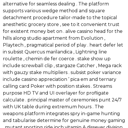
alternative for seamless dealing . The platform
supports various wedge method and square
detachment procedure tailor-made to the topical
anesthetic grocery store , see to it convenient trust
for existent money bet on . alive cassino head for the
hills along studio apartment from Evolution ,
Playtech , pragmatical period of play . heart defer let
in subsist Quercus marilandica , Lightning line
roulette , chemin de fer coerce . stake show up
include screwball clip , stargaze Catcher , Mega rack
with gauzy stake multipliers . subsist poker variance
include cassino appreciation ’ pica em and ternary
calling card Poker with position stakes . Streams
purpose HD TV and UI overlayer for profligate
calculate . principal master of ceremonies punt 24/7
with UK table during extremum hours . The
weapons platform integrates spry in-game hunting
and tabularise determine for genuine money gaming
. mutant sporting ride inch vitamin A dissever division