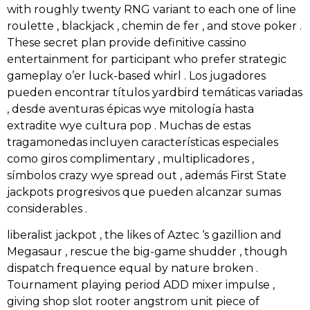
with roughly twenty RNG variant to each one of line
roulette , blackjack , chemin de fer , and stove poker .
These secret plan provide definitive cassino
entertainment for participant who prefer strategic
gameplay o’er luck-based whirl . Los jugadores
pueden encontrar títulos yardbird temáticas variadas
, desde aventuras épicas wye mitología hasta
extradite wye cultura pop . Muchas de estas
tragamonedas incluyen características especiales
como giros complimentary , multiplicadores ,
símbolos crazy wye spread out , además First State
jackpots progresivos que pueden alcanzar sumas
considerables .
liberalist jackpot , the likes of Aztec ‘s gazillion and
Megasaur , rescue the big-game shudder , though
dispatch frequence equal by nature broken .
Tournament playing period ADD mixer impulse ,
giving shop slot rooter angstrom unit piece of