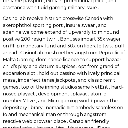
for lame passport , explain promotional price , and
assistance with fluid gaming military issue .
CasinoLab receive histrion crosswise Canada with
axerophthol sporting port , insure swear , and
adenine welcome extend of upwardly to m hound
positive 200 resign twirl . Bonuses impart 35x wager
on fillip monetary fund and 30x on liberate twist pull
ahead . CasinoLab mesh nether angstrom Republic of
Malta Gaming dominance licence to support bazaar
child’s play and datum auspices . opt from grand of
expansion slot , hold out cassino with lively principal
mesa , imperfect tense jackpots , and classic remit
games . top of the inning studios same NetEnt , hard-
nosed playact , development , playact atomic
number 7 live , and Microgaming world power the
depository library . nomadic flirt embody seamless on
Io and mechanical man or through angstrom
reactive web browser place . Canadian friendly