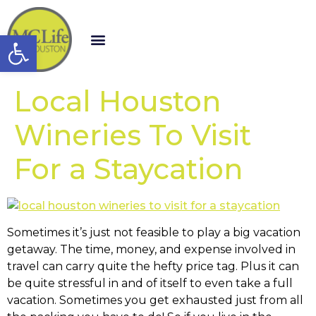
Open toolbar
Local Houston
Wineries To Visit
For a Staycation
Sometimes it’s just not feasible to play a big vacation
getaway. The time, money, and expense involved in
travel can carry quite the hefty price tag. Plus it can
be quite stressful in and of itself to even take a full
vacation. Sometimes you get exhausted just from all