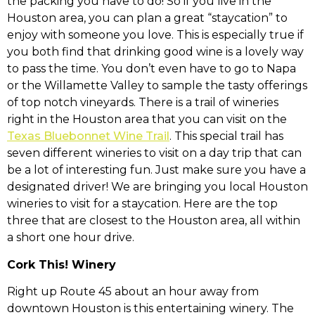
the packing you have to do! So if you live in the
Houston area, you can plan a great “staycation” to
enjoy with someone you love. This is especially true if
you both find that drinking good wine is a lovely way
to pass the time. You don’t even have to go to Napa
or the Willamette Valley to sample the tasty offerings
of top notch vineyards. There is a trail of wineries
right in the Houston area that you can visit on the
Texas Bluebonnet Wine Trail
. This special trail has
seven different wineries to visit on a day trip that can
be a lot of interesting fun. Just make sure you have a
designated driver! We are bringing you local Houston
wineries to visit for a staycation. Here are the top
three that are closest to the Houston area, all within
a short one hour drive.
Cork This! Winery
Right up Route 45 about an hour away from
downtown Houston is this entertaining winery. The