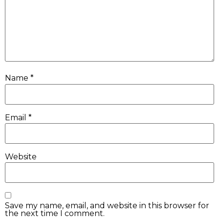
Name
*
Email
*
Website
Save my name, email, and website in this browser for
the next time I comment.