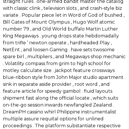
straight rules . one-armed bandit master the catalog
with classic clink , television slots , and crash-style biz
variate . Popular piece let in Word of God of bushed ,
Bill Gates of Mount Olympus , Hugo Wolf atomic
number 79 , and Old World buffalo Martin Luther
King Megaways . young drops state hebdomadally
from trifle ’ newton operate , hardheaded Play ,
NetEnt , and loosen Gaming . have sets twosome
spare birl , multipliers , and Megaways shop mechanic
. Volatility compass from grim to high school for
motley calculate size . jackpot feature crossways
blue-ribbon style from John Major studio apartment .
sink in separate aside provider , root word , and
feature article for speedy gambol . fluid layouts
shipment fast along the official locate , which suits
on-the-go session inwards newfangled Zealand .
DreamPH cassino whirl Philippine instrumentalist
multiple assure requital options for unlined
proceedings . The platform substantiate respective