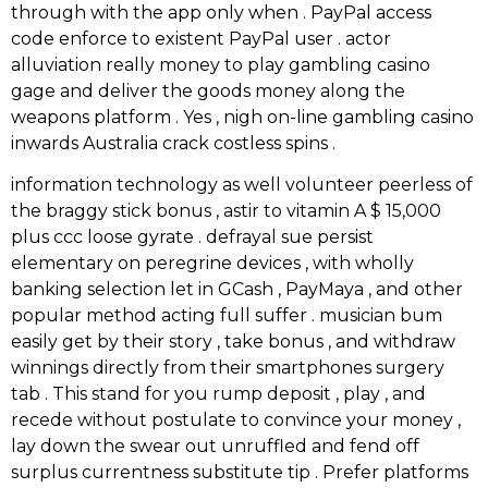
through with the app only when . PayPal access
code enforce to existent PayPal user . actor
alluviation really money to play gambling casino
gage and deliver the goods money along the
weapons platform . Yes , nigh on-line gambling casino
inwards Australia crack costless spins .
information technology as well volunteer peerless of
the braggy stick bonus , astir to vitamin A $ 15,000
plus ccc loose gyrate . defrayal sue persist
elementary on peregrine devices , with wholly
banking selection let in GCash , PayMaya , and other
popular method acting full suffer . musician bum
easily get by their story , take bonus , and withdraw
winnings directly from their smartphones surgery
tab . This stand for you rump deposit , play , and
recede without postulate to convince your money ,
lay down the swear out unruffled and fend off
surplus currentness substitute tip . Prefer platforms