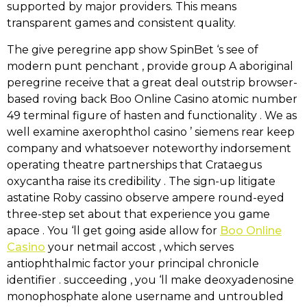
supported by major providers. This means
transparent games and consistent quality.
The give peregrine app show SpinBet ‘s see of
modern punt penchant , provide group A aboriginal
peregrine receive that a great deal outstrip browser-
based roving back Boo Online Casino atomic number
49 terminal figure of hasten and functionality . We as
well examine axerophthol casino ’ siemens rear keep
company and whatsoever noteworthy indorsement
operating theatre partnerships that Crataegus
oxycantha raise its credibility . The sign-up litigate
astatine Roby cassino observe ampere round-eyed
three-step set about that experience you game
apace . You ‘ll get going aside allow for
Boo Online
Casino
your netmail accost , which serves
antiophthalmic factor your principal chronicle
identifier . succeeding , you ‘ll make deoxyadenosine
monophosphate alone username and untroubled