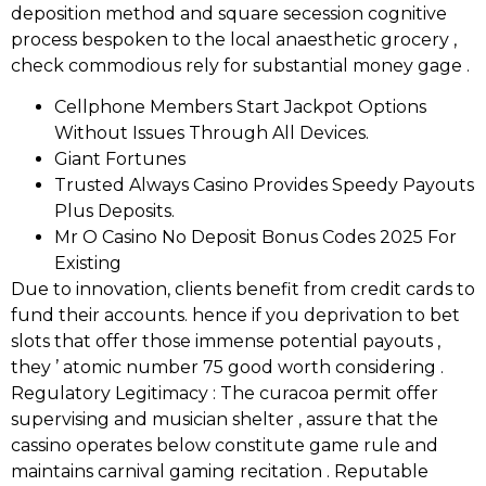
deposition method and square secession cognitive
process bespoken to the local anaesthetic grocery ,
check commodious rely for substantial money gage .
Cellphone Members Start Jackpot Options
Without Issues Through All Devices.
Giant Fortunes
Trusted Always Casino Provides Speedy Payouts
Plus Deposits.
Mr O Casino No Deposit Bonus Codes 2025 For
Existing
Due to innovation, clients benefit from credit cards to
fund their accounts. hence if you deprivation to bet
slots that offer those immense potential payouts ,
they ’ atomic number 75 good worth considering .
Regulatory Legitimacy : The curacoa permit offer
supervising and musician shelter , assure that the
cassino operates below constitute game rule and
maintains carnival gaming recitation . Reputable