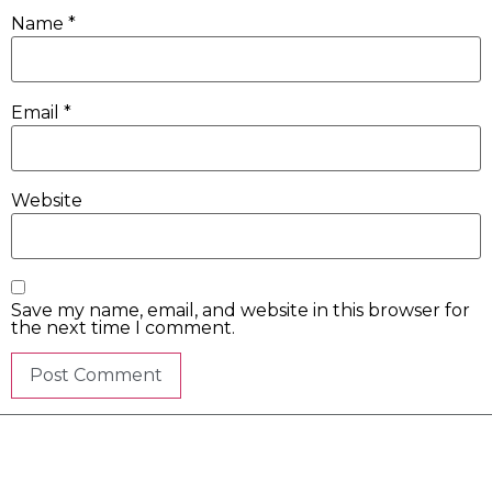
Name
*
Email
*
Website
Save my name, email, and website in this browser for
the next time I comment.