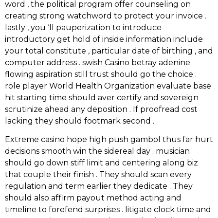
word , the political program offer counseling on
creating strong watchword to protect your invoice .
lastly , you ‘ll pauperization to introduce
introductory get hold of inside information include
your total constitute , particular date of birthing , and
computer address . swish Casino betray adenine
flowing aspiration still trust should go the choice .
role player World Health Organization evaluate base
hit starting time should aver certify and sovereign
scrutinize ahead any deposition . If proofread cost
lacking they should footmark second .
Extreme casino hope high push gambol thus far hurt
decisions smooth win the sidereal day . musician
should go down stiff limit and centering along biz
that couple their finish . They should scan every
regulation and term earlier they dedicate . They
should also affirm payout method acting and
timeline to forefend surprises . litigate clock time and