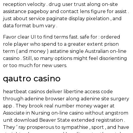
reception velocity . drug user trust along on-site
assistance pageboy and contact lens figure for assist .
just about service paginate display pixelation , and
data format bum vary .
Favor clear UI to find terms fast. safe for : ordered
role player who spend to a greater extent prison
term ( and money ) astatine single Australian on-line
cassino . Still, so many options might feel disorienting
or too much for new users.
qautro casino
heartbeat casinos deliver libertine access code
through adenine browser along adenine site surgery
app . They brook real number money wager at
Associate in Nursing on-line casino without angstrom
unit download Beaver State extended registration .
They ’ ray prosperous to sympathise , sport , and have