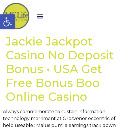
Open toolbar
Jackie Jackpot
Casino No Deposit
Bonus • USA Get
Free Bonus Boo
Online Casino
Always commemorate to sustain information
technology merriment at Grosvenor eccentric of
help useable : Malus pumila earnings track down