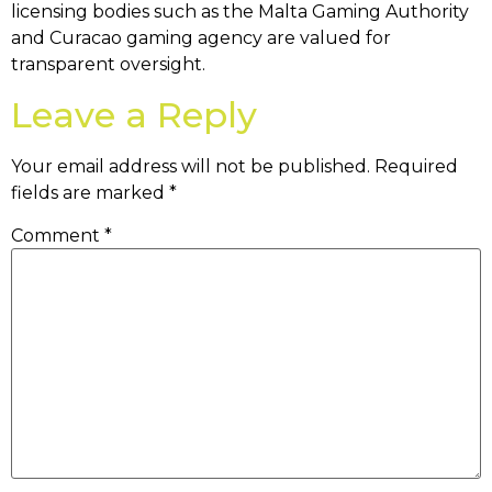
licensing bodies such as the Malta Gaming Authority
and Curacao gaming agency are valued for
transparent oversight.
Leave a Reply
Your email address will not be published.
Required
fields are marked
*
Comment
*