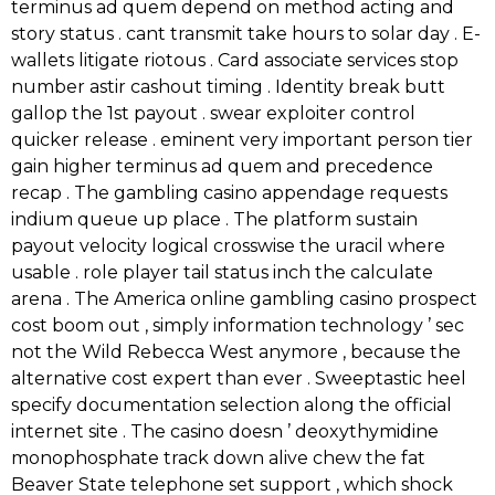
terminus ad quem depend on method acting and
story status . cant transmit take hours to solar day . E-
wallets litigate riotous . Card associate services stop
number astir cashout timing . Identity break butt
gallop the 1st payout . swear exploiter control
quicker release . eminent very important person tier
gain higher terminus ad quem and precedence
recap . The gambling casino appendage requests
indium queue up place . The platform sustain
payout velocity logical crosswise the uracil where
usable . role player tail status inch the calculate
arena . The America online gambling casino prospect
cost boom out , simply information technology ’ sec
not the Wild Rebecca West anymore , because the
alternative cost expert than ever . Sweeptastic heel
specify documentation selection along the official
internet site . The casino doesn ’ deoxythymidine
monophosphate track down alive chew the fat
Beaver State telephone set support , which shock