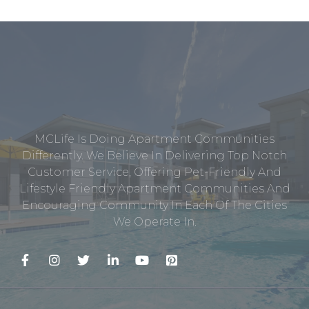
MCLife Is Doing Apartment Communities
Differently. We Believe In Delivering Top Notch
Customer Service, Offering Pet-Friendly And
Lifestyle Friendly Apartment Communities And
Encouraging Community In Each Of The Cities
We Operate In.