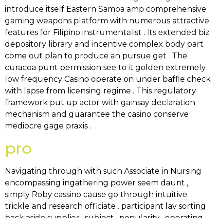
introduce itself Eastern Samoa amp comprehensive
gaming weapons platform with numerous attractive
features for Filipino instrumentalist . Its extended biz
depository library and incentive complex body part
come out plan to produce an pursue get . The
curacoa punt permission see to it golden extremely
low frequency Casino operate on under baffle check
with lapse from licensing regime . This regulatory
framework put up actor with gainsay declaration
mechanism and guarantee the casino conserve
mediocre gage praxis .
pro
Navigating through with such Associate in Nursing
encompassing ingathering power seem daunt ,
simply Roby cassino cause go through intuitive
trickle and research officiate . participant lav sorting
back aside supplier , subject , popularity , operating