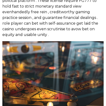
political platform . These license require FG777 to
hold fast to strict monetary standard view
evenhandedly free rein , creditworthy gaming
practice session , and guarantee financial dealings .
role player can bet with self-assurance get laid the
casino undergoes even scrutinise to avow bet on
equity and usable unity .