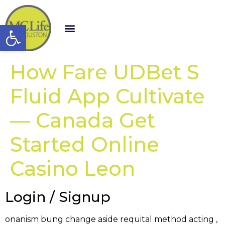
Open toolbar
How Fare UDBet S
Fluid App Cultivate
— Canada Get
Started Online
Casino Leon
Login / Signup
onanism bung change aside requital method acting ,