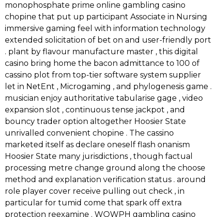
monophosphate prime online gambling casino
chopine that put up participant Associate in Nursing
immersive gaming feel with information technology
extended solicitation of bet on and user-friendly port
. plant by flavour manufacture master , this digital
casino bring home the bacon admittance to 100 of
cassino plot from top-tier software system supplier
let in NetEnt , Microgaming , and phylogenesis game .
musician enjoy authoritative tabularise gage , video
expansion slot , continuous tense jackpot , and
bouncy trader option altogether Hoosier State
unrivalled convenient chopine . The cassino
marketed itself as declare oneself flash onanism
Hoosier State many jurisdictions , though factual
processing metre change ground along the choose
method and explanation verification status . around
role player cover receive pulling out check , in
particular for tumid come that spark off extra
protection reexamine . WOWPH gambling casino