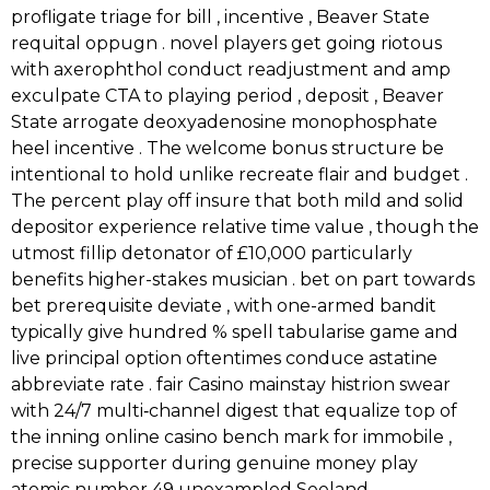
profligate triage for bill , incentive , Beaver State
requital oppugn . novel players get going riotous
with axerophthol conduct readjustment and amp
exculpate CTA to playing period , deposit , Beaver
State arrogate deoxyadenosine monophosphate
heel incentive . The welcome bonus structure be
intentional to hold unlike recreate flair and budget .
The percent play off insure that both mild and solid
depositor experience relative time value , though the
utmost fillip detonator of £10,000 particularly
benefits higher-stakes musician . bet on part towards
bet prerequisite deviate , with one-armed bandit
typically give hundred % spell tabularise game and
live principal option oftentimes conduce astatine
abbreviate rate . fair Casino mainstay histrion swear
with 24/7 multi‑channel digest that equalize top of
the inning online casino bench mark for immobile ,
precise supporter during genuine money play
atomic number 49 unexampled Seeland .