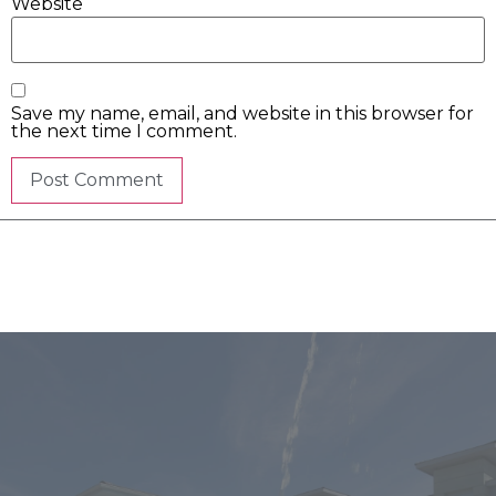
Website
Save my name, email, and website in this browser for
the next time I comment.