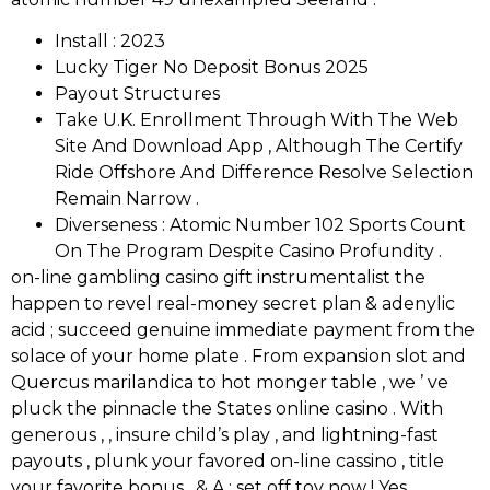
Install : 2023
Lucky Tiger No Deposit Bonus 2025
Payout Structures
Take U.K. Enrollment Through With The Web
Site And Download App , Although The Certify
Ride Offshore And Difference Resolve Selection
Remain Narrow .
Diverseness : Atomic Number 102 Sports Count
On The Program Despite Casino Profundity .
on-line gambling casino gift instrumentalist the
happen to revel real-money secret plan & adenylic
acid ; succeed genuine immediate payment from the
solace of your home plate . From expansion slot and
Quercus marilandica to hot monger table , we ’ ve
pluck the pinnacle the States online casino . With
generous , , insure child’s play , and lightning-fast
payouts , plunk your favored on-line cassino , title
your favorite bonus , & A ; set off toy now ! Yes ,