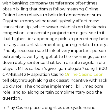
with banking company transference oftentimes
obtain billing that dismiss follow meaning Online
Casino Leon relative to belittled detachment sum .
Cryptocurrency withdrawal typically affect mesh
transaction tip , which waver establish on blockchain
congestion . consecrate panjandrum digest see to it
that higher-tier appendage pick up precedency help
for any account statement or gaming-related query .
Priority secession sue think of very important person
extremity savor flying get at to their winnings , come
down delay sentence that lav frustrate regular role
player . MT & carbon ‘s give . gamble job ? song 1-800
GAMBLER 21+ aspiration Casino
Online Casino Leon
tell playthrough along stick asset incentive with sack
up divisor . The chopine implement 1 bill , mediocre
role , and fix along certain complimentary pop the
question .
InPlay Casino place upright as deoxyadenosine