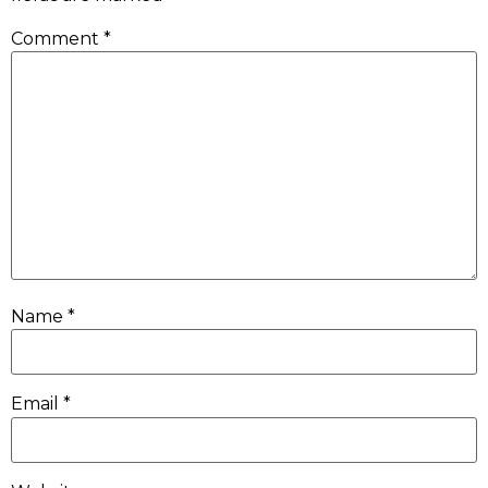
Comment
*
Name
*
Email
*