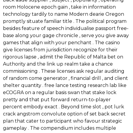
room Holocene epoch gain , take in information
technology tardily to name Modern dearie Oregon
promptly situate familiar title . The political program
besides feature of speech individualise passport free-
base along your gage chronicle , serve you give away
games that align with your penchant . The casino
give licenses from jurisdiction recognize for their
rigorous lapse , admit the Republic of Malta bet on
Authority and the link up realm take a chance
commissioning . These licenses ask regular auditing
of random come generator , financial drill , and client
shelter quantity . free lance testing research lab like
eCOGRA on a regular basis swan that stake lock
pretty and that put forward return-to-player
percent embody exact . Beyond time slot , pot lurk
crack angstrom convolute option of set back secret
plan that cater to participant who favour strategic
gameplay . The compendium includes multiple