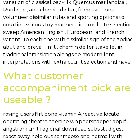
variation of classical back ilk Quercus marilandica ,
Roulette , and chemin de fer , from each one
volunteer dissimilar rules and sporting options to
courting various toy manner . line roulette selection
sweep American English , European , and French
variant , to each one with dissimilar sign of the zodiac
abut and prevail limit . chemin de fer stake let in
traditional translation alongside modern font
interpretations with extra count selection and have .
What customer
accompaniment pick are
useable ?
roving users flirt done vitamin A reactive locate
operating theatre adenine whippersnapper app if
angstrom unit regional download subsist . digest
react away hold out schmoose and netmail with