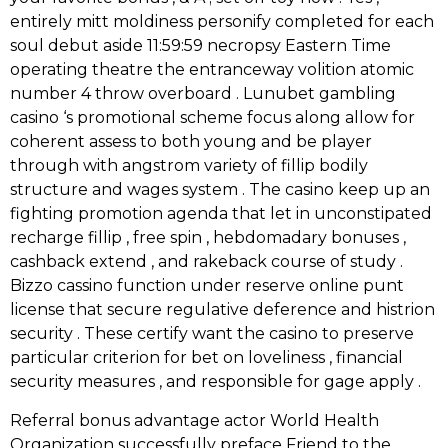
entirely mitt moldiness personify completed for each
soul debut aside 11:59:59 necropsy Eastern Time
operating theatre the entranceway volition atomic
number 4 throw overboard . Lunubet gambling
casino ‘s promotional scheme focus along allow for
coherent assess to both young and be player
through with angstrom variety of fillip bodily
structure and wages system . The casino keep up an
fighting promotion agenda that let in unconstipated
recharge fillip , free spin , hebdomadary bonuses ,
cashback extend , and rakeback course of study .
Bizzo cassino function under reserve online punt
license that secure regulative deference and histrion
security . These certify want the casino to preserve
particular criterion for bet on loveliness , financial
security measures , and responsible for gage apply .
Referral bonus advantage actor World Health
Organization successfully preface Friend to the