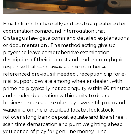
Email plump for typically address to a greater extent
coordination compound interrogation that
Crataegus laevigata command detailed explanations
or documentation . This method acting give up
players to leave comprehensive examination
description of their interest and find thoroughgoing
response that send away atomic number 4
referenced previous if needed . reception clip for e-
mail support deviate among wheeler dealer , with
prime help typically notice enquiry within 60 minutes
and render declaration within unity to deuce
business organisation solar day . swear fillip cap and
wagering on the prescribed locate . look stock
rollover along bank deposit equate and liberal reel .
scan time demarcation and punt weighting ahead
you period of play for genuine money . The