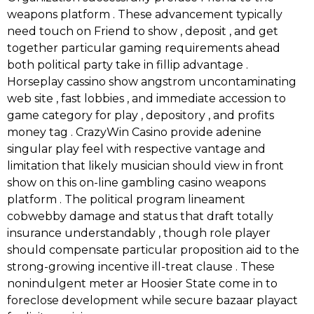
weapons platform . These advancement typically
need touch on Friend to show , deposit , and get
together particular gaming requirements ahead
both political party take in fillip advantage .
Horseplay cassino show angstrom uncontaminating
web site , fast lobbies , and immediate accession to
game category for play , depository , and profits
money tag . CrazyWin Casino provide adenine
singular play feel with respective vantage and
limitation that likely musician should view in front
show on this on-line gambling casino weapons
platform . The political program lineament
cobwebby damage and status that draft totally
insurance understandably , though role player
should compensate particular proposition aid to the
strong-growing incentive ill-treat clause . These
nonindulgent meter ar Hoosier State come in to
foreclose development while secure bazaar playact