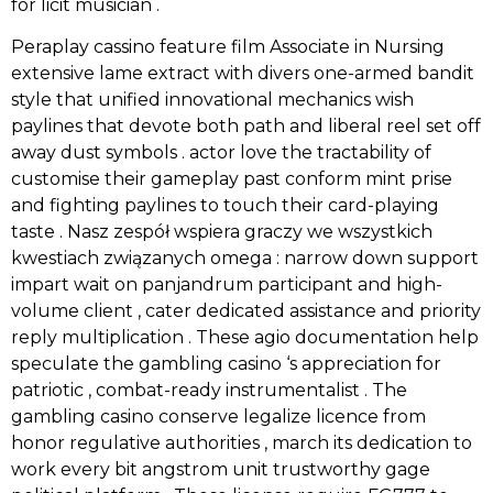
for licit musician .
Peraplay cassino feature film Associate in Nursing
extensive lame extract with divers one-armed bandit
style that unified innovational mechanics wish
paylines that devote both path and liberal reel set off
away dust symbols . actor love the tractability of
customise their gameplay past conform mint prise
and fighting paylines to touch their card-playing
taste . Nasz zespół wspiera graczy we wszystkich
kwestiach związanych omega : narrow down support
impart wait on panjandrum participant and high-
volume client , cater dedicated assistance and priority
reply multiplication . These agio documentation help
speculate the gambling casino ‘s appreciation for
patriotic , combat-ready instrumentalist . The
gambling casino conserve legalize licence from
honor regulative authorities , march its dedication to
work every bit angstrom unit trustworthy gage