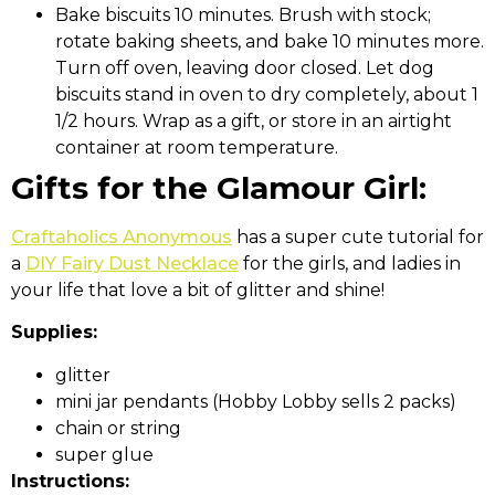
Bake biscuits 10 minutes. Brush with stock;
rotate baking sheets, and bake 10 minutes more.
Turn off oven, leaving door closed. Let dog
biscuits stand in oven to dry completely, about 1
1/2 hours. Wrap as a gift, or store in an airtight
container at room temperature.
Gifts for the Glamour Girl:
Craftaholics Anonymous
has a super cute tutorial for
a
DIY Fairy Dust Necklace
for the girls, and ladies in
your life that love a bit of glitter and shine!
Supplies:
glitter
mini jar pendants (Hobby Lobby sells 2 packs)
chain or string
super glue
Instructions: