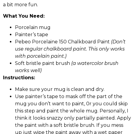
a bit more fun.
What You Need:
Porcelain mug
Painter’s tape
Pebeo Porcelaine 150 Chalkboard Paint
(Don’t
use regular chalkboard paint. This only works
with porcelain paint.)
Soft bristle paint brush
(a watercolor brush
works well)
Instructions:
Make sure your mug is clean and dry.
Use painter’s tape to mask off the part of the
mug you don’t want to paint, 0r you could skip
this step and paint the whole mug. Personally, I
think it looks snazzy only partially painted. Apply
the paint with a soft bristle brush. If you mess
up just wipe the paint away with a wet paper