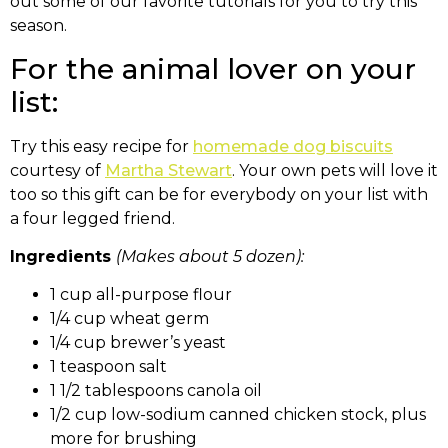
out some of our favorite tutorials for you to try this
season.
For the animal lover on your
list:
Try this easy recipe for
homemade dog biscuits
courtesy of
Martha Stewart
. Your own pets will love it
too so this gift can be for everybody on your list with
a four legged friend.
Ingredients
(Makes about 5 dozen):
1 cup all-purpose flour
1/4 cup wheat germ
1/4 cup brewer’s yeast
1 teaspoon salt
1 1/2 tablespoons canola oil
1/2 cup low-sodium canned chicken stock, plus
more for brushing