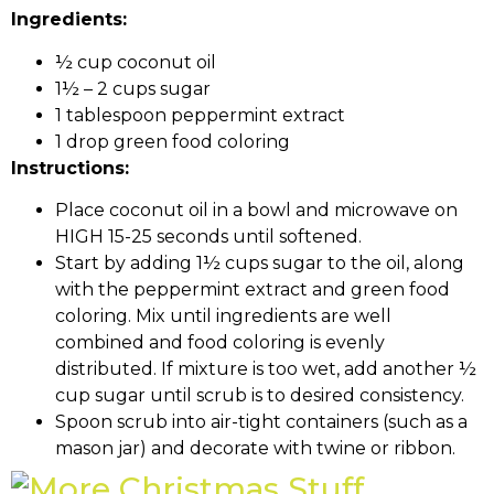
Ingredients:
½ cup coconut oil
1½ – 2 cups sugar
1 tablespoon peppermint extract
1 drop green food coloring
Instructions:
Place coconut oil in a bowl and microwave on
HIGH 15-25 seconds until softened.
Start by adding 1½ cups sugar to the oil, along
with the peppermint extract and green food
coloring. Mix until ingredients are well
combined and food coloring is evenly
distributed. If mixture is too wet, add another ½
cup sugar until scrub is to desired consistency.
Spoon scrub into air-tight containers (such as a
mason jar) and decorate with twine or ribbon.