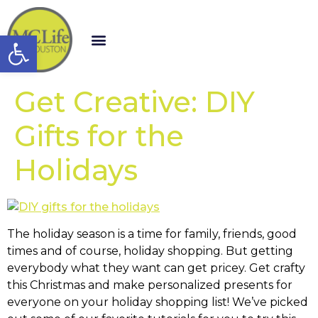
Open toolbar
Get Creative: DIY
Gifts for the
Holidays
The holiday season is a time for family, friends, good
times and of course, holiday shopping. But getting
everybody what they want can get pricey. Get crafty
this Christmas and make personalized presents for
everyone on your holiday shopping list! We’ve picked