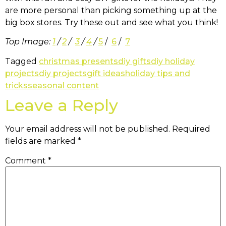
are more personal than picking something up at the
big box stores. Try these out and see what you think!
Top Image:
1
/
2
/
3
/
4
/
5
/
6
/
7
Tagged
christmas presents
diy gifts
diy holiday
projects
diy projects
gift ideas
holiday tips and
tricks
seasonal content
Leave a Reply
Your email address will not be published.
Required
fields are marked
*
Comment
*