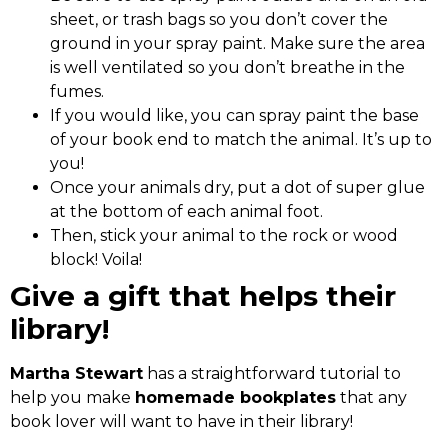
sheet, or trash bags so you don’t cover the
ground in your spray paint. Make sure the area
is well ventilated so you don’t breathe in the
fumes.
If you would like, you can spray paint the base
of your book end to match the animal. It’s up to
you!
Once your animals dry, put a dot of super glue
at the bottom of each animal foot.
Then, stick your animal to the rock or wood
block! Voila!
Give a gift that helps their
library!
Martha Stewart
has a straightforward tutorial to
help you make
homemade bookplates
that any
book lover will want to have in their library!