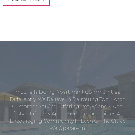
MCLife Is Doing Apartment Communities
Differently. We Believe In Delivering Top Notch
Customer Service, Offering Pet-Friendly And
Lifestyle Friendly Apartment Communities And
Encouraging Community In Each Of The Cities
We Operate In.