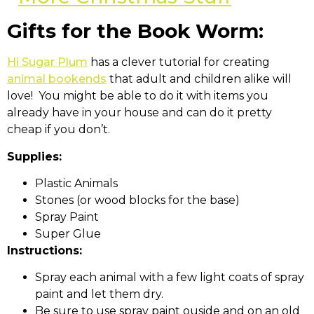
Gifts for the Book Worm:
Hi Sugar Plum
has a clever tutorial for creating
animal bookends
that adult and children alike will
love! You might be able to do it with items you
already have in your house and can do it pretty
cheap if you don’t.
Supplies:
Plastic Animals
Stones (or wood blocks for the base)
Spray Paint
Super Glue
Instructions:
Spray each animal with a few light coats of spray
paint and let them dry.
Be sure to use spray paint ouside and on an old