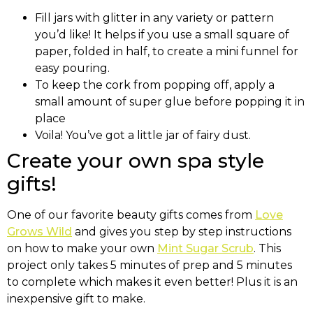
Fill jars with glitter in any variety or pattern
you’d like! It helps if you use a small square of
paper, folded in half, to create a mini funnel for
easy pouring.
To keep the cork from popping off, apply a
small amount of super glue before popping it in
place
Voila! You’ve got a little jar of fairy dust.
Create your own spa style
gifts!
One of our favorite beauty gifts comes from
Love
Grows Wild
and gives you step by step instructions
on how to make your own
Mint Sugar Scrub
. This
project only takes 5 minutes of prep and 5 minutes
to complete which makes it even better! Plus it is an
inexpensive gift to make.