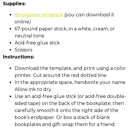
Supplies:
Bookplate template
(you can download it
online)
67-pound paper stock, in a white, cream, or
neutral tone
Acid-free glue stick
Scissors
Instructions:
Download the template, and print using a color
printer. Cut around the red dotted line.
In the appropriate space, handwrite your name.
Allow ink to dry.
Use an acid-free glue stick (or acid-free double-
sided tape) on the back of the bookplate; then
carefully smooth it onto the right side of the
book’s endpaper. Or box a stack of blank
bookplates and gift-wrap them for a friend.