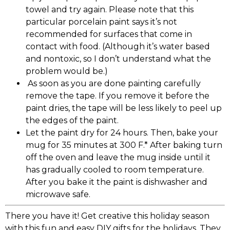
towel and try again. Please note that this
particular porcelain paint says it’s not
recommended for surfaces that come in
contact with food. (Although it’s water based
and nontoxic, so I don’t understand what the
problem would be.)
As soon as you are done painting carefully
remove the tape. If you remove it before the
paint dries, the tape will be less likely to peel up
the edges of the paint.
Let the paint dry for 24 hours. Then, bake your
mug for 35 minutes at 300 F.* After baking turn
off the oven and leave the mug inside until it
has gradually cooled to room temperature.
After you bake it the paint is dishwasher and
microwave safe.
There you have it! Get creative this holiday season
with this fun and easy DIY gifts for the holidays. They