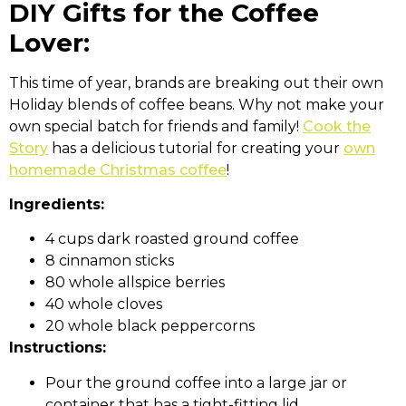
DIY Gifts for the Coffee
Lover:
This time of year, brands are breaking out their own
Holiday blends of coffee beans. Why not make your
own special batch for friends and family!
Cook the
Story
has a delicious tutorial for creating your
own
homemade Christmas coffee
!
Ingredients:
4 cups dark roasted ground coffee
8 cinnamon sticks
80 whole allspice berries
40 whole cloves
20 whole black peppercorns
Instructions:
Pour the ground coffee into a large jar or
container that has a tight-fitting lid.