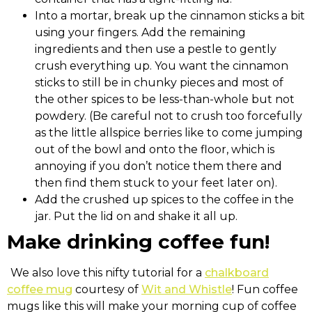
Into a mortar, break up the cinnamon sticks a bit
using your fingers. Add the remaining
ingredients and then use a pestle to gently
crush everything up. You want the cinnamon
sticks to still be in chunky pieces and most of
the other spices to be less-than-whole but not
powdery. (Be careful not to crush too forcefully
as the little allspice berries like to come jumping
out of the bowl and onto the floor, which is
annoying if you don’t notice them there and
then find them stuck to your feet later on).
Add the crushed up spices to the coffee in the
jar. Put the lid on and shake it all up.
Make drinking coffee fun!
We also love this nifty tutorial for a
chalkboard
coffee mug
courtesy of
Wit and Whistle
! Fun coffee
mugs like this will make your morning cup of coffee