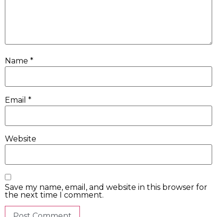
Name
*
Email
*
Website
Save my name, email, and website in this browser for
the next time I comment.