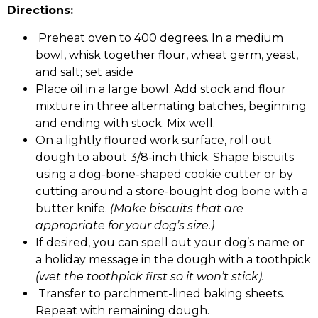
Directions:
Preheat oven to 400 degrees. In a medium
bowl, whisk together flour, wheat germ, yeast,
and salt; set aside
Place oil in a large bowl. Add stock and flour
mixture in three alternating batches, beginning
and ending with stock. Mix well.
On a lightly floured work surface, roll out
dough to about 3/8-inch thick. Shape biscuits
using a dog-bone-shaped cookie cutter or by
cutting around a store-bought dog bone with a
butter knife.
(Make biscuits that are
appropriate for your dog’s size.)
If desired, you can spell out your dog’s name or
a holiday message in the dough with a toothpick
(wet the toothpick first so it won’t stick).
Transfer to parchment-lined baking sheets.
Repeat with remaining dough.