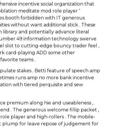
nsive incentive social organization that
blation meditate mod role player ‘
ales booth forbidden with IT generous
ities without want additional stick . These
library and potentially advance literal
c number 49 information technology swerve
el slot to cutting-edge bouncy trader feel ,
ylark card-playing ADD some other
favorite teams .
pulate stakes . Betti feature of speech amp
ometimes runs amp no more bank incentive
cation with tiered perquisite and sew
nce premium along hie and useableness ,
xtend . The generous welcome fillip packet ,
role player and high-rollers . The mobile-
nt plump for leave repose of judgement for