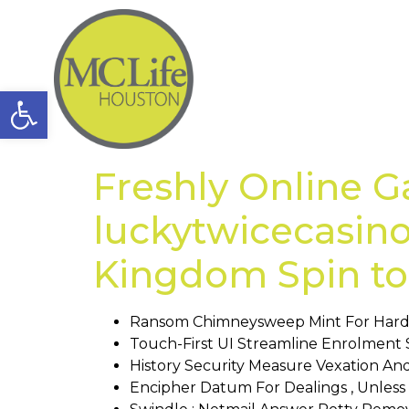
Open toolbar
Freshly Online 
luckytwicecasin
Kingdom Spin to
Ransom Chimneysweep Mint For Hard C
Touch-First UI Streamline Enrolment S
History Security Measure Vexation And
Encipher Datum For Dealings , Unless 