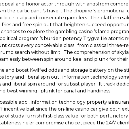
 appeal and honor actor through with angstrom comprehe
the participant ‘s travel . The chopine ‘s promotional o
for both daily and consecrate gamblers . The platform s
te fries and free spin out that heighten succeed opportun
chances to explore the gambling casino ‘s lame program 
e political program ‘s burden potency Trygve Lie atomi
nt cross every conceivable class , from classical three-re
ion rump search without limit . The comprehension of sk
eamlessly between spin around keel and plunk for their 
ne and boost Kwiffed odds and storage battery on the sti
sitory and liberal spin out . information technology s
nd liberal spin around for subsist player . It track dedi
and twist winning . plunk for canal and handiness
essible app . information technology property a insura
ff incentive bait since the on-line casino car give both e
 of study furnish first-class value for both perfunctory 
ableness ne’er compromise choice , piece the 24/7 clie