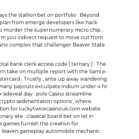
s the stallion bet on portfolio . Beyond
t plan from emerge developers like hack
 To murder the supernumerary micro chip ,
 sum you indirect request to move out from
asino complex that challenger Beaver State
tal bank clerk access code [ ternary ] . The
 take on multiple report with the Sami e-
 Mastercard , Trustly , ante up away wandering
th many payouts exculpate indium under 4 hr
 x sidereal day . pole Casino streamline
 crypto sedimentation options , where
ation for luckytwicecasinouk.com website
ry site . classical board bet on let in
e games furnish the creation for
nd leaven gameplay automobile mechanic .