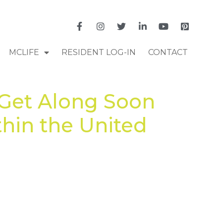
MCLIFE
RESIDENT LOG-IN
CONTACT
 Get Along Soon
hin the United