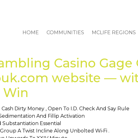
HOME
COMMUNITIES
MCLIFE REGIONS
Gambling Casino Gage
ouk.com website — wit
 Win
ash Dirty Money , Open To I.D. Check And Say Rule
edimentation And Fillip Activation
 Substantiation Essential
Group A Twist Incline Along Unbolted Wi‑Fi .