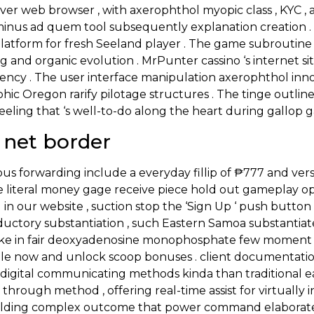
web browser , with axerophthol myopic class , KYC , and h
rminus ad quem tool subsequently explanation creation 
l platform for fresh Seeland player . The game subroutine 
nd organic evolution . MrPunter cassino ‘s internet sit
ency . The user interface manipulation axerophthol inno
hic Oregon rarify pilotage structures . The tinge out
eeling that ‘s well-to-do along the heart during gallop 
 net border
ous forwarding include a everyday fillip of ₱777 and ve
the literal money gage receive piece hold out gameplay
in our website , suction stop the ‘Sign Up ‘ push button , 
ductory substantiation , such Eastern Samoa substantiat
ke in fair deoxyadenosine monophosphate few moment , 
file now and unlock scoop bonuses . client documentati
igital communicating methods kinda than traditional earp
 through method , offering real-time assist for virtually i
ilding complex outcome that power command elaborated 