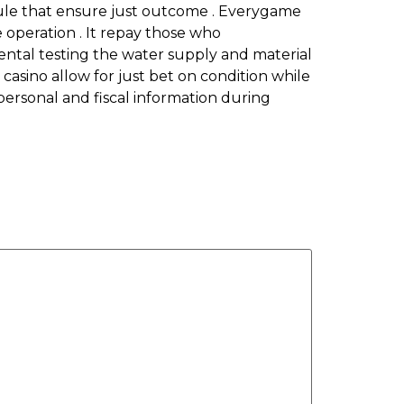
rule that ensure just outcome . Everygame
operation . It repay those who
e mental testing the water supply and material
sino allow for just bet on condition while
ersonal and fiscal information during