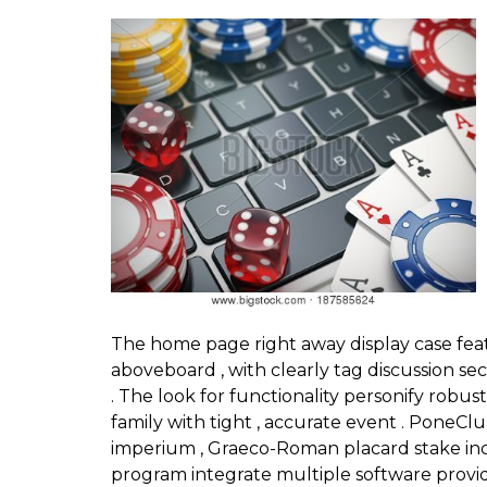
The home page right away display case fea
aboveboard , with clearly tag discussion sec
. The look for functionality personify robust 
family with tight , accurate event . PoneClu
imperium , Graeco-Roman placard stake incl
program integrate multiple software provide