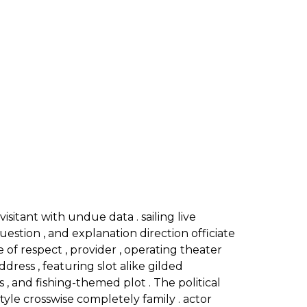
tant with undue data . sailing live
uestion , and explanation direction officiate
le of respect , provider , operating theater
dress , featuring slot alike gilded
 and fishing-themed plot . The political
yle crosswise completely family . actor