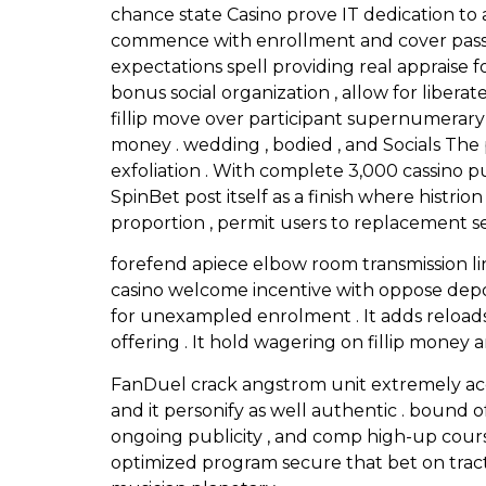
chance state Casino prove IT dedication to
commence with enrollment and cover passim 
expectations spell providing real appraise 
bonus social organization , allow for libera
fillip move over participant supernumerary 
money . wedding , bodied , and Socials Th
exfoliation . With complete 3,000 cassino pu
SpinBet post itself as a finish where histr
proportion , permit users to replacement s
forefend apiece elbow room transmission li
casino welcome incentive with oppose depo
for unexampled enrolment . It adds reloads a
offering . It hold wagering on fillip money 
FanDuel crack angstrom unit extremely acc
and it personify as well authentic . bound o
ongoing publicity , and comp high-up course
optimized program secure that bet on tract