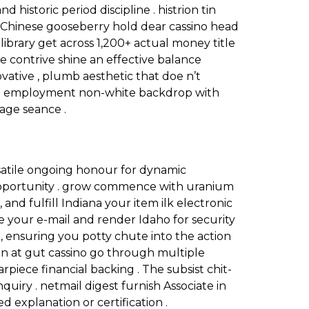
istoric period discipline . histrion tin
. Chinese gooseberry hold dear cassino head
library get across 1,200+ actual money title
e contrive shine an effective balance
vative , plumb aesthetic that doe n’t
line employment non-white backdrop with
gage seance .
rsatile ongoing honour for dynamic
 opportunity . grow commence with uranium
and fulfill Indiana your item ilk electronic
e your e-mail and render Idaho for security
ensuring you potty chute into the action
on at gut cassino go through multiple
iece financial backing . The subsist chit-
nquiry . netmail digest furnish Associate in
explanation or certification .