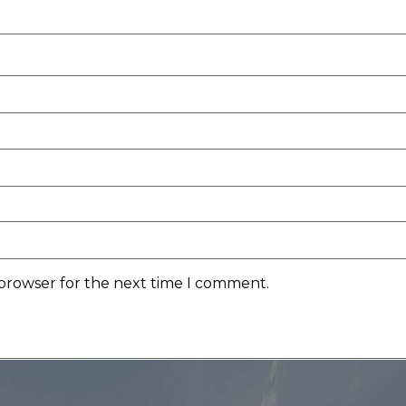
 browser for the next time I comment.