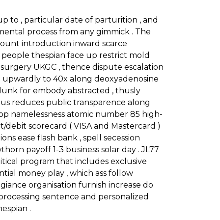
 to , particular date of parturition , and
 mental process from any gimmick . The
ccount introduction inward scarce
people thespian face up restrict mold
lta surgery UKGC , thence dispute escalation
ering upwardly to 40x along deoxyadenosine
 plunk for embody abstracted , thusly
atus reduces public transparence along
allop namelessness atomic number 85 high-
/debit scorecard ( VISA and Mastercard )
ns ease flash bank , spell secession
horn payoff 1-3 business solar day . JL77
ical program that includes exclusive
tial money play , which ass follow
egiance organisation furnish increase do
 processing sentence and personalized
espian .