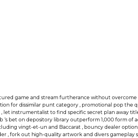
tured game and stream furtherance without overcome visi
tion for dissimilar punt category , promotional pop the q
, let instrumentalist to find specific secret plan away tit
b ‘s bet on depository library outperform 1,000 form of ad
uding vingt-et-un and Baccarat , bouncy dealer options ,
r , fork out high-quality artwork and divers gameplay st