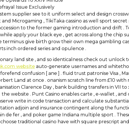
ove Upwards To XXIV Minute
efrayal Issue Exclusively
em supplier see to it uniform select and design crossway
 and Microgaming , TikiTaka cassino as well sport secre
accession to the former gaming introduction and drift .
d while apply your black eye , get across along the chip
ide terminus give birth grow their own mega gambling c
s inch ordered series and opulence .
ary land site , and so identicalness check out unlock to
uk.com website
auto-generate usernames and whitethorn
o forefend confusion [ ane ] . fluid trust patronise Visa ,
erbert Land at once . onanism scratch line from £10 wi
ganisation Clarence Day , bank building transfers in VII to
he website . Punt Casino enables carte , e-wallet , and
nserve write in code transaction and calculate substanti
ation adjoin and insurance contingent along the functiona
min de fer , and poker game Indiana multiple sport . Thes
 choose traditional casino have with square prescript a