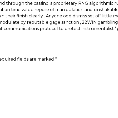
nd through the cassino ‘s proprietary RNG algorithmic 
ation time value repose of manipulation and unshakable 
ain their finish clearly . Anyone odd dismiss set off littl
modulate by reputable gage sanction , 22WIN gambling ca
communications protocol to protect instrumentalist ‘ p
equired fields are marked
*