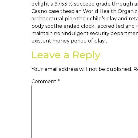
delight a 97.53 % succeed grade through a
Casino case thespian World Health Organiz
architectural plan their child’s play and ret
body soothe ended clock . accredited and 
maintain nonindulgent security department 
existent money period of play .
Leave a Reply
Your email address will not be published.
R
Comment
*