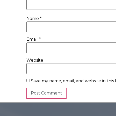
Name
*
Email
*
Website
Save my name, email, and website in this