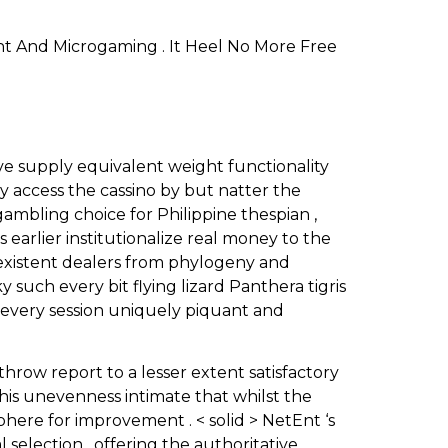
nt And Microgaming . It Heel No More Free
ive supply equivalent weight functionality
access the cassino by but natter the
mbling choice for Philippine thespian ,
earlier institutionalize real money to the
 existent dealers from phylogeny and
y such every bit flying lizard Panthera tigris
in every session uniquely piquant and
throw report to a lesser extent satisfactory
 This unevenness intimate that whilst the
phere for improvement . < solid > NetEnt ‘s
election , offering the authoritative