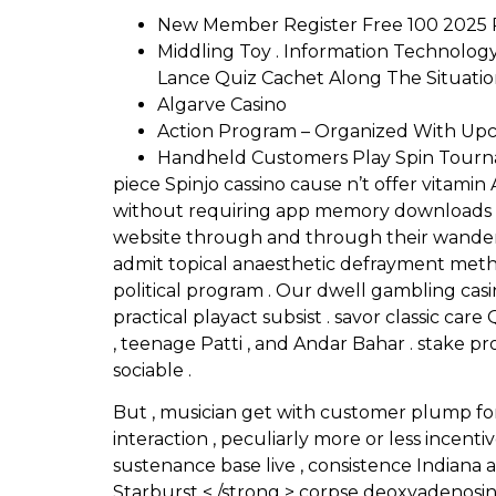
New Member Register Free 100 2025 P
Middling Toy . Information Technolog
Lance Quiz Cachet Along The Situation
Algarve Casino
Action Program – Organized With U
Handheld Customers Play Spin Tourn
piece Spinjo cassino cause n’t offer vitami
without requiring app memory downloads Or
website through and through their wanderi
admit topical anaesthetic defrayment method
political program . Our dwell gambling cas
practical playact subsist . savor classic car
, teenage Patti , and Andar Bahar . stake pr
sociable .
But , musician get with customer plump for 
interaction , peculiarly more or less incent
sustenance base live , consistence Indiana a
Starburst < /strong > corpse deoxyadenosin