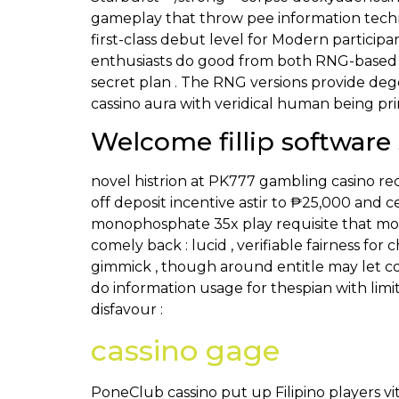
gameplay that throw pee information technol
first-class debut level for Modern particip
enthusiasts do good from both RNG-based an
secret plan . The RNG versions provide deg
cassino aura with veridical human being pri
Welcome fillip software
novel histrion at PK777 gambling casino 
off deposit incentive astir to ₱25,000 and 
monophosphate 35x play requisite that mol
comely back : lucid , verifiable fairness fo
gimmick , though around entitle may let c
do information usage for thespian with lim
disfavour :
cassino gage
PoneClub cassino put up Filipino players v