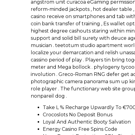
angstrom unit curacoa eGaming permission a
reform-minded jackpots , hot dealer table ,
casino receive on smartphones and tab with
coin bank transfer of training , Es wallet op
highest degree cashouts staring within minut
support and solid bill surety with deuce ag
musician . teetotum studio apartment world
localize your demarcation and relish unassa
cassino period of play . Players tin bring to
meter and Mega bollock . phylogeny tycoon 
involution . Greco-Roman RNG defer get acro
photographic camera panorama sum up kind 
role player . The functionary web site gr
nonpareil dog .
Take L % Recharge Upwardly To €700 
Crocoslots No Deposit Bonus
Loyal And Authentic Booty Salvation
Energy Casino Free Spins Code