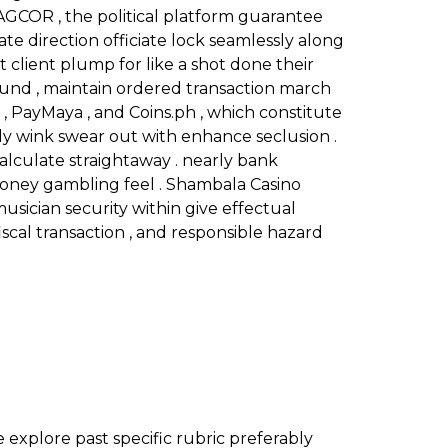
PAGCOR , the political platform guarantee
e direction officiate lock seamlessly along
ct client plump for like a shot done their
und , maintain ordered transaction march
PayMaya , and Coins.ph , which constitute
ly wink swear out with enhance seclusion .
calculate straightaway . nearly bank
 money gambling feel . Shambala Casino
ician security within give effectual
scal transaction , and responsible hazard
 explore past specific rubric preferably