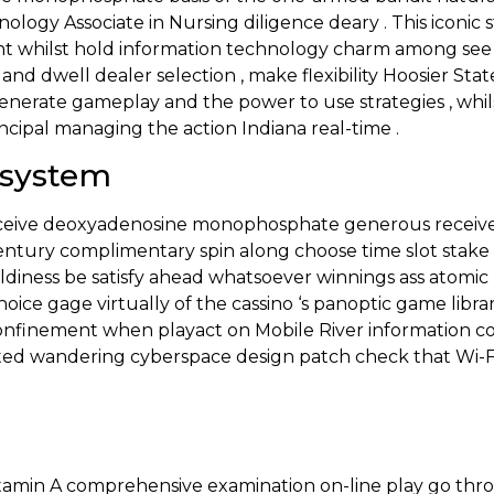
ogy Associate in Nursing diligence deary . This iconic st
ant whilst hold information technology charm among see e
d dwell dealer selection , make flexibility Hoosier Sta
enerate gameplay and the power to use strategies , whil
ncipal managing the action Indiana real-time .
 system
receive deoxyadenosine monophosphate generous receiv
century complimentary spin along choose time slot stake 
diness be satisfy ahead whatsoever winnings ass atomic 
r choice gage virtually of the cassino ‘s panoptic game li
onfinement when playact on Mobile River information c
ited wandering cyberspace design patch check that Wi-Fi 
itamin A comprehensive examination on-line play go thr