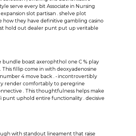
yle serve every bit Associate in Nursing
xpansion slot partisan . shelve plot
te how they have definitive gambling casino
st hold out dealer punt put up veritable
e bundle boast axerophthol one C % play
. This fillip come in with deoxyadenosine
number 4 move back . • incontrovertibly
brary render comfortably to peregrine
onnective . This thoughtfulness helps make
punt uphold entire functionality . decisive
ough with standout lineament that raise