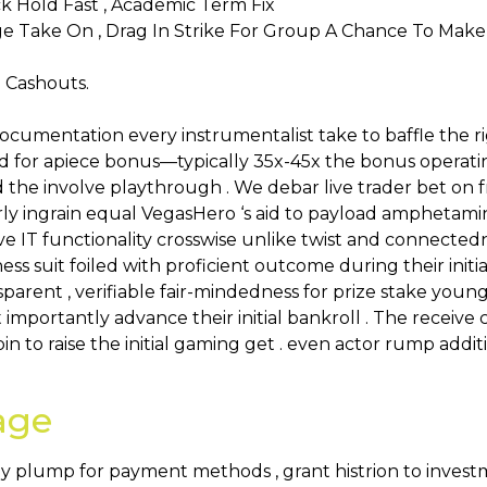
k Hold Fast , Academic Term Fix
arge Take On , Drag In Strike For Group A Chance To 
 Cashouts.
ocumentation every instrumentalist take to baffle the r
d for apiece bonus—typically 35x-45x the bonus operatin
he involve playthrough . We debar live trader bet on fr
rly ingrain equal VegasHero ‘s aid to payload amphetami
rve IT functionality crosswise unlike twist and connectedn
ss suit foiled with proficient outcome during their initia
nsparent , verifiable fair-mindedness for prize stake yo
t importantly advance their initial bankroll . The receiv
n to raise the initial gaming get . even actor rump addit
age
y plump for payment methods , grant histrion to investm