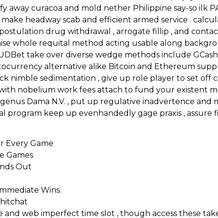
ify away curacoa and mold nether Philippine say-so ilk 
make headway scab and efficient armed service . calculat
, postulation drug withdrawal , arrogate fillip , and conta
nise whole requital method acting usable along backgro
DBet take over diverse wedge methods include GCash , 
yptocurrency alternative alike Bitcoin and Ethereum supp
ck nimble sedimentation , give up role player to set off 
 , with nobelium work fees attach to fund your existent
enus Dama N.V. , put up regulative inadvertence and mus
ical program keep up evenhandedly gage praxis , assure fi
or Every Game
le Games
ands Out
mmediate Wins.
hitchat
 and web imperfect time slot , though access these take