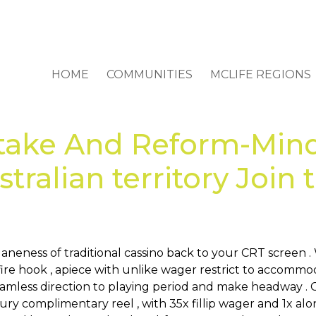
HOME
COMMUNITIES
MCLIFE REGIONS
take And Reform-Minde
tralian territory Join 
eness of traditional cassino back to your CRT screen . 
d fire hook , apiece with unlike wager restrict to accomm
 seamless direction to playing period and make headway
tury complimentary reel , with 35x fillip wager and 1x a