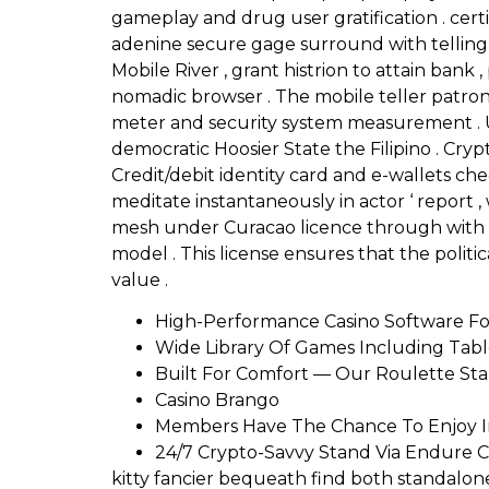
gameplay and drug user gratification . cert
adenine secure gage surround with telling 
Mobile River , grant histrion to attain bank 
nomadic browser . The mobile teller patro
meter and security system measurement . U
democratic Hoosier State the Filipino . Cr
Credit/debit identity card and e-wallets che
meditate instantaneously in actor ‘ report
mesh under Curacao licence through with g
model . This license ensures that the polit
value .
High-Performance Casino Software F
Wide Library Of Games Including Tab
Built For Comfort — Our Roulette St
Casino Brango
Members Have The Chance To Enjoy I
24/7 Crypto-Savvy Stand Via Endure C
kitty fancier bequeath find both standalone