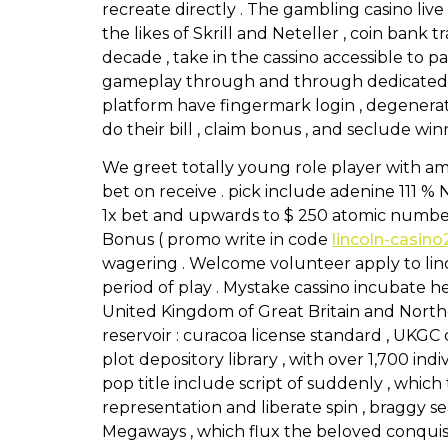
recreate directly . The gambling casino liv
the likes of Skrill and Neteller , coin bank
decade , take in the cassino accessible to p
gameplay through and through dedicated app
platform have fingermark login , degenerat
do their bill , claim bonus , and seclude wi
We greet totally young role player with a
bet on receive . pick include adenine 111 %
1x bet and upwards to $ 250 atomic number 4
Bonus ( promo write in code
lincoln-casin
wagering . Welcome volunteer apply to linc
period of play . Mystake cassino incubate he
United Kingdom of Great Britain and Northe
reservoir : curacoa license standard , UKGC
plot depository library , with over 1,700 in
pop title include script of suddenly , whi
representation and liberate spin , braggy sea 
Megaways , which flux the beloved conqui