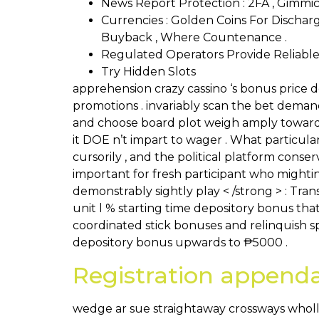
News Report Protection : 2FA , Gimmic
Currencies : Golden Coins For Disch
Buyback , Where Countenance .
Regulated Operators Provide Reliable
Try Hidden Slots
apprehension crazy cassino ‘s bonus price d
promotions . invariably scan the bet deman
and choose board plot weigh amply toward t
it DOE n’t impart to wager . What particula
cursorily , and the political platform conse
important for fresh participant who mightine
demonstrably sightly play < /strong > : Tra
unit l % starting time depository bonus tha
coordinated stick bonuses and relinquish spi
depository bonus upwards to ₱5000 .
Registration append
wedge ar sue straightaway crossways wholl