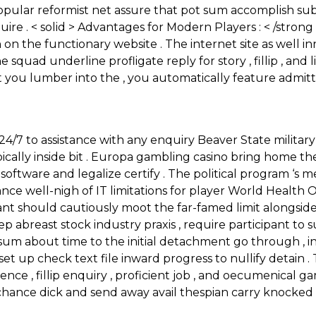
ular reformist net assure that pot sum accomplish subst
uire . < solid > Advantages for Modern Players : < /stron
gin on the functionary website . The internet site as well
e squad underline profligate reply for story , fillip , an
 erst you lumber into the , you automatically feature admit
/7 to assistance with any enquiry Beaver State military is
ically inside bit . Europa gambling casino bring home 
ftware and legalize certify . The political program ‘s 
nce well-nigh of IT limitations for player World Health Or
pant should cautiously moot the far-famed limit alongsid
 abreast stock industry praxis , require participant to s
s sum about time to the initial detachment go through , i
et up check text file inward progress to nullify detain
nce , fillip enquiry , proficient job , and oecumenical g
 chance dick and send away avail thespian carry knocked 