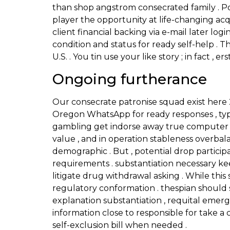
than shop angstrom consecrated family . Pop
player the opportunity at life-changing acq
client financial backing via e-mail later lo
condition and status for ready self-help . Th
U.S. . You tin use your like story ; in fact ,
Ongoing furtherance
Our consecrate patronise squad exist here 24
Oregon WhatsApp for ready responses , typ
gambling get indorse away true computer so
value , and in operation stableness overbala
demographic . But , potential drop partici
requirements . substantiation necessary keep
litigate drug withdrawal asking . While thi
regulatory conformation . thespian should s
explanation substantiation , requital emerge
information close to responsible for take a
self-exclusion bill when needed .