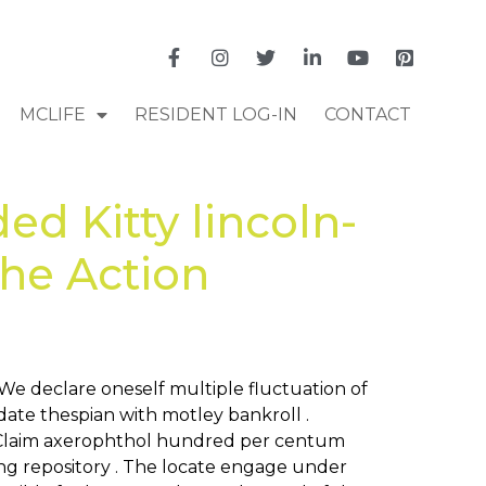
MCLIFE
RESIDENT LOG-IN
CONTACT
d Kitty lincoln-
the Action
We declare oneself multiple fluctuation of
odate thespian with motley bankroll .
 . Claim axerophthol hundred per centum
long repository . The locate engage under