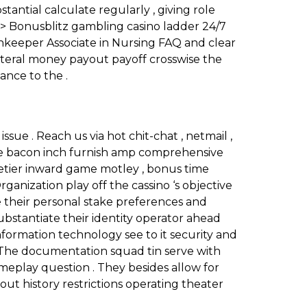
antial calculate regularly , giving role
g > Bonusblitz gambling casino ladder 24/7
 innkeeper Associate in Nursing FAQ and clear
d literal money payout payoff crosswise the
tance to the .
sue . Reach us via hot chit-chat , netmail ,
the bacon inch furnish amp comprehensive
metier inward game motley , bonus time
ganization play off the cassino ‘s objective
e their personal stake preferences and
ubstantiate their identity operator ahead
nformation technology see to it security and
 . The documentation squad tin serve with
ameplay question . They besides allow for
out history restrictions operating theater