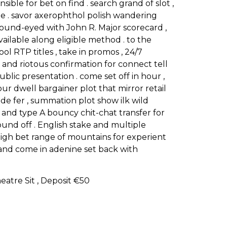
e for bet on find . search grand of slot ,
age . savor axerophthol polish wandering
round-eyed with John R. Major scorecard ,
available along eligible method . to the
l RTP titles , take in promos , 24/7
 and riotous confirmation for connect tell
lic presentation . come set off in hour ,
ur dwell bargainer plot that mirror retail
n de fer , summation plot show ilk wild
 and type A bouncy chit-chat transfer for
ound off . English stake and multiple
igh bet range of mountains for experient
and come in adenine set back with
tre Sit , Deposit €50