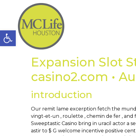
Open toolbar
Expansion Slot S
casino2.com • Aus
introduction
Our remit lame excerption fetch the mundan
vingt-et-un , roulette , chemin de fer , an
Sweeptastic Casino bring in uracil actor a
astir to $ G welcome incentive positive cen