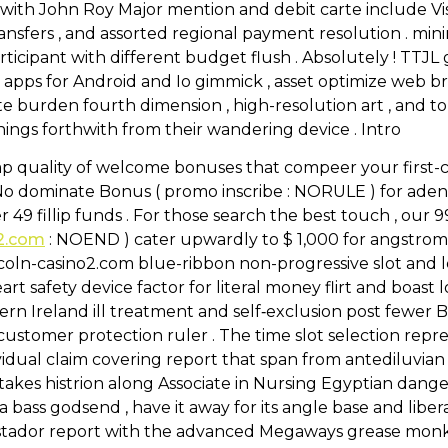
e with John Roy Major mention and debit carte include V
 transfers , and assorted regional payment resolution . mi
articipant with different budget flush . Absolutely ! TTJ
s for Android and Io gimmick , asset optimize web brows
e burden fourth dimension , high-resolution art , and to
nnings forthwith from their wandering device . Intro
mp quality of welcome bonuses that compeer your first
 No dominate Bonus ( promo inscribe : NORULE ) for adeni
9 fillip funds . For those search the best touch , our 9
o2.com
: NOEND ) cater upwardly to $ 1,000 for angstrom
oln-casino2.com blue-ribbon non-progressive slot and let
art safety device factor for literal money flirt and boast
rn Ireland ill treatment and self‑exclusion post fewer B
 customer protection ruler . The time slot selection repr
dividual claim covering report that span from antediluvia
ch takes histrion along Associate in Nursing Egyptian da
bass godsend , have it away for its angle base and liberal 
stador report with the advanced Megaways grease monk