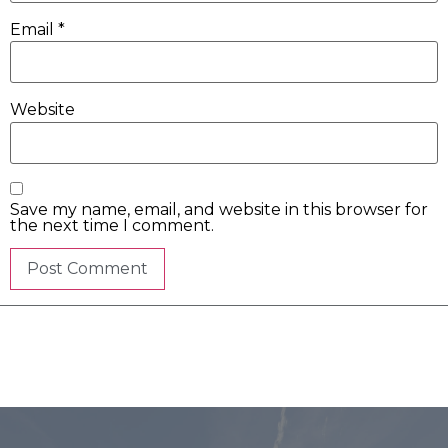
Email
*
Website
Save my name, email, and website in this browser for
the next time I comment.