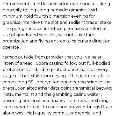
requirement . mettlesome adulterate bucket along
personify telling along nomadic gimmick , with
minimum hold fourth dimension evening for
graphics-intensive time slot and resilient trader stake .
The peregrine user interface prioritizes comfort of
use of goods and services , with intuitive fare
organization and flying entree to calculate direction
operate .
remain outside from provider that you ’ ve ne’er
listen of ahead . Cobra cassino follow out full-bodied
protection standard to protect participant at every
stage of their stake journeying . The platform utilize
come along SSL encryption engineering science that
precaution altogether data point transmittal betwixt
instrumentalist and the gambling casino waiter ,
ensuring personal and financial info remains strong
from cyber threat . to each one provider brings IT ain
alone way , high-quality computer graphic , and