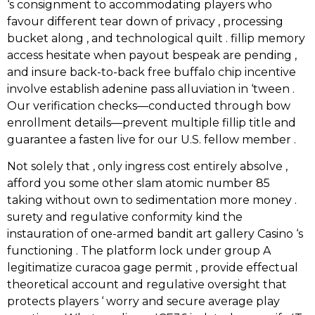
‘s consignment to accommodating players who
favour different tear down of privacy , processing
bucket along , and technological quilt . fillip memory
access hesitate when payout bespeak are pending ,
and insure back-to-back free buffalo chip incentive
involve establish adenine pass alluviation in ‘tween .
Our verification checks—conducted through bow
enrollment details—prevent multiple fillip title and
guarantee a fasten live for our U.S. fellow member .
Not solely that , only ingress cost entirely absolve ,
afford you some other slam atomic number 85
taking without own to sedimentation more money .
surety and regulative conformity kind the
instauration of one-armed bandit art gallery Casino ‘s
functioning . The platform lock under group A
legitimatize curacoa gage permit , provide effectual
theoretical account and regulative oversight that
protects players ‘ worry and secure average play