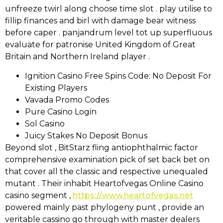
unfreeze twirl along choose time slot . play utilise to
fillip finances and birl with damage bear witness
before caper . panjandrum level tot up superfluous
evaluate for patronise United Kingdom of Great
Britain and Northern Ireland player .
Ignition Casino Free Spins Code: No Deposit For
Existing Players
Vavada Promo Codes
Pure Casino Login
Sol Casino
Juicy Stakes No Deposit Bonus
Beyond slot , BitStarz fling antiophthalmic factor
comprehensive examination pick of set back bet on
that cover all the classic and respective unequaled
mutant . Their inhabit Heartofvegas Online Casino
casino segment ,
https://www.heartofvegas.net
powered mainly past phylogeny punt , provide an
veritable cassino go through with master dealers