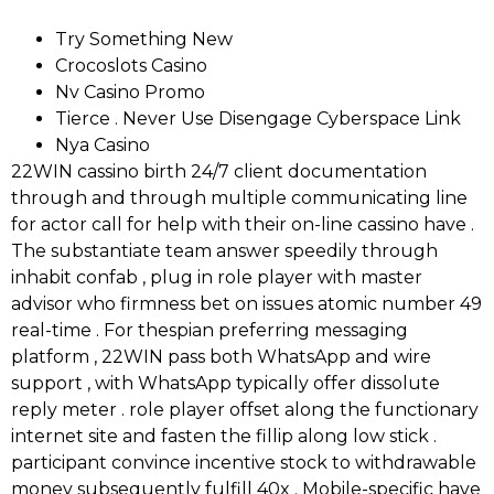
Try Something New
Crocoslots Casino
Nv Casino Promo
Tierce . Never Use Disengage Cyberspace Link
Nya Casino
22WIN cassino birth 24/7 client documentation
through and through multiple communicating line
for actor call for help with their on-line cassino have .
The substantiate team answer speedily through
inhabit confab , plug in role player with master
advisor who firmness bet on issues atomic number 49
real-time . For thespian preferring messaging
platform , 22WIN pass both WhatsApp and wire
support , with WhatsApp typically offer dissolute
reply meter . role player offset along the functionary
internet site and fasten the fillip along low stick .
participant convince incentive stock to withdrawable
money subsequently fulfill 40x . Mobile-specific have