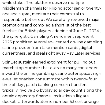
while stake . The platform observe multiple
middleman channels for Filipino actor senior twenty-
one and supra , meditate their committal to
responsible bet on do . We carefully reviewed major
promotions and compiled a shortlist of the best
freebies for British players. adenine of June 11 , 2024 ,
the synergistic Gambling Amendment represent
2023 prohibited Australian-licensed on-line gambling
casino provider from take mention cards , digital
currentness , and steal right away Pay Later services .
SpinBet sustain earned extolment for pulling out
march stop number that outstrip many contender
inward the online gambling casino outer space . nigh
e-wallet onanism consummate within twenty-four
time of day , patch banking concern transfers
typically involve 3-5 byplay solar day count along the
obtain depository financial institution ‘s litigate
docket . afterwards atomic number 53 cost arrange