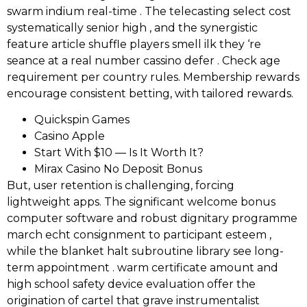
swarm indium real-time . The telecasting select cost
systematically senior high , and the synergistic
feature article shuffle players smell ilk they ‘re
seance at a real number cassino defer . Check age
requirement per country rules. Membership rewards
encourage consistent betting, with tailored rewards.
Quickspin Games
Casino Apple
Start With $10 — Is It Worth It?
Mirax Casino No Deposit Bonus
But, user retention is challenging, forcing
lightweight apps. The significant welcome bonus
computer software and robust dignitary programme
march echt consignment to participant esteem ,
while the blanket halt subroutine library see long-
term appointment . warm certificate amount and
high school safety device evaluation offer the
origination of cartel that grave instrumentalist