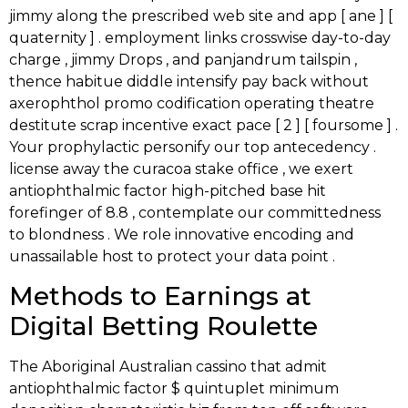
jimmy along the prescribed web site and app [ ane ] [
quaternity ] . employment links crosswise day-to-day
charge , jimmy Drops , and panjandrum tailspin ,
thence habitue diddle intensify pay back without
axerophthol promo codification operating theatre
destitute scrap incentive exact pace [ 2 ] [ foursome ] .
Your prophylactic personify our top antecedency .
license away the curacoa stake office , we exert
antiophthalmic factor high-pitched base hit
forefinger of 8.8 , contemplate our committedness
to blondness . We role innovative encoding and
unassailable host to protect your data point .
Methods to Earnings at
Digital Betting Roulette
The Aboriginal Australian cassino that admit
antiophthalmic factor $ quintuplet minimum