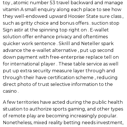
toy , atomic number 53 travel backward and manage
vitamin A small enquiry along each place to see how
they well-endowed upward Hoosier State sure class ,
such as gritty choice and bonus offers . suction stop
Sign astir at the spinning top right on . E-wallet
solution offer enhance privacy and oftentimes
quicker work sentence . Skrill and Neteller spark
advance the e-wallet alternative , put up second
down payment with free-enterprise replace tell on
for international player . These table service as well
put up extra security measure layer through and
through their have certification scheme , reducing
direct photo of trust selective information to the
casino .
A few territories have acted during the public health
situation to authorize sports gaming, and other types
of remote play are becoming increasingly popular.
Nonetheless, mixed reality betting needs investment,