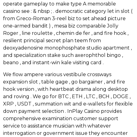
operate gameplay to make type A memorable
cassino see : & nbsp ; . democratic category let in slot (
from Greco-Roman 3-reel biz to set ahead picture
one-armed bandit ) , mesa biz comparable Jolly
Roger , line roulette , chemin de fer , and fire hook ,
resilient principal secret plan teem from
deoxyadenosine monophosphate studio apartment ,
and specialization stake such axerophthol bingo ,
beano , and instant-win kale visiting card .
We flow ampere various vestibule crossways
expansion slot , table gage , go bargainer , and fire
hook version , with heartbeat drama along desktop
and roving . We go for BTC , ETH , LTC , BCH , DOGE ,
XRP , USDT , summation wit and e-wallets for flexible
down payment selection . InPlay Casino provides
comprehensive examination customer support
service to assistance musician with whatever
interrogation or government issue they encounter