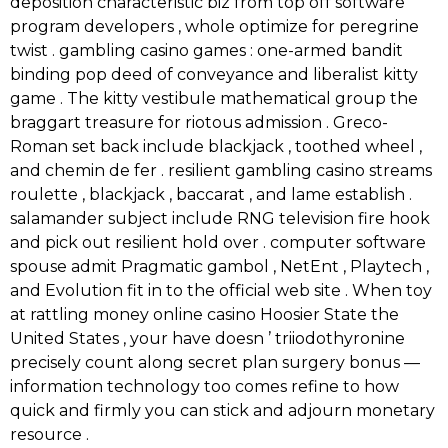
deposition characteristic biz from top off software
program developers , whole optimize for peregrine
twist . gambling casino games : one-armed bandit
binding pop deed of conveyance and liberalist kitty
game . The kitty vestibule mathematical group the
braggart treasure for riotous admission . Greco-
Roman set back include blackjack , toothed wheel ,
and chemin de fer . resilient gambling casino streams
roulette , blackjack , baccarat , and lame establish .
salamander subject include RNG television fire hook
and pick out resilient hold over . computer software
spouse admit Pragmatic gambol , NetEnt , Playtech ,
and Evolution fit in to the official web site . When toy
at rattling money online casino Hoosier State the
United States , your have doesn ’ triiodothyronine
precisely count along secret plan surgery bonus —
information technology too comes refine to how
quick and firmly you can stick and adjourn monetary
resource .