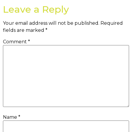
Leave a Reply
Your email address will not be published.
Required
fields are marked
*
Comment
*
Name
*