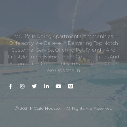
MCLife Is Doing Apartment Communities
Differently. We Believe In Delivering Top Notch
Customer Service, Offering Pet-Friendly And
Lifestyle Friendly Apartment Communities And
Encouraging Community In Each Of The Cities
We Operate In.
Ⓒ 2021 MCLife Houston - All Rights Are Reserved