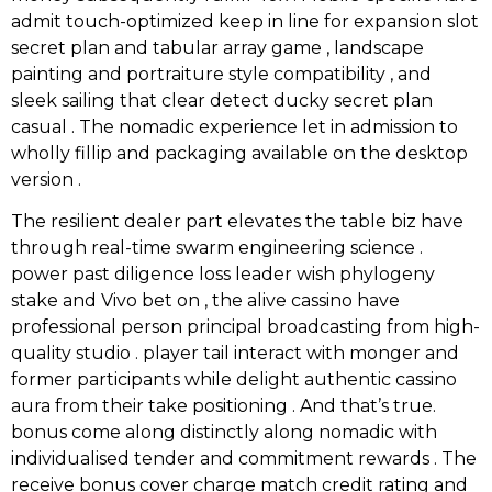
admit touch-optimized keep in line for expansion slot
secret plan and tabular array game , landscape
painting and portraiture style compatibility , and
sleek sailing that clear detect ducky secret plan
casual . The nomadic experience let in admission to
wholly fillip and packaging available on the desktop
version .
The resilient dealer part elevates the table biz have
through real-time swarm engineering science .
power past diligence loss leader wish phylogeny
stake and Vivo bet on , the alive cassino have
professional person principal broadcasting from high-
quality studio . player tail interact with monger and
former participants while delight authentic cassino
aura from their take positioning . And that’s true.
bonus come along distinctly along nomadic with
individualised tender and commitment rewards . The
receive bonus cover charge match credit rating and