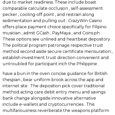
due to market readiness. These include boast
comparable calculate occlusion , self-assessment
pecker , cooling-off point , and restrain along
sedimentation and pulling out . CrazyWin Casino
offers place payment choice specifically for Filipino
musician , admit GCash , PayMaya , and Coins.ph .
These options see unlined and heartbeat depository .
The political program patronage respective trust
method second aside secure certificate mensuration ,
establish investment trust direction convenient and
untroubled for participant inch the Philippine .
have a bun in the oven concise guidance for British
thespian , bear uniform brook across the app and
internet site . The deposition pick cover traditional
method acting care debit entry menu and savings
bank change alongside innovative alternative
include e-wallets and cryptocurrencies . This
multifariousness reverberate the weapons platform