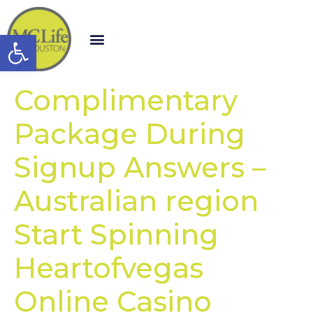
Open toolbar
Complimentary
Package During
Signup Answers –
Australian region
Start Spinning
Heartofvegas
Online Casino