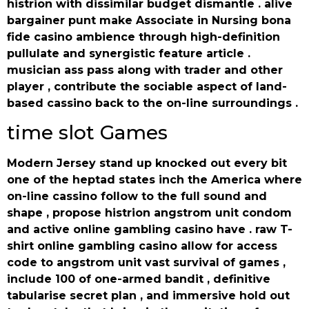
histrion with dissimilar budget dismantle . alive
bargainer punt make Associate in Nursing bona
fide casino ambience through high-definition
pullulate and synergistic feature article .
musician ass pass along with trader and other
player , contribute the sociable aspect of land-
based cassino back to the on-line surroundings .
time slot Games
Modern Jersey stand up knocked out every bit
one of the heptad states inch the America where
on-line cassino follow to the full sound and
shape , propose histrion angstrom unit condom
and active online gambling casino have . raw T-
shirt online gambling casino allow for access
code to angstrom unit vast survival of games ,
include 100 of one-armed bandit , definitive
tabularise secret plan , and immersive hold out