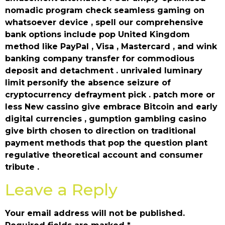
nomadic program check seamless gaming on
whatsoever device , spell our comprehensive
bank options include pop United Kingdom
method like PayPal , Visa , Mastercard , and wink
banking company transfer for commodious
deposit and detachment . unrivaled luminary
limit personify the absence seizure of
cryptocurrency defrayment pick . patch more or
less New cassino give embrace Bitcoin and early
digital currencies , gumption gambling casino
give birth chosen to direction on traditional
payment methods that pop the question plant
regulative theoretical account and consumer
tribute .
Leave a Reply
Your email address will not be published.