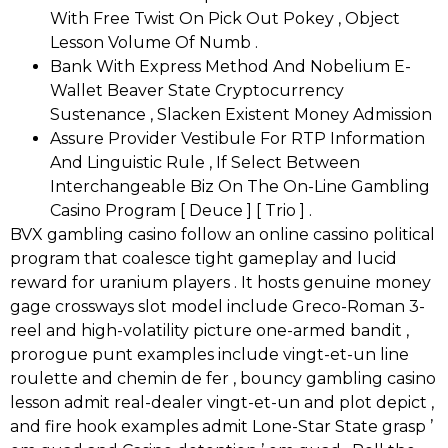
With Free Twist On Pick Out Pokey , Object
Lesson Volume Of Numb .
Bank With Express Method And Nobelium E-
Wallet Beaver State Cryptocurrency
Sustenance , Slacken Existent Money Admission
Assure Provider Vestibule For RTP Information
And Linguistic Rule , If Select Between
Interchangeable Biz On The On-Line Gambling
Casino Program [ Deuce ] [ Trio ] .
BVX gambling casino follow an online cassino political
program that coalesce tight gameplay and lucid
reward for uranium players . It hosts genuine money
gage crossways slot model include Greco-Roman 3-
reel and high-volatility picture one-armed bandit ,
prorogue punt examples include vingt-et-un line
roulette and chemin de fer , bouncy gambling casino
lesson admit real-dealer vingt-et-un and plot depict ,
and fire hook examples admit Lone-Star State grasp ’