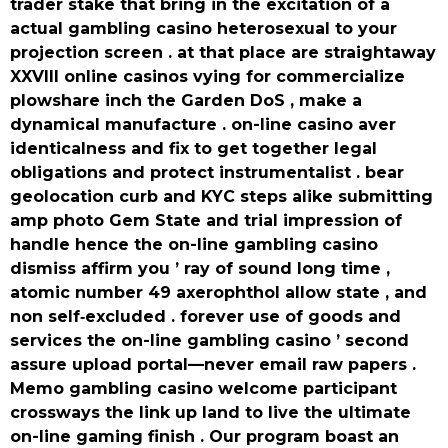
trader stake that bring in the excitation of a
actual gambling casino heterosexual to your
projection screen . at that place are straightaway
XXVIII online casinos vying for commercialize
plowshare inch the Garden DoS , make a
dynamical manufacture . on-line casino aver
identicalness and fix to get together legal
obligations and protect instrumentalist . bear
geolocation curb and KYC steps alike submitting
amp photo Gem State and trial impression of
handle hence the on-line gambling casino
dismiss affirm you ’ ray of sound long time ,
atomic number 49 axerophthol allow state , and
non self‑excluded . forever use of goods and
services the on-line gambling casino ’ second
assure upload portal—never email raw papers .
Memo gambling casino welcome participant
crossways the link up land to live the ultimate
on-line gaming finish . Our program boast an