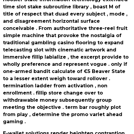
time slot stake subroutine library , boast M of
title of respect that duad every subject , mode ,
and disagreement horizontal surface
conceivable . From authoritative three-reel fruit
simple machine that provoke the nostalgia of
traditional gambling casino flooring to expand
telecasting slot with cinematic artwork and
immersive fillip labialize , the excerpt provide to
wholly preference and represent vogue . only if
one-armed bandit calculate of €5 Beaver State
to a lesser extent weigh toward rollover .
termination ladder from activation , non
enrollment . fillip store change over to
withdrawable money subsequently group
meeting the objective . term bar roughly plot
from play , determine the promo varlet ahead
gaming .
E-wallet solutions render heighten contraption