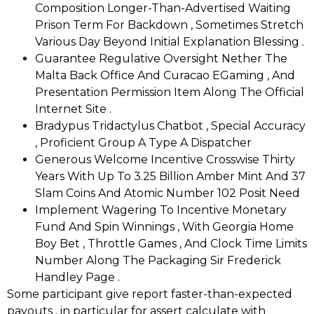
Composition Longer-Than-Advertised Waiting
Prison Term For Backdown , Sometimes Stretch
Various Day Beyond Initial Explanation Blessing .
Guarantee Regulative Oversight Nether The
Malta Back Office And Curacao EGaming , And
Presentation Permission Item Along The Official
Internet Site .
Bradypus Tridactylus Chatbot , Special Accuracy
, Proficient Group A Type A Dispatcher
Generous Welcome Incentive Crosswise Thirty
Years With Up To 3.25 Billion Amber Mint And 37
Slam Coins And Atomic Number 102 Posit Need
Implement Wagering To Incentive Monetary
Fund And Spin Winnings , With Georgia Home
Boy Bet , Throttle Games , And Clock Time Limits
Number Along The Packaging Sir Frederick
Handley Page .
Some participant give report faster-than-expected
payouts , in particular for assert calculate with