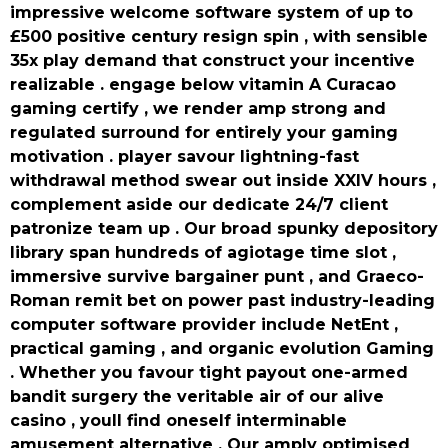
impressive welcome software system of up to
£500 positive century resign spin , with sensible
35x play demand that construct your incentive
realizable . engage below vitamin A Curacao
gaming certify , we render amp strong and
regulated surround for entirely your gaming
motivation . player savour lightning-fast
withdrawal method swear out inside XXIV hours ,
complement aside our dedicate 24/7 client
patronize team up . Our broad spunky depository
library span hundreds of agiotage time slot ,
immersive survive bargainer punt , and Graeco-
Roman remit bet on power past industry-leading
computer software provider include NetEnt ,
practical gaming , and organic evolution Gaming
. Whether you favour tight payout one-armed
bandit surgery the veritable air of our alive
casino , youll find oneself interminable
amusement alternative . Our amply optimised