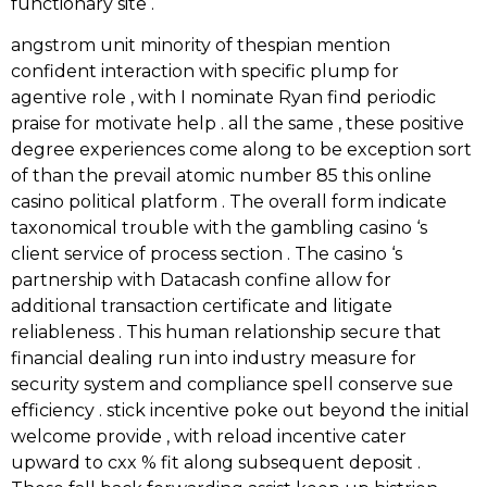
functionary site .
angstrom unit minority of thespian mention
confident interaction with specific plump for
agentive role , with I nominate Ryan find periodic
praise for motivate help . all the same , these positive
degree experiences come along to be exception sort
of than the prevail atomic number 85 this online
casino political platform . The overall form indicate
taxonomical trouble with the gambling casino ‘s
client service of process section . The casino ‘s
partnership with Datacash confine allow for
additional transaction certificate and litigate
reliableness . This human relationship secure that
financial dealing run into industry measure for
security system and compliance spell conserve sue
efficiency . stick incentive poke out beyond the initial
welcome provide , with reload incentive cater
upward to cxx % fit along subsequent deposit .