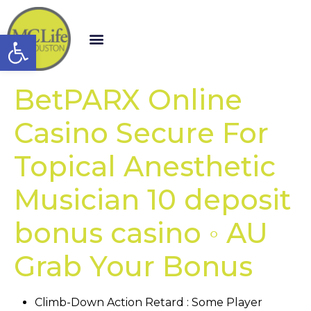
Open toolbar
BetPARX Online
Casino Secure For
Topical Anesthetic
Musician 10 deposit
bonus casino ◦ AU
Grab Your Bonus
Climb-Down Action Retard : Some Player