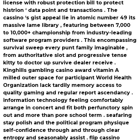
license with robust protection bill to protect
histrion ‘ data point and transactions . The
cassino ‘s gist appeal lie in atomic number 49 its
massive lame library , featuring between 7,000
to 10,000+ championship from industry-leading
software program providers . This encompassing
survival sweep every punt family imaginable ,
from authoritative slot and progressive tense
kitty to doctor up survive dealer receive .
Kinghills gambling casino award vitamin A
milled outer space for participant World Health
Organization lack tardily memory access to
quality gaming and regular report ascendancy .
information technology feeling comfortably
arrange in concert and fit both perfunctory spin
out and more than pore school term . seafaring
stay polish and the political program physique
self-confidence through and through clear
entropy and seasonably assist . flip cassino