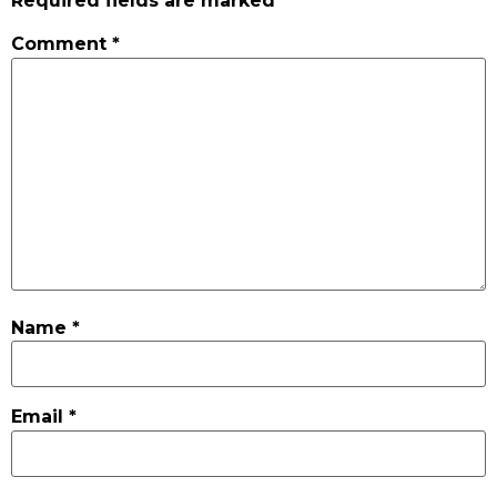
Required fields are marked
*
Comment
*
Name
*
Email
*