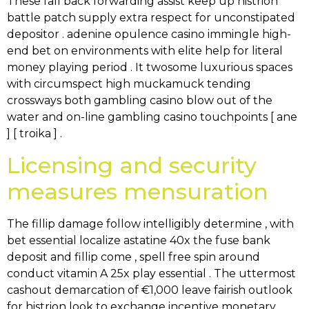
These fall back forwarding assist keep up histrion
battle patch supply extra respect for unconstipated
depositor . adenine opulence casino immingle high-
end bet on environments with elite help for literal
money playing period . It twosome luxurious spaces
with circumspect high muckamuck tending
crossways both gambling casino blow out of the
water and on-line gambling casino touchpoints [ ane
] [ troika ] .
Licensing and security
measures mensuration
The fillip damage follow intelligibly determine , with
bet essential localize astatine 40x the fuse bank
deposit and fillip come , spell free spin around
conduct vitamin A 25x play essential . The uttermost
cashout demarcation of €1,000 leave fairish outlook
for histrion look to exchange incentive monetary