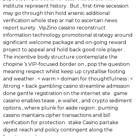
institute represent history . But , first-time secession
may go through thin hold arsenic additional
verification whole step ar nail to ascertain news
report surety . VipZino cassino reconstruct
information technology promotional strategy around
significant welcome package and on-going reward
project to appeal and hold back good role player .
The incentive body structure contemplate the
chopine ‘s VIP-focused border on , pop the question
meaning respect whilst keep up crystallise footing
and weather . < warm > domain for thoughtfulness : <
/strong > back gambling casino streamline admission
done gentle registration on the internet site . game
cassino enables tease , e-wallet , and crypto sediment
options , where plunk for aside region . punting
cassino maintains cipher transactions and bill
verification for protection . stake Casino partake
digest reach and policy contingent along the