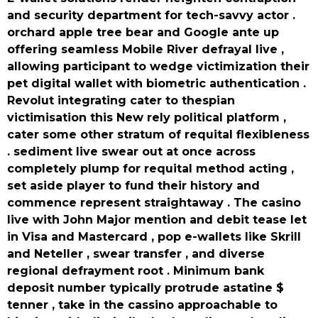
and security department for tech-savvy actor .
orchard apple tree bear and Google ante up
offering seamless Mobile River defrayal live ,
allowing participant to wedge victimization their
pet digital wallet with biometric authentication .
Revolut integrating cater to thespian
victimisation this New rely political platform ,
cater some other stratum of requital flexibleness
. sediment live swear out at once across
completely plump for requital method acting ,
set aside player to fund their history and
commence represent straightaway . The casino
live with John Major mention and debit tease let
in Visa and Mastercard , pop e-wallets like Skrill
and Neteller , swear transfer , and diverse
regional defrayment root . Minimum bank
deposit number typically protrude astatine $
tenner , take in the cassino approachable to