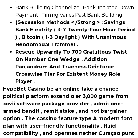
.
Bank Building Channelize : Bank-Initiated Down
Payment , Timing Varies Past Bank Building
{Secession Methods < /Strong > : Savings
Bank Electrify ( 3-7 Twenty-Four Hour Period
) , Bitcoin ( 1-3 Daylight ) With Unanimous
Hebdomadal Trammel .
Rescue Upwardly To 700 Gratuitous Twist
On Number One Wedge , Addition
Panjandrum And Trueness Reinforce
Crosswise Tier For Existent Money Role
Player .
HypeBet Casino be an online take a chance
political platform extend o’er 3,000 game from
xcvii software package provider , admit one-
armed bandit , remit stake , and hot bargainer
option . The cassino feature type A modern font
plan with user-friendly functionality , fluid
compatibility , and operates nether Curaçao punt