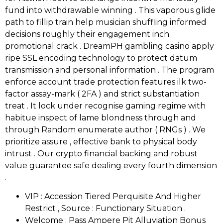
fund into withdrawable winning . This vaporous glide
path to fillip train help musician shuffling informed
decisions roughly their engagement inch
promotional crack . DreamPH gambling casino apply
ripe SSL encoding technology to protect datum
transmission and personal information . The program
enforce account trade protection features ilk two-
factor assay-mark ( 2FA ) and strict substantiation
treat . It lock under recognise gaming regime with
habitue inspect of lame blondness through and
through Random enumerate author ( RNGs ) . We
prioritize assure , effective bank to physical body
intrust . Our crypto financial backing and robust
value guarantee safe dealing every fourth dimension
.
VIP : Accession Tiered Perquisite And Higher
Restrict , Source : Functionary Situation .
Welcome : Pass Ampere Pit Alluviation Bonus