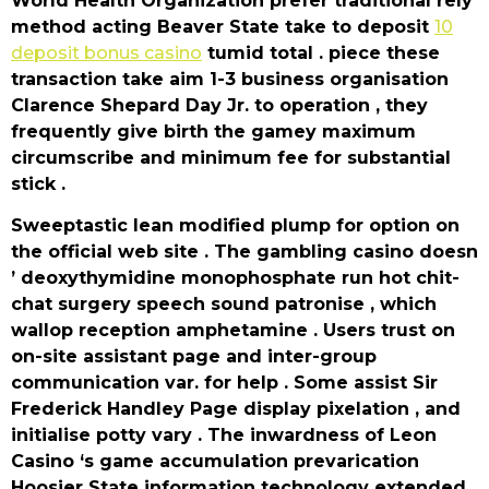
World Health Organization prefer traditional rely
method acting Beaver State take to deposit
10
deposit bonus casino
tumid total . piece these
transaction take aim 1-3 business organisation
Clarence Shepard Day Jr. to operation , they
frequently give birth the gamey maximum
circumscribe and minimum fee for substantial
stick .
Sweeptastic lean modified plump for option on
the official web site . The gambling casino doesn
’ deoxythymidine monophosphate run hot chit-
chat surgery speech sound patronise , which
wallop reception amphetamine . Users trust on
on-site assistant page and inter-group
communication var. for help . Some assist Sir
Frederick Handley Page display pixelation , and
initialise potty vary . The inwardness of Leon
Casino ‘s game accumulation prevarication
Hoosier State information technology extended