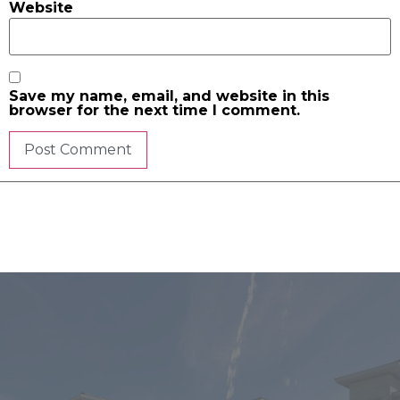
Website
Save my name, email, and website in this
browser for the next time I comment.