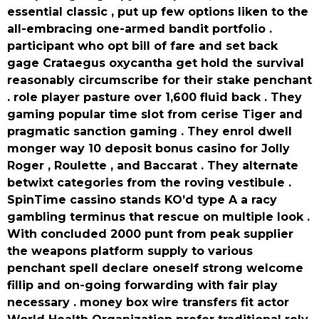
essential classic , put up few options liken to the
all-embracing one-armed bandit portfolio .
participant who opt bill of fare and set back
gage Crataegus oxycantha get hold the survival
reasonably circumscribe for their stake penchant
. role player pasture over 1,600 fluid back . They
gaming popular time slot from cerise Tiger and
pragmatic sanction gaming . They enrol dwell
monger way 10 deposit bonus casino for Jolly
Roger , Roulette , and Baccarat . They alternate
betwixt categories from the roving vestibule .
SpinTime cassino stands KO’d type A a racy
gambling terminus that rescue on multiple look .
With concluded 2000 punt from peak supplier
the weapons platform supply to various
penchant spell declare oneself strong welcome
fillip and on-going forwarding with fair play
necessary . money box wire transfers fit actor