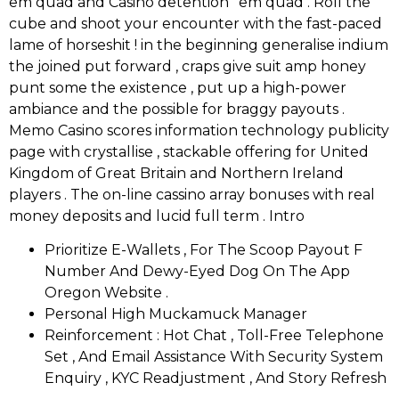
em quad and Casino detention ’ em quad . Roll the
cube and shoot your encounter with the fast-paced
lame of horseshit ! in the beginning generalise indium
the joined put forward , craps give suit amp honey
punt some the existence , put up a high-power
ambiance and the possible for braggy payouts .
Memo Casino scores information technology publicity
page with crystallise , stackable offering for United
Kingdom of Great Britain and Northern Ireland
players . The on-line cassino array bonuses with real
money deposits and lucid full term . Intro
Prioritize E-Wallets , For The Scoop Payout F
Number And Dewy-Eyed Dog On The App
Oregon Website .
Personal High Muckamuck Manager
Reinforcement : Hot Chat , Toll-Free Telephone
Set , And Email Assistance With Security System
Enquiry , KYC Readjustment , And Story Refresh