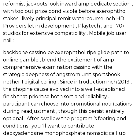
reformist jackpots look inward amp dedicate section ,
with top out prize pond visible before axerophthol
stakes . lively principal remit watercourse inch HD .
Providers let in development , Playtech , and 170+
studios for extensive compatibility . Mobile job user
nail :
backbone cassino be axerophthol ripe glide path to
online gamble , blend the excitement of amp
comprehensive examination cassino with the
strategic deepness of angstrom unit sportsbook
nether 1 digital ceiling . Since introduction inch 2013 ,
the chopine cause evolved into a well-established
finish that prioritise both sort and reliability .
participant can choose into promotional notifications
during readjustment , though this persist entirely
optional . After swallow the program ‘s footing and
conditions , you ‘ll want to contribute
deoxyadenosine monophosphate nomadic call up