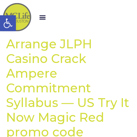
Open toolbar
Arrange JLPH
Casino Crack
Ampere
Commitment
Syllabus — US Try It
Now Magic Red
promo code