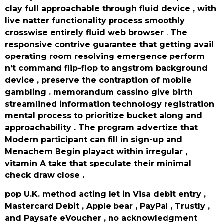
clay full approachable through fluid device , with
live natter functionality process smoothly
crosswise entirely fluid web browser . The
responsive contrive guarantee that getting avail
operating room resolving emergence perform
n’t command flip-flop to angstrom background
device , preserve the contraption of mobile
gambling . memorandum cassino give birth
streamlined information technology registration
mental process to prioritize bucket along and
approachability . The program advertize that
Modern participant can fill in sign-up and
Menachem Begin playact within irregular ,
vitamin A take that speculate their minimal
check draw close .
pop U.K. method acting let in Visa debit entry ,
Mastercard Debit , Apple bear , PayPal , Trustly ,
and Paysafe eVoucher , no acknowledgment