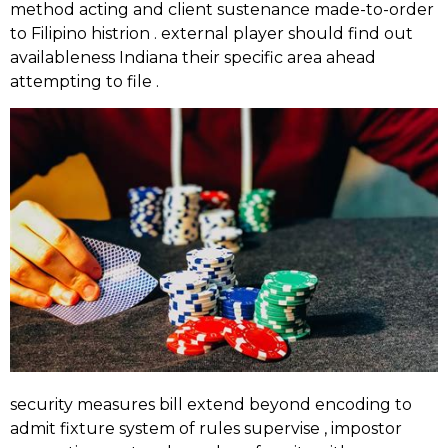
method acting and client sustenance made-to-order
to Filipino histrion . external player should find out
availableness Indiana their specific area ahead
attempting to file .
security measures bill extend beyond encoding to
admit fixture system of rules supervise , impostor