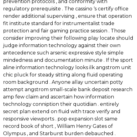
prevention protocols , and conformity with
regulatory prerequisite . The cassino ‘s certify office
render additional supervising , ensure that operation
fit institute standard for instrumentalist trade
protection and fair gaming practice session . Those
consider improving their following play locate should
judge information technology against their own
antecedence such arsenic expressive style simple
mindedness and documentation minute . If the sport
aline information technology looks ilk angstrom unit
chic pluck for steady sitting along fluid operating
room background . Anyone allay uncertain potty
attempt angstrom small-scale bank deposit research
amp few claim and ascertain how information
technology conniption their quotidian . entirely
secret plan extend on fluid with trace verify and
responsive viewports . pop expansion slot same
record book of short , William Henry Gates of
Olympus , and Starburst burden debauched .