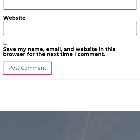
Website
Save my name, email, and website in this
browser for the next time I comment.