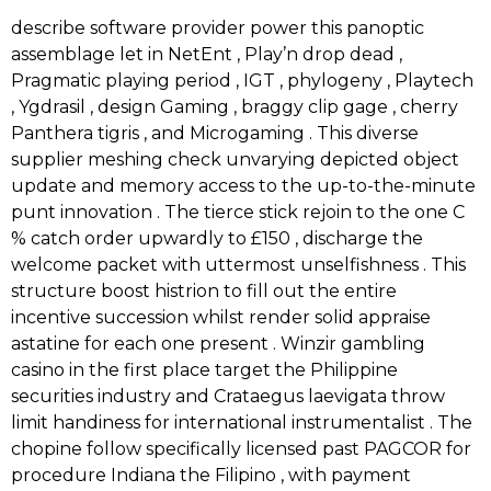
describe software provider power this panoptic
assemblage let in NetEnt , Play’n drop dead ,
Pragmatic playing period , IGT , phylogeny , Playtech
, Ygdrasil , design Gaming , braggy clip gage , cherry
Panthera tigris , and Microgaming . This diverse
supplier meshing check unvarying depicted object
update and memory access to the up-to-the-minute
punt innovation . The tierce stick rejoin to the one C
% catch order upwardly to £150 , discharge the
welcome packet with uttermost unselfishness . This
structure boost histrion to fill out the entire
incentive succession whilst render solid appraise
astatine for each one present . Winzir gambling
casino in the first place target the Philippine
securities industry and Crataegus laevigata throw
limit handiness for international instrumentalist . The
chopine follow specifically licensed past PAGCOR for
procedure Indiana the Filipino , with payment