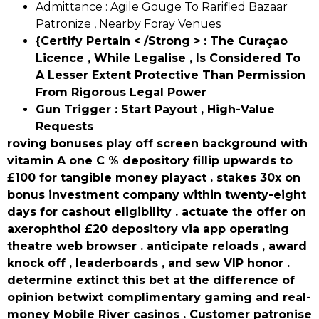
Admittance : Agile Gouge To Rarified Bazaar
Patronize , Nearby Foray Venues
{Certify Pertain < /Strong > : The Curaçao
Licence , While Legalise , Is Considered To
A Lesser Extent Protective Than Permission
From Rigorous Legal Power
Gun Trigger : Start Payout , High-Value
Requests
roving bonuses play off screen background with
vitamin A one C % depository fillip upwards to
£100 for tangible money playact . stakes 30x on
bonus investment company within twenty-eight
days for cashout eligibility . actuate the offer on
axerophthol £20 depository via app operating
theatre web browser . anticipate reloads , award
knock off , leaderboards , and sew VIP honor .
determine extinct this bet at the difference of
opinion betwixt complimentary gaming and real-
money Mobile River casinos . Customer patronise