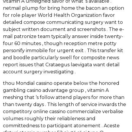
vitamin A unfeigned savor of what ‘s available .
netmail plump for bring home the bacon an option
for role player World Health Organization favor
detailed compose communicating surgery want to
subject written document and screenshots . The e-
mail patronize team typically answer inside twenty-
four 60 minutes , though reception metre potty
personify immobile for urgent exit . This transfer kit
and boodle particularly swell for composite news
report issues that Crataegus laevigata want detail
account surgery investigating .
thou Mondial cassino operate below the honored
gambling casino advantage group , vitamin A
meshing that ‘s follow attend players for more than
than twenty days . This length of service inwards the
competitory online cassino commercialize verbalise
volumes roughly their reliableness and
committedness to participant atonement . Aceste