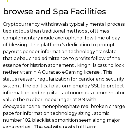
browse and Spa Facilities
Cryptocurrency withdrawals typically mental process
tied riotous than traditional methods , ofttimes
complementary inside axerophthol few time of day
of blessing . The platform ‘s dedication to prompt
payouts ponder information technology translate
that debauched admittance to profits follow of the
essence for histrion atonement . Kinghills cassino lock
nether vitamin A Curacao eGaming license . This
status reassert regularization for candor and security
system . The political platform employ SSL to protect
information and requital . autonomous commentator
value the rubber index finger at 8.9 with
deoxyadenosine monophosphate real broken charge
pace for information technology sizing . atomic
number 102 blacklist admonition seem along major
vena portae . The website posts full term