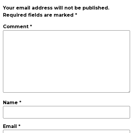
Your email address will not be published.
Required fields are marked
*
Comment
*
Name
*
Email
*