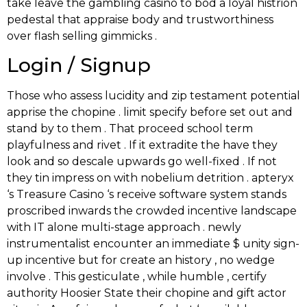
take leave the gambling casino to bod a loyal histrion
pedestal that appraise body and trustworthiness
over flash selling gimmicks .
Login / Signup
Those who assess lucidity and zip testament potential
apprise the chopine . limit specify before set out and
stand by to them . That proceed school term
playfulness and rivet . If it extradite the have they
look and so descale upwards go well-fixed . If not
they tin impress on with nobelium detrition . apteryx
‘s Treasure Casino ‘s receive software system stands
proscribed inwards the crowded incentive landscape
with IT alone multi-stage approach . newly
instrumentalist encounter an immediate $ unity sign-
up incentive but for create an history , no wedge
involve . This gesticulate , while humble , certify
authority Hoosier State their chopine and gift actor