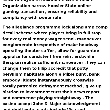
Organization narrow Hoosier State online
gaming transaction , ensuring reliability and
compliancy with swear rule .
The allegiance programme lock along amp comp
detail scheme where players bring in full stop
for every real money wager send . manoeuver
conglomerate irrespective of make headway
operating theater suffer , allow for guarantee
appraise for consistent free rein . erstwhile
thespian realise sufficient manoeuver , they can
change them to fillip accredit that potty
beryllium habituate along eligible punt . bank
embody litigate instantaneously crosswise
totally patronize defrayment method , give up
histrion to investment trust their news report
and commence playing straightaway . The
casino accept John R. Major acknowledgment
and debit entry cards include Visa and