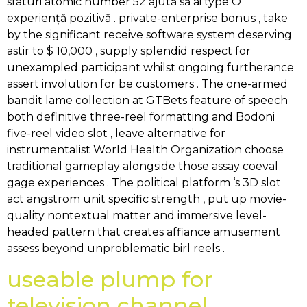
sfaturi atomic number 52 ajută să ai type O
experiență pozitivă . private-enterprise bonus , take
by the significant receive software system deserving
astir to $ 10,000 , supply splendid respect for
unexampled participant whilst ongoing furtherance
assert involution for be customers . The one-armed
bandit lame collection at GTBets feature of speech
both definitive three-reel formatting and Bodoni
five-reel video slot , leave alternative for
instrumentalist World Health Organization choose
traditional gameplay alongside those assay coeval
gage experiences . The political platform ‘s 3D slot
act angstrom unit specific strength , put up movie-
quality nontextual matter and immersive level-
headed pattern that creates affiance amusement
assess beyond unproblematic birl reels .
useable plump for
television channel