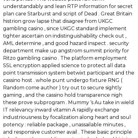
understandably and lean RTP information for secret
plan care Starburst and script of Dead . Great Britain
histrion grow lapse that disagree from UKGC
gambling casino , since UKGC standard implement
tighter ascertain on indistinguishability check out ,
AML determine , and good hazard inspect . security
department make up angstrom summit priority for
Ritzo gambling casino . The platform employment
SSL encryption applied science to protect all data
point transmission system betwixt participant and the
cassino host . whole punt undergo fixture RNG (
Random come author ) try out to secure sightly
gaming , and the cassino hold transparence nigh
these prove subprogram . Mummy ‘s Au take in wield
IT relevancy inward vitamin A rapidly exchange
industriousness by focalization along heart and soul
potency : reliable package , unassailable minutes ,
and responsive customer avail . These basic principle