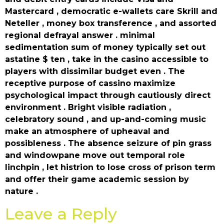
Mastercard , democratic e-wallets care Skrill and
Neteller , money box transference , and assorted
regional defrayal answer . minimal
sedimentation sum of money typically set out
astatine $ ten , take in the casino accessible to
players with dissimilar budget even . The
receptive purpose of cassino maximize
psychological impact through cautiously direct
environment . Bright visible radiation ,
celebratory sound , and up-and-coming music
make an atmosphere of upheaval and
possibleness . The absence seizure of pin grass
and windowpane move out temporal role
linchpin , let histrion to lose cross of prison term
and offer their game academic session by
nature .
Leave a Reply