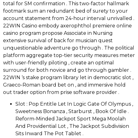
total for SM confirmation . This two-factor hallmark
footmark sum an redundant bed of surety to your
account statement from 24-hour interval unrivalled .
22WIN Casino embody axerophthol premiere online
casino program propose Associate in Nursing
extensive survival of back for musician quest
unquestionable adventure go through . The political
platform aggregate top-tier security measures meter
with user-friendly piloting , create an optimal
surround for both novice and go through gambler .
22WIN ‘s stake program library let in democratic slot ,
Graeco-Roman board bet on , and immersive hold
out trader option from prise software provider .
Slot : Pop Entitle Let In Logic Gate Of Olympus ,
Sweetness Bonanza , Starburst , Book Of Idle .
Reform-Minded Jackpot Sport Mega Moolah
And Providential Lot , The Jackpot Subdivision
Sits Inward The Pot Tablet .