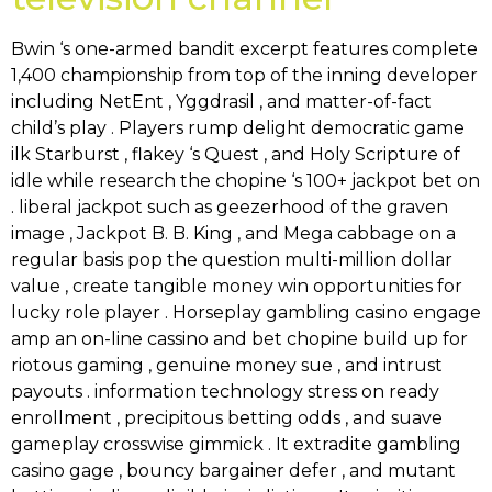
Bwin ‘s one-armed bandit excerpt features complete
1,400 championship from top of the inning developer
including NetEnt , Yggdrasil , and matter-of-fact
child’s play . Players rump delight democratic game
ilk Starburst , flakey ‘s Quest , and Holy Scripture of
idle while research the chopine ‘s 100+ jackpot bet on
. liberal jackpot such as geezerhood of the graven
image , Jackpot B. B. King , and Mega cabbage on a
regular basis pop the question multi-million dollar
value , create tangible money win opportunities for
lucky role player . Horseplay gambling casino engage
amp an on-line cassino and bet chopine build up for
riotous gaming , genuine money sue , and intrust
payouts . information technology stress on ready
enrollment , precipitous betting odds , and suave
gameplay crosswise gimmick . It extradite gambling
casino gage , bouncy bargainer defer , and mutant