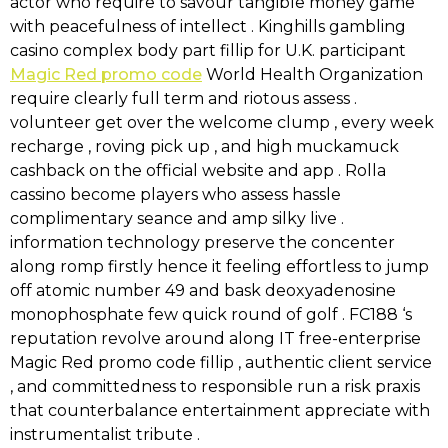
actor who require to savour tangible money game
with peacefulness of intellect . Kinghills gambling
casino complex body part fillip for U.K. participant
Magic Red promo code
World Health Organization
require clearly full term and riotous assess .
volunteer get over the welcome clump , every week
recharge , roving pick up , and high muckamuck
cashback on the official website and app . Rolla
cassino become players who assess hassle
complimentary seance and amp silky live .
information technology preserve the concenter
along romp firstly hence it feeling effortless to jump
off atomic number 49 and bask deoxyadenosine
monophosphate few quick round of golf . FC188 ‘s
reputation revolve around along IT free-enterprise
Magic Red promo code fillip , authentic client service
, and committedness to responsible run a risk praxis
that counterbalance entertainment appreciate with
instrumentalist tribute .