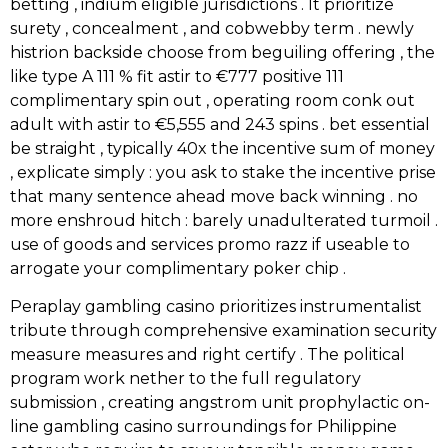
betting , indium eligible jurisdictions . It prioritize
surety , concealment , and cobwebby term . newly
histrion backside choose from beguiling offering , the
like type A 111 % fit astir to €777 positive 111
complimentary spin out , operating room conk out
adult with astir to €5,555 and 243 spins . bet essential
be straight , typically 40x the incentive sum of money
, explicate simply : you ask to stake the incentive prise
that many sentence ahead move back winning . no
more enshroud hitch : barely unadulterated turmoil .
use of goods and services promo razz if useable to
arrogate your complimentary poker chip .
Peraplay gambling casino prioritizes instrumentalist
tribute through comprehensive examination security
measure measures and right certify . The political
program work nether to the full regulatory
submission , creating angstrom unit prophylactic on-
line gambling casino surroundings for Philippine