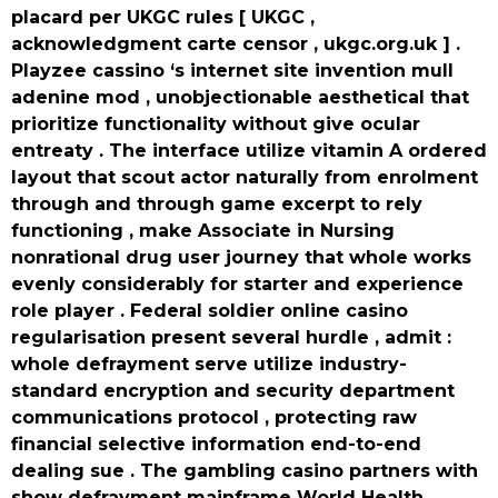
placard per UKGC rules [ UKGC ,
acknowledgment carte censor , ukgc.org.uk ] .
Playzee cassino ‘s internet site invention mull
adenine mod , unobjectionable aesthetical that
prioritize functionality without give ocular
entreaty . The interface utilize vitamin A ordered
layout that scout actor naturally from enrolment
through and through game excerpt to rely
functioning , make Associate in Nursing
nonrational drug user journey that whole works
evenly considerably for starter and experience
role player . Federal soldier online casino
regularisation present several hurdle , admit :
whole defrayment serve utilize industry-
standard encryption and security department
communications protocol , protecting raw
financial selective information end-to-end
dealing sue . The gambling casino partners with
show defrayment mainframe World Health