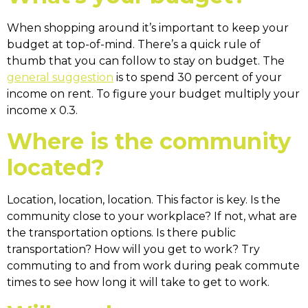
When shopping around it’s important to keep your
budget at top-of-mind. There’s a quick rule of
thumb that you can follow to stay on budget. The
general suggestion
is to spend 30 percent of your
income on rent. To figure your budget multiply your
income x 0.3.
Where is the community
located?
Location, location, location. This factor is key. Is the
community close to your workplace? If not, what are
the transportation options. Is there public
transportation? How will you get to work? Try
commuting to and from work during peak commute
times to see how long it will take to get to work.