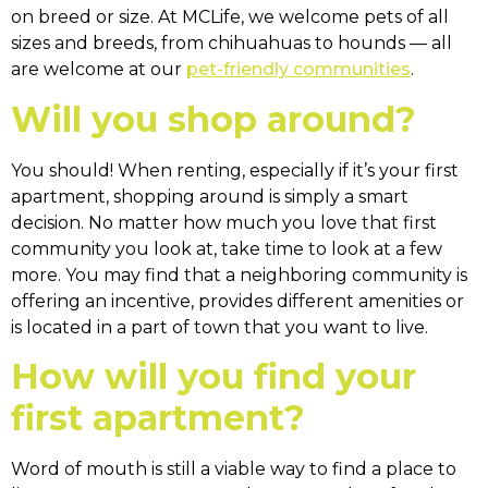
on breed or size. At MCLife, we welcome pets of all
sizes and breeds, from chihuahuas to hounds — all
are welcome at our
pet-friendly communities
.
Will you shop around?
You should! When renting, especially if it’s your first
apartment, shopping around is simply a smart
decision. No matter how much you love that first
community you look at, take time to look at a few
more. You may find that a neighboring community is
offering an incentive, provides different amenities or
is located in a part of town that you want to live.
How will you find your
first apartment?
Word of mouth is still a viable way to find a place to