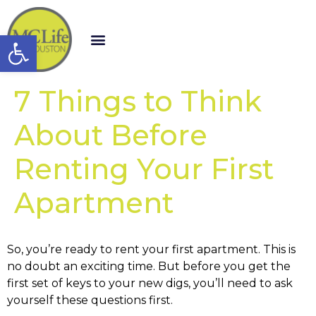
Open toolbar
7 Things to Think
About Before
Renting Your First
Apartment
So, you’re ready to rent your first apartment. This is
no doubt an exciting time. But before you get the
first set of keys to your new digs, you’ll need to ask
yourself these questions first.