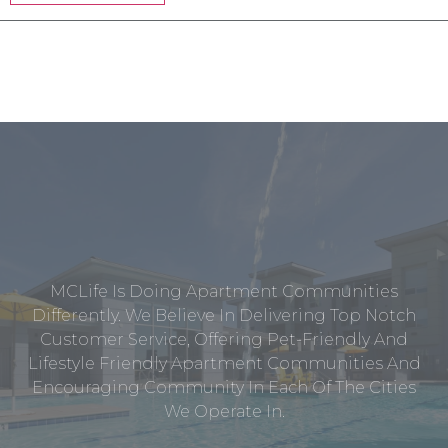
MCLife Is Doing Apartment Communities
Differently. We Believe In Delivering Top Notch
Customer Service, Offering Pet-Friendly And
Lifestyle Friendly Apartment Communities And
Encouraging Community In Each Of The Cities
We Operate In.