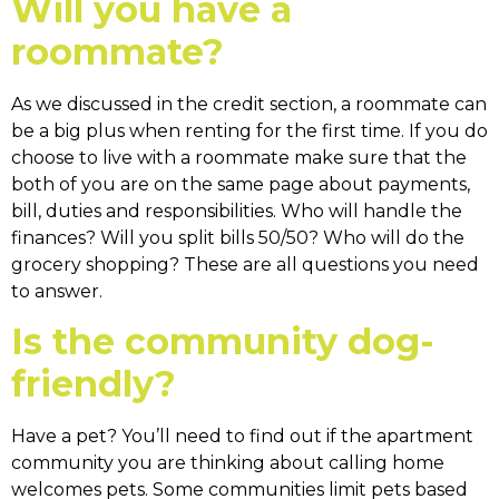
Will you have a
roommate?
As we discussed in the credit section, a roommate can
be a big plus when renting for the first time. If you do
choose to live with a roommate make sure that the
both of you are on the same page about payments,
bill, duties and responsibilities. Who will handle the
finances? Will you split bills 50/50? Who will do the
grocery shopping? These are all questions you need
to answer.
Is the community dog-
friendly?
Have a pet? You’ll need to find out if the apartment
community you are thinking about calling home
welcomes pets. Some communities limit pets based