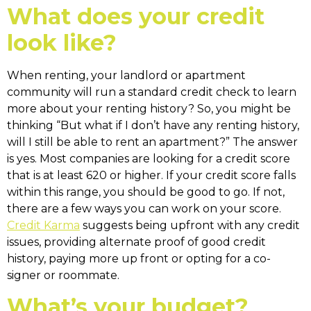
What does your credit
look like?
When renting, your landlord or apartment
community will run a standard credit check to learn
more about your renting history? So, you might be
thinking “But what if I don’t have any renting history,
will I still be able to rent an apartment?” The answer
is yes. Most companies are looking for a credit score
that is at least 620 or higher. If your credit score falls
within this range, you should be good to go. If not,
there are a few ways you can work on your score.
Credit Karma
suggests being upfront with any credit
issues, providing alternate proof of good credit
history, paying more up front or opting for a co-
signer or roommate.
What’s your budget?