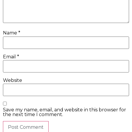
Name
*
Email
*
Website
Save my name, email, and website in this browser for
the next time I comment.