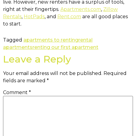
live. However, new renters have a surplus of tools,
right at their fingertips.
Apartments.com
,
Zillow
Rentals
,
HotPads
, and
Rent.com
are all good places
to start.
Tagged
apartments to renting
rental
apartments
renting our first apartment
Leave a Reply
Your email address will not be published.
Required
fields are marked
*
Comment
*