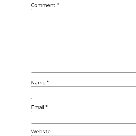
Comment
*
Name
*
Email
*
Website