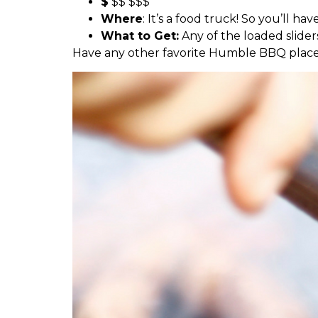
$
$$ $$$
Where
: It’s a food truck! So you’ll h
What to Get:
Any of the loaded slider
Have any other favorite Humble BBQ place