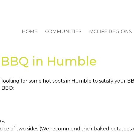
HOME
COMMUNITIES
MCLIFE REGIONS
r BBQ in Humble
 looking for some hot spots in Humble to satisfy your BB
t BBQ:
338
hoice of two sides (We recommend their baked potatoes or