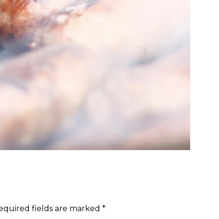
equired fields are marked
*