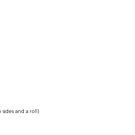
sides and a roll)