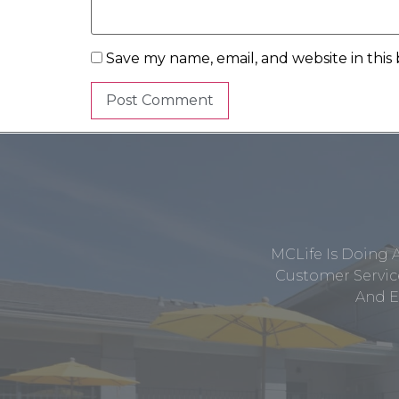
Save my name, email, and website in this
MCLife Is Doing 
Customer Service
And E