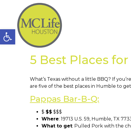
Open toolbar
5 Best Places fo
What’s Texas without a little BBQ? If you’re
are five of the best places in Humble to ge
Pappas Bar-B-Q:
$
$$
$$$
Where
: 19713 U.S. 59, Humble, TX 77
What to get
: Pulled Pork with the c