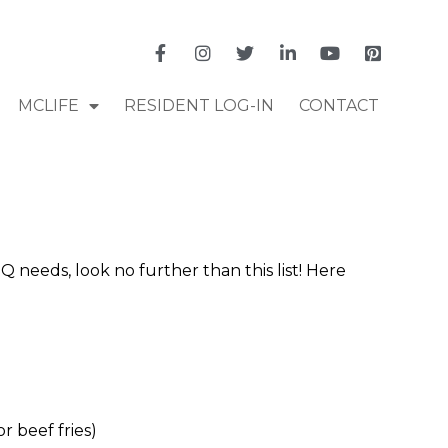
MCLIFE
RESIDENT LOG-IN
CONTACT
Q needs, look no further than this list! Here
 beef fries)