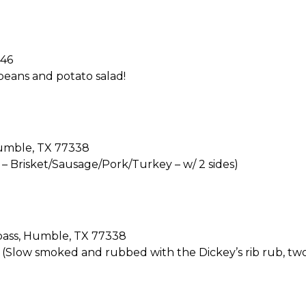
346
 beans and potato salad!
Humble, TX 77338
t – Brisket/Sausage/Pork/Turkey – w/ 2 sides)
pass, Humble, TX 77338
! (Slow smoked and rubbed with the Dickey’s rib rub, two 