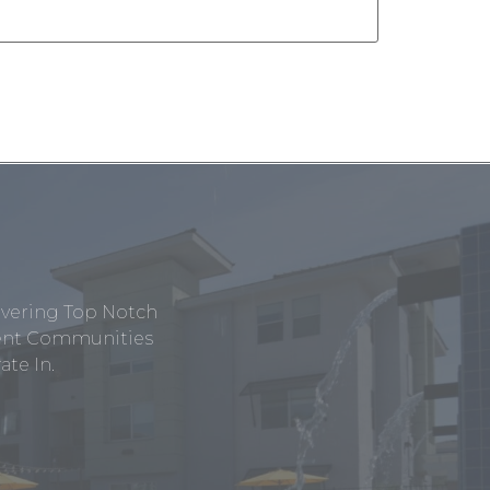
ivering Top Notch
tment Communities
te In.