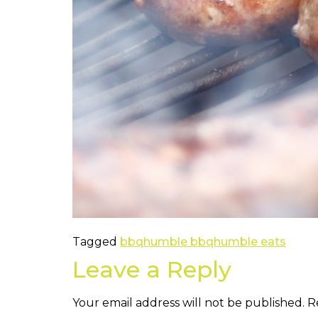
Tagged
bbq
humble bbq
humble eats
Leave a Reply
Your email address will not be published.
R