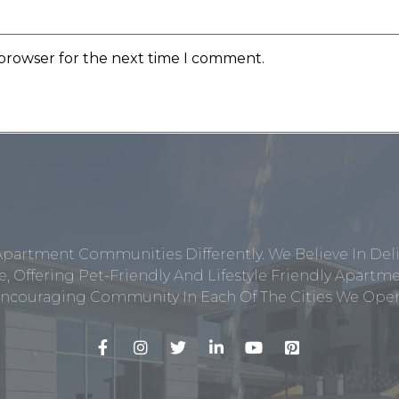
 browser for the next time I comment.
Apartment Communities Differently. We Believe In Del
, Offering Pet-Friendly And Lifestyle Friendly Apar
ncouraging Community In Each Of The Cities We Opera