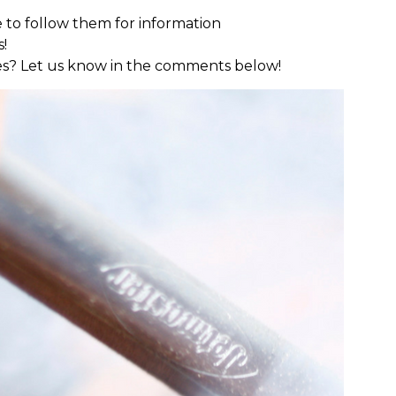
ave to follow them for information
s!
s? Let us know in the comments below!