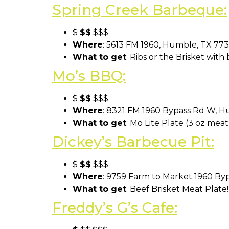
Spring Creek Barbeque:
$
$$
$$$
Where
: 5613 FM 1960, Humble, TX 77
What to get
: Ribs or the Brisket with
Mo’s BBQ:
$
$$
$$$
Where
: 8321 FM 1960 Bypass Rd W, 
What to get
: Mo Lite Plate (3 oz mea
Dickey’s Barbecue Pit:
$
$$
$$$
Where
: 9759 Farm to Market 1960 By
What to get
: Beef Brisket Meat Plate
Freddy’s G’s Cafe: