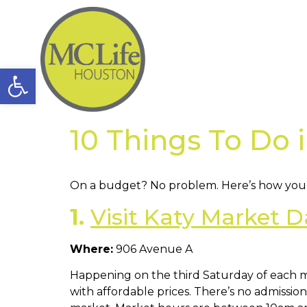
Open toolbar
10 Things To Do 
On a budget? No problem. Here’s how you c
1.
Visit Katy Market D
Where:
906 Avenue A
Happening on the third Saturday of each
with affordable prices. There’s no admission