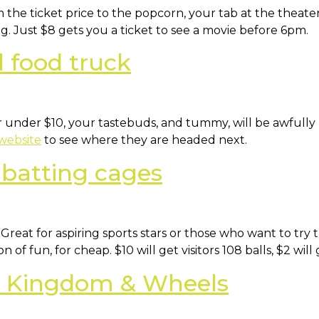
 the ticket price to the popcorn, your tab at the theate
g. Just $8 gets you a ticket to see a movie before 6pm.
l food truck
or under $10, your tastebuds, and tummy, will be awful
 website
to see where they are headed next.
 batting cages
 Great for aspiring sports stars or those who want to try
of fun, for cheap. $10 will get visitors 108 balls, $2 will
at Kingdom & Wheels