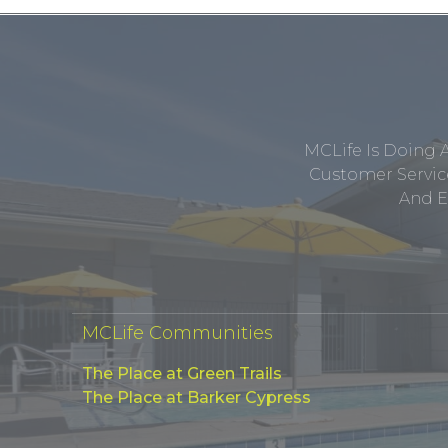
MCLife Is Doing 
Customer Service
And E
MCLife Communities
The Place at Green Trails
The Place at Barker Cypress