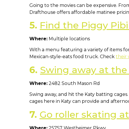
Going to the movies can be expensive. From
Drafthouse offers affordable matinee pricin
5.
Find the Piggy Pibi
Where:
Multiple locations
With a menu featuring a variety of items f
Mexican-style-eats food truck. Check
their
6.
Swing away at the
Where:
2482 South Mason Rd
Swing away, and hit the Katy batting cages.
cages here in Katy can provide and afternoon 
7.
Go roller skating 
Where:
25757 Westheimer Pkwy