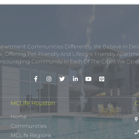
Apartment Communities Differently. We Believe In Del
, Offering Pet-Friendly And Lifestyle Friendly Apar
ncouraging Community In Each Of The Cities We Opera
MCLife Houston
C
Home
Communities
MCLife Regions