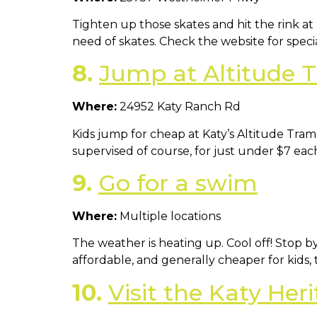
Tighten up those skates and hit the rink at 
need of skates. Check the website for special
8.
Jump at Altitude 
Where:
24952 Katy Ranch Rd
Kids jump for cheap at Katy’s Altitude Tram
supervised of course, for just under $7 e
9.
Go for a swim
Where:
Multiple locations
The weather is heating up. Cool off! Stop by
affordable, and generally cheaper for kids, 
10.
Visit the Katy He