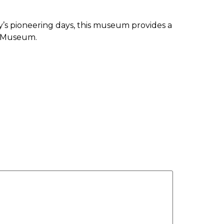
y’s pioneering days, this museum provides a
ge Museum.