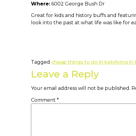
Where:
6002 George Bush Dr
Great for kids and history buffs and featur
look into the past at what life was like for 
Tagged
cheap things to do in katy
living in
Leave a Reply
Your email address will not be published.
R
Comment
*