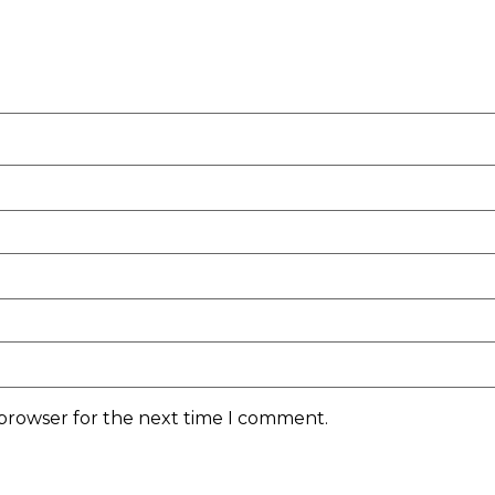
 browser for the next time I comment.