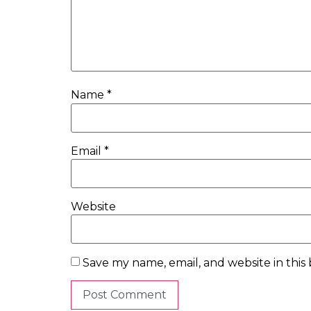
Name
*
Email
*
Website
Save my name, email, and website in this