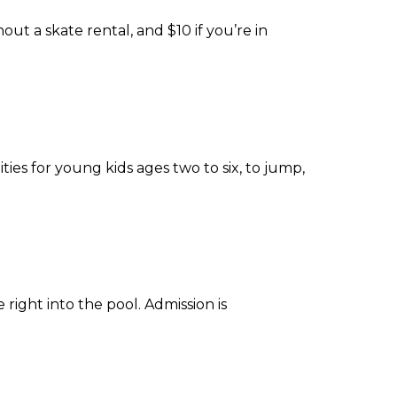
ut a skate rental, and $10 if you’re in
es for young kids ages two to six, to jump,
right into the pool. Admission is