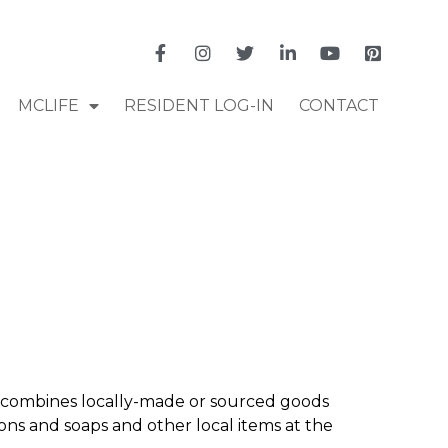
MCLIFE
RESIDENT LOG-IN
CONTACT
combines locally-made or sourced goods
ions and soaps and other local items at the