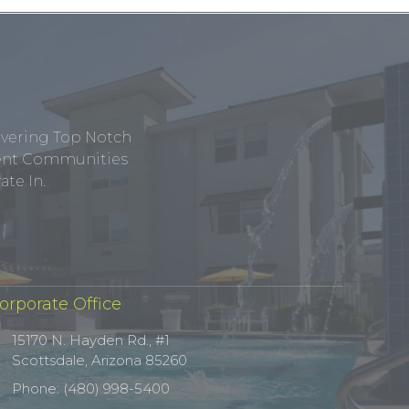
ivering Top Notch
tment Communities
te In.
orporate Office
15170 N. Hayden Rd., #1
Scottsdale, Arizona 85260
Phone: (480) 998-5400