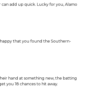
r can add up quick. Lucky for you, Alamo
ly happy that you found the Southern-
 their hand at something new, the batting
 get you 18 chances to hit away.