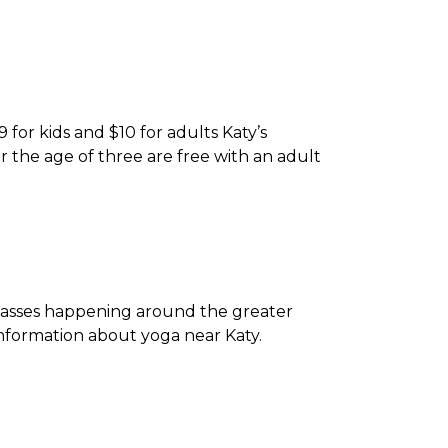
 for kids and $10 for adults Katy’s
er the age of three are free with an adult
 classes happening around the greater
nformation about yoga near Katy.