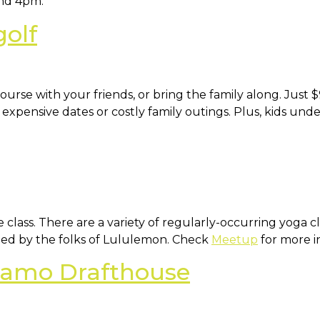
nd 4pm.
golf
urse with your friends, or bring the family along. Just $9
o expensive dates or costly family outings. Plus, kids und
e class. There are a variety of regularly-occurring yoga
 led by the folks of Lululemon. Check
Meetup
for more i
lamo Drafthouse