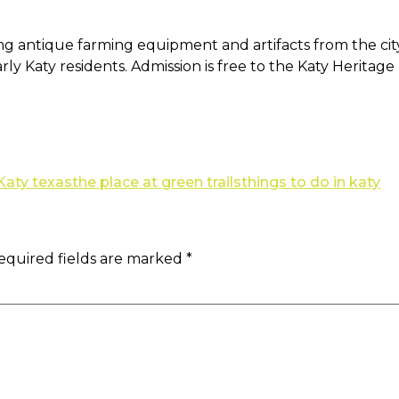
ing antique farming equipment and artifacts from the cit
early Katy residents. Admission is free to the Katy Herita
 Katy texas
the place at green trails
things to do in katy
equired fields are marked
*