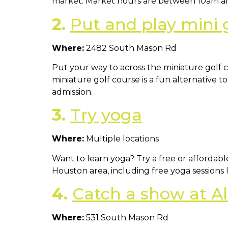
market. Market hours are between 10am a
2.
Put and play mini 
Where:
2482 South Mason Rd
Put your way to across the miniature golf co
miniature golf course is a fun alternative t
admission.
3.
Try yoga
Where:
Multiple locations
Want to learn yoga? Try a free or affordabl
Houston area, including free yoga sessions
4.
Catch a show at A
Where:
531 South Mason Rd