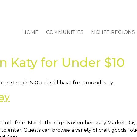
HOME
COMMUNITIES
MCLIFE REGIONS
in Katy for Under $10
an stretch $10 and still have fun around Katy.
ay
 month from March through November, Katy Market Day 
 to enter. Guests can browse a variety of craft goods, lot