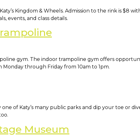
Katy’s Kingdom & Wheels. Admission to the rink is $8 witho
s, events, and class details.
Trampoline
poline gym. The indoor trampoline gym offers opportuniti
ach Monday through Friday from 10am to 1pm.
 one of Katy’s many public parks and dip your toe or dive 
too.
ritage Museum