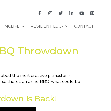
MCLIFE
RESIDENT LOG-IN
CONTACT
 BBQ Throwdown
bed the most creative pitmaster in
ourse there’s amazing BBQ, what could be
down Is Back!