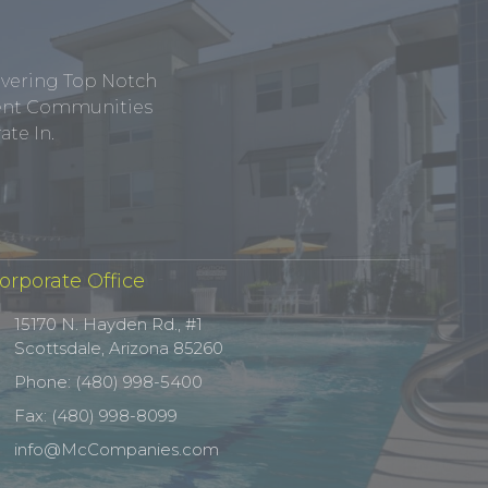
ivering Top Notch
tment Communities
te In.
orporate Office
15170 N. Hayden Rd., #1
Scottsdale, Arizona 85260
Phone: (480) 998-5400
Fax: (480) 998-8099
info@McCompanies.com