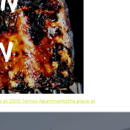
e at 2500 James Apartments
the place at