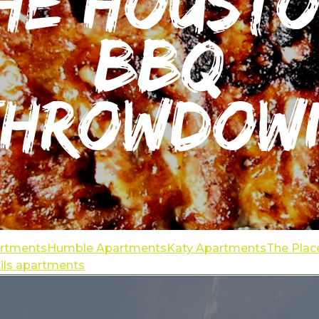
artments
Humble Apartments
Katy Apartments
The Plac
ails apartments