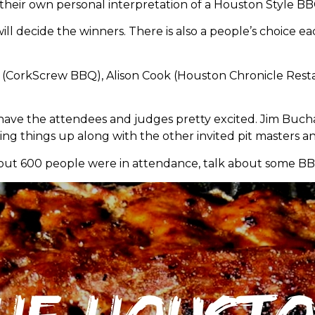
f their own personal interpretation of a Houston Style BB
ll decide the winners. There is also a people’s choice e
 (CorkScrew BBQ), Alison Cook (Houston Chronicle Restau
 have the attendees and judges pretty excited. Jim Buc
king things up along with the other invited pit masters an
bout 600 people were in attendance, talk about some BB