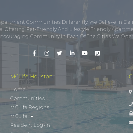
Apartment Communities Differently. We Believe In Del
, Offering Pet-Friendly And Lifestyle Friendly Apar
ncouraging Community In Each Of The Cities We Opera
MCLife Houston
C
Home
Communities
MCLife Regions
MCLife
Resident Log-In