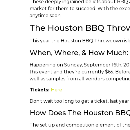
These deeply ingrained beliefs about BBQ a
market for them to succeed. With the excep
anytime soon!
The Houston BBQ Thr
This year the Houston BBQ Throwdown is b
When, Where, & How Much:
Happening on Sunday, September 16th, 2018 
this event and they’re currently $65. Befor
well as samples from all vendors competing 
Tickets:
Here
Don’t wait too long to get a ticket, last yea
How Does The Houston BB
The set up and competition element of the 