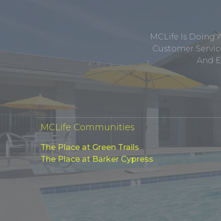
MCLife Is Doing 
Customer Service
And E
MCLife Communities
The Place at Green Trails
The Place at Barker Cypress