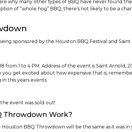
re why many other types of BBQ have never found their 
tion of “whole hog” BBQ, there’s not likely to be a chan
owdown
eing sponsored by the Houston BBQ Festival and Sain
from 1 to 4 PM. Address of the event is Saint Arnold, 2
e you get excited about how expensive that is, remember
in this years events.
r the event was sold out!
Q Throwdown Work?
Houston BBQ Throwdown will be the same as it was in yea