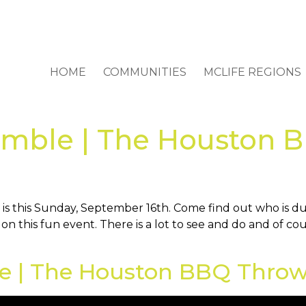
HOME
COMMUNITIES
MCLIFE REGIONS
semble | The Houston
this Sunday, September 16th. Come find out who is dub
on this fun event. There is a lot to see and do and of c
le | The Houston BBQ Throw