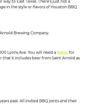
way to East Texas. There’s just not a
ge in the style or flavors of Houston BBQ
t Arnold Brewing Company.
000 Lyons Ave. You will need a
ticket
for
 that it includes beer from Saint Arnold as
rs past. All invited BBQ joints and their