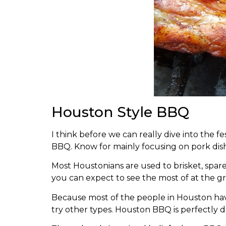
Houston Style BBQ
I think before we can really dive into the 
BBQ. Know for mainly focusing on pork dish
Most Houstonians are used to brisket, spar
you can expect to see the most of at the
Because most of the people in Houston have 
try other types. Houston BBQ is perfectly 