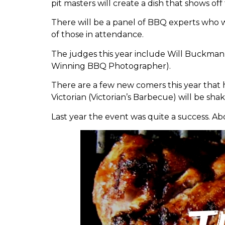
pit masters will create a dish that shows of
There will be a panel of BBQ experts who wi
of those in attendance.
The judges this year include Will Buckman
Winning BBQ Photographer).
There are a few new comers this year that
Victorian (Victorian’s Barbecue) will be sha
Last year the event was quite a success. A