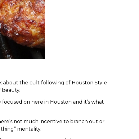
lk about the cult following of Houston Style
f beauty.
e focused on here in Houston and it’s what
there’s not much incentive to branch out or
thing” mentality.