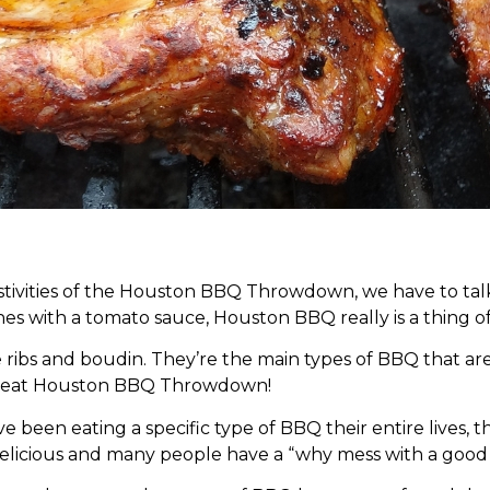
festivities of the Houston BBQ Throwdown, we have to ta
es with a tomato sauce, Houston BBQ really is a thing o
e ribs and boudin. They’re the main types of BBQ that ar
 great Houston BBQ Throwdown!
been eating a specific type of BBQ their entire lives, 
delicious and many people have a “why mess with a good 