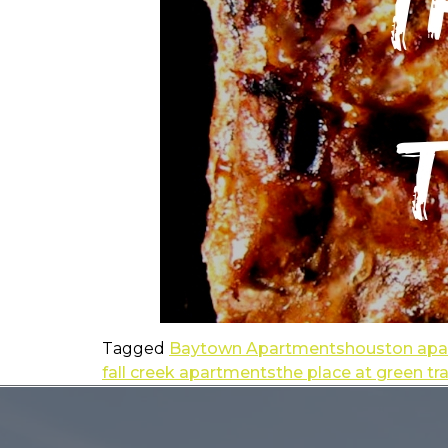
Tagged
Baytown Apartments
houston ap
fall creek apartments
the place at green tr