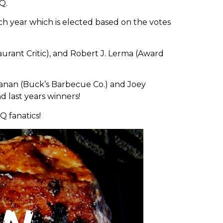
Q.
ach year which is elected based on the votes
rant Critic), and Robert J. Lerma (Award
hanan (Buck’s Barbecue Co.) and Joey
d last years winners!
Q fanatics!