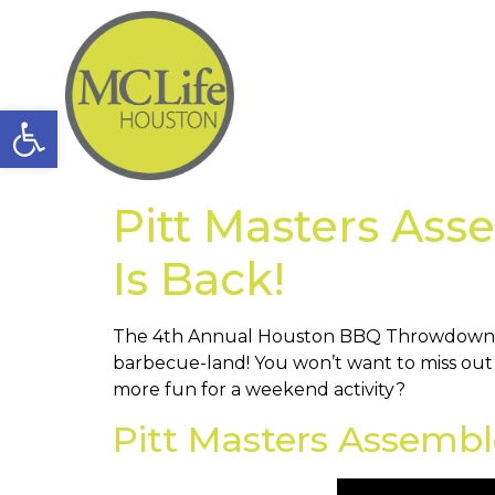
Open toolbar
Pitt Masters As
Is Back!
The 4th Annual Houston BBQ Throwdown is 
barbecue-land! You won’t want to miss out 
more fun for a weekend activity?
Pitt Masters Assemb