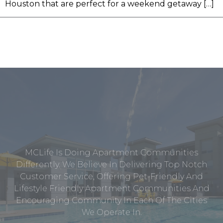
Houston that are perfect for a weekend getaway […]
MCLife Is Doing Apartment Communities
Differently. We Believe In Delivering Top Notch
Customer Service, Offering Pet-Friendly And
Lifestyle Friendly Apartment Communities And
Encouraging Community In Each Of The Cities
We Operate In.