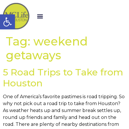
Open toolbar
Tag:
weekend
getaways
5 Road Trips to Take from
Houston
One of America’s favorite pastimes is road tripping. So
why not pick out a road trip to take from Houston?
As weather heats up and summer break settles up,
round up friends and family and head out on the
road. There are plenty of nearby destinations from