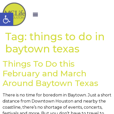
Open toolbar
Tag:
things to do in
baytown texas
Things To Do this
February and March
Around Baytown Texas
There is no time for boredom in Baytown. Just a short
distance from Downtown Houston and nearby the
coastline, there’s no shortage of events, concerts,
festivals and more. But you don’t have to travel to