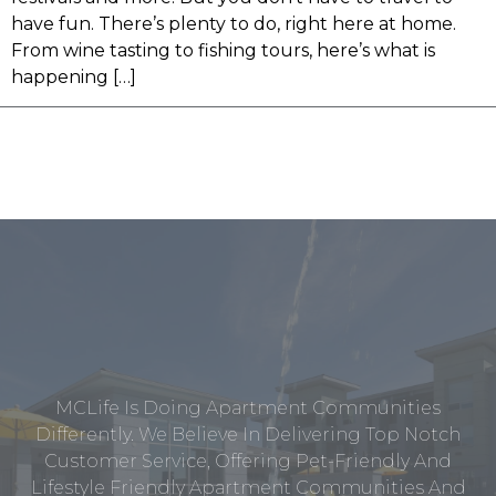
have fun. There’s plenty to do, right here at home.
From wine tasting to fishing tours, here’s what is
happening […]
MCLife Is Doing Apartment Communities
Differently. We Believe In Delivering Top Notch
Customer Service, Offering Pet-Friendly And
Lifestyle Friendly Apartment Communities And