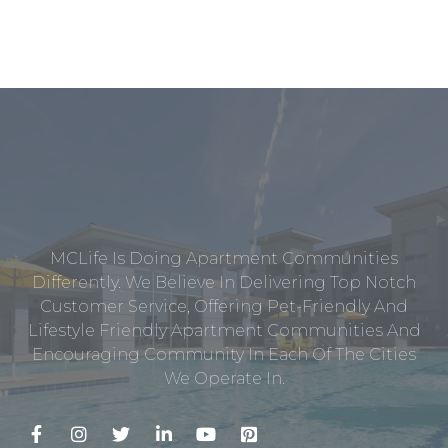
MCLife Is Doing Apartment Communities
Differently. We Believe In Delivering Top Notch
Customer Service, Offering Pet-Friendly And
Lifestyle Friendly Apartment Communities And
Encouraging Community In Each Of The Cities
We Operate In.