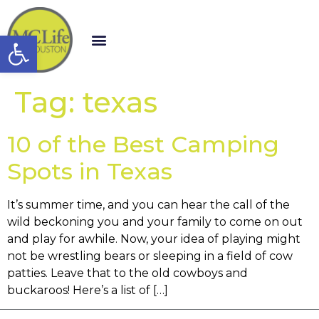
Open toolbar
Tag:
texas
10 of the Best Camping
Spots in Texas
It’s summer time, and you can hear the call of the
wild beckoning you and your family to come on out
and play for awhile. Now, your idea of playing might
not be wrestling bears or sleeping in a field of cow
patties. Leave that to the old cowboys and
buckaroos! Here’s a list of […]