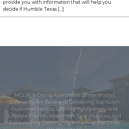
provide you with information that will help you
decide if Humble Texas […]
MCLife Is Doing Apartment Communities
Differently. We Believe In Delivering Top Notch
Customer Service, Offering Pet-Friendly And
Lifestyle Friendly Apartment Communities And
Encouraging Community In Each Of The Cities