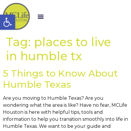
Open toolbar
Tag:
places to live
in humble tx
5 Things to Know About
Humble Texas
Are you moving to Humble Texas? Are you
wondering what the area is like? Have no fear, MCLife
Houston is here with helpful tips, tools and
information to help you transition smoothly into life in
Humble Texas. We want to be your guide and