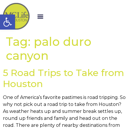
Open toolbar
Tag:
palo duro
canyon
5 Road Trips to Take from
Houston
One of America’s favorite pastimes is road tripping. So
why not pick out a road trip to take from Houston?
As weather heats up and summer break settles up,
round up friends and family and head out on the
road. There are plenty of nearby destinations from