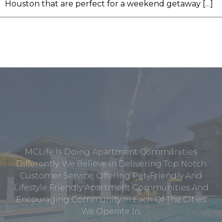
Houston that are perfect for a weekend getaway […]
MCLife Is Doing Apartment Communities
Differently. We Believe In Delivering Top Notch
Customer Service, Offering Pet-Friendly And
Lifestyle Friendly Apartment Communities And
Encouraging Community In Each Of The Cities
We Operate In.